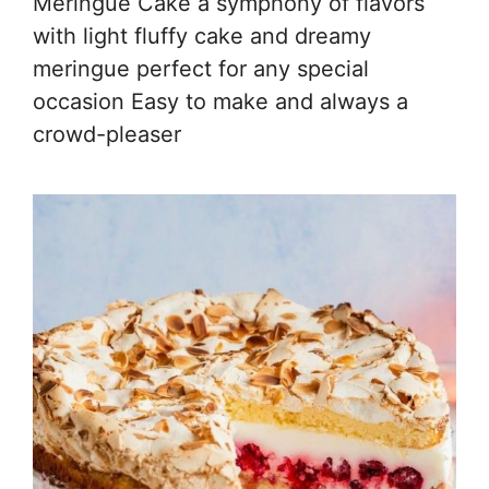
Meringue Cake a symphony of flavors
with light fluffy cake and dreamy
meringue perfect for any special
occasion Easy to make and always a
crowd-pleaser