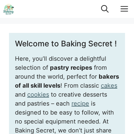
Skip
M
to
content
Welcome to Baking Secret !
Here, you’ll discover a delightful
selection of
pastry recipes
from
around the world, perfect for
bakers
of all skill levels
! From classic
cakes
and
cookies
to creative desserts
and pastries – each
recipe
is
designed to be easy to follow, with
no special equipment needed. At
Baking Secret, we don’t just share