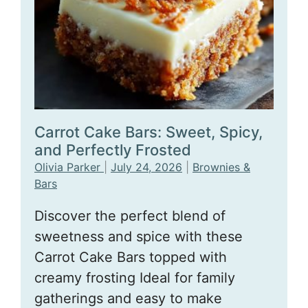
Carrot Cake Bars: Sweet, Spicy,
and Perfectly Frosted
Olivia Parker
|
July 24, 2026
|
Brownies &
Bars
Discover the perfect blend of
sweetness and spice with these
Carrot Cake Bars topped with
creamy frosting Ideal for family
gatherings and easy to make