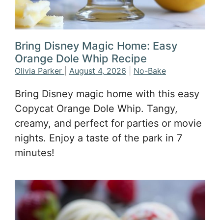
Bring Disney Magic Home: Easy
Orange Dole Whip Recipe
Olivia Parker
|
August 4, 2026
|
No-Bake
Bring Disney magic home with this easy
Copycat Orange Dole Whip. Tangy,
creamy, and perfect for parties or movie
nights. Enjoy a taste of the park in 7
minutes!