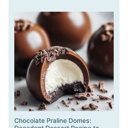
Chocolate Praline Domes: