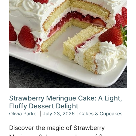
Strawberry Meringue Cake: A Light,
Fluffy Dessert Delight
Olivia Parker
|
July 23, 2026
|
Cakes & Cupcakes
Discover the magic of Strawberry