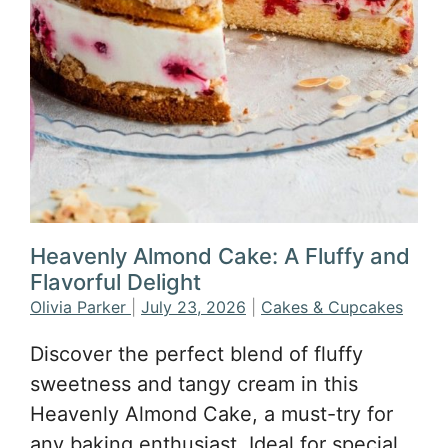
Heavenly Almond Cake: A Fluffy and
Flavorful Delight
Olivia Parker
|
July 23, 2026
|
Cakes & Cupcakes
Discover the perfect blend of fluffy
sweetness and tangy cream in this
Heavenly Almond Cake, a must-try for
any baking enthusiast. Ideal for special