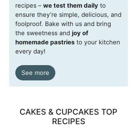
recipes –
we test them daily
to
ensure they’re simple, delicious, and
foolproof. Bake with us and bring
the sweetness and
joy of
homemade pastries
to your kitchen
every day!
See more
CAKES & CUPCAKES TOP
RECIPES