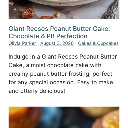
Giant Reeses Peanut Butter Cake:
Chocolate & PB Perfection
Olivia Parker
|
August 3, 2026
|
Cakes & Cupcakes
Indulge in a Giant Reeses Peanut Butter
Cake, a moist chocolate cake with
creamy peanut butter frosting, perfect
for any special occasion. Easy to make
and utterly delicious!