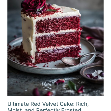
Ultimate Red Velvet Cake: Rich,
Moist, and Perfectly Frosted