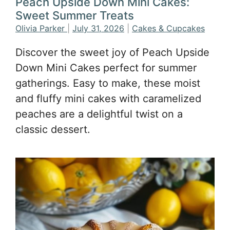
Peach Upside Down Mini Cakes:
Sweet Summer Treats
Olivia Parker
|
July 31, 2026
|
Cakes & Cupcakes
Discover the sweet joy of Peach Upside
Down Mini Cakes perfect for summer
gatherings. Easy to make, these moist
and fluffy mini cakes with caramelized
peaches are a delightful twist on a
classic dessert.