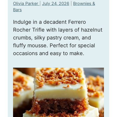
Olivia Parker
|
July 24, 2026
|
Brownies &
Bars
Indulge in a decadent Ferrero
Rocher Trifle with layers of hazelnut
crumbs, silky pastry cream, and
fluffy mousse. Perfect for special
occasions and easy to make.