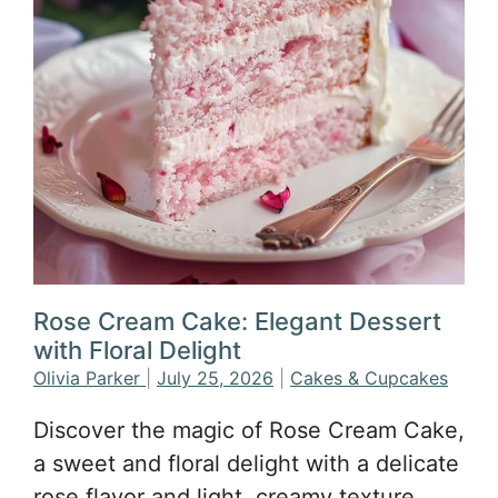
Rose Cream Cake: Elegant Dessert
with Floral Delight
Olivia Parker
|
July 25, 2026
|
Cakes & Cupcakes
Discover the magic of Rose Cream Cake,
a sweet and floral delight with a delicate
rose flavor and light, creamy texture.