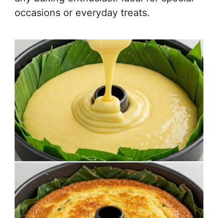
occasions or everyday treats.