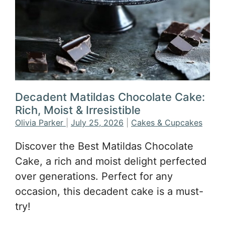
Decadent Matildas Chocolate Cake:
Rich, Moist & Irresistible
Olivia Parker
|
July 25, 2026
|
Cakes & Cupcakes
Discover the Best Matildas Chocolate
Cake, a rich and moist delight perfected
over generations. Perfect for any
occasion, this decadent cake is a must-
try!