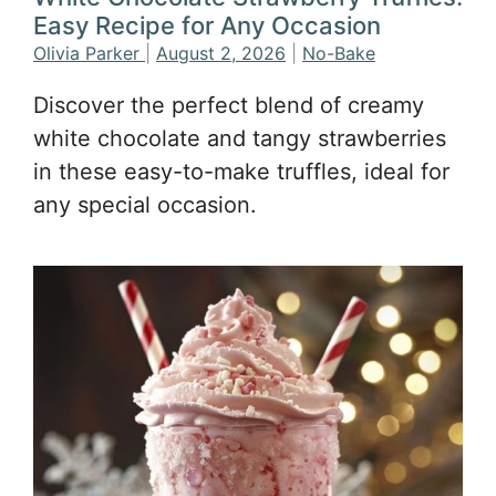
Easy Recipe for Any Occasion
Olivia Parker
|
August 2, 2026
|
No-Bake
Discover the perfect blend of creamy
white chocolate and tangy strawberries
in these easy-to-make truffles, ideal for
any special occasion.