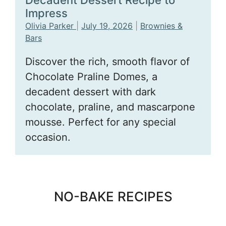
Decadent Dessert Recipe to
Impress
Olivia Parker
|
July 19, 2026
|
Brownies &
Bars
Discover the rich, smooth flavor of
Chocolate Praline Domes, a
decadent dessert with dark
chocolate, praline, and mascarpone
mousse. Perfect for any special
occasion.
NO-BAKE RECIPES