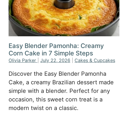
Easy Blender Pamonha: Creamy
Corn Cake in 7 Simple Steps
Olivia Parker
|
July 22, 2026
|
Cakes & Cupcakes
Discover the Easy Blender Pamonha
Cake, a creamy Brazilian dessert made
simple with a blender. Perfect for any
occasion, this sweet corn treat is a
modern twist on a classic.