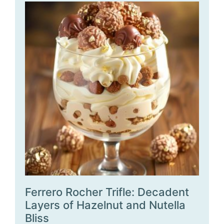
Ferrero Rocher Trifle: Decadent
Layers of Hazelnut and Nutella
Bliss