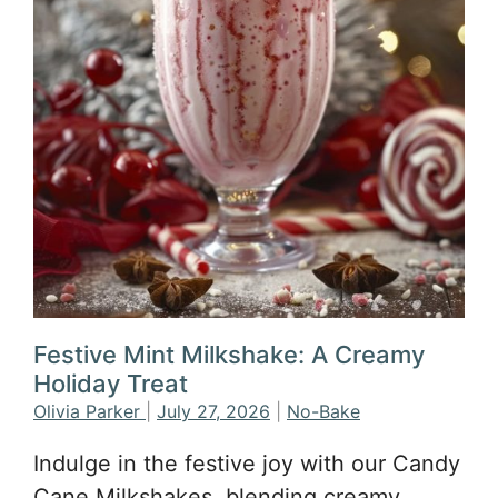
Festive Mint Milkshake: A Creamy
Holiday Treat
Olivia Parker
|
July 27, 2026
|
No-Bake
Indulge in the festive joy with our Candy
Cane Milkshakes, blending creamy