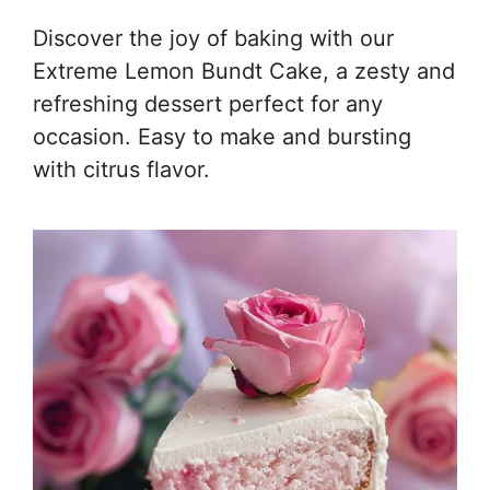
Discover the joy of baking with our
Extreme Lemon Bundt Cake, a zesty and
refreshing dessert perfect for any
occasion. Easy to make and bursting
with citrus flavor.