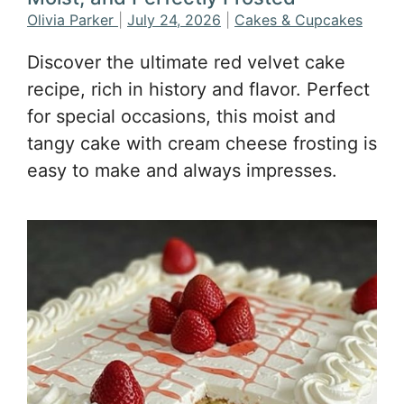
Olivia Parker
|
July 24, 2026
|
Cakes & Cupcakes
Discover the ultimate red velvet cake
recipe, rich in history and flavor. Perfect
for special occasions, this moist and
tangy cake with cream cheese frosting is
easy to make and always impresses.