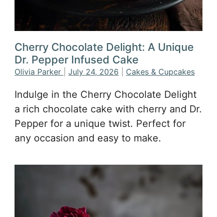
Cherry Chocolate Delight: A Unique
Dr. Pepper Infused Cake
Olivia Parker
|
July 24, 2026
|
Cakes & Cupcakes
Indulge in the Cherry Chocolate Delight
a rich chocolate cake with cherry and Dr.
Pepper for a unique twist. Perfect for
any occasion and easy to make.