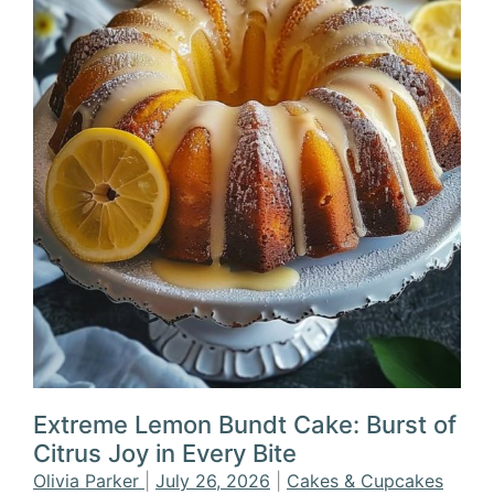
Extreme Lemon Bundt Cake: Burst of
Citrus Joy in Every Bite
Olivia Parker
|
July 26, 2026
|
Cakes & Cupcakes