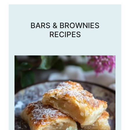
BARS & BROWNIES
RECIPES