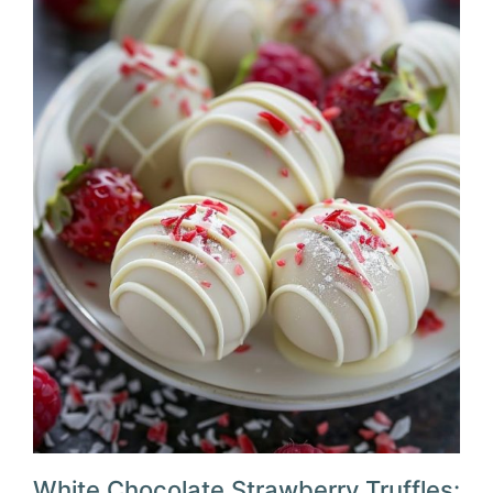
White Chocolate Strawberry Truffles: