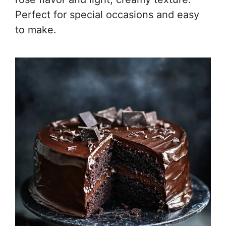
Perfect for special occasions and easy
to make.