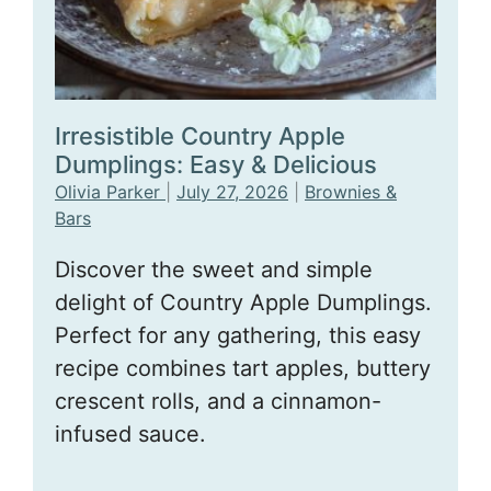
Irresistible Country Apple
Dumplings: Easy & Delicious
Olivia Parker
|
July 27, 2026
|
Brownies &
Bars
Discover the sweet and simple
delight of Country Apple Dumplings.
Perfect for any gathering, this easy
recipe combines tart apples, buttery
crescent rolls, and a cinnamon-
infused sauce.