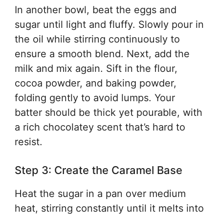
In another bowl, beat the eggs and
sugar until light and fluffy. Slowly pour in
the oil while stirring continuously to
ensure a smooth blend. Next, add the
milk and mix again. Sift in the flour,
cocoa powder, and baking powder,
folding gently to avoid lumps. Your
batter should be thick yet pourable, with
a rich chocolatey scent that’s hard to
resist.
Step 3: Create the Caramel Base
Heat the sugar in a pan over medium
heat, stirring constantly until it melts into