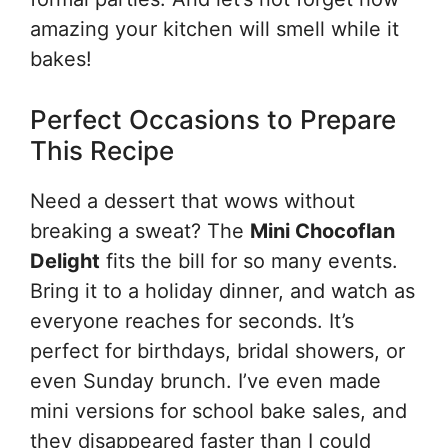
amazing your kitchen will smell while it
bakes!
Perfect Occasions to Prepare
This Recipe
Need a dessert that wows without
breaking a sweat? The
Mini Chocoflan
Delight
fits the bill for so many events.
Bring it to a holiday dinner, and watch as
everyone reaches for seconds. It’s
perfect for birthdays, bridal showers, or
even Sunday brunch. I’ve even made
mini versions for school bake sales, and
they disappeared faster than I could