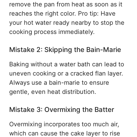
remove the pan from heat as soon as it
reaches the right color. Pro tip: Have
your hot water ready nearby to stop the
cooking process immediately.
Mistake 2: Skipping the Bain-Marie
Baking without a water bath can lead to
uneven cooking or a cracked flan layer.
Always use a bain-marie to ensure
gentle, even heat distribution.
Mistake 3: Overmixing the Batter
Overmixing incorporates too much air,
which can cause the cake layer to rise