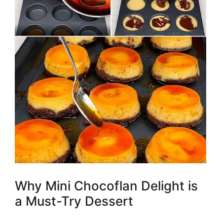
Why Mini Chocoflan Delight is
a Must-Try Dessert