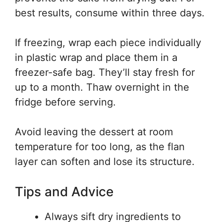
best results, consume within three days.
If freezing, wrap each piece individually
in plastic wrap and place them in a
freezer-safe bag. They’ll stay fresh for
up to a month. Thaw overnight in the
fridge before serving.
Avoid leaving the dessert at room
temperature for too long, as the flan
layer can soften and lose its structure.
Tips and Advice
Always sift dry ingredients to