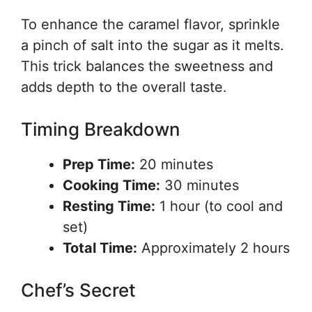
To enhance the caramel flavor, sprinkle
a pinch of salt into the sugar as it melts.
This trick balances the sweetness and
adds depth to the overall taste.
Timing Breakdown
Prep Time:
20 minutes
Cooking Time:
30 minutes
Resting Time:
1 hour (to cool and
set)
Total Time:
Approximately 2 hours
Chef’s Secret