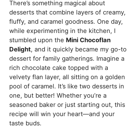
There’s something magical about
desserts that combine layers of creamy,
fluffy, and caramel goodness. One day,
while experimenting in the kitchen, I
stumbled upon the
Mini Chocoflan
Delight
, and it quickly became my go-to
dessert for family gatherings. Imagine a
rich chocolate cake topped with a
velvety flan layer, all sitting on a golden
pool of caramel. It’s like two desserts in
one, but better! Whether you’re a
seasoned baker or just starting out, this
recipe will win your heart—and your
taste buds.