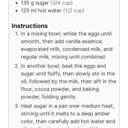
135
g
sugar
(3/4 cup)
125
ml
hot water
(1/2 cup)
Instructions
In a mixing bowl, whisk the eggs until
smooth, then add vanilla essence,
evaporated milk, condensed milk, and
regular milk, mixing until combined.
In another bowl, beat the eggs and
sugar until fluffy, then slowly stir in the
oil, followed by the milk, then sift in the
flour, cocoa powder, and baking
powder, folding gently.
Heat sugar in a pan over medium heat,
stirring until it melts to a deep amber
color, then carefully add hot water and