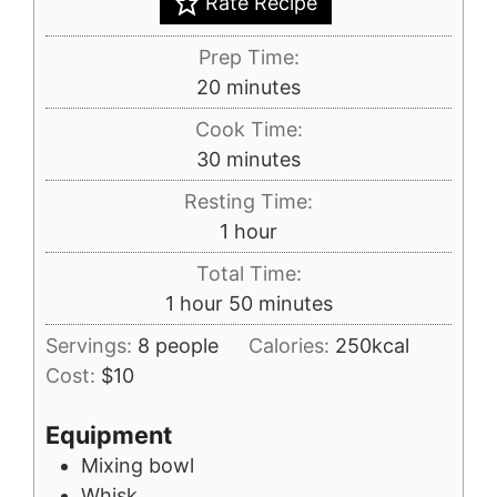
Rate Recipe
Prep Time:
minutes
20
minutes
Cook Time:
minutes
30
minutes
Resting Time:
hour
1
hour
Total Time:
hour
minutes
1
hour
50
minutes
Servings:
8
people
Calories:
250
kcal
Cost:
$10
Equipment
Mixing bowl
Whisk