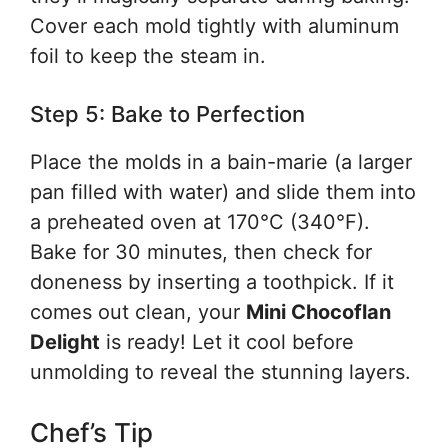
Cover each mold tightly with aluminum
foil to keep the steam in.
Step 5: Bake to Perfection
Place the molds in a bain-marie (a larger
pan filled with water) and slide them into
a preheated oven at 170°C (340°F).
Bake for 30 minutes, then check for
doneness by inserting a toothpick. If it
comes out clean, your
Mini Chocoflan
Delight
is ready! Let it cool before
unmolding to reveal the stunning layers.
Chef’s Tip