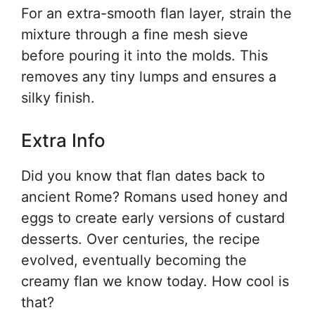
For an extra-smooth flan layer, strain the
mixture through a fine mesh sieve
before pouring it into the molds. This
removes any tiny lumps and ensures a
silky finish.
Extra Info
Did you know that flan dates back to
ancient Rome? Romans used honey and
eggs to create early versions of custard
desserts. Over centuries, the recipe
evolved, eventually becoming the
creamy flan we know today. How cool is
that?