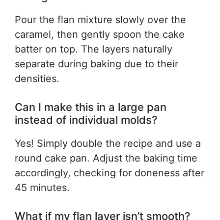
Pour the flan mixture slowly over the
caramel, then gently spoon the cake
batter on top. The layers naturally
separate during baking due to their
densities.
Can I make this in a large pan
instead of individual molds?
Yes! Simply double the recipe and use a
round cake pan. Adjust the baking time
accordingly, checking for doneness after
45 minutes.
What if my flan layer isn’t smooth?