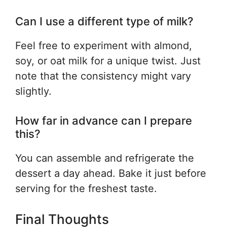
Can I use a different type of milk?
Feel free to experiment with almond,
soy, or oat milk for a unique twist. Just
note that the consistency might vary
slightly.
How far in advance can I prepare
this?
You can assemble and refrigerate the
dessert a day ahead. Bake it just before
serving for the freshest taste.
Final Thoughts