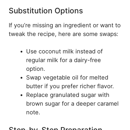
Substitution Options
If you’re missing an ingredient or want to
tweak the recipe, here are some swaps:
Use coconut milk instead of
regular milk for a dairy-free
option.
Swap vegetable oil for melted
butter if you prefer richer flavor.
Replace granulated sugar with
brown sugar for a deeper caramel
note.
Step-by-Step Preparation