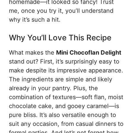
homemade—it looked so fancy! Trust
me, once you try it, you’ll understand
why it’s such a hit.
Why You’ll Love This Recipe
What makes the
Mini Chocoflan Delight
stand out? First, it’s surprisingly easy to
make despite its impressive appearance.
The ingredients are simple and likely
already in your pantry. Plus, the
combination of textures—soft flan, moist
chocolate cake, and gooey caramel—is
pure bliss. It’s also versatile enough to
suit any occasion, from casual dinners to
formal parties. And let’s not forget how