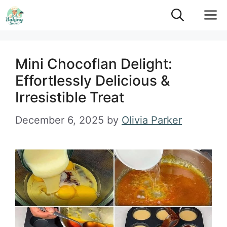
Skip
M
to
content
Mini Chocoflan Delight:
Effortlessly Delicious &
Irresistible Treat
December 6, 2025
by
Olivia Parker