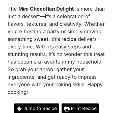
The
Mini Chocoflan Delight
is more than
just a dessert—it’s a celebration of
flavors, textures, and creativity. Whether
you’re hosting a party or simply craving
something sweet, this recipe delivers
every time. With its easy steps and
stunning results, it’s no wonder this treat
has become a favorite in my household.
So grab your apron, gather your
ingredients, and get ready to impress
everyone with your baking skills. Happy
cooking!
Jump to Recipe
Print Recipe