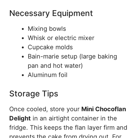
Necessary Equipment
Mixing bowls
Whisk or electric mixer
Cupcake molds
Bain-marie setup (large baking
pan and hot water)
Aluminum foil
Storage Tips
Once cooled, store your
Mini Chocoflan
Delight
in an airtight container in the
fridge. This keeps the flan layer firm and
prevents the cake from drying out. For