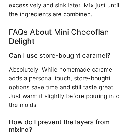
excessively and sink later. Mix just until
the ingredients are combined.
FAQs About Mini Chocoflan
Delight
Can I use store-bought caramel?
Absolutely! While homemade caramel
adds a personal touch, store-bought
options save time and still taste great.
Just warm it slightly before pouring into
the molds.
How do I prevent the layers from
mixing?