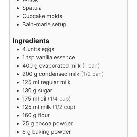
Spatula
Cupcake molds
Bain-marie setup
Ingredients
4
units
eggs
1
tsp
vanilla essence
400
g
evaporated milk
(1 can)
200
g
condensed milk
(1/2 can)
125
ml
regular milk
130
g
sugar
175
ml
oil
(1/4 cup)
125
ml
milk
(1/2 cup)
160
g
flour
25
g
cocoa powder
6
g
baking powder