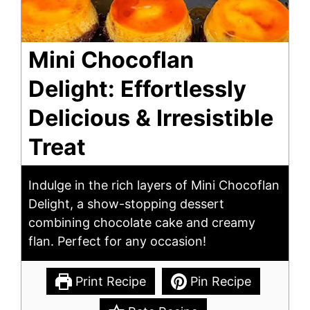
Mini Chocoflan
Delight: Effortlessly
Delicious & Irresistible
Treat
Indulge in the rich layers of Mini Chocoflan
Delight, a show-stopping dessert
combining chocolate cake and creamy
flan. Perfect for any occasion!
Print Recipe
Pin Recipe