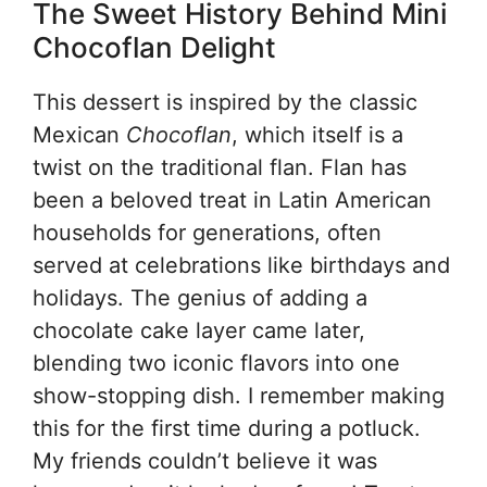
The Sweet History Behind Mini
Chocoflan Delight
This dessert is inspired by the classic
Mexican
Chocoflan
, which itself is a
twist on the traditional flan. Flan has
been a beloved treat in Latin American
households for generations, often
served at celebrations like birthdays and
holidays. The genius of adding a
chocolate cake layer came later,
blending two iconic flavors into one
show-stopping dish. I remember making
this for the first time during a potluck.
My friends couldn’t believe it was