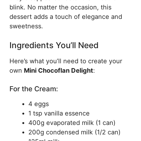
blink. No matter the occasion, this
dessert adds a touch of elegance and
sweetness.
Ingredients You’ll Need
Here’s what you’ll need to create your
own
Mini Chocoflan Delight
:
For the Cream:
4 eggs
1 tsp vanilla essence
400g evaporated milk (1 can)
200g condensed milk (1/2 can)