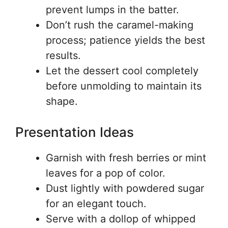
prevent lumps in the batter.
Don’t rush the caramel-making
process; patience yields the best
results.
Let the dessert cool completely
before unmolding to maintain its
shape.
Presentation Ideas
Garnish with fresh berries or mint
leaves for a pop of color.
Dust lightly with powdered sugar
for an elegant touch.
Serve with a dollop of whipped