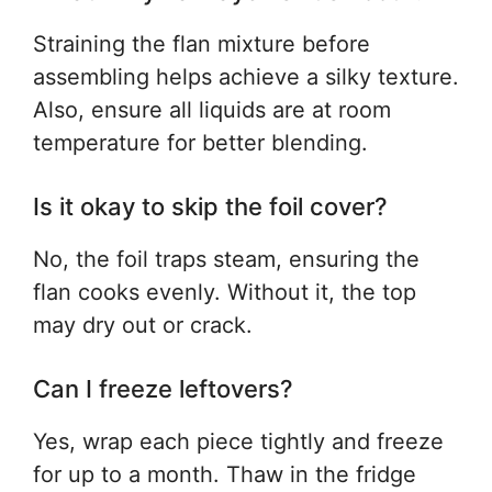
Straining the flan mixture before
assembling helps achieve a silky texture.
Also, ensure all liquids are at room
temperature for better blending.
Is it okay to skip the foil cover?
No, the foil traps steam, ensuring the
flan cooks evenly. Without it, the top
may dry out or crack.
Can I freeze leftovers?
Yes, wrap each piece tightly and freeze
for up to a month. Thaw in the fridge