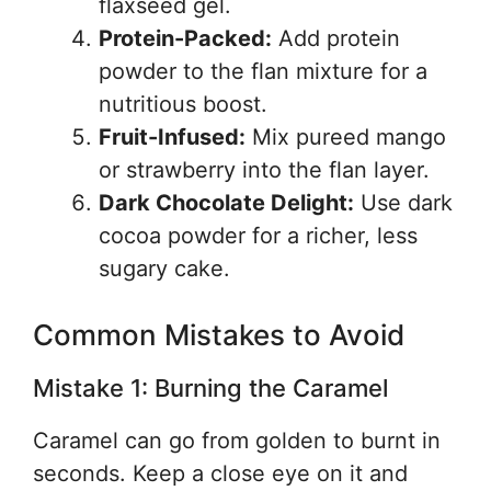
flaxseed gel.
Protein-Packed:
Add protein
powder to the flan mixture for a
nutritious boost.
Fruit-Infused:
Mix pureed mango
or strawberry into the flan layer.
Dark Chocolate Delight:
Use dark
cocoa powder for a richer, less
sugary cake.
Common Mistakes to Avoid
Mistake 1: Burning the Caramel
Caramel can go from golden to burnt in
seconds. Keep a close eye on it and