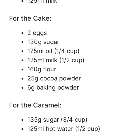
125ml milk
For the Cake:
2 eggs
130g sugar
175ml oil (1/4 cup)
125ml milk (1/2 cup)
160g flour
25g cocoa powder
6g baking powder
For the Caramel:
135g sugar (3/4 cup)
125ml hot water (1/2 cup)