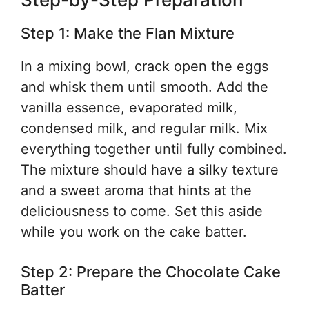
Step 1: Make the Flan Mixture
In a mixing bowl, crack open the eggs
and whisk them until smooth. Add the
vanilla essence, evaporated milk,
condensed milk, and regular milk. Mix
everything together until fully combined.
The mixture should have a silky texture
and a sweet aroma that hints at the
deliciousness to come. Set this aside
while you work on the cake batter.
Step 2: Prepare the Chocolate Cake
Batter