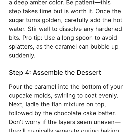
a deep amber color. Be patient—this
step takes time but is worth it. Once the
sugar turns golden, carefully add the hot
water. Stir well to dissolve any hardened
bits. Pro tip: Use a long spoon to avoid
splatters, as the caramel can bubble up
suddenly.
Step 4: Assemble the Dessert
Pour the caramel into the bottom of your
cupcake molds, swirling to coat evenly.
Next, ladle the flan mixture on top,
followed by the chocolate cake batter.
Don’t worry if the layers seem uneven—
they’ll magically separate during baking.