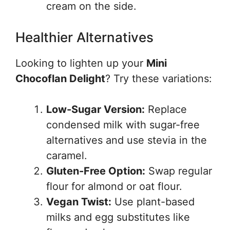
cream on the side.
Healthier Alternatives
Looking to lighten up your
Mini
Chocoflan Delight
? Try these variations:
Low-Sugar Version:
Replace
condensed milk with sugar-free
alternatives and use stevia in the
caramel.
Gluten-Free Option:
Swap regular
flour for almond or oat flour.
Vegan Twist:
Use plant-based
milks and egg substitutes like