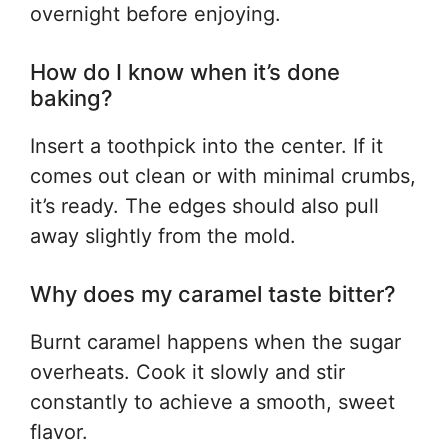
overnight before enjoying.
How do I know when it’s done
baking?
Insert a toothpick into the center. If it
comes out clean or with minimal crumbs,
it’s ready. The edges should also pull
away slightly from the mold.
Why does my caramel taste bitter?
Burnt caramel happens when the sugar
overheats. Cook it slowly and stir
constantly to achieve a smooth, sweet
flavor.