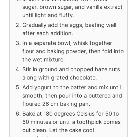
sugar, brown sugar, and vanilla extract
until light and fluffy.
Gradually add the eggs, beating well
after each addition.
In a separate bowl, whisk together
flour and baking powder, then fold into
the wet mixture.
Stir in ground and chopped hazelnuts
along with grated chocolate.
Add yogurt to the batter and mix until
smooth, then pour into a buttered and
floured 26 cm baking pan.
Bake at 180 degrees Celsius for 50 to
60 minutes or until a toothpick comes
out clean. Let the cake cool