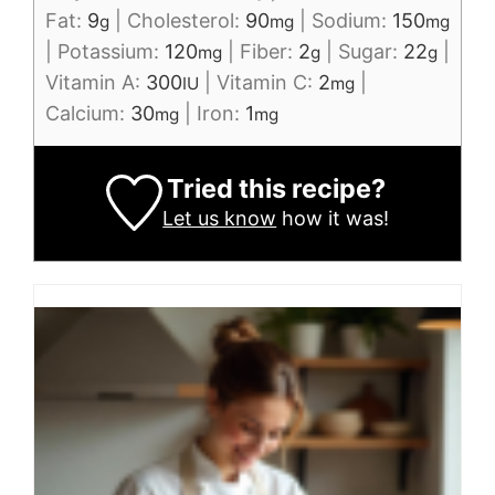
Fat:
9
|
Cholesterol:
90
|
Sodium:
150
g
mg
mg
|
Potassium:
120
|
Fiber:
2
|
Sugar:
22
|
mg
g
g
Vitamin A:
300
|
Vitamin C:
2
|
IU
mg
Calcium:
30
|
Iron:
1
mg
mg
Tried this recipe?
Let us know
how it was!