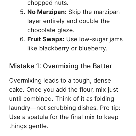
chopped nuts.
No Marzipan:
Skip the marzipan
layer entirely and double the
chocolate glaze.
Fruit Swaps:
Use low-sugar jams
like blackberry or blueberry.
Mistake 1: Overmixing the Batter
Overmixing leads to a tough, dense
cake. Once you add the flour, mix just
until combined. Think of it as folding
laundry—not scrubbing dishes. Pro tip:
Use a spatula for the final mix to keep
things gentle.