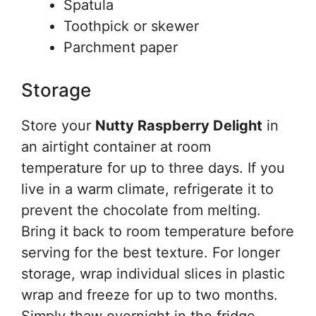
Spatula
Toothpick or skewer
Parchment paper
Storage
Store your
Nutty Raspberry Delight
in
an airtight container at room
temperature for up to three days. If you
live in a warm climate, refrigerate it to
prevent the chocolate from melting.
Bring it back to room temperature before
serving for the best texture. For longer
storage, wrap individual slices in plastic
wrap and freeze for up to two months.