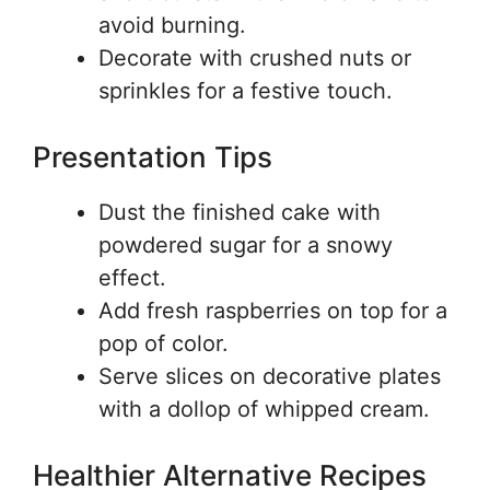
avoid burning.
Decorate with crushed nuts or
sprinkles for a festive touch.
Presentation Tips
Dust the finished cake with
powdered sugar for a snowy
effect.
Add fresh raspberries on top for a
pop of color.
Serve slices on decorative plates
with a dollop of whipped cream.
Healthier Alternative Recipes