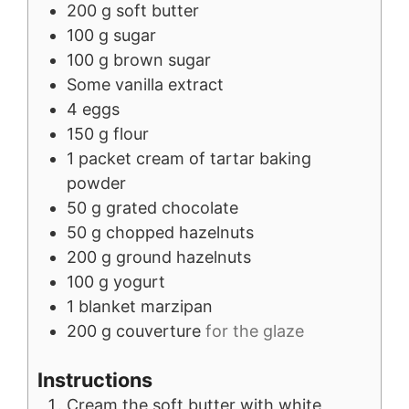
200
g
soft butter
100
g
sugar
100
g
brown sugar
Some
vanilla extract
4
eggs
150
g
flour
1
packet
cream of tartar baking
powder
50
g
grated chocolate
50
g
chopped hazelnuts
200
g
ground hazelnuts
100
g
yogurt
1
blanket
marzipan
200
g
couverture
for the glaze
Instructions
Cream the soft butter with white