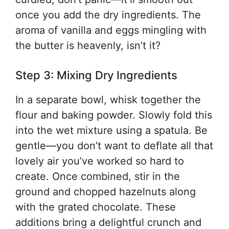
once you add the dry ingredients. The
aroma of vanilla and eggs mingling with
the butter is heavenly, isn’t it?
Step 3: Mixing Dry Ingredients
In a separate bowl, whisk together the
flour and baking powder. Slowly fold this
into the wet mixture using a spatula. Be
gentle—you don’t want to deflate all that
lovely air you’ve worked so hard to
create. Once combined, stir in the
ground and chopped hazelnuts along
with the grated chocolate. These
additions bring a delightful crunch and