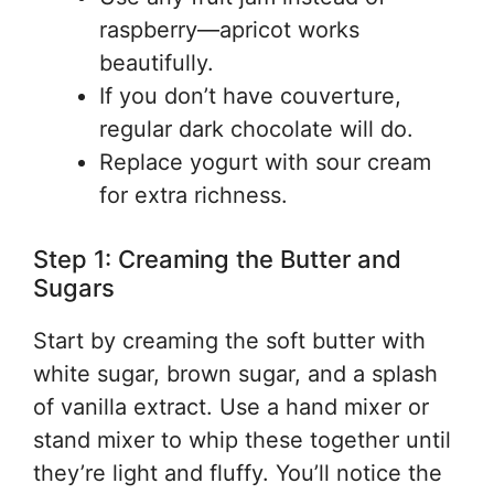
raspberry—apricot works
beautifully.
If you don’t have couverture,
regular dark chocolate will do.
Replace yogurt with sour cream
for extra richness.
Step 1: Creaming the Butter and
Sugars
Start by creaming the soft butter with
white sugar, brown sugar, and a splash
of vanilla extract. Use a hand mixer or
stand mixer to whip these together until
they’re light and fluffy. You’ll notice the