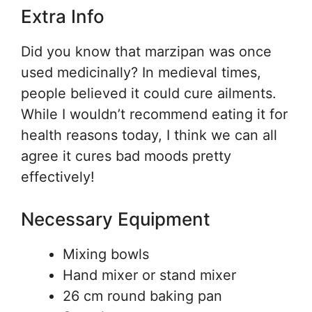
Extra Info
Did you know that marzipan was once
used medicinally? In medieval times,
people believed it could cure ailments.
While I wouldn’t recommend eating it for
health reasons today, I think we can all
agree it cures bad moods pretty
effectively!
Necessary Equipment
Mixing bowls
Hand mixer or stand mixer
26 cm round baking pan