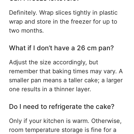
Definitely. Wrap slices tightly in plastic
wrap and store in the freezer for up to
two months.
What if I don’t have a 26 cm pan?
Adjust the size accordingly, but
remember that baking times may vary. A
smaller pan means a taller cake; a larger
one results in a thinner layer.
Do I need to refrigerate the cake?
Only if your kitchen is warm. Otherwise,
room temperature storage is fine for a