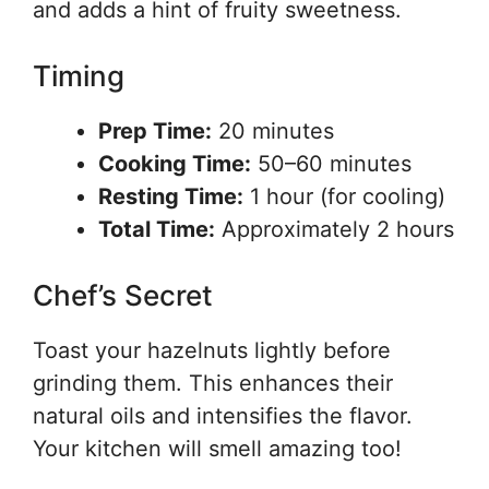
and adds a hint of fruity sweetness.
Timing
Prep Time:
20 minutes
Cooking Time:
50–60 minutes
Resting Time:
1 hour (for cooling)
Total Time:
Approximately 2 hours
Chef’s Secret
Toast your hazelnuts lightly before
grinding them. This enhances their
natural oils and intensifies the flavor.
Your kitchen will smell amazing too!