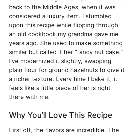
back to the Middle Ages, when it was
considered a luxury item. I stumbled
upon this recipe while flipping through
an old cookbook my grandma gave me
years ago. She used to make something
similar but called it her “fancy nut cake.”
I’ve modernized it slightly, swapping
plain flour for ground hazelnuts to give it
a richer texture. Every time I bake it, it
feels like a little piece of her is right
there with me.
Why You’ll Love This Recipe
First off, the flavors are incredible. The