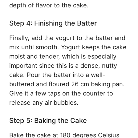
depth of flavor to the cake.
Step 4: Finishing the Batter
Finally, add the yogurt to the batter and
mix until smooth. Yogurt keeps the cake
moist and tender, which is especially
important since this is a dense, nutty
cake. Pour the batter into a well-
buttered and floured 26 cm baking pan.
Give it a few taps on the counter to
release any air bubbles.
Step 5: Baking the Cake
Bake the cake at 180 degrees Celsius