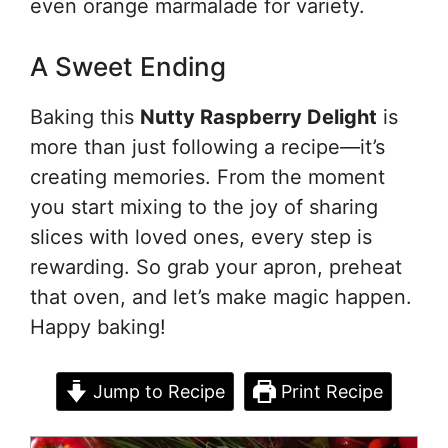
even orange marmalade for variety.
A Sweet Ending
Baking this
Nutty Raspberry Delight
is
more than just following a recipe—it’s
creating memories. From the moment
you start mixing to the joy of sharing
slices with loved ones, every step is
rewarding. So grab your apron, preheat
that oven, and let’s make magic happen.
Happy baking!
Jump to Recipe
Print Recipe