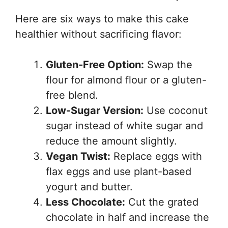
Here are six ways to make this cake
healthier without sacrificing flavor:
Gluten-Free Option:
Swap the
flour for almond flour or a gluten-
free blend.
Low-Sugar Version:
Use coconut
sugar instead of white sugar and
reduce the amount slightly.
Vegan Twist:
Replace eggs with
flax eggs and use plant-based
yogurt and butter.
Less Chocolate:
Cut the grated
chocolate in half and increase the