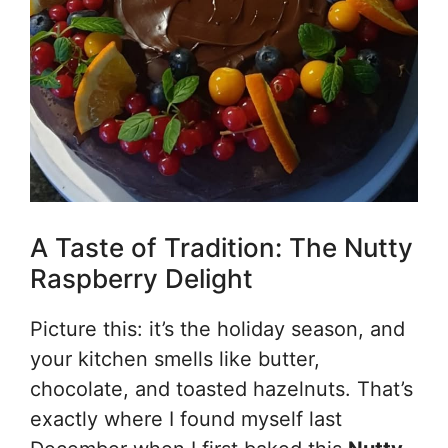
A Taste of Tradition: The Nutty
Raspberry Delight
Picture this: it’s the holiday season, and
your kitchen smells like butter,
chocolate, and toasted hazelnuts. That’s
exactly where I found myself last