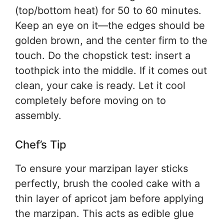
(top/bottom heat) for 50 to 60 minutes.
Keep an eye on it—the edges should be
golden brown, and the center firm to the
touch. Do the chopstick test: insert a
toothpick into the middle. If it comes out
clean, your cake is ready. Let it cool
completely before moving on to
assembly.
Chef’s Tip
To ensure your marzipan layer sticks
perfectly, brush the cooled cake with a
thin layer of apricot jam before applying
the marzipan. This acts as edible glue