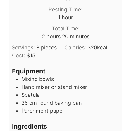
Resting Time:
hour
1
hour
Total Time:
hours
minutes
2
hours
20
minutes
Servings:
8
pieces
Calories:
320
kcal
Cost:
$15
Equipment
Mixing bowls
Hand mixer or stand mixer
Spatula
26 cm round baking pan
Parchment paper
Ingredients