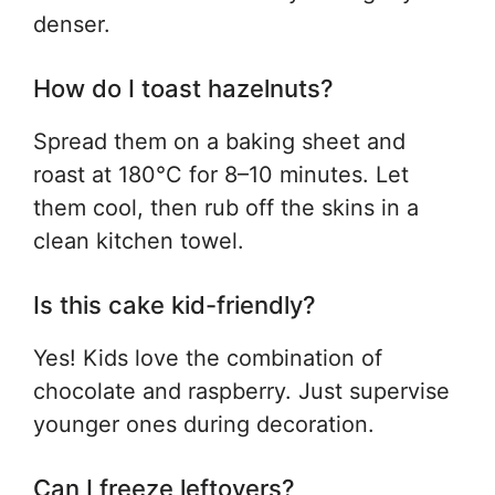
denser.
How do I toast hazelnuts?
Spread them on a baking sheet and
roast at 180°C for 8–10 minutes. Let
them cool, then rub off the skins in a
clean kitchen towel.
Is this cake kid-friendly?
Yes! Kids love the combination of
chocolate and raspberry. Just supervise
younger ones during decoration.
Can I freeze leftovers?