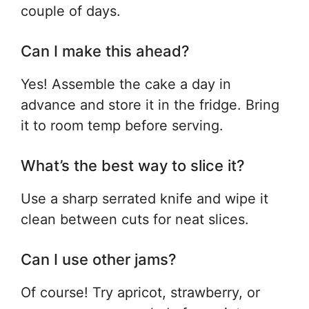
couple of days.
Can I make this ahead?
Yes! Assemble the cake a day in
advance and store it in the fridge. Bring
it to room temp before serving.
What’s the best way to slice it?
Use a sharp serrated knife and wipe it
clean between cuts for neat slices.
Can I use other jams?
Of course! Try apricot, strawberry, or