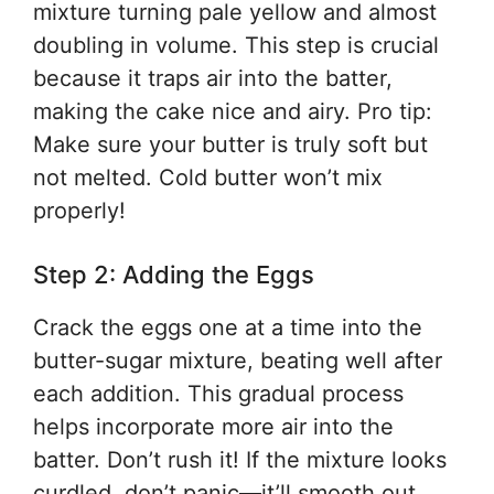
mixture turning pale yellow and almost
doubling in volume. This step is crucial
because it traps air into the batter,
making the cake nice and airy. Pro tip:
Make sure your butter is truly soft but
not melted. Cold butter won’t mix
properly!
Step 2: Adding the Eggs
Crack the eggs one at a time into the
butter-sugar mixture, beating well after
each addition. This gradual process
helps incorporate more air into the
batter. Don’t rush it! If the mixture looks
curdled, don’t panic—it’ll smooth out