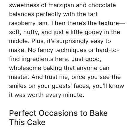
sweetness of marzipan and chocolate
balances perfectly with the tart
raspberry jam. Then there’s the texture—
soft, nutty, and just a little gooey in the
middle. Plus, it’s surprisingly easy to
make. No fancy techniques or hard-to-
find ingredients here. Just good,
wholesome baking that anyone can
master. And trust me, once you see the
smiles on your guests’ faces, you’ll know
it was worth every minute.
Perfect Occasions to Bake
This Cake