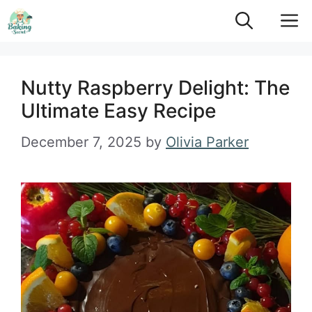
Skip
M
to
content
Nutty Raspberry Delight: The
Ultimate Easy Recipe
December 7, 2025
by
Olivia Parker