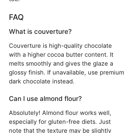
FAQ
What is couverture?
Couverture is high-quality chocolate
with a higher cocoa butter content. It
melts smoothly and gives the glaze a
glossy finish. If unavailable, use premium
dark chocolate instead.
Can I use almond flour?
Absolutely! Almond flour works well,
especially for gluten-free diets. Just
note that the texture may be slightly