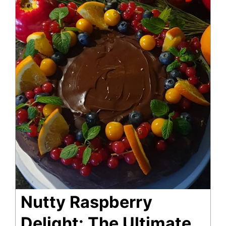
Nutty Raspberry
Delight: The Ultimate