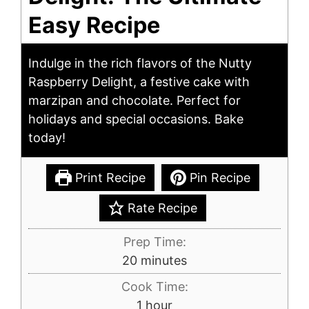
Easy Recipe
Indulge in the rich flavors of the Nutty
Raspberry Delight, a festive cake with
marzipan and chocolate. Perfect for
holidays and special occasions. Bake
today!
Print Recipe
Pin Recipe
Rate Recipe
Prep Time:
minutes
20
minutes
Cook Time:
hour
1
hour