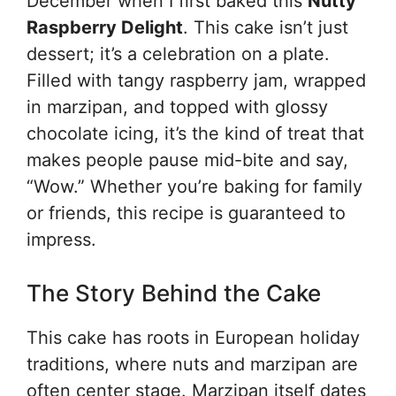
December when I first baked this
Nutty
Raspberry Delight
. This cake isn’t just
dessert; it’s a celebration on a plate.
Filled with tangy raspberry jam, wrapped
in marzipan, and topped with glossy
chocolate icing, it’s the kind of treat that
makes people pause mid-bite and say,
“Wow.” Whether you’re baking for family
or friends, this recipe is guaranteed to
impress.
The Story Behind the Cake
This cake has roots in European holiday
traditions, where nuts and marzipan are
often center stage. Marzipan itself dates