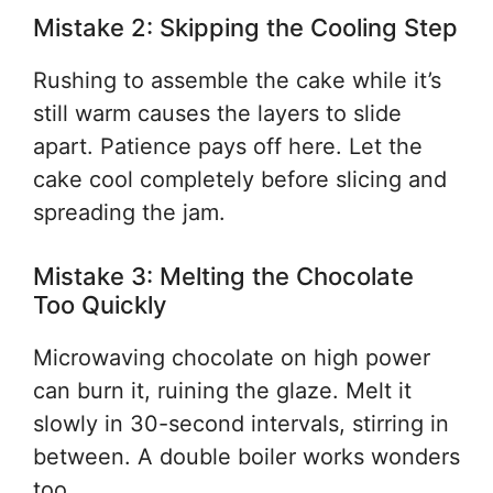
Mistake 2: Skipping the Cooling Step
Rushing to assemble the cake while it’s
still warm causes the layers to slide
apart. Patience pays off here. Let the
cake cool completely before slicing and
spreading the jam.
Mistake 3: Melting the Chocolate
Too Quickly
Microwaving chocolate on high power
can burn it, ruining the glaze. Melt it
slowly in 30-second intervals, stirring in
between. A double boiler works wonders
too.