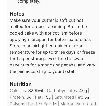
completely.
Notes
Make sure your butter is soft but not
melted for proper creaming. Brush the
cooled cake with apricot jam before
applying marzipan for better adherence.
Store in an airtight container at room
temperature for up to three days or freeze
for longer storage. Feel free to swap
hazelnuts for almonds or pecans, and vary
the jam according to your taste!
Nutrition
Calories:
320
|
Carbohydrates:
40
|
kcal
g
Protein:
6
|
Fat:
15
|
Saturated Fat:
5
|
g
g
g
Polyunsaturated Fat:
1
|
Monounsaturated
g