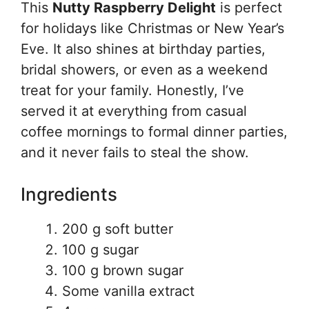
This
Nutty Raspberry Delight
is perfect
for holidays like Christmas or New Year’s
Eve. It also shines at birthday parties,
bridal showers, or even as a weekend
treat for your family. Honestly, I’ve
served it at everything from casual
coffee mornings to formal dinner parties,
and it never fails to steal the show.
Ingredients
200 g soft butter
100 g sugar
100 g brown sugar
Some vanilla extract