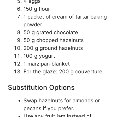
4 eggs
150 g flour
1 packet of cream of tartar baking
powder
50 g grated chocolate
50 g chopped hazelnuts
200 g ground hazelnuts
100 g yogurt
1 marzipan blanket
For the glaze: 200 g couverture
Substitution Options
Swap hazelnuts for almonds or
pecans if you prefer.
Use any fruit jam instead of