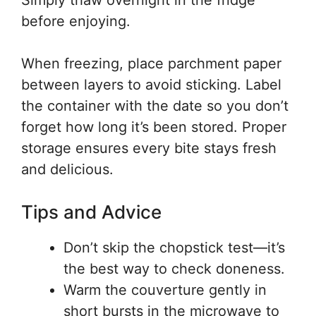
Simply thaw overnight in the fridge
before enjoying.
When freezing, place parchment paper
between layers to avoid sticking. Label
the container with the date so you don’t
forget how long it’s been stored. Proper
storage ensures every bite stays fresh
and delicious.
Tips and Advice
Don’t skip the chopstick test—it’s
the best way to check doneness.
Warm the couverture gently in
short bursts in the microwave to