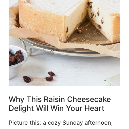
Why This Raisin Cheesecake
Delight Will Win Your Heart
Picture this: a cozy Sunday afternoon,