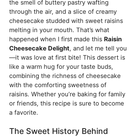
the smell of buttery pastry wafting
through the air, and a slice of creamy
cheesecake studded with sweet raisins
melting in your mouth. That’s what
happened when I first made this
Raisin
Cheesecake Delight
, and let me tell you
—it was love at first bite! This dessert is
like a warm hug for your taste buds,
combining the richness of cheesecake
with the comforting sweetness of
raisins. Whether you’re baking for family
or friends, this recipe is sure to become
a favorite.
The Sweet History Behind