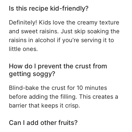
Is this recipe kid-friendly?
Definitely! Kids love the creamy texture
and sweet raisins. Just skip soaking the
raisins in alcohol if you’re serving it to
little ones.
How do I prevent the crust from
getting soggy?
Blind-bake the crust for 10 minutes
before adding the filling. This creates a
barrier that keeps it crisp.
Can I add other fruits?