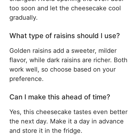
too soon and let the cheesecake cool
gradually.
What type of raisins should I use?
Golden raisins add a sweeter, milder
flavor, while dark raisins are richer. Both
work well, so choose based on your
preference.
Can I make this ahead of time?
Yes, this cheesecake tastes even better
the next day. Make it a day in advance
and store it in the fridge.