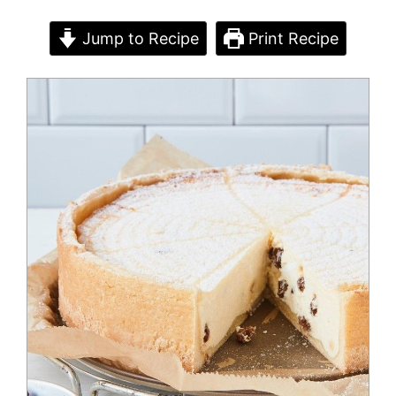
Jump to Recipe
Print Recipe