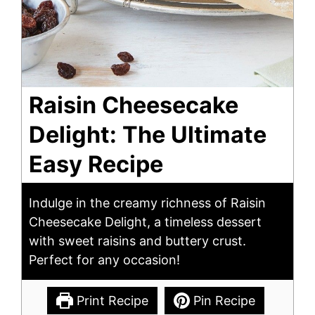
Raisin Cheesecake
Delight: The Ultimate
Easy Recipe
Indulge in the creamy richness of Raisin
Cheesecake Delight, a timeless dessert
with sweet raisins and buttery crust.
Perfect for any occasion!
Print Recipe
Pin Recipe