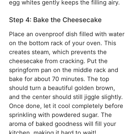
egg whites gently keeps the filling airy.
Step 4: Bake the Cheesecake
Place an ovenproof dish filled with water
on the bottom rack of your oven. This
creates steam, which prevents the
cheesecake from cracking. Put the
springform pan on the middle rack and
bake for about 70 minutes. The top
should turn a beautiful golden brown,
and the center should still jiggle slightly.
Once done, let it cool completely before
sprinkling with powdered sugar. The
aroma of baked goodness will fill your
kitchen, making it hard to wait!