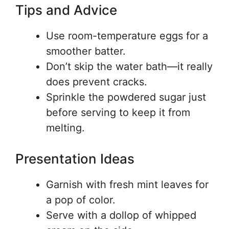
Tips and Advice
Use room-temperature eggs for a
smoother batter.
Don’t skip the water bath—it really
does prevent cracks.
Sprinkle the powdered sugar just
before serving to keep it from
melting.
Presentation Ideas
Garnish with fresh mint leaves for
a pop of color.
Serve with a dollop of whipped