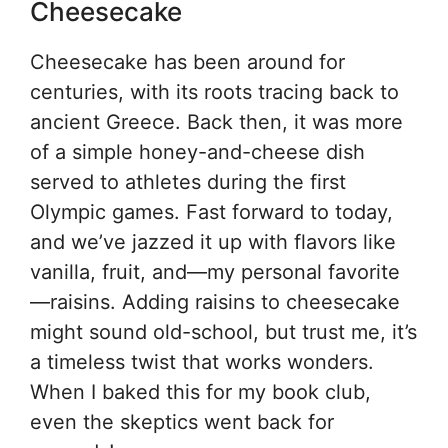
Cheesecake
Cheesecake has been around for
centuries, with its roots tracing back to
ancient Greece. Back then, it was more
of a simple honey-and-cheese dish
served to athletes during the first
Olympic games. Fast forward to today,
and we’ve jazzed it up with flavors like
vanilla, fruit, and—my personal favorite
—raisins. Adding raisins to cheesecake
might sound old-school, but trust me, it’s
a timeless twist that works wonders.
When I baked this for my book club,
even the skeptics went back for