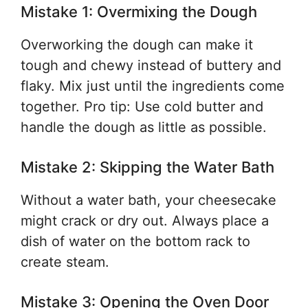
Mistake 1: Overmixing the Dough
Overworking the dough can make it
tough and chewy instead of buttery and
flaky. Mix just until the ingredients come
together. Pro tip: Use cold butter and
handle the dough as little as possible.
Mistake 2: Skipping the Water Bath
Without a water bath, your cheesecake
might crack or dry out. Always place a
dish of water on the bottom rack to
create steam.
Mistake 3: Opening the Oven Door