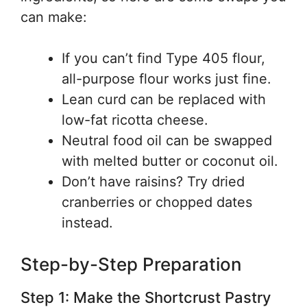
can make:
If you can’t find Type 405 flour,
all-purpose flour works just fine.
Lean curd can be replaced with
low-fat ricotta cheese.
Neutral food oil can be swapped
with melted butter or coconut oil.
Don’t have raisins? Try dried
cranberries or chopped dates
instead.
Step-by-Step Preparation
Step 1: Make the Shortcrust Pastry