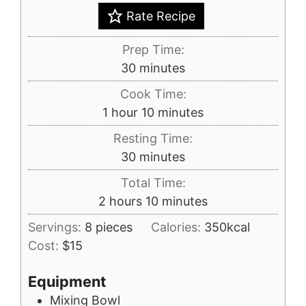
Rate Recipe
Prep Time:
minutes
30
minutes
Cook Time:
hour
minutes
1
hour
10
minutes
Resting Time:
minutes
30
minutes
Total Time:
hours
minutes
2
hours
10
minutes
Servings:
8
pieces
Calories:
350
kcal
Cost:
$15
Equipment
Mixing Bowl