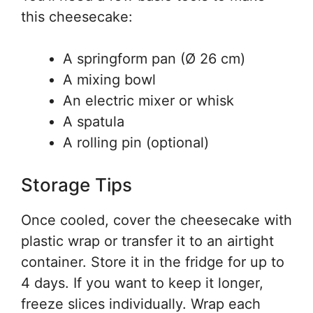
this cheesecake:
A springform pan (Ø 26 cm)
A mixing bowl
An electric mixer or whisk
A spatula
A rolling pin (optional)
Storage Tips
Once cooled, cover the cheesecake with
plastic wrap or transfer it to an airtight
container. Store it in the fridge for up to
4 days. If you want to keep it longer,
freeze slices individually. Wrap each