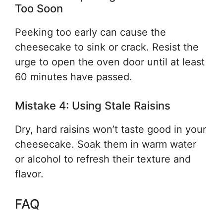
Too Soon
Peeking too early can cause the
cheesecake to sink or crack. Resist the
urge to open the oven door until at least
60 minutes have passed.
Mistake 4: Using Stale Raisins
Dry, hard raisins won’t taste good in your
cheesecake. Soak them in warm water
or alcohol to refresh their texture and
flavor.
FAQ