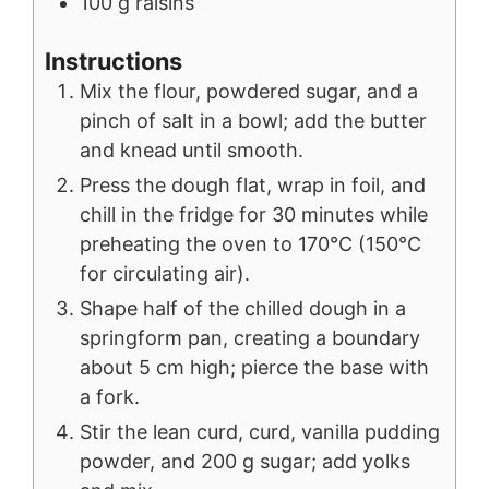
100
g
raisins
Instructions
Mix the flour, powdered sugar, and a
pinch of salt in a bowl; add the butter
and knead until smooth.
Press the dough flat, wrap in foil, and
chill in the fridge for 30 minutes while
preheating the oven to 170°C (150°C
for circulating air).
Shape half of the chilled dough in a
springform pan, creating a boundary
about 5 cm high; pierce the base with
a fork.
Stir the lean curd, curd, vanilla pudding
powder, and 200 g sugar; add yolks