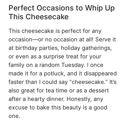
Perfect Occasions to Whip Up
This Cheesecake
This cheesecake is perfect for any
occasion—or no occasion at all! Serve it
at birthday parties, holiday gatherings,
or even as a surprise treat for your
family on a random Tuesday. I once
made it for a potluck, and it disappeared
faster than I could say “cheesecake.” It’s
also great for tea time or as a dessert
after a hearty dinner. Honestly, any
excuse to bake this beauty is a good
one.