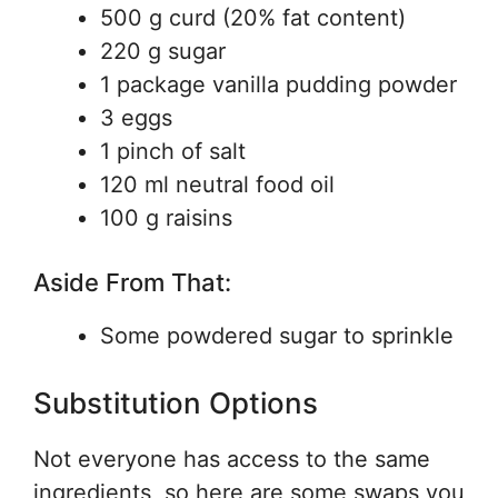
500 g curd (20% fat content)
220 g sugar
1 package vanilla pudding powder
3 eggs
1 pinch of salt
120 ml neutral food oil
100 g raisins
Aside From That:
Some powdered sugar to sprinkle
Substitution Options
Not everyone has access to the same
ingredients, so here are some swaps you