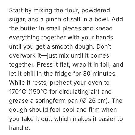
Start by mixing the flour, powdered
sugar, and a pinch of salt in a bowl. Add
the butter in small pieces and knead
everything together with your hands
until you get a smooth dough. Don’t
overwork it—just mix until it comes
together. Press it flat, wrap it in foil, and
let it chill in the fridge for 30 minutes.
While it rests, preheat your oven to
170°C (150°C for circulating air) and
grease a springform pan (Ø 26 cm). The
dough should feel cool and firm when
you take it out, which makes it easier to
handle.