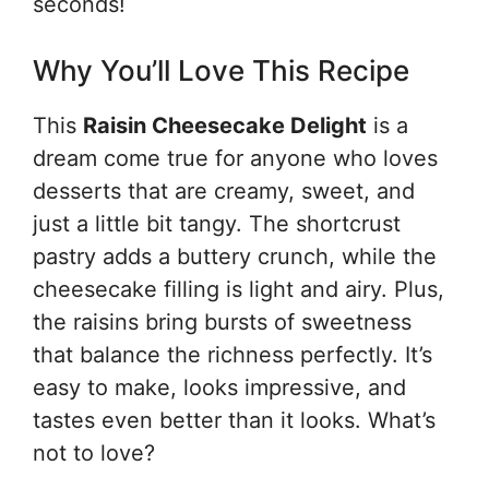
seconds!
Why You’ll Love This Recipe
This
Raisin Cheesecake Delight
is a
dream come true for anyone who loves
desserts that are creamy, sweet, and
just a little bit tangy. The shortcrust
pastry adds a buttery crunch, while the
cheesecake filling is light and airy. Plus,
the raisins bring bursts of sweetness
that balance the richness perfectly. It’s
easy to make, looks impressive, and
tastes even better than it looks. What’s
not to love?