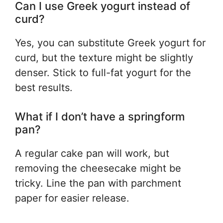
Can I use Greek yogurt instead of
curd?
Yes, you can substitute Greek yogurt for
curd, but the texture might be slightly
denser. Stick to full-fat yogurt for the
best results.
What if I don’t have a springform
pan?
A regular cake pan will work, but
removing the cheesecake might be
tricky. Line the pan with parchment
paper for easier release.