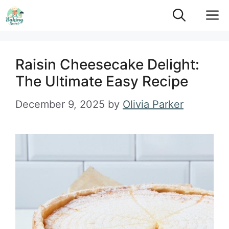
Skip
M
to
content
Raisin Cheesecake Delight:
The Ultimate Easy Recipe
December 9, 2025
by
Olivia Parker