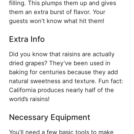
filling. This plumps them up and gives
them an extra burst of flavor. Your
guests won’t know what hit them!
Extra Info
Did you know that raisins are actually
dried grapes? They’ve been used in
baking for centuries because they add
natural sweetness and texture. Fun fact:
California produces nearly half of the
world’s raisins!
Necessary Equipment
You’ll need a few basic tools to make