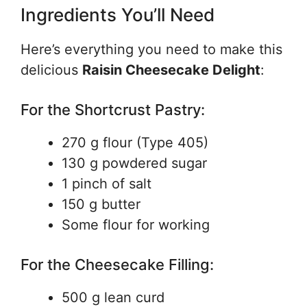
Ingredients You’ll Need
Here’s everything you need to make this
delicious
Raisin Cheesecake Delight
:
For the Shortcrust Pastry:
270 g flour (Type 405)
130 g powdered sugar
1 pinch of salt
150 g butter
Some flour for working
For the Cheesecake Filling:
500 g lean curd