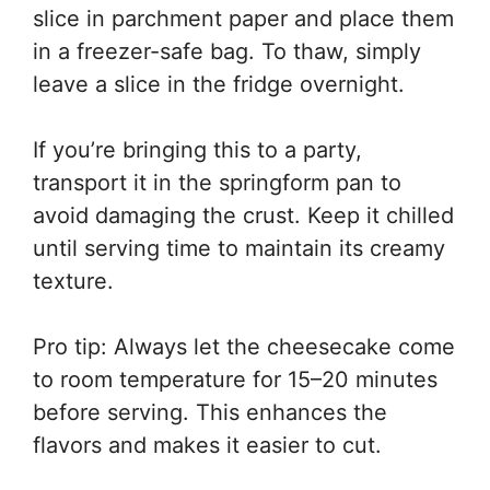
slice in parchment paper and place them
in a freezer-safe bag. To thaw, simply
leave a slice in the fridge overnight.
If you’re bringing this to a party,
transport it in the springform pan to
avoid damaging the crust. Keep it chilled
until serving time to maintain its creamy
texture.
Pro tip: Always let the cheesecake come
to room temperature for 15–20 minutes
before serving. This enhances the
flavors and makes it easier to cut.