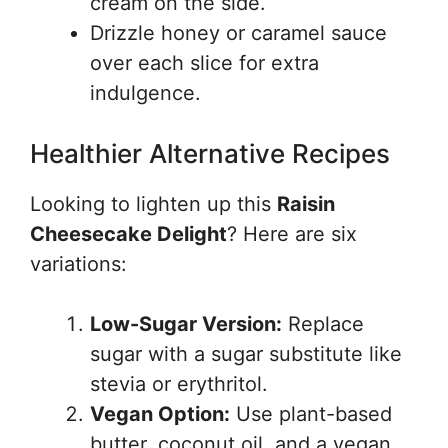
cream on the side.
Drizzle honey or caramel sauce
over each slice for extra
indulgence.
Healthier Alternative Recipes
Looking to lighten up this
Raisin
Cheesecake Delight
? Here are six
variations:
Low-Sugar Version:
Replace
sugar with a sugar substitute like
stevia or erythritol.
Vegan Option:
Use plant-based
butter, coconut oil, and a vegan