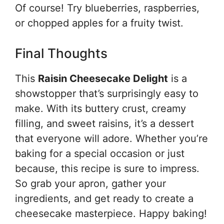
Of course! Try blueberries, raspberries,
or chopped apples for a fruity twist.
Final Thoughts
This
Raisin Cheesecake Delight
is a
showstopper that’s surprisingly easy to
make. With its buttery crust, creamy
filling, and sweet raisins, it’s a dessert
that everyone will adore. Whether you’re
baking for a special occasion or just
because, this recipe is sure to impress.
So grab your apron, gather your
ingredients, and get ready to create a
cheesecake masterpiece. Happy baking!