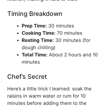
Timing Breakdown
Prep Time:
30 minutes
Cooking Time:
70 minutes
Resting Time:
30 minutes (for
dough chilling)
Total Time:
About 2 hours and 10
minutes
Chef’s Secret
Here’s a little trick I learned: soak the
raisins in warm water or rum for 10
minutes before adding them to the