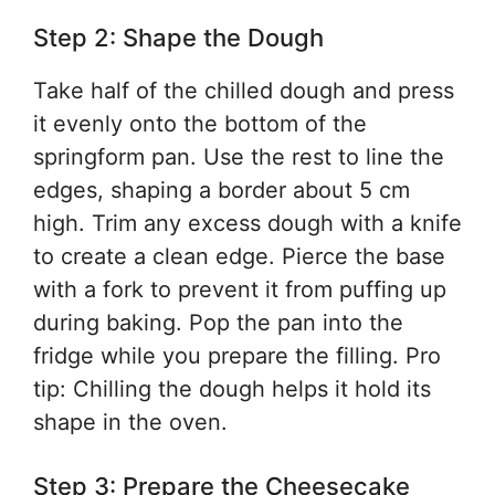
Step 2: Shape the Dough
Take half of the chilled dough and press
it evenly onto the bottom of the
springform pan. Use the rest to line the
edges, shaping a border about 5 cm
high. Trim any excess dough with a knife
to create a clean edge. Pierce the base
with a fork to prevent it from puffing up
during baking. Pop the pan into the
fridge while you prepare the filling. Pro
tip: Chilling the dough helps it hold its
shape in the oven.
Step 3: Prepare the Cheesecake