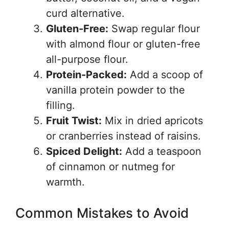
curd alternative.
Gluten-Free:
Swap regular flour
with almond flour or gluten-free
all-purpose flour.
Protein-Packed:
Add a scoop of
vanilla protein powder to the
filling.
Fruit Twist:
Mix in dried apricots
or cranberries instead of raisins.
Spiced Delight:
Add a teaspoon
of cinnamon or nutmeg for
warmth.
Common Mistakes to Avoid