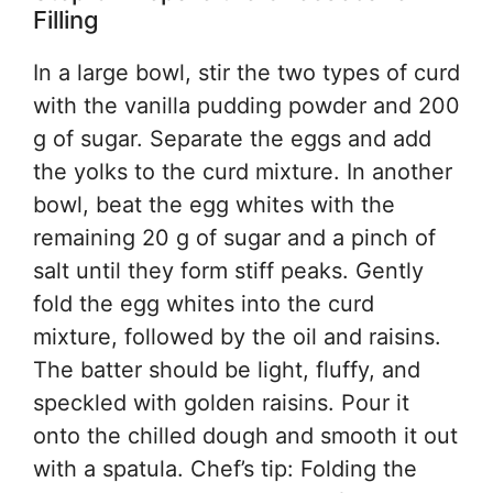
Filling
In a large bowl, stir the two types of curd
with the vanilla pudding powder and 200
g of sugar. Separate the eggs and add
the yolks to the curd mixture. In another
bowl, beat the egg whites with the
remaining 20 g of sugar and a pinch of
salt until they form stiff peaks. Gently
fold the egg whites into the curd
mixture, followed by the oil and raisins.
The batter should be light, fluffy, and
speckled with golden raisins. Pour it
onto the chilled dough and smooth it out
with a spatula. Chef’s tip: Folding the