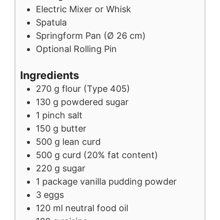
Electric Mixer or Whisk
Spatula
Springform Pan (Ø 26 cm)
Optional Rolling Pin
Ingredients
270
g
flour (Type 405)
130
g
powdered sugar
1
pinch
salt
150
g
butter
500
g
lean curd
500
g
curd (20% fat content)
220
g
sugar
1
package
vanilla pudding powder
3
eggs
120
ml
neutral food oil