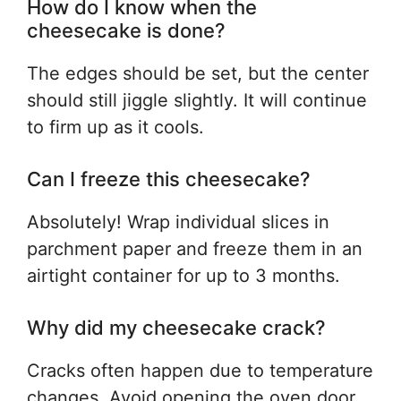
How do I know when the
cheesecake is done?
The edges should be set, but the center
should still jiggle slightly. It will continue
to firm up as it cools.
Can I freeze this cheesecake?
Absolutely! Wrap individual slices in
parchment paper and freeze them in an
airtight container for up to 3 months.
Why did my cheesecake crack?
Cracks often happen due to temperature
changes. Avoid opening the oven door