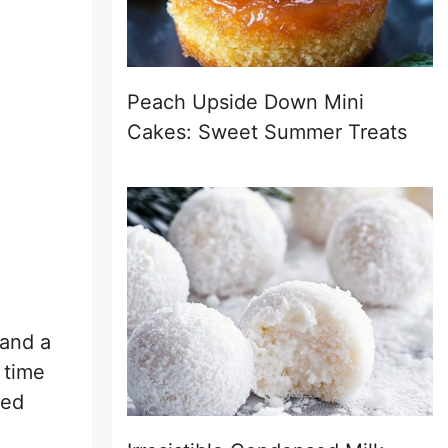
Peach Upside Down Mini
Cakes: Sweet Summer Treats
 and a
 time
sed
.