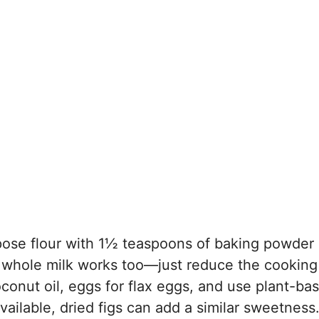
rpose flour with 1½ teaspoons of baking powder
m, whole milk works too—just reduce the cooking
coconut oil, eggs for flax eggs, and use plant-ba
vailable, dried figs can add a similar sweetness