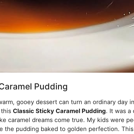
 Caramel Pudding
arm, gooey dessert can turn an ordinary day in
 this
Classic Sticky Caramel Pudding
. It was a 
ike caramel dreams come true. My kids were pe
le the pudding baked to golden perfection. This