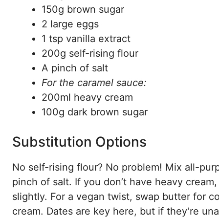
150g brown sugar
2 large eggs
1 tsp vanilla extract
200g self-rising flour
A pinch of salt
For the caramel sauce:
200ml heavy cream
100g dark brown sugar
Substitution Options
No self-rising flour? No problem! Mix all-pu
pinch of salt. If you don’t have heavy crea
slightly. For a vegan twist, swap butter for 
cream. Dates are key here, but if they’re una