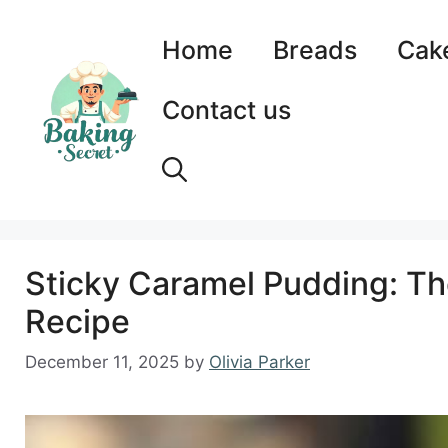
Skip
to
Home
Breads
Cak
content
Contact us
Sticky Caramel Pudding: Th
Recipe
December 11, 2025
by
Olivia Parker