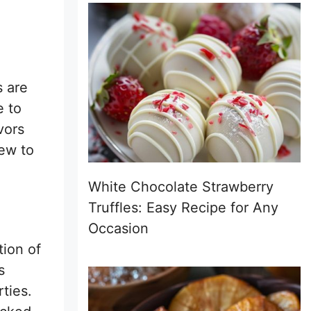
s are
e to
vors
ew to
White Chocolate Strawberry
Truffles: Easy Recipe for Any
Occasion
tion of
s
rties.