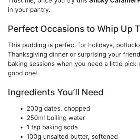
Trust me, once you try this
Sticky Caramel 
in your pantry.
Perfect Occasions to Whip Up T
This pudding is perfect for holidays, potlucks
Thanksgiving dinner or surprising your friend
baking sessions when you need a little pick
good one!
Ingredients You’ll Need
200g dates, chopped
250ml boiling water
1 tsp baking soda
100g unsalted butter, softened