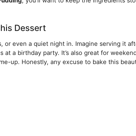
Pudding
, you’ll want to keep the ingredients st
his Dessert
, or even a quiet night in. Imagine serving it aft
s at a birthday party. It’s also great for weeken
-me-up. Honestly, any excuse to bake this beaut