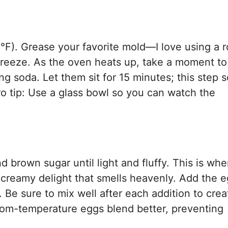
°F). Grease your favorite mold—I love using a 
breeze. As the oven heats up, take a moment to
g soda. Let them sit for 15 minutes; this step 
o tip: Use a glass bowl so you can watch the
d brown sugar until light and fluffy. This is whe
 creamy delight that smells heavenly. Add the 
. Be sure to mix well after each addition to crea
oom-temperature eggs blend better, preventing