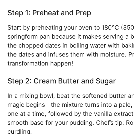
Step 1: Preheat and Prep
Start by preheating your oven to 180°C (350
springform pan because it makes serving a 
the chopped dates in boiling water with bakin
the dates and infuses them with moisture. Pr
transformation happen!
Step 2: Cream Butter and Sugar
In a mixing bowl, beat the softened butter an
magic begins—the mixture turns into a pale,
one at a time, followed by the vanilla extract
smooth base for your pudding. Chef’s tip: R
curdling.