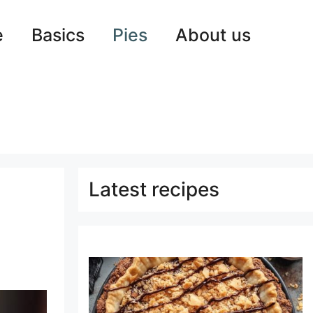
e
Basics
Pies
About us
Latest recipes