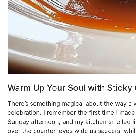
Warm Up Your Soul with Sticky
There’s something magical about the way a w
celebration. I remember the first time I made
Sunday afternoon, and my kitchen smelled l
over the counter, eyes wide as saucers, whi