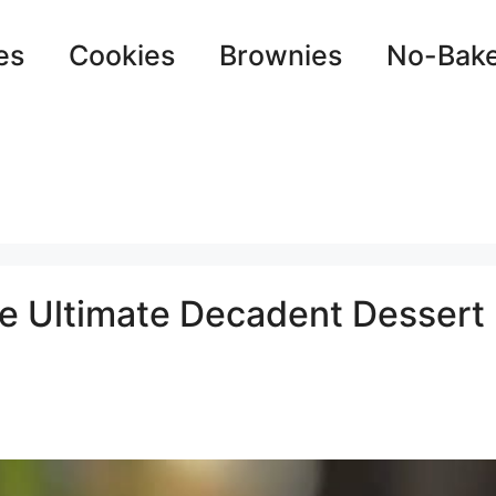
es
Cookies
Brownies
No-Bak
e Ultimate Decadent Dessert