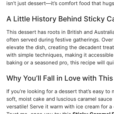
isn’t just dessert—it’s comfort food that hug
A Little History Behind Sticky 
This dessert has roots in British and Austral
often served during festive gatherings. Over
elevate the dish, creating the decadent trea
with simple techniques, making it accessib
baking or a seasoned pro, this recipe will qu
Why You’ll Fall in Love with Thi
If you’re looking for a dessert that’s easy to
soft, moist cake and luscious caramel sauce cr
versatile! Serve it warm with ice cream for a c