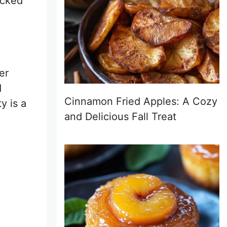
ocked
er
d
Cinnamon Fried Apples: A Cozy
y is a
and Delicious Fall Treat