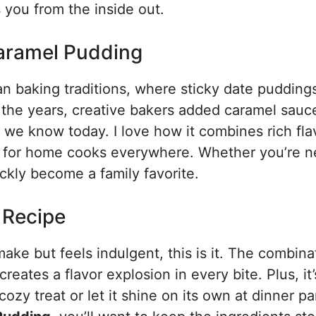
s you from the inside out.
Caramel Pudding
ian baking traditions, where sticky date pudding
 the years, creative bakers added caramel sauc
t we know today. I love how it combines rich fla
le for home cooks everywhere. Whether you’re n
ickly become a family favorite.
s Recipe
 make but feels indulgent, this is it. The combina
eates a flavor explosion in every bite. Plus, it’
ozy treat or let it shine on its own at dinner pa