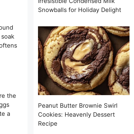
Irresistible Condensed Milk
Snowballs for Holiday Delight
round
 soak
softens
re the
eggs
Peanut Butter Brownie Swirl
te a
Cookies: Heavenly Dessert
Recipe