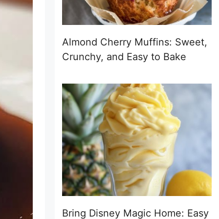
Almond Cherry Muffins: Sweet,
Crunchy, and Easy to Bake
Bring Disney Magic Home: Easy