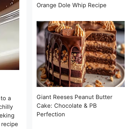
Orange Dole Whip Recipe
Giant Reeses Peanut Butter
to a
Cake: Chocolate & PB
chilly
Perfection
eking
 recipe