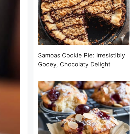
Samoas Cookie Pie: Irresistibly
Gooey, Chocolaty Delight