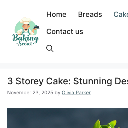
Skip
to
Home
Breads
Cak
content
Contact us
3 Storey Cake: Stunning Des
November 23, 2025
by
Olivia Parker