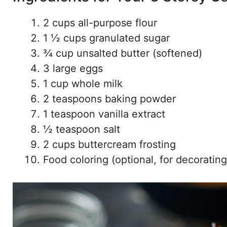
2 cups all-purpose flour
1 ½ cups granulated sugar
¾ cup unsalted butter (softened)
3 large eggs
1 cup whole milk
2 teaspoons baking powder
1 teaspoon vanilla extract
½ teaspoon salt
2 cups buttercream frosting
Food coloring (optional, for decorating