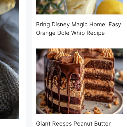
Bring Disney Magic Home: Easy
Orange Dole Whip Recipe
Giant Reeses Peanut Butter