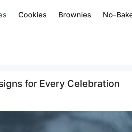
es
Cookies
Brownies
No-Bak
igns for Every Celebration