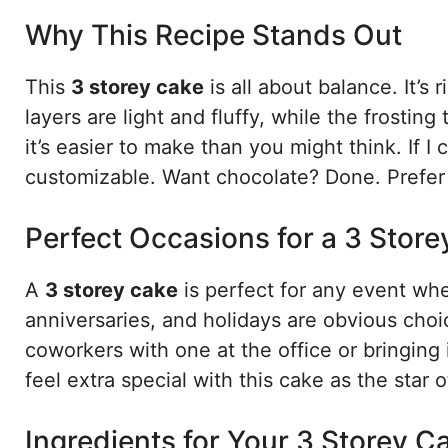
Why This Recipe Stands Out
This
3 storey cake
is all about balance. It’s
layers are light and fluffy, while the frostin
it’s easier to make than you might think. If I
customizable. Want chocolate? Done. Prefer va
Perfect Occasions for a 3 Stor
A
3 storey cake
is perfect for any event wh
anniversaries, and holidays are obvious choic
coworkers with one at the office or bringing 
feel extra special with this cake as the star o
Ingredients for Your 3 Storey C