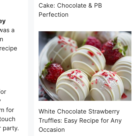
Cake: Chocolate & PB
Perfection
ey
 was a
on
recipe
for
y
m for
White Chocolate Strawberry
 touch
Truffles: Easy Recipe for Any
 party.
Occasion