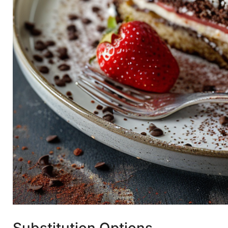
Substitution Options