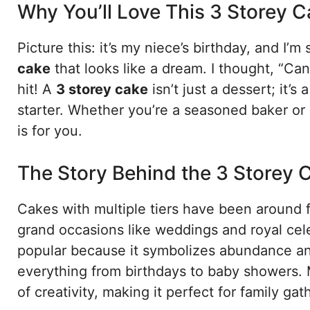
Why You’ll Love This 3 Storey 
Picture this: it’s my niece’s birthday, and I’m
cake
that looks like a dream. I thought, “Can I 
hit! A
3 storey cake
isn’t just a dessert; it’
starter. Whether you’re a seasoned baker or 
is for you.
The Story Behind the 3 Storey 
Cakes with multiple tiers have been around fo
grand occasions like weddings and royal cel
popular because it symbolizes abundance an
everything from birthdays to baby showers. 
of creativity, making it perfect for family ga