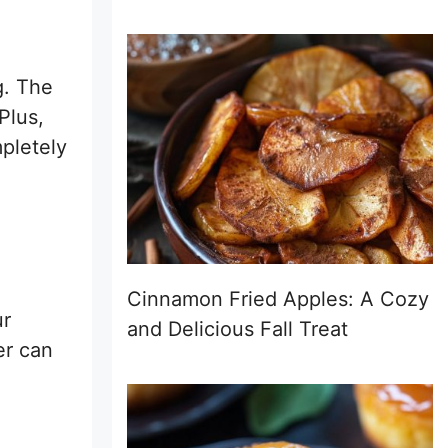
g. The
Plus,
mpletely
Cinnamon Fried Apples: A Cozy
ur
and Delicious Fall Treat
er can