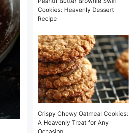
Peanut Butter Brownie Swirl
Cookies: Heavenly Dessert
Recipe
Crispy Chewy Oatmeal Cookies:
A Heavenly Treat for Any
Occasion