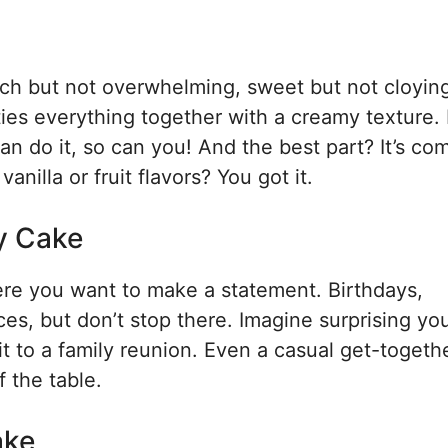
 rich but not overwhelming, sweet but not cloyin
g ties everything together with a creamy texture. 
 can do it, so can you! And the best part? It’s co
nilla or fruit flavors? You got it.
ey Cake
ere you want to make a statement. Birthdays,
es, but don’t stop there. Imagine surprising yo
it to a family reunion. Even a casual get-togeth
f the table.
ake