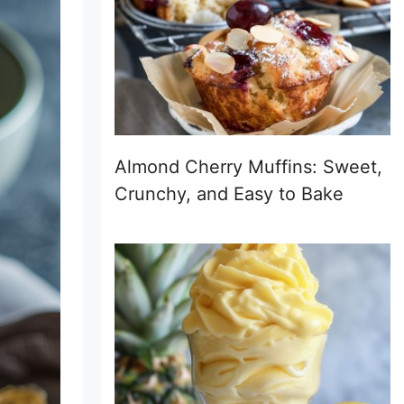
Almond Cherry Muffins: Sweet,
Crunchy, and Easy to Bake