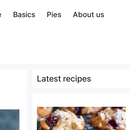
e
Basics
Pies
About us
Latest recipes