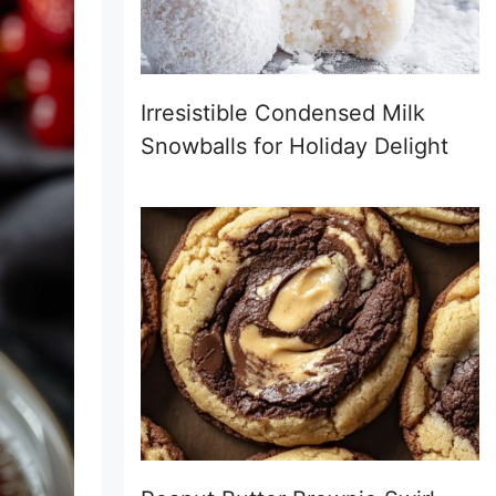
Irresistible Condensed Milk
Snowballs for Holiday Delight