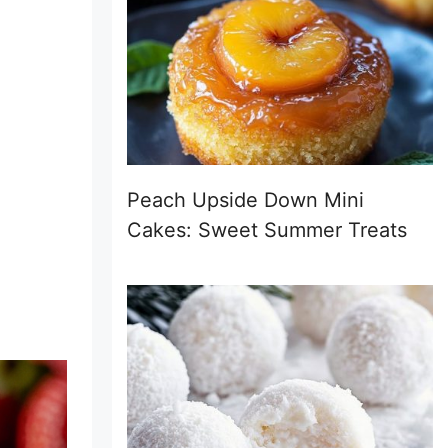
Peach Upside Down Mini
Cakes: Sweet Summer Treats