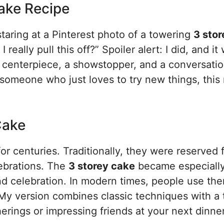
Cake Recipe
 staring at a Pinterest photo of a towering
3 stor
really pull this off?” Spoiler alert: I did, and it
s a centerpiece, a showstopper, and a conversati
someone who just loves to try new things, this 
Cake
r centuries. Traditionally, they were reserved 
ebrations. The
3 storey cake
became especiall
d celebration. In modern times, people use the
My version combines classic techniques with a
therings or impressing friends at your next dinner