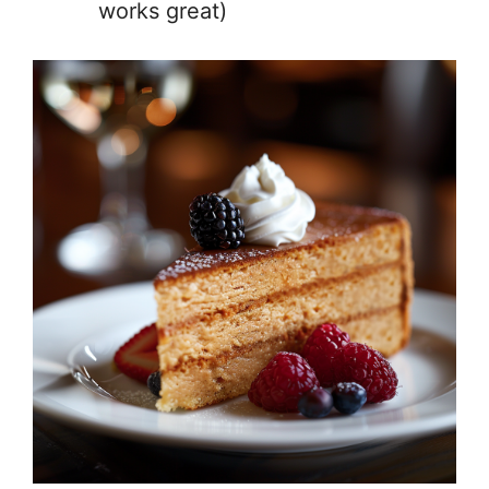
works great)