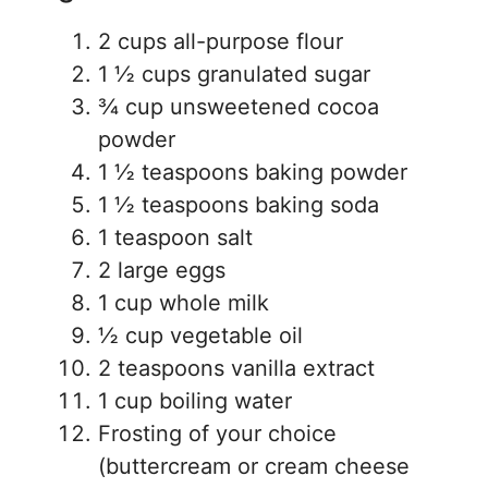
2 cups all-purpose flour
1 ½ cups granulated sugar
¾ cup unsweetened cocoa
powder
1 ½ teaspoons baking powder
1 ½ teaspoons baking soda
1 teaspoon salt
2 large eggs
1 cup whole milk
½ cup vegetable oil
2 teaspoons vanilla extract
1 cup boiling water
Frosting of your choice
(buttercream or cream cheese