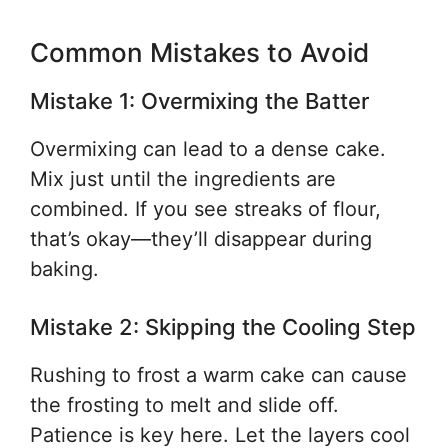
Common Mistakes to Avoid
Mistake 1: Overmixing the Batter
Overmixing can lead to a dense cake.
Mix just until the ingredients are
combined. If you see streaks of flour,
that’s okay—they’ll disappear during
baking.
Mistake 2: Skipping the Cooling Step
Rushing to frost a warm cake can cause
the frosting to melt and slide off.
Patience is key here. Let the layers cool