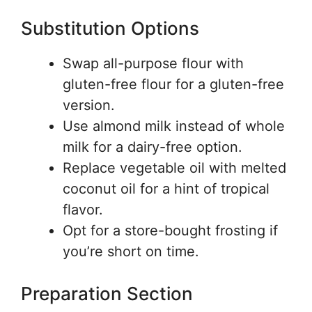
Substitution Options
Swap all-purpose flour with
gluten-free flour for a gluten-free
version.
Use almond milk instead of whole
milk for a dairy-free option.
Replace vegetable oil with melted
coconut oil for a hint of tropical
flavor.
Opt for a store-bought frosting if
you’re short on time.
Preparation Section