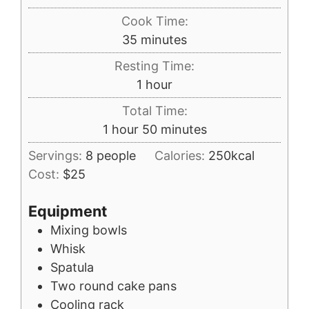
Cook Time:
minutes
35
minutes
Resting Time:
hour
1
hour
Total Time:
hour
minutes
1
hour
50
minutes
Servings:
8
people
Calories:
250
kcal
Cost:
$25
Equipment
Mixing bowls
Whisk
Spatula
Two round cake pans
Cooling rack