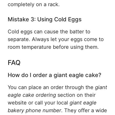
completely on a rack.
Mistake 3: Using Cold Eggs
Cold eggs can cause the batter to
separate. Always let your eggs come to
room temperature before using them.
FAQ
How do I order a giant eagle cake?
You can place an order through the
giant
eagle cake ordering
section on their
website or call your local
giant eagle
bakery phone number
. They offer a wide