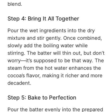
blend.
Step 4: Bring It All Together
Pour the wet ingredients into the dry
mixture and stir gently. Once combined,
slowly add the boiling water while
stirring. The batter will thin out, but don’t
worry—it’s supposed to be that way. The
steam from the hot water enhances the
cocoa’s flavor, making it richer and more
decadent.
Step 5: Bake to Perfection
Pour the batter evenly into the prepared