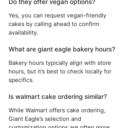
Do they offer vegan options?
Yes, you can request vegan-friendly
cakes by calling ahead to confirm
availability.
What are giant eagle bakery hours?
Bakery hours typically align with store
hours, but it’s best to check locally for
specifics.
Is walmart cake ordering similar?
While Walmart offers cake ordering,
Giant Eagle’s selection and
customization options are often more