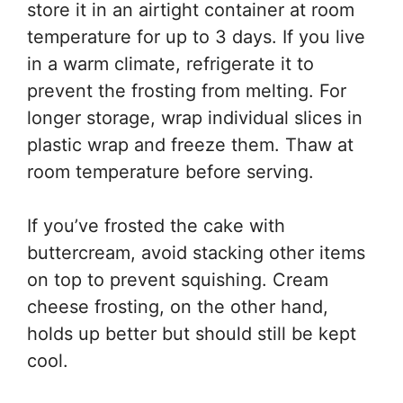
store it in an airtight container at room
temperature for up to 3 days. If you live
in a warm climate, refrigerate it to
prevent the frosting from melting. For
longer storage, wrap individual slices in
plastic wrap and freeze them. Thaw at
room temperature before serving.
If you’ve frosted the cake with
buttercream, avoid stacking other items
on top to prevent squishing. Cream
cheese frosting, on the other hand,
holds up better but should still be kept
cool.