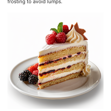
frosting to avoid lumps.