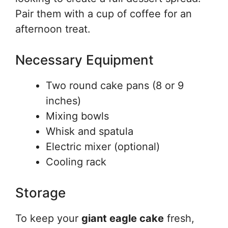
Pair them with a cup of coffee for an
afternoon treat.
Necessary Equipment
Two round cake pans (8 or 9
inches)
Mixing bowls
Whisk and spatula
Electric mixer (optional)
Cooling rack
Storage
To keep your
giant eagle cake
fresh,