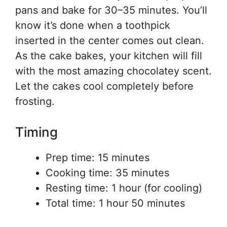
pans and bake for 30–35 minutes. You’ll
know it’s done when a toothpick
inserted in the center comes out clean.
As the cake bakes, your kitchen will fill
with the most amazing chocolatey scent.
Let the cakes cool completely before
frosting.
Timing
Prep time: 15 minutes
Cooking time: 35 minutes
Resting time: 1 hour (for cooling)
Total time: 1 hour 50 minutes