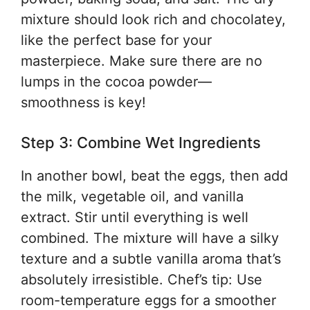
mixture should look rich and chocolatey,
like the perfect base for your
masterpiece. Make sure there are no
lumps in the cocoa powder—
smoothness is key!
Step 3: Combine Wet Ingredients
In another bowl, beat the eggs, then add
the milk, vegetable oil, and vanilla
extract. Stir until everything is well
combined. The mixture will have a silky
texture and a subtle vanilla aroma that’s
absolutely irresistible. Chef’s tip: Use
room-temperature eggs for a smoother