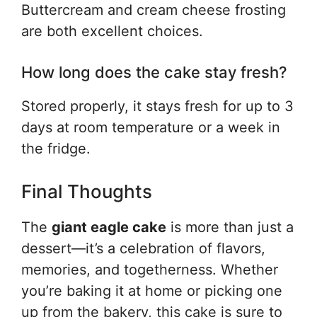
Buttercream and cream cheese frosting
are both excellent choices.
How long does the cake stay fresh?
Stored properly, it stays fresh for up to 3
days at room temperature or a week in
the fridge.
Final Thoughts
The
giant eagle cake
is more than just a
dessert—it’s a celebration of flavors,
memories, and togetherness. Whether
you’re baking it at home or picking one
up from the bakery, this cake is sure to