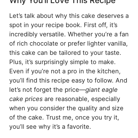
Why You’ll Love This Recipe
Let’s talk about why this cake deserves a
spot in your recipe book. First off, it’s
incredibly versatile. Whether you’re a fan
of rich chocolate or prefer lighter vanilla,
this cake can be tailored to your taste.
Plus, it’s surprisingly simple to make.
Even if you’re not a pro in the kitchen,
you’ll find this recipe easy to follow. And
let’s not forget the price—
giant eagle
cake prices
are reasonable, especially
when you consider the quality and size
of the cake. Trust me, once you try it,
you’ll see why it’s a favorite.