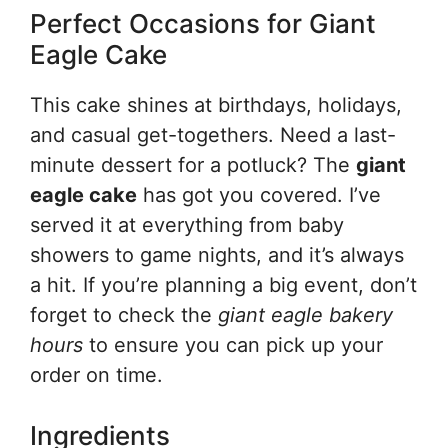
Perfect Occasions for Giant
Eagle Cake
This cake shines at birthdays, holidays,
and casual get-togethers. Need a last-
minute dessert for a potluck? The
giant
eagle cake
has got you covered. I’ve
served it at everything from baby
showers to game nights, and it’s always
a hit. If you’re planning a big event, don’t
forget to check the
giant eagle bakery
hours
to ensure you can pick up your
order on time.
Ingredients