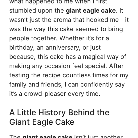
what happened to me when I first
stumbled upon the
giant eagle cake
. It
wasn’t just the aroma that hooked me—it
was the way this cake seemed to bring
people together. Whether it’s for a
birthday, an anniversary, or just
because, this cake has a magical way of
making any occasion feel special. After
testing the recipe countless times for my
family and friends, I can confidently say
it’s a crowd-pleaser every time.
A Little History Behind the
Giant Eagle Cake
The
giant eagle cake
isn’t just another