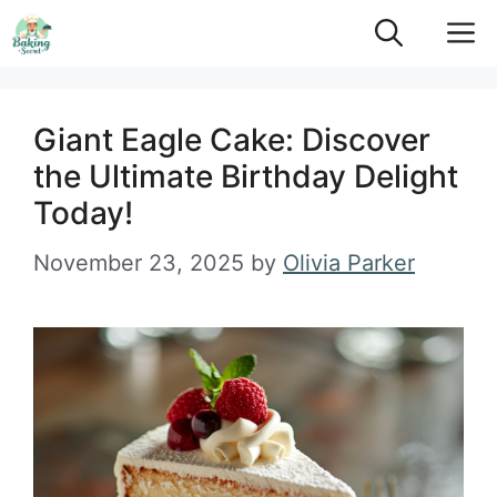
Skip
M
to
content
Giant Eagle Cake: Discover
the Ultimate Birthday Delight
Today!
November 23, 2025
by
Olivia Parker