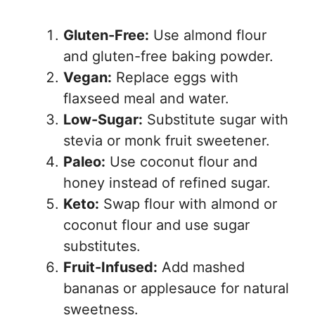
Gluten-Free:
Use almond flour
and gluten-free baking powder.
Vegan:
Replace eggs with
flaxseed meal and water.
Low-Sugar:
Substitute sugar with
stevia or monk fruit sweetener.
Paleo:
Use coconut flour and
honey instead of refined sugar.
Keto:
Swap flour with almond or
coconut flour and use sugar
substitutes.
Fruit-Infused:
Add mashed
bananas or applesauce for natural
sweetness.