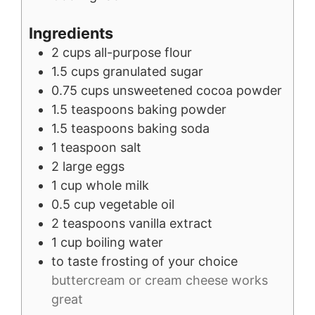
Ingredients
2
cups
all-purpose flour
1.5
cups
granulated sugar
0.75
cups
unsweetened cocoa powder
1.5
teaspoons
baking powder
1.5
teaspoons
baking soda
1
teaspoon
salt
2
large eggs
1
cup
whole milk
0.5
cup
vegetable oil
2
teaspoons
vanilla extract
1
cup
boiling water
to taste
frosting of your choice
buttercream or cream cheese works
great