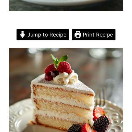
Jump to Recipe
Print Recipe