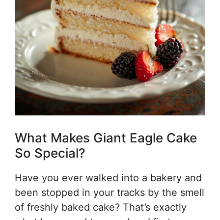
What Makes Giant Eagle Cake
So Special?
Have you ever walked into a bakery and
been stopped in your tracks by the smell
of freshly baked cake? That’s exactly