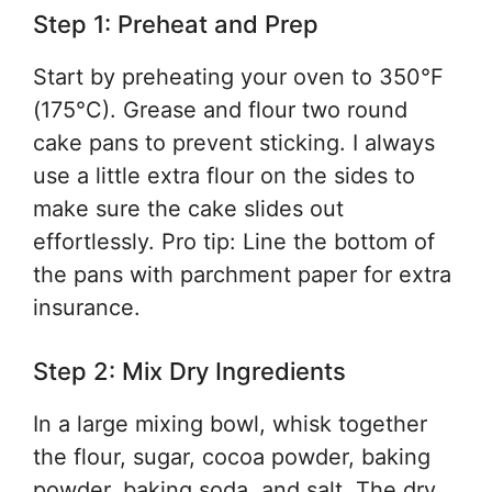
Step 1: Preheat and Prep
Start by preheating your oven to 350°F
(175°C). Grease and flour two round
cake pans to prevent sticking. I always
use a little extra flour on the sides to
make sure the cake slides out
effortlessly. Pro tip: Line the bottom of
the pans with parchment paper for extra
insurance.
Step 2: Mix Dry Ingredients
In a large mixing bowl, whisk together
the flour, sugar, cocoa powder, baking
powder, baking soda, and salt. The dry