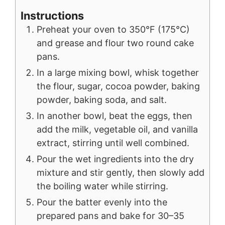
Instructions
Preheat your oven to 350°F (175°C)
and grease and flour two round cake
pans.
In a large mixing bowl, whisk together
the flour, sugar, cocoa powder, baking
powder, baking soda, and salt.
In another bowl, beat the eggs, then
add the milk, vegetable oil, and vanilla
extract, stirring until well combined.
Pour the wet ingredients into the dry
mixture and stir gently, then slowly add
the boiling water while stirring.
Pour the batter evenly into the
prepared pans and bake for 30–35