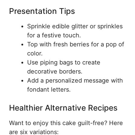
Presentation Tips
Sprinkle edible glitter or sprinkles
for a festive touch.
Top with fresh berries for a pop of
color.
Use piping bags to create
decorative borders.
Add a personalized message with
fondant letters.
Healthier Alternative Recipes
Want to enjoy this cake guilt-free? Here
are six variations: