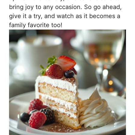
bring joy to any occasion. So go ahead,
give it a try, and watch as it becomes a
family favorite too!