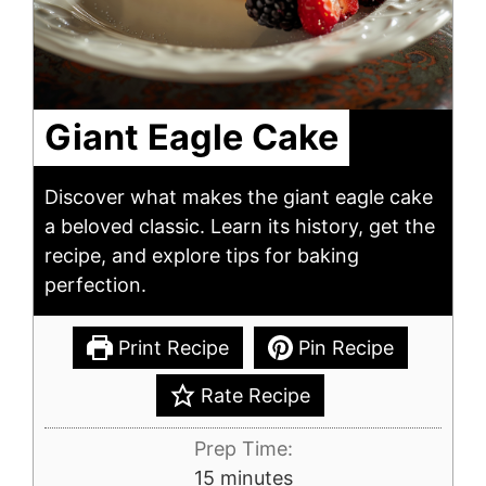
Giant Eagle Cake
Discover what makes the giant eagle cake
a beloved classic. Learn its history, get the
recipe, and explore tips for baking
perfection.
Print Recipe
Pin Recipe
Rate Recipe
Prep Time:
minutes
15
minutes