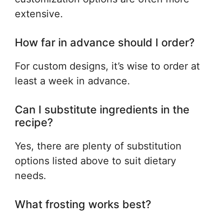
extensive.
How far in advance should I order?
For custom designs, it’s wise to order at
least a week in advance.
Can I substitute ingredients in the
recipe?
Yes, there are plenty of substitution
options listed above to suit dietary
needs.
What frosting works best?