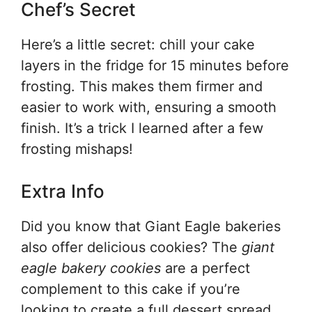
Chef’s Secret
Here’s a little secret: chill your cake
layers in the fridge for 15 minutes before
frosting. This makes them firmer and
easier to work with, ensuring a smooth
finish. It’s a trick I learned after a few
frosting mishaps!
Extra Info
Did you know that Giant Eagle bakeries
also offer delicious cookies? The
giant
eagle bakery cookies
are a perfect
complement to this cake if you’re
looking to create a full dessert spread.