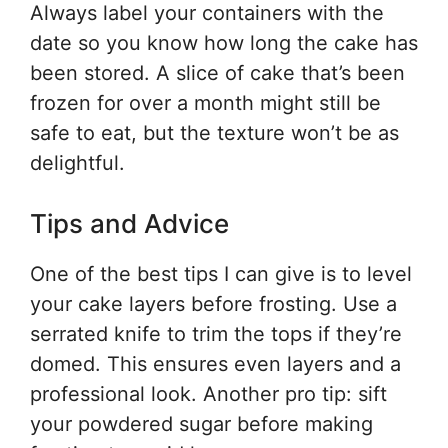
Always label your containers with the
date so you know how long the cake has
been stored. A slice of cake that’s been
frozen for over a month might still be
safe to eat, but the texture won’t be as
delightful.
Tips and Advice
One of the best tips I can give is to level
your cake layers before frosting. Use a
serrated knife to trim the tops if they’re
domed. This ensures even layers and a
professional look. Another pro tip: sift
your powdered sugar before making