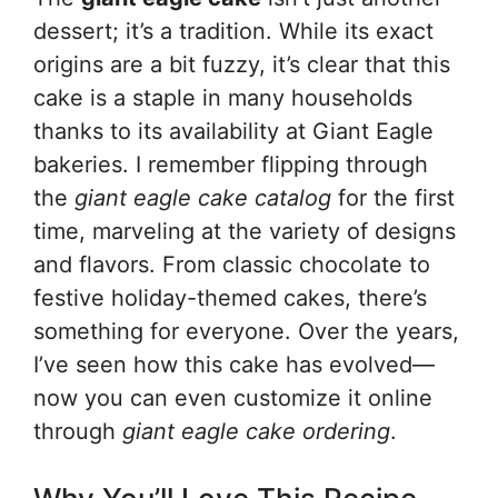
dessert; it’s a tradition. While its exact
origins are a bit fuzzy, it’s clear that this
cake is a staple in many households
thanks to its availability at Giant Eagle
bakeries. I remember flipping through
the
giant eagle cake catalog
for the first
time, marveling at the variety of designs
and flavors. From classic chocolate to
festive holiday-themed cakes, there’s
something for everyone. Over the years,
I’ve seen how this cake has evolved—
now you can even customize it online
through
giant eagle cake ordering
.