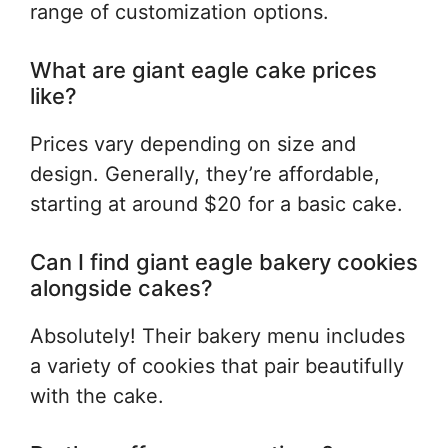
range of customization options.
What are giant eagle cake prices
like?
Prices vary depending on size and
design. Generally, they’re affordable,
starting at around $20 for a basic cake.
Can I find giant eagle bakery cookies
alongside cakes?
Absolutely! Their bakery menu includes
a variety of cookies that pair beautifully
with the cake.