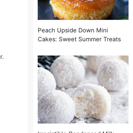
Peach Upside Down Mini
Cakes: Sweet Summer Treats
r.