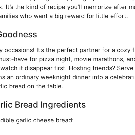
 It’s the kind of recipe you’ll memorize after m
ilies who want a big reward for little effort.
 Goodness
occasions! It’s the perfect partner for a cozy 
a must-have for pizza night, movie marathons, an
atch it disappear first. Hosting friends? Serve 
rns an ordinary weeknight dinner into a celebrat
ic bread on the table.
lic Bread Ingredients
edible garlic cheese bread: