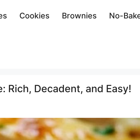
es
Cookies
Brownies
No-Bak
: Rich, Decadent, and Easy!