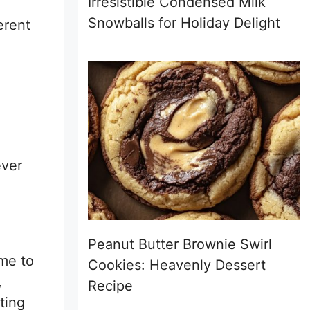
Irresistible Condensed Milk
Snowballs for Holiday Delight
erent
ever
Peanut Butter Brownie Swirl
ime to
Cookies: Heavenly Dessert
,
Recipe
ting