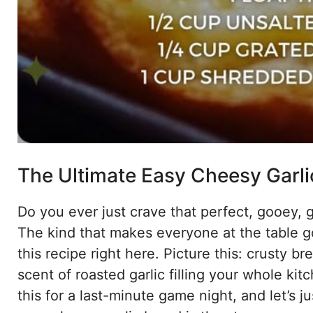
The Ultimate Easy Cheesy Garlic
Do you ever just crave that perfect, gooey, 
The kind that makes everyone at the table g
this recipe right here. Picture this: crusty 
scent of roasted garlic filling your whole kitc
this for a last-minute game night, and let’s 