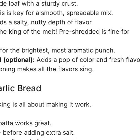
de loaf with a sturdy crust.
s is key for a smooth, spreadable mix.
s a salty, nutty depth of flavor.
e king of the melt! Pre-shredded is fine for
for the brightest, most aromatic punch.
 (optional):
Adds a pop of color and fresh flavo
oning makes all the flavors sing.
rlic Bread
ing is all about making it work.
atta works great.
e before adding extra salt.