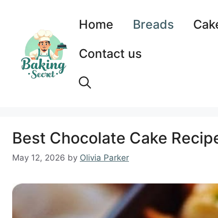
Skip
to
Home
Breads
Cak
content
Contact us
Best Chocolate Cake Recipe
May 12, 2026
by
Olivia Parker