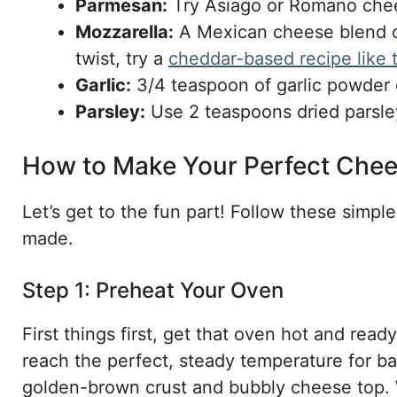
Parmesan:
Try Asiago or Romano chees
Mozzarella:
A Mexican cheese blend or 
twist, try a
cheddar-based recipe like
Garlic:
3/4 teaspoon of garlic powder c
Parsley:
Use 2 teaspoons dried parsley,
How to Make Your Perfect Chee
Let’s get to the fun part! Follow these simpl
made.
Step 1: Preheat Your Oven
First things first, get that oven hot and read
reach the perfect, steady temperature for bak
golden-brown crust and bubbly cheese top. W