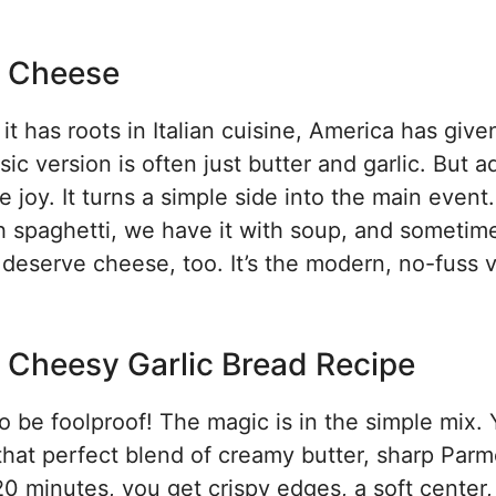
y Cheese
it has roots in Italian cuisine, America has given 
c version is often just butter and garlic. But a
 joy. It turns a simple side into the main event
ith spaghetti, we have it with soup, and someti
deserve cheese, too. It’s the modern, no-fuss 
is Cheesy Garlic Bread Recipe
 to be foolproof! The magic is in the simple mix.
ut that perfect blend of creamy butter, sharp Par
0 minutes, you get crispy edges, a soft center,