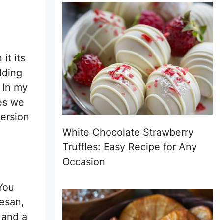
it its
dding
. In my
mes we
version
White Chocolate Strawberry
Truffles: Easy Recipe for Any
Occasion
 You
mesan,
 and a