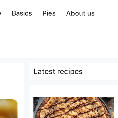
e
Basics
Pies
About us
Latest recipes