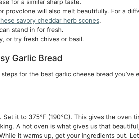
e for a similar sharp taste.
provolone will also melt beautifully. For a diff
 these savory cheddar herb scones
.
an stand in for fresh.
 or try fresh chives or basil.
sy Garlic Bread
e steps for the best garlic cheese bread you’ve 
y. Set it to 375°F (190°C). This gives the oven t
ing. A hot oven is what gives us that beautiful
hile it warms up, get your ingredients out. Let