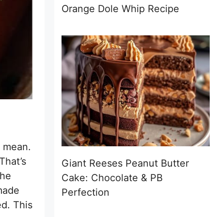
Orange Dole Whip Recipe
I mean.
That’s
Giant Reeses Peanut Butter
the
Cake: Chocolate & PB
 made
Perfection
ed. This