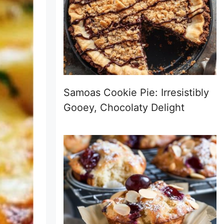
Samoas Cookie Pie: Irresistibly
Gooey, Chocolaty Delight