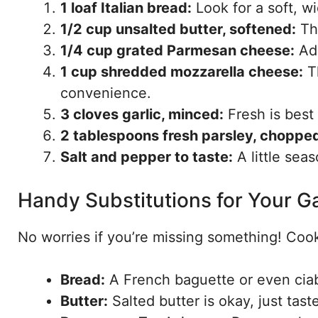
1 loaf Italian bread:
Look for a soft, wi
1/2 cup unsalted butter, softened:
Thi
1/4 cup grated Parmesan cheese:
Add
1 cup shredded mozzarella cheese:
Th
convenience.
3 cloves garlic, minced:
Fresh is best 
2 tablespoons fresh parsley, chopped
Salt and pepper to taste:
A little seas
Handy Substitutions for Your Ga
No worries if you’re missing something! Cook
Bread:
A French baguette or even ciab
Butter:
Salted butter is okay, just tast