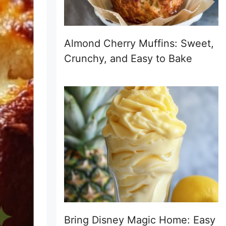
Almond Cherry Muffins: Sweet,
Crunchy, and Easy to Bake
Bring Disney Magic Home: Easy