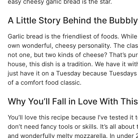
easy cheesy garlic bread is the star.
A Little Story Behind the Bubbl
Garlic bread is the friendliest of foods. While 
own wonderful, cheesy personality. The classi
not one, but two kinds of cheese? That’s pure
house, this dish is a tradition. We have it w
just have it on a Tuesday because Tuesdays 
of a comfort food classic.
Why You’ll Fall in Love With Th
You’ll love this recipe because I’ve tested it
don’t need fancy tools or skills. It’s all abo
and wonderfully melty mozzarella. In under 2