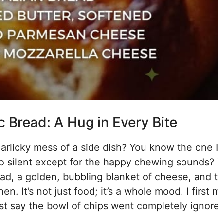
 Bread: A Hug in Every Bite
garlicky mess of a side dish? You know the one 
o silent except for the happy chewing sounds? 
bread, a golden, bubbling blanket of cheese, and 
hen. It’s not just food; it’s a whole mood. I first
just say the bowl of chips went completely ignor