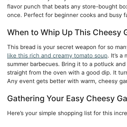
flavor punch that beats any store-bought box.
once. Perfect for beginner cooks and busy fam
When to Whip Up This Cheesy
This bread is your secret weapon for so many 
like this rich and creamy tomato soup
. It’s 
summer barbecues. Bring it to a potluck and w
straight from the oven with a good dip. It tu
Any event gets better with warm, cheesy garl
Gathering Your Easy Cheesy Gar
Here’s your simple shopping list for this incr