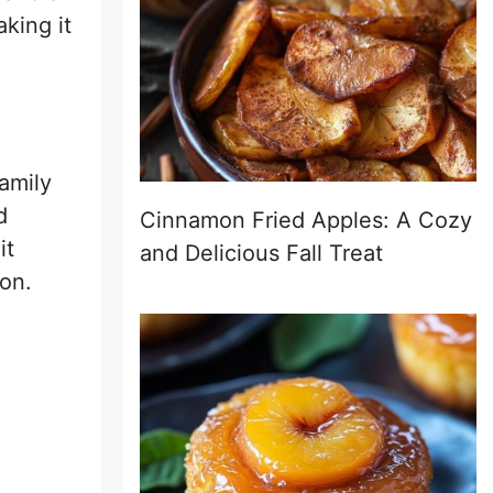
aking it
family
d
Cinnamon Fried Apples: A Cozy
it
and Delicious Fall Treat
ion.