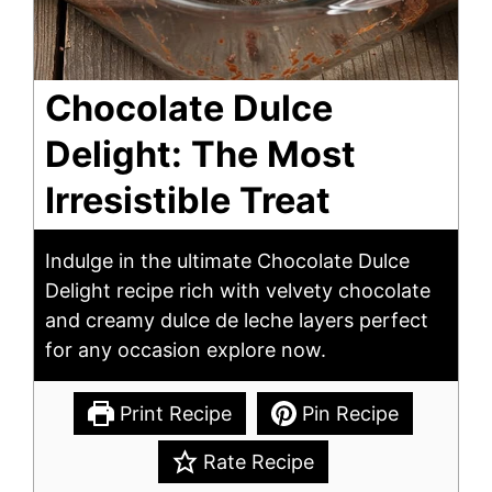
Chocolate Dulce
Delight: The Most
Irresistible Treat
Indulge in the ultimate Chocolate Dulce
Delight recipe rich with velvety chocolate
and creamy dulce de leche layers perfect
for any occasion explore now.
Print Recipe
Pin Recipe
Rate Recipe