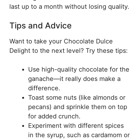
last up to a month without losing quality.
Tips and Advice
Want to take your Chocolate Dulce
Delight to the next level? Try these tips:
Use high-quality chocolate for the
ganache—it really does make a
difference.
Toast some nuts (like almonds or
pecans) and sprinkle them on top
for added crunch.
Experiment with different spices
in the syrup, such as cardamom or