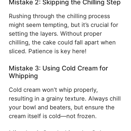
Mistake 2: Skipping the Chilling Step
Rushing through the chilling process
might seem tempting, but it’s crucial for
setting the layers. Without proper
chilling, the cake could fall apart when
sliced. Patience is key here!
Mistake 3: Using Cold Cream for
Whipping
Cold cream won’t whip properly,
resulting in a grainy texture. Always chill
your bowl and beaters, but ensure the
cream itself is cold—not frozen.