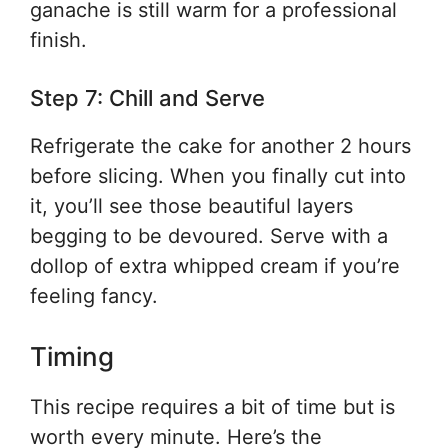
ganache is still warm for a professional
finish.
Step 7: Chill and Serve
Refrigerate the cake for another 2 hours
before slicing. When you finally cut into
it, you’ll see those beautiful layers
begging to be devoured. Serve with a
dollop of extra whipped cream if you’re
feeling fancy.
Timing
This recipe requires a bit of time but is
worth every minute. Here’s the