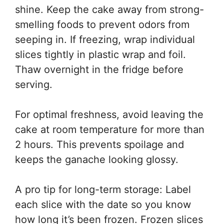
shine. Keep the cake away from strong-
smelling foods to prevent odors from
seeping in. If freezing, wrap individual
slices tightly in plastic wrap and foil.
Thaw overnight in the fridge before
serving.
For optimal freshness, avoid leaving the
cake at room temperature for more than
2 hours. This prevents spoilage and
keeps the ganache looking glossy.
A pro tip for long-term storage: Label
each slice with the date so you know
how long it’s been frozen. Frozen slices