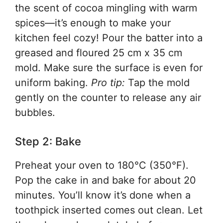
the scent of cocoa mingling with warm
spices—it’s enough to make your
kitchen feel cozy! Pour the batter into a
greased and floured 25 cm x 35 cm
mold. Make sure the surface is even for
uniform baking.
Pro tip:
Tap the mold
gently on the counter to release any air
bubbles.
Step 2: Bake
Preheat your oven to 180°C (350°F).
Pop the cake in and bake for about 20
minutes. You’ll know it’s done when a
toothpick inserted comes out clean. Let