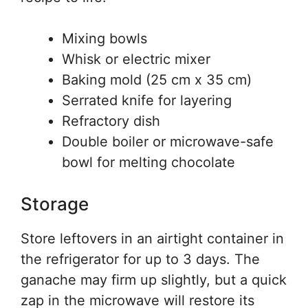
Mixing bowls
Whisk or electric mixer
Baking mold (25 cm x 35 cm)
Serrated knife for layering
Refractory dish
Double boiler or microwave-safe
bowl for melting chocolate
Storage
Store leftovers in an airtight container in
the refrigerator for up to 3 days. The
ganache may firm up slightly, but a quick
zap in the microwave will restore its