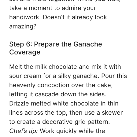
take a moment to admire your
handiwork. Doesn’t it already look
amazing?
Step 6: Prepare the Ganache
Coverage
Melt the milk chocolate and mix it with
sour cream for a silky ganache. Pour this
heavenly concoction over the cake,
letting it cascade down the sides.
Drizzle melted white chocolate in thin
lines across the top, then use a skewer
to create a decorative grid pattern.
Chef’s tip:
Work quickly while the