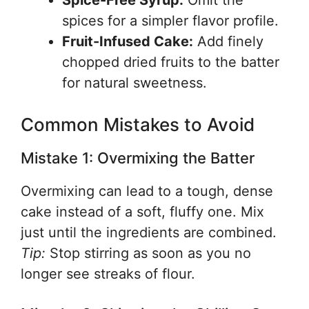
Spice-Free Syrup:
Omit the
spices for a simpler flavor profile.
Fruit-Infused Cake:
Add finely
chopped dried fruits to the batter
for natural sweetness.
Common Mistakes to Avoid
Mistake 1: Overmixing the Batter
Overmixing can lead to a tough, dense
cake instead of a soft, fluffy one. Mix
just until the ingredients are combined.
Tip:
Stop stirring as soon as you no
longer see streaks of flour.