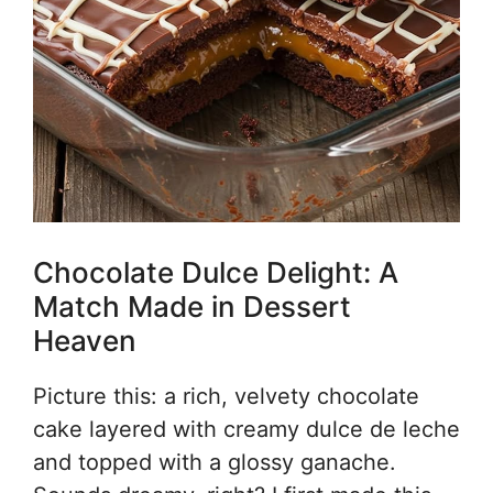
Chocolate Dulce Delight: A
Match Made in Dessert
Heaven
Picture this: a rich, velvety chocolate
cake layered with creamy dulce de leche
and topped with a glossy ganache.