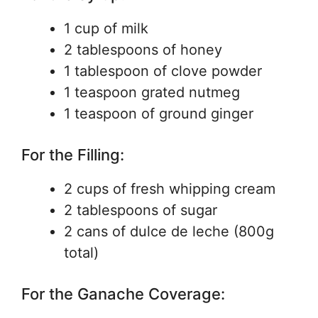
1 cup of milk
2 tablespoons of honey
1 tablespoon of clove powder
1 teaspoon grated nutmeg
1 teaspoon of ground ginger
For the Filling:
2 cups of fresh whipping cream
2 tablespoons of sugar
2 cans of dulce de leche (800g
total)
For the Ganache Coverage: