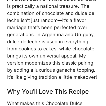
is practically a national treasure. The
combination of chocolate and dulce de
leche isn’t just random—it’s a flavor
marriage that’s been perfected over
generations. In Argentina and Uruguay,
dulce de leche is used in everything
from cookies to cakes, while chocolate
brings its own universal appeal. My
version modernizes this classic pairing
by adding a luxurious ganache topping.
It’s like giving tradition a little makeover!
Why You’ll Love This Recipe
What makes this Chocolate Dulce