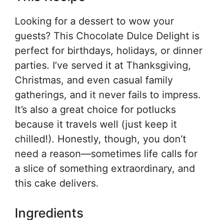
Looking for a dessert to wow your
guests? This Chocolate Dulce Delight is
perfect for birthdays, holidays, or dinner
parties. I’ve served it at Thanksgiving,
Christmas, and even casual family
gatherings, and it never fails to impress.
It’s also a great choice for potlucks
because it travels well (just keep it
chilled!). Honestly, though, you don’t
need a reason—sometimes life calls for
a slice of something extraordinary, and
this cake delivers.
Ingredients