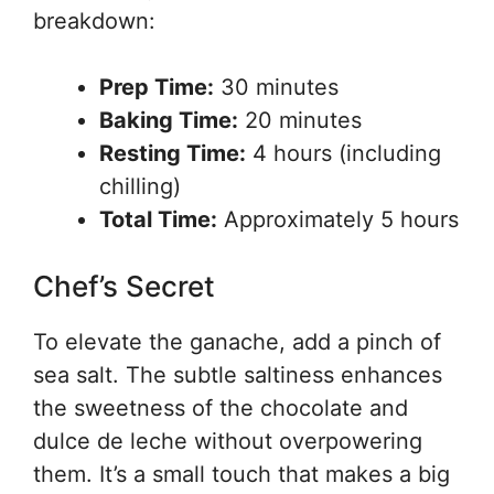
breakdown:
Prep Time:
30 minutes
Baking Time:
20 minutes
Resting Time:
4 hours (including
chilling)
Total Time:
Approximately 5 hours
Chef’s Secret
To elevate the ganache, add a pinch of
sea salt. The subtle saltiness enhances
the sweetness of the chocolate and
dulce de leche without overpowering
them. It’s a small touch that makes a big