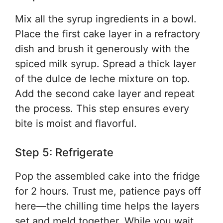
Mix all the syrup ingredients in a bowl.
Place the first cake layer in a refractory
dish and brush it generously with the
spiced milk syrup. Spread a thick layer
of the dulce de leche mixture on top.
Add the second cake layer and repeat
the process. This step ensures every
bite is moist and flavorful.
Step 5: Refrigerate
Pop the assembled cake into the fridge
for 2 hours. Trust me, patience pays off
here—the chilling time helps the layers
set and meld together. While you wait,