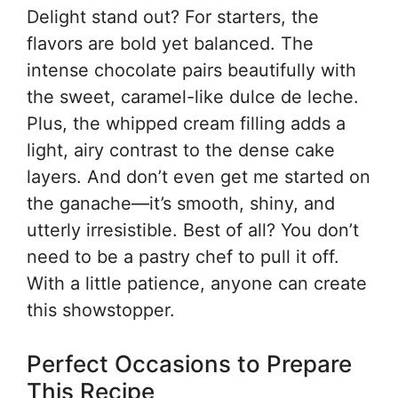
Delight stand out? For starters, the
flavors are bold yet balanced. The
intense chocolate pairs beautifully with
the sweet, caramel-like dulce de leche.
Plus, the whipped cream filling adds a
light, airy contrast to the dense cake
layers. And don’t even get me started on
the ganache—it’s smooth, shiny, and
utterly irresistible. Best of all? You don’t
need to be a pastry chef to pull it off.
With a little patience, anyone can create
this showstopper.
Perfect Occasions to Prepare
This Recipe