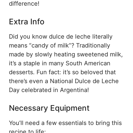
difference!
Extra Info
Did you know dulce de leche literally
means “candy of milk”? Traditionally
made by slowly heating sweetened milk,
it’s a staple in many South American
desserts. Fun fact: it’s so beloved that
there’s even a National Dulce de Leche
Day celebrated in Argentina!
Necessary Equipment
You’ll need a few essentials to bring this
recipe to life: