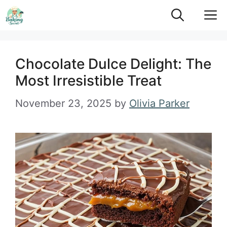
Skip
M
to
content
Chocolate Dulce Delight: The
Most Irresistible Treat
November 23, 2025
by
Olivia Parker