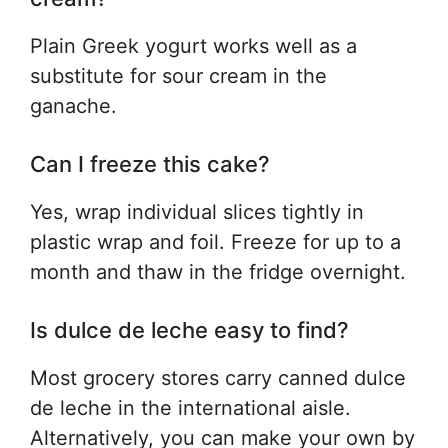
Plain Greek yogurt works well as a
substitute for sour cream in the
ganache.
Can I freeze this cake?
Yes, wrap individual slices tightly in
plastic wrap and foil. Freeze for up to a
month and thaw in the fridge overnight.
Is dulce de leche easy to find?
Most grocery stores carry canned dulce
de leche in the international aisle.
Alternatively, you can make your own by