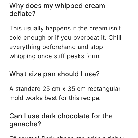
Why does my whipped cream
deflate?
This usually happens if the cream isn’t
cold enough or if you overbeat it. Chill
everything beforehand and stop
whipping once stiff peaks form.
What size pan should I use?
A standard 25 cm x 35 cm rectangular
mold works best for this recipe.
Can I use dark chocolate for the
ganache?