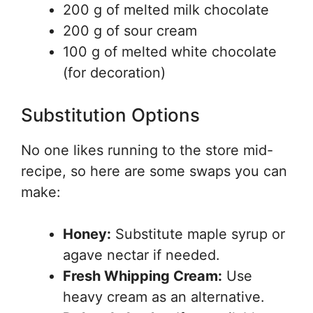
200 g of melted milk chocolate
200 g of sour cream
100 g of melted white chocolate
(for decoration)
Substitution Options
No one likes running to the store mid-
recipe, so here are some swaps you can
make:
Honey:
Substitute maple syrup or
agave nectar if needed.
Fresh Whipping Cream:
Use
heavy cream as an alternative.