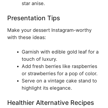
star anise.
Presentation Tips
Make your dessert Instagram-worthy
with these ideas:
Garnish with edible gold leaf for a
touch of luxury.
Add fresh berries like raspberries
or strawberries for a pop of color.
Serve on a vintage cake stand to
highlight its elegance.
Healthier Alternative Recipes