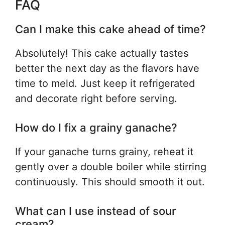
FAQ
Can I make this cake ahead of time?
Absolutely! This cake actually tastes
better the next day as the flavors have
time to meld. Just keep it refrigerated
and decorate right before serving.
How do I fix a grainy ganache?
If your ganache turns grainy, reheat it
gently over a double boiler while stirring
continuously. This should smooth it out.
What can I use instead of sour
cream?