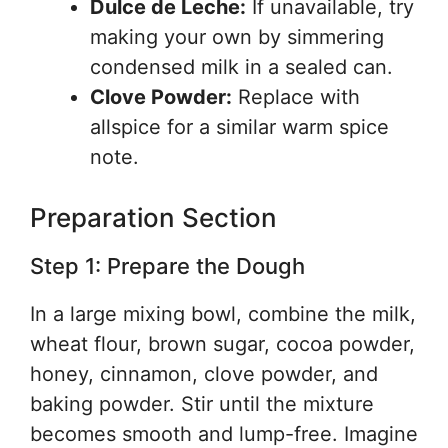
Dulce de Leche:
If unavailable, try
making your own by simmering
condensed milk in a sealed can.
Clove Powder:
Replace with
allspice for a similar warm spice
note.
Preparation Section
Step 1: Prepare the Dough
In a large mixing bowl, combine the milk,
wheat flour, brown sugar, cocoa powder,
honey, cinnamon, clove powder, and
baking powder. Stir until the mixture
becomes smooth and lump-free. Imagine