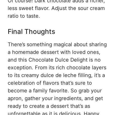
Of course! Dark chocolate adds a richer,
less sweet flavor. Adjust the sour cream
ratio to taste.
Final Thoughts
There’s something magical about sharing
a homemade dessert with loved ones,
and this Chocolate Dulce Delight is no
exception. From its rich chocolate layers
to its creamy dulce de leche filling, it’s a
celebration of flavors that’s sure to
become a family favorite. So grab your
apron, gather your ingredients, and get
ready to create a dessert that’s as
unforgettable as it is delicious. Happy