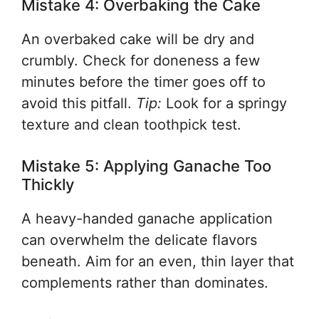
Mistake 4: Overbaking the Cake
An overbaked cake will be dry and
crumbly. Check for doneness a few
minutes before the timer goes off to
avoid this pitfall.
Tip:
Look for a springy
texture and clean toothpick test.
Mistake 5: Applying Ganache Too
Thickly
A heavy-handed ganache application
can overwhelm the delicate flavors
beneath. Aim for an even, thin layer that
complements rather than dominates.