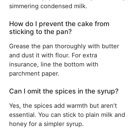
simmering condensed milk.
How do I prevent the cake from
sticking to the pan?
Grease the pan thoroughly with butter
and dust it with flour. For extra
insurance, line the bottom with
parchment paper.
Can I omit the spices in the syrup?
Yes, the spices add warmth but aren’t
essential. You can stick to plain milk and
honey for a simpler syrup.