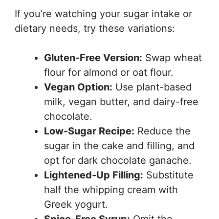
If you’re watching your sugar intake or
dietary needs, try these variations:
Gluten-Free Version:
Swap wheat
flour for almond or oat flour.
Vegan Option:
Use plant-based
milk, vegan butter, and dairy-free
chocolate.
Low-Sugar Recipe:
Reduce the
sugar in the cake and filling, and
opt for dark chocolate ganache.
Lightened-Up Filling:
Substitute
half the whipping cream with
Greek yogurt.