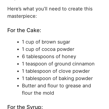
Here’s what you’ll need to create this
masterpiece:
For the Cake:
1 cup of brown sugar
1 cup of cocoa powder
6 tablespoons of honey
1 teaspoon of ground cinnamon
1 tablespoon of clove powder
1 tablespoon of baking powder
Butter and flour to grease and
flour the mold
For the Syrup: