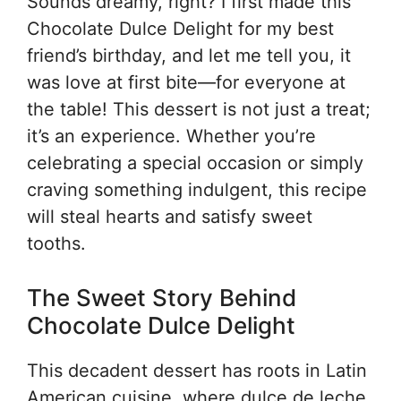
Sounds dreamy, right? I first made this
Chocolate Dulce Delight for my best
friend’s birthday, and let me tell you, it
was love at first bite—for everyone at
the table! This dessert is not just a treat;
it’s an experience. Whether you’re
celebrating a special occasion or simply
craving something indulgent, this recipe
will steal hearts and satisfy sweet
tooths.
The Sweet Story Behind
Chocolate Dulce Delight
This decadent dessert has roots in Latin
American cuisine, where dulce de leche