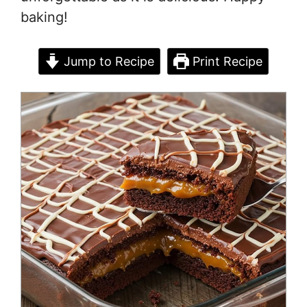
baking!
Jump to Recipe
Print Recipe