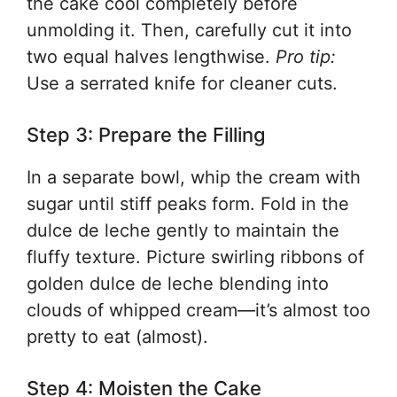
the cake cool completely before
unmolding it. Then, carefully cut it into
two equal halves lengthwise.
Pro tip:
Use a serrated knife for cleaner cuts.
Step 3: Prepare the Filling
In a separate bowl, whip the cream with
sugar until stiff peaks form. Fold in the
dulce de leche gently to maintain the
fluffy texture. Picture swirling ribbons of
golden dulce de leche blending into
clouds of whipped cream—it’s almost too
pretty to eat (almost).
Step 4: Moisten the Cake