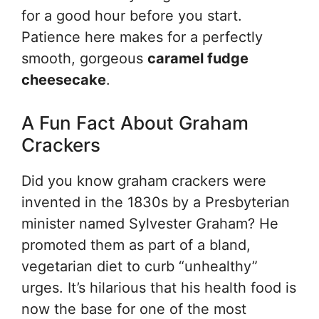
for a good hour before you start.
Patience here makes for a perfectly
smooth, gorgeous
caramel fudge
cheesecake
.
A Fun Fact About Graham
Crackers
Did you know graham crackers were
invented in the 1830s by a Presbyterian
minister named Sylvester Graham? He
promoted them as part of a bland,
vegetarian diet to curb “unhealthy”
urges. It’s hilarious that his health food is
now the base for one of the most