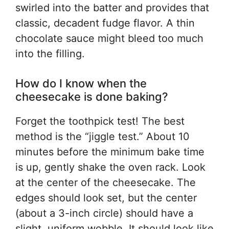
swirled into the batter and provides that
classic, decadent fudge flavor. A thin
chocolate sauce might bleed too much
into the filling.
How do I know when the
cheesecake is done baking?
Forget the toothpick test! The best
method is the “jiggle test.” About 10
minutes before the minimum bake time
is up, gently shake the oven rack. Look
at the center of the cheesecake. The
edges should look set, but the center
(about a 3-inch circle) should have a
slight, uniform wobble. It should look like