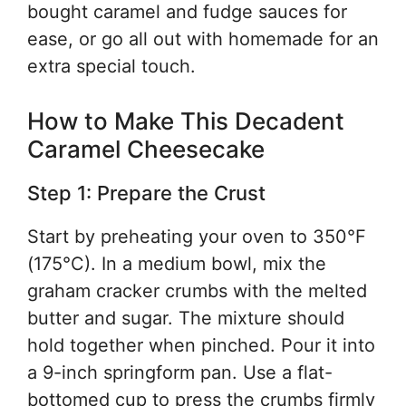
bought caramel and fudge sauces for
ease, or go all out with homemade for an
extra special touch.
How to Make This Decadent
Caramel Cheesecake
Step 1: Prepare the Crust
Start by preheating your oven to 350°F
(175°C). In a medium bowl, mix the
graham cracker crumbs with the melted
butter and sugar. The mixture should
hold together when pinched. Pour it into
a 9-inch springform pan. Use a flat-
bottomed cup to press the crumbs firmly