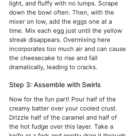
light, and fluffy with no lumps. Scrape
down the bowl often. Then, with the
mixer on low, add the eggs one at a
time. Mix each egg just until the yellow
streak disappears. Overmixing here
incorporates too much air and can cause
the cheesecake to rise and fall
dramatically, leading to cracks.
Step 3: Assemble with Swirls
Now for the fun part! Pour half of the
creamy batter over your cooled crust.
Drizzle half of the caramel and half of
the hot fudge over this layer. Take a
knife or a fork and gently drag it through