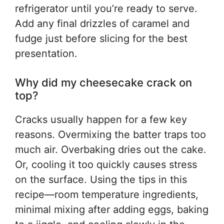
refrigerator until you’re ready to serve.
Add any final drizzles of caramel and
fudge just before slicing for the best
presentation.
Why did my cheesecake crack on
top?
Cracks usually happen for a few key
reasons. Overmixing the batter traps too
much air. Overbaking dries out the cake.
Or, cooling it too quickly causes stress
on the surface. Using the tips in this
recipe—room temperature ingredients,
minimal mixing after adding eggs, baking