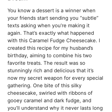
You know a dessert is a winner when
your friends start sending you “subtle”
texts asking when you’re making it
again. That’s exactly what happened
with this Caramel Fudge Cheesecake. I
created this recipe for my husband’s
birthday, aiming to combine his two
favorite treats. The result was so
stunningly rich and delicious that it’s
now my secret weapon for every special
gathering. One bite of this silky
cheesecake, swirled with ribbons of
gooey caramel and dark fudge, and
you’ll understand why it never lasts long