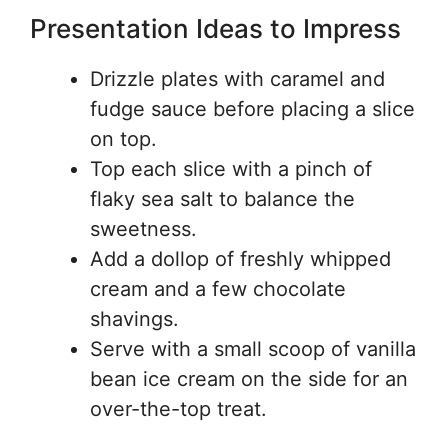
Presentation Ideas to Impress
Drizzle plates with caramel and
fudge sauce before placing a slice
on top.
Top each slice with a pinch of
flaky sea salt to balance the
sweetness.
Add a dollop of freshly whipped
cream and a few chocolate
shavings.
Serve with a small scoop of vanilla
bean ice cream on the side for an
over-the-top treat.