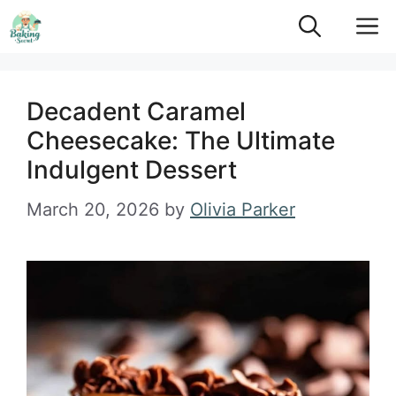
Skip
M
to
content
Decadent Caramel
Cheesecake: The Ultimate
Indulgent Dessert
March 20, 2026
by
Olivia Parker