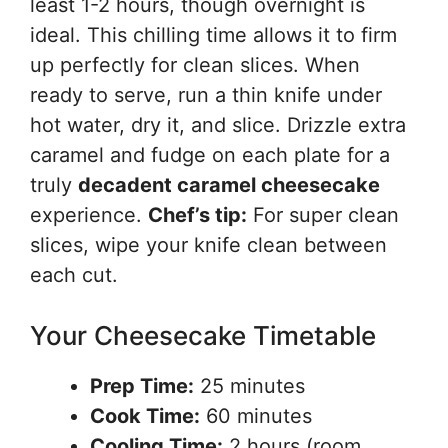
least 1-2 hours, though overnight is
ideal. This chilling time allows it to firm
up perfectly for clean slices. When
ready to serve, run a thin knife under
hot water, dry it, and slice. Drizzle extra
caramel and fudge on each plate for a
truly
decadent caramel cheesecake
experience.
Chef’s tip:
For super clean
slices, wipe your knife clean between
each cut.
Your Cheesecake Timetable
Prep Time:
25 minutes
Cook Time:
60 minutes
Cooling Time:
2 hours (room