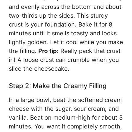
and evenly across the bottom and about
two-thirds up the sides. This sturdy
crust is your foundation. Bake it for 8
minutes until it smells toasty and looks
lightly golden. Let it cool while you make
the filling.
Pro tip:
Really pack that crust
in! A loose crust can crumble when you
slice the cheesecake.
Step 2: Make the Creamy Filling
In a large bowl, beat the softened cream
cheese with the sugar, sour cream, and
vanilla. Beat on medium-high for about 3
minutes. You want it completely smooth,