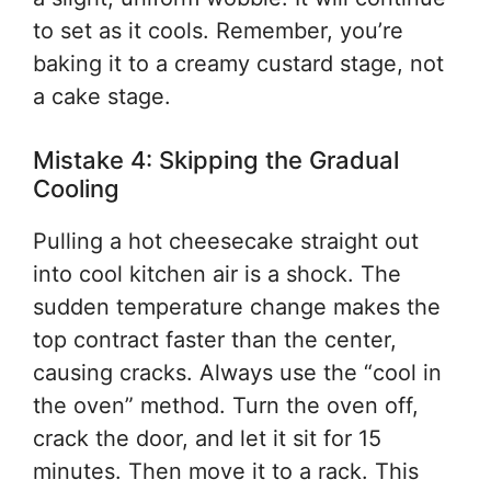
to set as it cools. Remember, you’re
baking it to a creamy custard stage, not
a cake stage.
Mistake 4: Skipping the Gradual
Cooling
Pulling a hot cheesecake straight out
into cool kitchen air is a shock. The
sudden temperature change makes the
top contract faster than the center,
causing cracks. Always use the “cool in
the oven” method. Turn the oven off,
crack the door, and let it sit for 15
minutes. Then move it to a rack. This