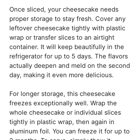
Once sliced, your cheesecake needs
proper storage to stay fresh. Cover any
leftover cheesecake tightly with plastic
wrap or transfer slices to an airtight
container. It will keep beautifully in the
refrigerator for up to 5 days. The flavors
actually deepen and meld on the second
day, making it even more delicious.
For longer storage, this cheesecake
freezes exceptionally well. Wrap the
whole cheesecake or individual slices
tightly in plastic wrap, then again in
aluminum foil. You can freeze it for up to