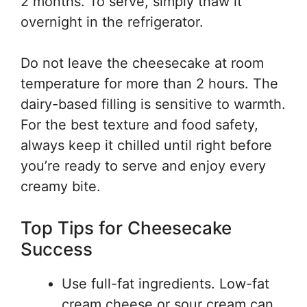
2 months. To serve, simply thaw it
overnight in the refrigerator.
Do not leave the cheesecake at room
temperature for more than 2 hours. The
dairy-based filling is sensitive to warmth.
For the best texture and food safety,
always keep it chilled until right before
you’re ready to serve and enjoy every
creamy bite.
Top Tips for Cheesecake
Success
Use full-fat ingredients. Low-fat
cream cheese or sour cream can