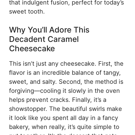
that indulgent fusion, perfect for today’s
sweet tooth.
Why You’ll Adore This
Decadent Caramel
Cheesecake
This isn’t just any cheesecake. First, the
flavor is an incredible balance of tangy,
sweet, and salty. Second, the method is
forgiving—cooling it slowly in the oven
helps prevent cracks. Finally, it’s a
showstopper. The beautiful swirls make
it look like you spent all day in a fancy
bakery, when really, it’s quite simple to