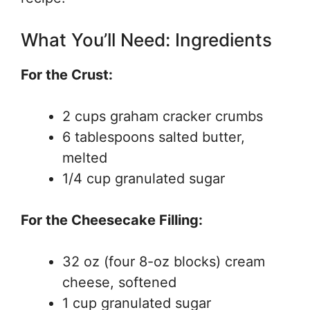
What You’ll Need: Ingredients
For the Crust:
2 cups graham cracker crumbs
6 tablespoons salted butter,
melted
1/4 cup granulated sugar
For the Cheesecake Filling:
32 oz (four 8-oz blocks) cream
cheese, softened
1 cup granulated sugar