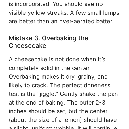
is incorporated. You should see no
visible yellow streaks. A few small lumps
are better than an over-aerated batter.
Mistake 3: Overbaking the
Cheesecake
A cheesecake is not done when it’s
completely solid in the center.
Overbaking makes it dry, grainy, and
likely to crack. The perfect doneness
test is the “jiggle.” Gently shake the pan
at the end of baking. The outer 2-3
inches should be set, but the center
(about the size of a lemon) should have
a slight, uniform wobble. It will continue