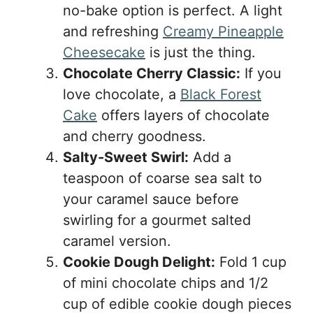
no-bake option is perfect. A light
and refreshing
Creamy Pineapple
Cheesecake
is just the thing.
Chocolate Cherry Classic:
If you
love chocolate, a
Black Forest
Cake
offers layers of chocolate
and cherry goodness.
Salty-Sweet Swirl:
Add a
teaspoon of coarse sea salt to
your caramel sauce before
swirling for a gourmet salted
caramel version.
Cookie Dough Delight:
Fold 1 cup
of mini chocolate chips and 1/2
cup of edible cookie dough pieces