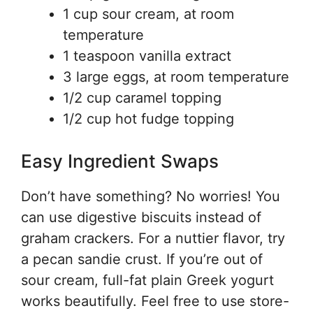
1 cup sour cream, at room
temperature
1 teaspoon vanilla extract
3 large eggs, at room temperature
1/2 cup caramel topping
1/2 cup hot fudge topping
Easy Ingredient Swaps
Don’t have something? No worries! You
can use digestive biscuits instead of
graham crackers. For a nuttier flavor, try
a pecan sandie crust. If you’re out of
sour cream, full-fat plain Greek yogurt
works beautifully. Feel free to use store-