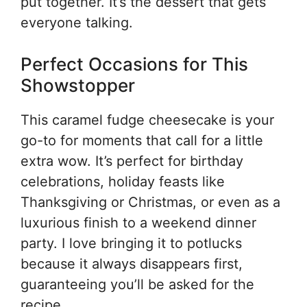
put together. It’s the dessert that gets
everyone talking.
Perfect Occasions for This
Showstopper
This caramel fudge cheesecake is your
go-to for moments that call for a little
extra wow. It’s perfect for birthday
celebrations, holiday feasts like
Thanksgiving or Christmas, or even as a
luxurious finish to a weekend dinner
party. I love bringing it to potlucks
because it always disappears first,
guaranteeing you’ll be asked for the
recipe.