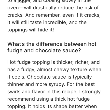
to a jiggle, and cooling slowly in the
oven—will drastically reduce the risk of
cracks. And remember, even if it cracks,
it will still taste incredible, and the
toppings will hide it!
What’s the difference between hot
fudge and chocolate sauce?
Hot fudge topping is thicker, richer, and
has a fudgy, almost chewy texture when
it cools. Chocolate sauce is typically
thinner and more syrupy. For the best
swirls and flavor in this recipe, I strongly
recommend using a thick hot fudge
topping. It holds its shape better when