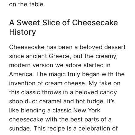
on the table.
A Sweet Slice of Cheesecake
History
Cheesecake has been a beloved dessert
since ancient Greece, but the creamy,
modern version we adore started in
America. The magic truly began with the
invention of cream cheese. My take on
this classic throws in a beloved candy
shop duo: caramel and hot fudge. It’s
like blending a classic New York
cheesecake with the best parts of a
sundae. This recipe is a celebration of