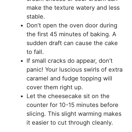
make the texture watery and less
stable.
Don’t open the oven door during
the first 45 minutes of baking. A
sudden draft can cause the cake
to fall.
If small cracks do appear, don’t
panic! Your luscious swirls of extra
caramel and fudge topping will
cover them right up.
Let the cheesecake sit on the
counter for 10-15 minutes before
slicing. This slight warming makes
it easier to cut through cleanly.