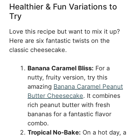
Healthier & Fun Variations to
Try
Love this recipe but want to mix it up?
Here are six fantastic twists on the
classic cheesecake.
Banana Caramel Bliss:
For a
nutty, fruity version, try this
amazing
Banana Caramel Peanut
Butter Cheesecake
. It combines
rich peanut butter with fresh
bananas for a fantastic flavor
combo.
Tropical No-Bake:
On a hot day, a