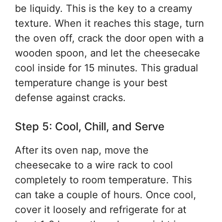
be liquidy. This is the key to a creamy
texture. When it reaches this stage, turn
the oven off, crack the door open with a
wooden spoon, and let the cheesecake
cool inside for 15 minutes. This gradual
temperature change is your best
defense against cracks.
Step 5: Cool, Chill, and Serve
After its oven nap, move the
cheesecake to a wire rack to cool
completely to room temperature. This
can take a couple of hours. Once cool,
cover it loosely and refrigerate for at