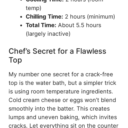
temp)
Chilling Time:
2 hours (minimum)
Total Time:
About 5.5 hours
(largely inactive)
Chef’s Secret for a Flawless
Top
My number one secret for a crack-free
top is the water bath, but a simpler trick
is using room temperature ingredients.
Cold cream cheese or eggs won’t blend
smoothly into the batter. This creates
lumps and uneven baking, which invites
cracks. Let everything sit on the counter