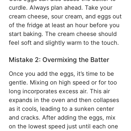
curdle. Always plan ahead. Take your
cream cheese, sour cream, and eggs out
of the fridge at least an hour before you
start baking. The cream cheese should
feel soft and slightly warm to the touch.
Mistake 2: Overmixing the Batter
Once you add the eggs, it’s time to be
gentle. Mixing on high speed or for too
long incorporates excess air. This air
expands in the oven and then collapses
as it cools, leading to a sunken center
and cracks. After adding the eggs, mix
on the lowest speed just until each one