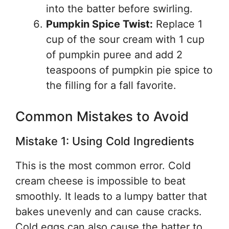
into the batter before swirling.
Pumpkin Spice Twist:
Replace 1
cup of the sour cream with 1 cup
of pumpkin puree and add 2
teaspoons of pumpkin pie spice to
the filling for a fall favorite.
Common Mistakes to Avoid
Mistake 1: Using Cold Ingredients
This is the most common error. Cold
cream cheese is impossible to beat
smoothly. It leads to a lumpy batter that
bakes unevenly and can cause cracks.
Cold eggs can also cause the batter to