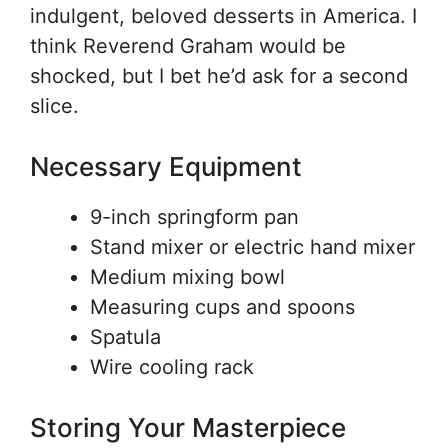
indulgent, beloved desserts in America. I
think Reverend Graham would be
shocked, but I bet he’d ask for a second
slice.
Necessary Equipment
9-inch springform pan
Stand mixer or electric hand mixer
Medium mixing bowl
Measuring cups and spoons
Spatula
Wire cooling rack
Storing Your Masterpiece