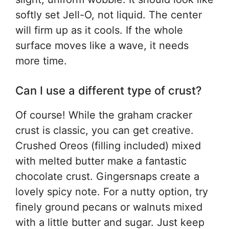
softly set Jell-O, not liquid. The center
will firm up as it cools. If the whole
surface moves like a wave, it needs
more time.
Can I use a different type of crust?
Of course! While the graham cracker
crust is classic, you can get creative.
Crushed Oreos (filling included) mixed
with melted butter make a fantastic
chocolate crust. Gingersnaps create a
lovely spicy note. For a nutty option, try
finely ground pecans or walnuts mixed
with a little butter and sugar. Just keep