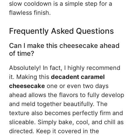
slow cooldown is a simple step for a
flawless finish.
Frequently Asked Questions
Can I make this cheesecake ahead
of time?
Absolutely! In fact, I highly recommend
it. Making this
decadent caramel
cheesecake
one or even two days
ahead allows the flavors to fully develop
and meld together beautifully. The
texture also becomes perfectly firm and
sliceable. Simply bake, cool, and chill as
directed. Keep it covered in the