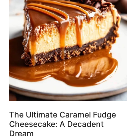
The Ultimate Caramel Fudge
Cheesecake: A Decadent
Dream