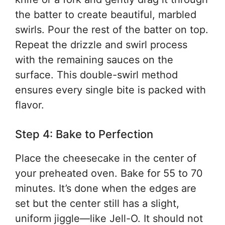
the batter to create beautiful, marbled
swirls. Pour the rest of the batter on top.
Repeat the drizzle and swirl process
with the remaining sauces on the
surface. This double-swirl method
ensures every single bite is packed with
flavor.
Step 4: Bake to Perfection
Place the cheesecake in the center of
your preheated oven. Bake for 55 to 70
minutes. It’s done when the edges are
set but the center still has a slight,
uniform jiggle—like Jell-O. It should not