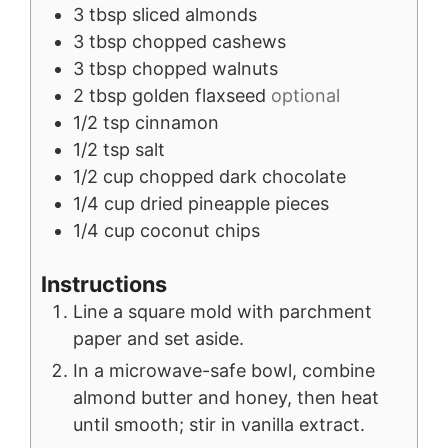
3
tbsp
sliced almonds
3
tbsp
chopped cashews
3
tbsp
chopped walnuts
2
tbsp
golden flaxseed
optional
1/2
tsp
cinnamon
1/2
tsp
salt
1/2
cup
chopped dark chocolate
1/4
cup
dried pineapple pieces
1/4
cup
coconut chips
Instructions
Line a square mold with parchment
paper and set aside.
In a microwave-safe bowl, combine
almond butter and honey, then heat
until smooth; stir in vanilla extract.