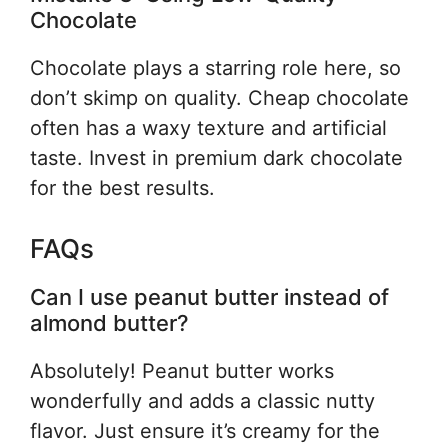
Chocolate
Chocolate plays a starring role here, so
don’t skimp on quality. Cheap chocolate
often has a waxy texture and artificial
taste. Invest in premium dark chocolate
for the best results.
FAQs
Can I use peanut butter instead of
almond butter?
Absolutely! Peanut butter works
wonderfully and adds a classic nutty
flavor. Just ensure it’s creamy for the