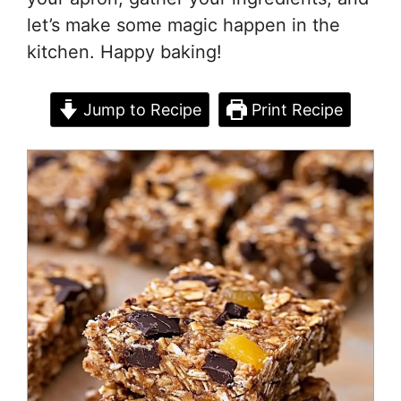
let’s make some magic happen in the
kitchen. Happy baking!
Jump to Recipe
Print Recipe