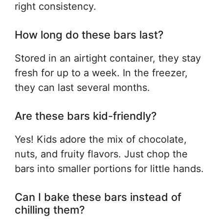
right consistency.
How long do these bars last?
Stored in an airtight container, they stay
fresh for up to a week. In the freezer,
they can last several months.
Are these bars kid-friendly?
Yes! Kids adore the mix of chocolate,
nuts, and fruity flavors. Just chop the
bars into smaller portions for little hands.
Can I bake these bars instead of
chilling them?