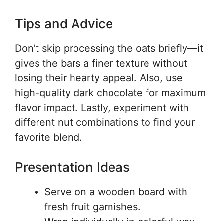
Tips and Advice
Don’t skip processing the oats briefly—it
gives the bars a finer texture without
losing their hearty appeal. Also, use
high-quality dark chocolate for maximum
flavor impact. Lastly, experiment with
different nut combinations to find your
favorite blend.
Presentation Ideas
Serve on a wooden board with
fresh fruit garnishes.