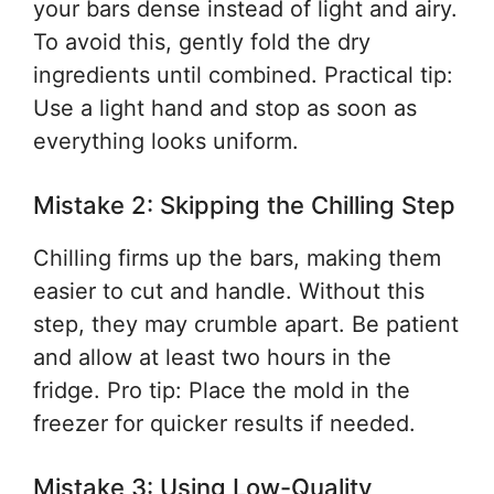
your bars dense instead of light and airy.
To avoid this, gently fold the dry
ingredients until combined. Practical tip:
Use a light hand and stop as soon as
everything looks uniform.
Mistake 2: Skipping the Chilling Step
Chilling firms up the bars, making them
easier to cut and handle. Without this
step, they may crumble apart. Be patient
and allow at least two hours in the
fridge. Pro tip: Place the mold in the
freezer for quicker results if needed.
Mistake 3: Using Low-Quality