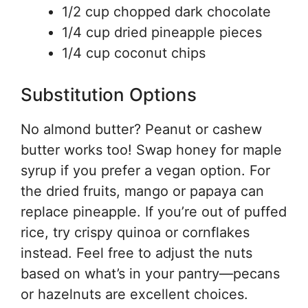
1/2 cup chopped dark chocolate
1/4 cup dried pineapple pieces
1/4 cup coconut chips
Substitution Options
No almond butter? Peanut or cashew
butter works too! Swap honey for maple
syrup if you prefer a vegan option. For
the dried fruits, mango or papaya can
replace pineapple. If you’re out of puffed
rice, try crispy quinoa or cornflakes
instead. Feel free to adjust the nuts
based on what’s in your pantry—pecans
or hazelnuts are excellent choices.