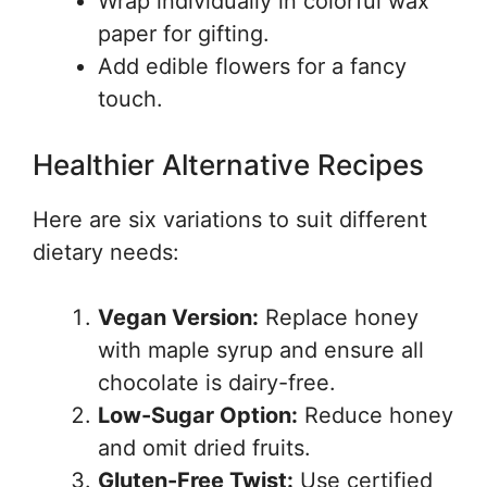
Wrap individually in colorful wax
paper for gifting.
Add edible flowers for a fancy
touch.
Healthier Alternative Recipes
Here are six variations to suit different
dietary needs:
Vegan Version:
Replace honey
with maple syrup and ensure all
chocolate is dairy-free.
Low-Sugar Option:
Reduce honey
and omit dried fruits.
Gluten-Free Twist:
Use certified