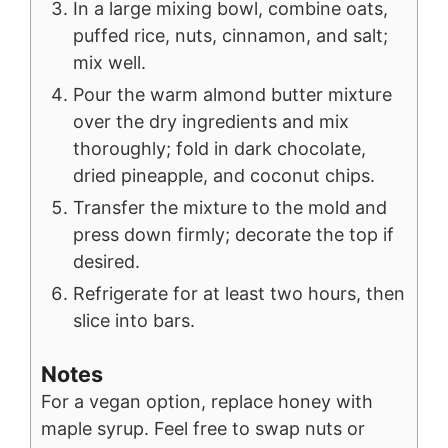
In a large mixing bowl, combine oats,
puffed rice, nuts, cinnamon, and salt;
mix well.
Pour the warm almond butter mixture
over the dry ingredients and mix
thoroughly; fold in dark chocolate,
dried pineapple, and coconut chips.
Transfer the mixture to the mold and
press down firmly; decorate the top if
desired.
Refrigerate for at least two hours, then
slice into bars.
Notes
For a vegan option, replace honey with
maple syrup.
Feel free to swap nuts or