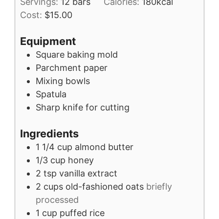
Servings:
12
bars
Calories:
180
kcal
Cost:
$15.00
Equipment
Square baking mold
Parchment paper
Mixing bowls
Spatula
Sharp knife for cutting
Ingredients
1 1/4
cup
almond butter
1/3
cup
honey
2
tsp
vanilla extract
2
cups
old-fashioned oats
briefly
processed
1
cup
puffed rice