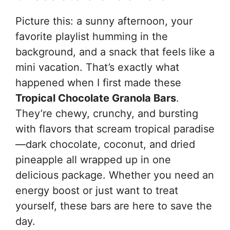
Picture this: a sunny afternoon, your
favorite playlist humming in the
background, and a snack that feels like a
mini vacation. That’s exactly what
happened when I first made these
Tropical Chocolate Granola Bars
.
They’re chewy, crunchy, and bursting
with flavors that scream tropical paradise
—dark chocolate, coconut, and dried
pineapple all wrapped up in one
delicious package. Whether you need an
energy boost or just want to treat
yourself, these bars are here to save the
day.