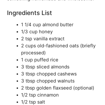
Ingredients List
1 1/4 cup almond butter
1/3 cup honey
2 tsp vanilla extract
2 cups old-fashioned oats (briefly
processed)
1 cup puffed rice
3 tbsp sliced almonds
3 tbsp chopped cashews
3 tbsp chopped walnuts
2 tbsp golden flaxseed (optional)
1/2 tsp cinnamon
1/2 tsp salt