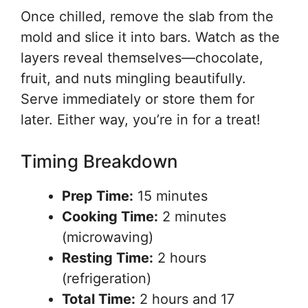
Once chilled, remove the slab from the
mold and slice it into bars. Watch as the
layers reveal themselves—chocolate,
fruit, and nuts mingling beautifully.
Serve immediately or store them for
later. Either way, you’re in for a treat!
Timing Breakdown
Prep Time:
15 minutes
Cooking Time:
2 minutes
(microwaving)
Resting Time:
2 hours
(refrigeration)
Total Time:
2 hours and 17