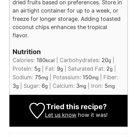
dried fruits based on preferences.
Store in
an airtight container for up to a week, or
freeze for longer storage.
Adding toasted
coconut chips enhances the tropical
flavor.
Nutrition
Calories:
180
|
Carbohydrates:
20
|
kcal
g
Protein:
5
|
Fat:
9
|
Saturated Fat:
2
|
g
g
g
Sodium:
75
|
Potassium:
150
|
Fiber:
mg
mg
3
|
Sugar:
6
|
Calcium:
3
|
Iron:
5
g
g
mg
mg
Tried this recipe?
Let us know
how it was!