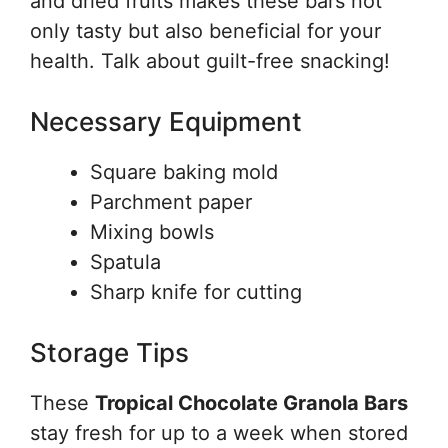
and dried fruits makes these bars not
only tasty but also beneficial for your
health. Talk about guilt-free snacking!
Necessary Equipment
Square baking mold
Parchment paper
Mixing bowls
Spatula
Sharp knife for cutting
Storage Tips
These
Tropical Chocolate Granola Bars
stay fresh for up to a week when stored