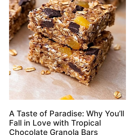
A Taste of Paradise: Why You’ll
Fall in Love with Tropical
Chocolate Granola Bars