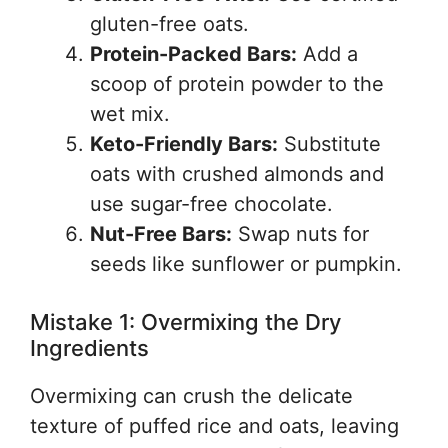
gluten-free oats.
Protein-Packed Bars:
Add a
scoop of protein powder to the
wet mix.
Keto-Friendly Bars:
Substitute
oats with crushed almonds and
use sugar-free chocolate.
Nut-Free Bars:
Swap nuts for
seeds like sunflower or pumpkin.
Mistake 1: Overmixing the Dry
Ingredients
Overmixing can crush the delicate
texture of puffed rice and oats, leaving