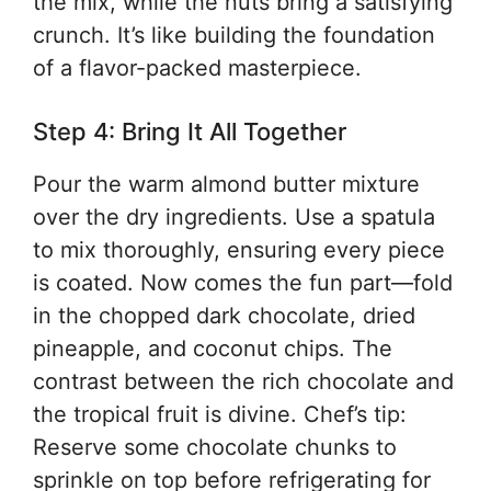
the mix, while the nuts bring a satisfying
crunch. It’s like building the foundation
of a flavor-packed masterpiece.
Step 4: Bring It All Together
Pour the warm almond butter mixture
over the dry ingredients. Use a spatula
to mix thoroughly, ensuring every piece
is coated. Now comes the fun part—fold
in the chopped dark chocolate, dried
pineapple, and coconut chips. The
contrast between the rich chocolate and
the tropical fruit is divine. Chef’s tip:
Reserve some chocolate chunks to
sprinkle on top before refrigerating for