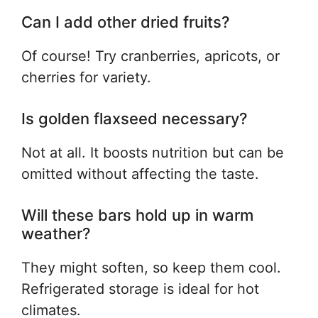
Can I add other dried fruits?
Of course! Try cranberries, apricots, or
cherries for variety.
Is golden flaxseed necessary?
Not at all. It boosts nutrition but can be
omitted without affecting the taste.
Will these bars hold up in warm
weather?
They might soften, so keep them cool.
Refrigerated storage is ideal for hot
climates.