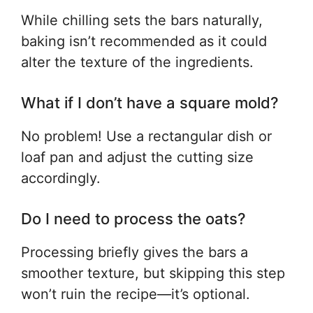
While chilling sets the bars naturally,
baking isn’t recommended as it could
alter the texture of the ingredients.
What if I don’t have a square mold?
No problem! Use a rectangular dish or
loaf pan and adjust the cutting size
accordingly.
Do I need to process the oats?
Processing briefly gives the bars a
smoother texture, but skipping this step
won’t ruin the recipe—it’s optional.