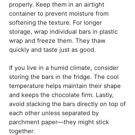
properly. Keep them in an airtight
container to prevent moisture from
softening the texture. For longer
storage, wrap individual bars in plastic
wrap and freeze them. They thaw
quickly and taste just as good.
If you live in a humid climate, consider
storing the bars in the fridge. The cool
temperature helps maintain their shape
and keeps the chocolate firm. Lastly,
avoid stacking the bars directly on top of
each other unless separated by
parchment paper—they might stick
together.