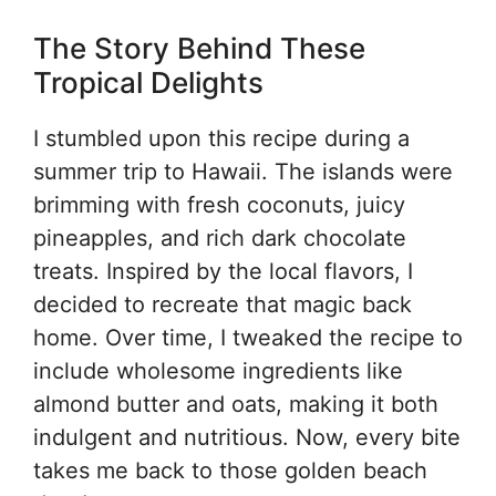
The Story Behind These
Tropical Delights
I stumbled upon this recipe during a
summer trip to Hawaii. The islands were
brimming with fresh coconuts, juicy
pineapples, and rich dark chocolate
treats. Inspired by the local flavors, I
decided to recreate that magic back
home. Over time, I tweaked the recipe to
include wholesome ingredients like
almond butter and oats, making it both
indulgent and nutritious. Now, every bite
takes me back to those golden beach