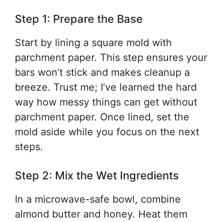
Step 1: Prepare the Base
Start by lining a square mold with
parchment paper. This step ensures your
bars won’t stick and makes cleanup a
breeze. Trust me; I’ve learned the hard
way how messy things can get without
parchment paper. Once lined, set the
mold aside while you focus on the next
steps.
Step 2: Mix the Wet Ingredients
In a microwave-safe bowl, combine
almond butter and honey. Heat them