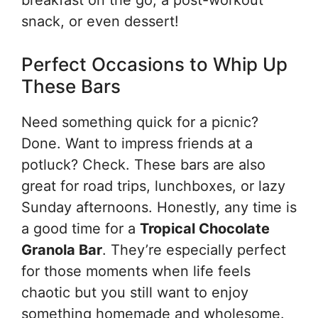
snack, or even dessert!
Perfect Occasions to Whip Up
These Bars
Need something quick for a picnic?
Done. Want to impress friends at a
potluck? Check. These bars are also
great for road trips, lunchboxes, or lazy
Sunday afternoons. Honestly, any time is
a good time for a
Tropical Chocolate
Granola Bar
. They’re especially perfect
for those moments when life feels
chaotic but you still want to enjoy
something homemade and wholesome.