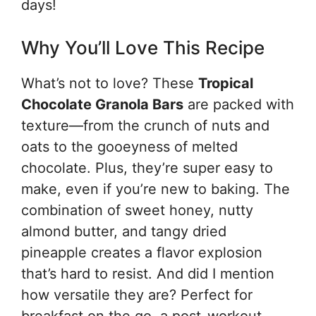
days!
Why You’ll Love This Recipe
What’s not to love? These
Tropical
Chocolate Granola Bars
are packed with
texture—from the crunch of nuts and
oats to the gooeyness of melted
chocolate. Plus, they’re super easy to
make, even if you’re new to baking. The
combination of sweet honey, nutty
almond butter, and tangy dried
pineapple creates a flavor explosion
that’s hard to resist. And did I mention
how versatile they are? Perfect for
breakfast on the go, a post-workout