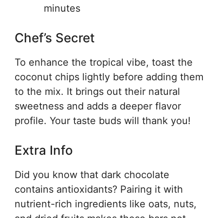
minutes
Chef’s Secret
To enhance the tropical vibe, toast the
coconut chips lightly before adding them
to the mix. It brings out their natural
sweetness and adds a deeper flavor
profile. Your taste buds will thank you!
Extra Info
Did you know that dark chocolate
contains antioxidants? Pairing it with
nutrient-rich ingredients like oats, nuts,