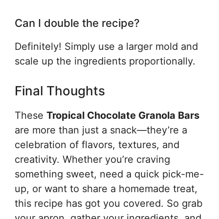
Can I double the recipe?
Definitely! Simply use a larger mold and
scale up the ingredients proportionally.
Final Thoughts
These
Tropical Chocolate Granola Bars
are more than just a snack—they’re a
celebration of flavors, textures, and
creativity. Whether you’re craving
something sweet, need a quick pick-me-
up, or want to share a homemade treat,
this recipe has got you covered. So grab
your apron, gather your ingredients, and