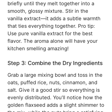
briefly until they melt together into a
smooth, glossy mixture. Stir in the
vanilla extract—it adds a subtle warmth
that ties everything together. Pro tip:
Use pure vanilla extract for the best
flavor. The aroma alone will have your
kitchen smelling amazing!
Step 3: Combine the Dry Ingredients
Grab a large mixing bowl and toss in the
oats, puffed rice, nuts, cinnamon, and
salt. Give it a good stir so everything is
evenly distributed. You’ll notice how the
golden flaxseed adds a slight shimmer to