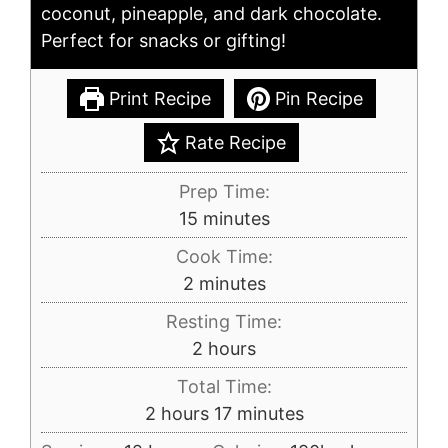
coconut, pineapple, and dark chocolate.
Perfect for snacks or gifting!
Print Recipe
Pin Recipe
Rate Recipe
Prep Time:
minutes
15
minutes
Cook Time:
minutes
2
minutes
Resting Time:
hours
2
hours
Total Time:
hours
minutes
2
hours
17
minutes