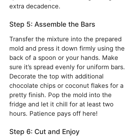
extra decadence.
Step 5: Assemble the Bars
Transfer the mixture into the prepared
mold and press it down firmly using the
back of a spoon or your hands. Make
sure it’s spread evenly for uniform bars.
Decorate the top with additional
chocolate chips or coconut flakes for a
pretty finish. Pop the mold into the
fridge and let it chill for at least two
hours. Patience pays off here!
Step 6: Cut and Enjoy