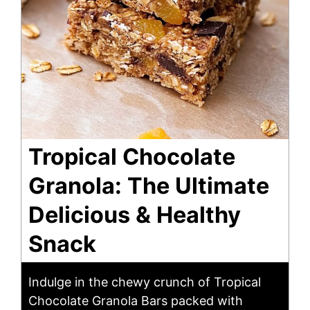
Tropical Chocolate
Granola: The Ultimate
Delicious & Healthy
Snack
Indulge in the chewy crunch of Tropical
Chocolate Granola Bars packed with