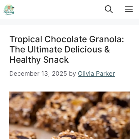
Skip
M
to
content
Tropical Chocolate Granola:
The Ultimate Delicious &
Healthy Snack
December 13, 2025
by
Olivia Parker