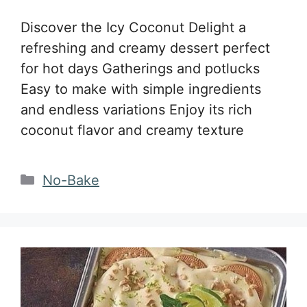
Discover the Icy Coconut Delight a
refreshing and creamy dessert perfect
for hot days Gatherings and potlucks
Easy to make with simple ingredients
and endless variations Enjoy its rich
coconut flavor and creamy texture
Categories
No-Bake