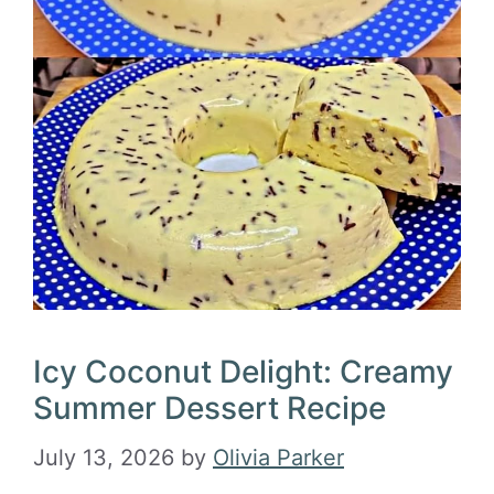
Icy Coconut Delight: Creamy
Summer Dessert Recipe
July 13, 2026
by
Olivia Parker