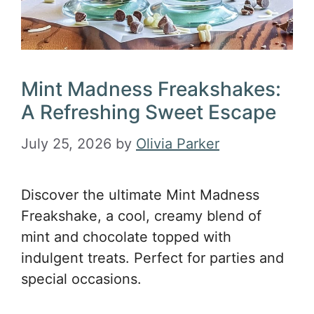
Mint Madness Freakshakes:
A Refreshing Sweet Escape
July 25, 2026
by
Olivia Parker
Discover the ultimate Mint Madness
Freakshake, a cool, creamy blend of
mint and chocolate topped with
indulgent treats. Perfect for parties and
special occasions.