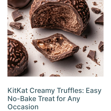
KitKat Creamy Truffles: Easy
No-Bake Treat for Any
Occasion