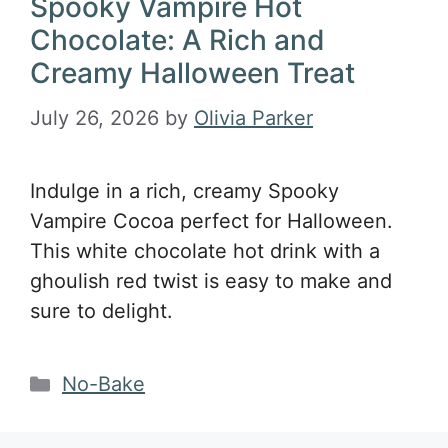
Spooky Vampire Hot
Chocolate: A Rich and
Creamy Halloween Treat
July 26, 2026
by
Olivia Parker
Indulge in a rich, creamy Spooky
Vampire Cocoa perfect for Halloween.
This white chocolate hot drink with a
ghoulish red twist is easy to make and
sure to delight.
Categories
No-Bake