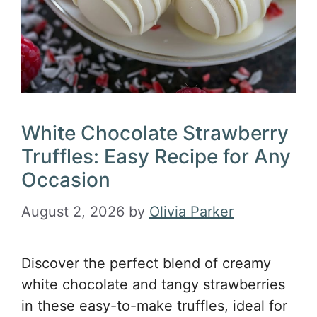
White Chocolate Strawberry
Truffles: Easy Recipe for Any
Occasion
August 2, 2026
by
Olivia Parker
Discover the perfect blend of creamy
white chocolate and tangy strawberries
in these easy-to-make truffles, ideal for