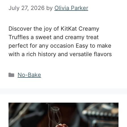
July 27, 2026
by
Olivia Parker
Discover the joy of KitKat Creamy
Truffles a sweet and creamy treat
perfect for any occasion Easy to make
with a rich history and versatile flavors
Categories
No-Bake