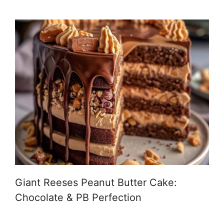
Giant Reeses Peanut Butter Cake:
Chocolate & PB Perfection