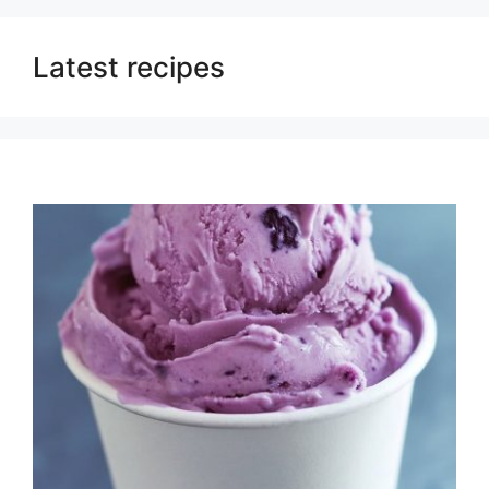
Latest recipes