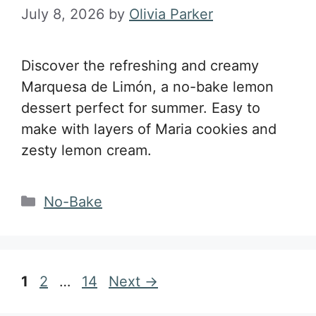
July 8, 2026
by
Olivia Parker
Discover the refreshing and creamy
Marquesa de Limón, a no-bake lemon
dessert perfect for summer. Easy to
make with layers of Maria cookies and
zesty lemon cream.
Categories
No-Bake
Page
Page
Page
1
2
…
14
Next
→