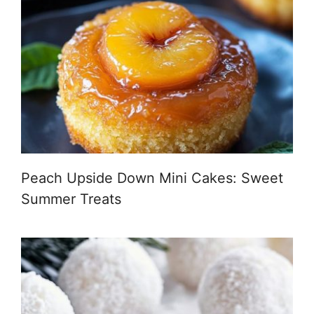
Peach Upside Down Mini Cakes: Sweet
Summer Treats