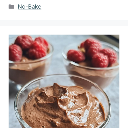
Categories
No-Bake