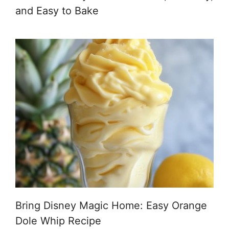
and Easy to Bake
Bring Disney Magic Home: Easy Orange
Dole Whip Recipe