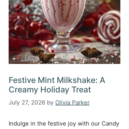
Festive Mint Milkshake: A
Creamy Holiday Treat
July 27, 2026
by
Olivia Parker
Indulge in the festive joy with our Candy