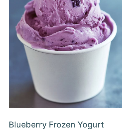
Blueberry Frozen Yogurt