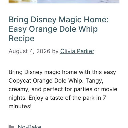
Bring Disney Magic Home:
Easy Orange Dole Whip
Recipe
August 4, 2026
by
Olivia Parker
Bring Disney magic home with this easy
Copycat Orange Dole Whip. Tangy,
creamy, and perfect for parties or movie
nights. Enjoy a taste of the park in 7
minutes!
Categories
No-Bake