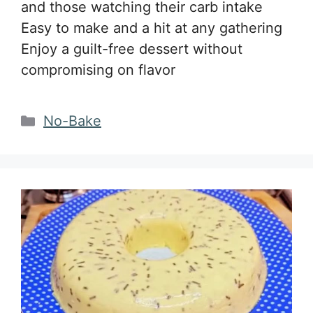
and those watching their carb intake
Easy to make and a hit at any gathering
Enjoy a guilt-free dessert without
compromising on flavor
Categories
No-Bake