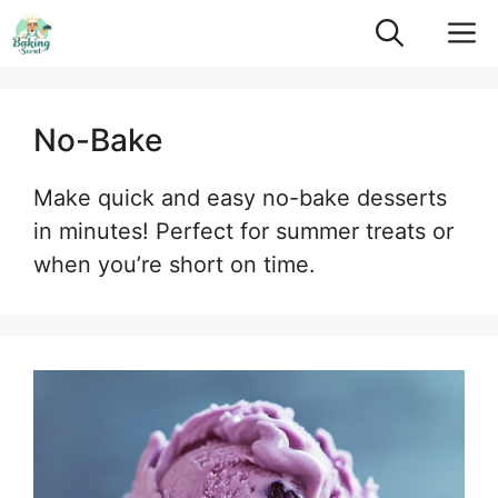
Skip
M
to
content
No-Bake
Make quick and easy no-bake desserts
in minutes! Perfect for summer treats or
when you’re short on time.