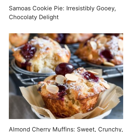
Samoas Cookie Pie: Irresistibly Gooey,
Chocolaty Delight
Almond Cherry Muffins: Sweet, Crunchy,