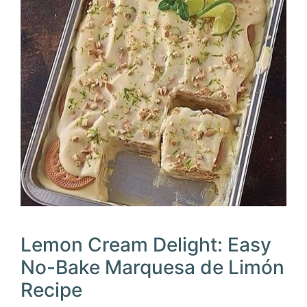
Lemon Cream Delight: Easy
No-Bake Marquesa de Limón
Recipe