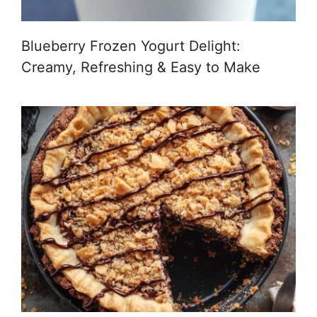
Blueberry Frozen Yogurt Delight:
Creamy, Refreshing & Easy to Make