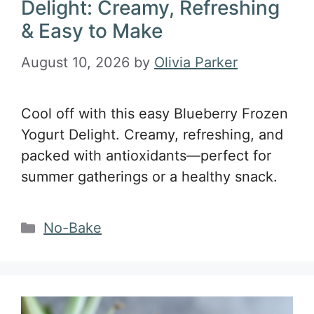
Delight: Creamy, Refreshing
& Easy to Make
August 10, 2026
by
Olivia Parker
Cool off with this easy Blueberry Frozen
Yogurt Delight. Creamy, refreshing, and
packed with antioxidants—perfect for
summer gatherings or a healthy snack.
Categories
No-Bake