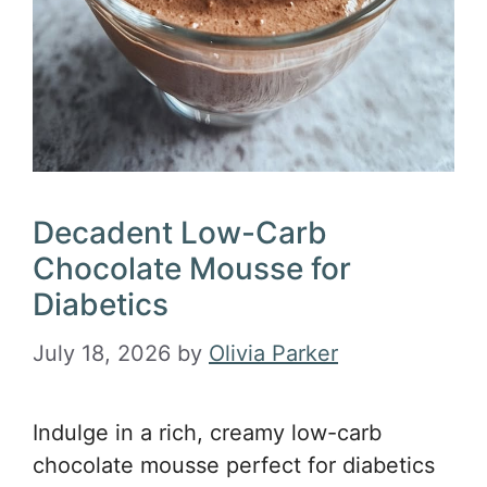
Decadent Low-Carb
Chocolate Mousse for
Diabetics
July 18, 2026
by
Olivia Parker
Indulge in a rich, creamy low-carb
chocolate mousse perfect for diabetics