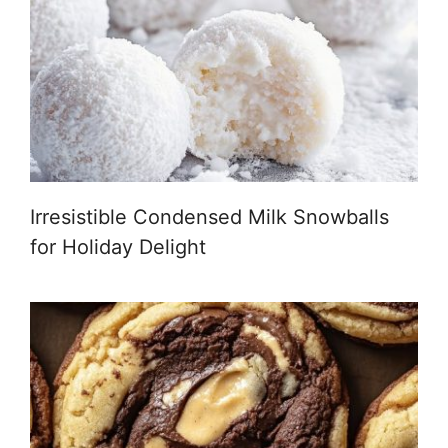
Irresistible Condensed Milk Snowballs
for Holiday Delight