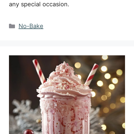
any special occasion.
Categories
No-Bake