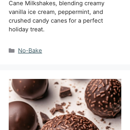
Cane Milkshakes, blending creamy
vanilla ice cream, peppermint, and
crushed candy canes for a perfect
holiday treat.
Categories
No-Bake