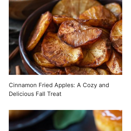
Cinnamon Fried Apples: A Cozy and
Delicious Fall Treat