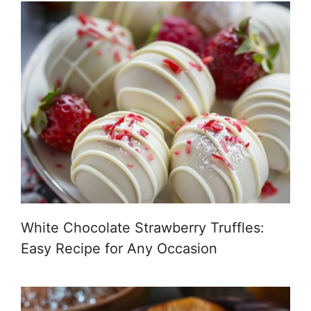
White Chocolate Strawberry Truffles:
Easy Recipe for Any Occasion