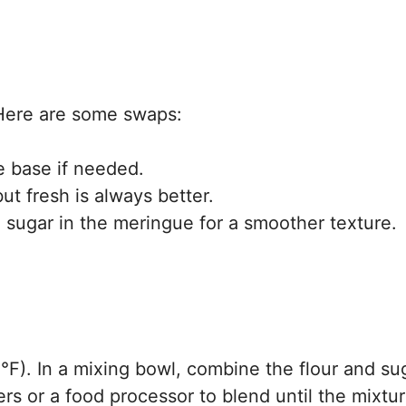
! Here are some swaps:
e base if needed.
ut fresh is always better.
sugar in the meringue for a smoother texture.
F). In a mixing bowl, combine the flour and su
rs or a food processor to blend until the mixtu