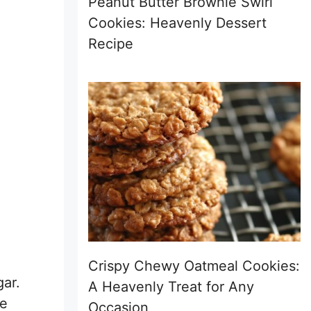
Peanut Butter Brownie Swirl
Cookies: Heavenly Dessert
Recipe
Crispy Chewy Oatmeal Cookies:
gar.
A Heavenly Treat for Any
re
Occasion