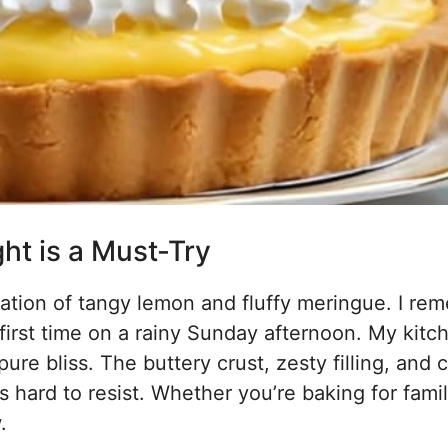
t is a Must-Try
ation of tangy lemon and fluffy meringue. I re
first time on a rainy Sunday afternoon. My kitc
pure bliss. The buttery crust, zesty filling, and 
s hard to resist. Whether you’re baking for famil
.