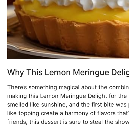
Why This Lemon Meringue Deligh
There’s something magical about the combin
making this Lemon Meringue Delight for the 
smelled like sunshine, and the first bite was 
like topping create a harmony of flavors that’
friends, this dessert is sure to steal the show