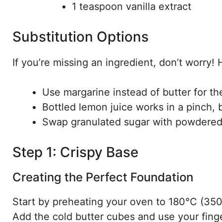
1 teaspoon vanilla extract
Substitution Options
If you’re missing an ingredient, don’t worry
Use margarine instead of butter for th
Bottled lemon juice works in a pinch, b
Swap granulated sugar with powdered 
Step 1: Crispy Base
Creating the Perfect Foundation
Start by preheating your oven to 180°C (350°
Add the cold butter cubes and use your finge