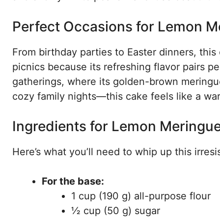
Perfect Occasions for Lemon M
From birthday parties to Easter dinners, this 
picnics because its refreshing flavor pairs pe
gatherings, where its golden-brown meringue
cozy family nights—this cake feels like a wa
Ingredients for Lemon Meringue
Here’s what you’ll need to whip up this irresis
For the base:
1 cup (190 g) all-purpose flour
½ cup (50 g) sugar