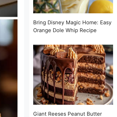
Bring Disney Magic Home: Easy
Orange Dole Whip Recipe
Giant Reeses Peanut Butter