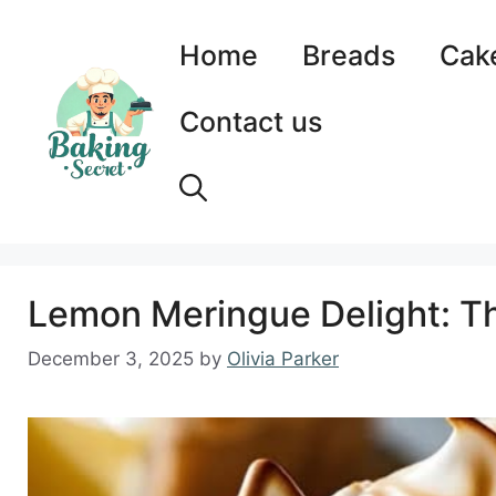
Skip
to
Home
Breads
Cak
content
Contact us
Lemon Meringue Delight: Th
December 3, 2025
by
Olivia Parker