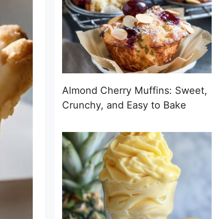
Almond Cherry Muffins: Sweet,
Crunchy, and Easy to Bake