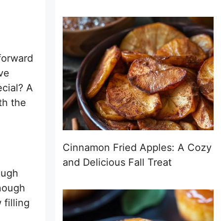
forward
’ve
cial? A
th the
Cinnamon Fried Apples: A Cozy
and Delicious Fall Treat
ough
enough
filling