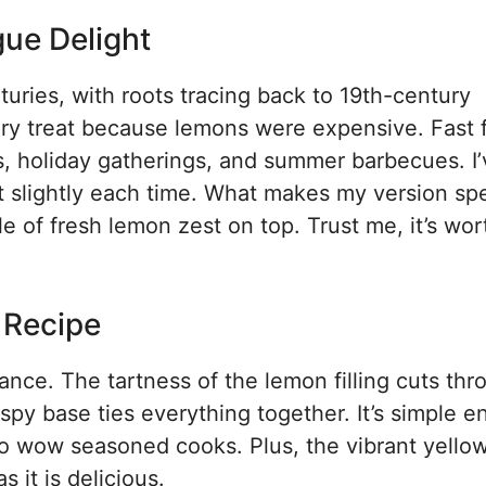
ue Delight
turies, with roots tracing back to 19th-century
ury treat because lemons were expensive. Fast 
ks, holiday gatherings, and summer barbecues. I
t slightly each time. What makes my version spe
le of fresh lemon zest on top. Trust me, it’s wor
s Recipe
ance. The tartness of the lemon filling cuts thr
spy base ties everything together. It’s simple 
 wow seasoned cooks. Plus, the vibrant yellow 
 it is delicious.