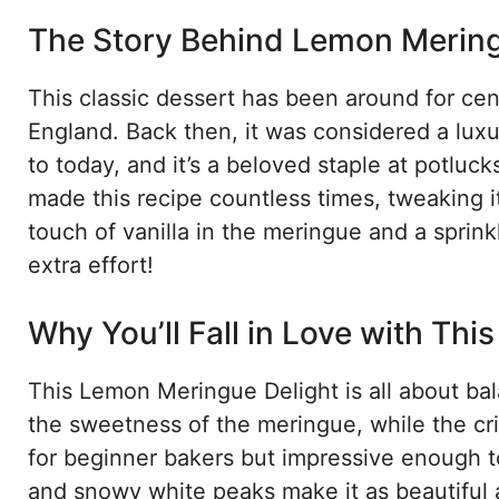
The Story Behind Lemon Mering
This classic dessert has been around for cen
England. Back then, it was considered a lux
to today, and it’s a beloved staple at potluc
made this recipe countless times, tweaking i
touch of vanilla in the meringue and a sprink
extra effort!
Why You’ll Fall in Love with Thi
This Lemon Meringue Delight is all about bal
the sweetness of the meringue, while the cri
for beginner bakers but impressive enough to
and snowy white peaks make it as beautiful as