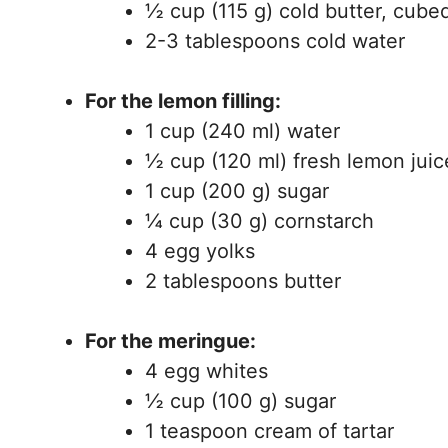
½ cup (115 g) cold butter, cube
2-3 tablespoons cold water
For the lemon filling:
1 cup (240 ml) water
½ cup (120 ml) fresh lemon juic
1 cup (200 g) sugar
¼ cup (30 g) cornstarch
4 egg yolks
2 tablespoons butter
For the meringue:
4 egg whites
½ cup (100 g) sugar
1 teaspoon cream of tartar