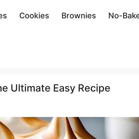
es
Cookies
Brownies
No-Bak
e Ultimate Easy Recipe