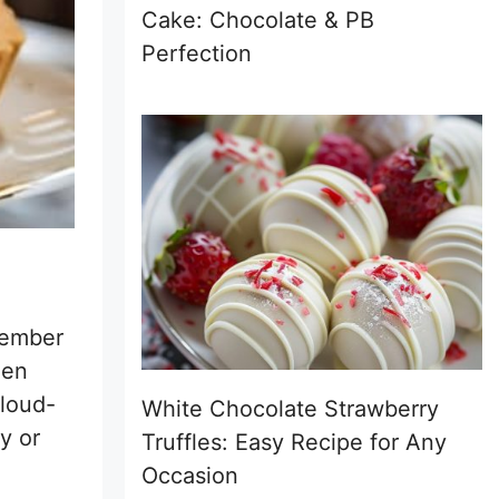
Cake: Chocolate & PB
Perfection
member
hen
cloud-
White Chocolate Strawberry
y or
Truffles: Easy Recipe for Any
Occasion