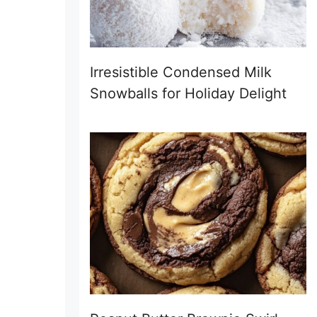
Irresistible Condensed Milk
Snowballs for Holiday Delight