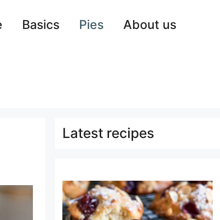
e
Basics
Pies
About us
Latest recipes