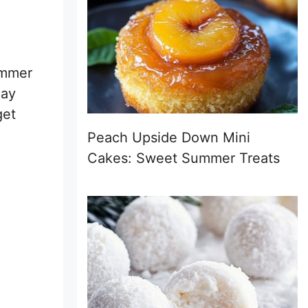
summer
day
get
Peach Upside Down Mini
Cakes: Sweet Summer Treats