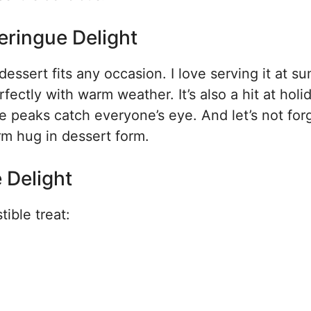
eringue Delight
dessert fits any occasion. I love serving it at 
rfectly with warm weather. It’s also a hit at holi
 peaks catch everyone’s eye. And let’s not for
rm hug in dessert form.
 Delight
tible treat: