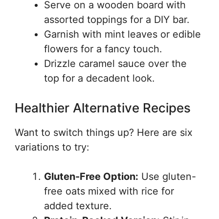
Serve on a wooden board with
assorted toppings for a DIY bar.
Garnish with mint leaves or edible
flowers for a fancy touch.
Drizzle caramel sauce over the
top for a decadent look.
Healthier Alternative Recipes
Want to switch things up? Here are six
variations to try:
Gluten-Free Option:
Use gluten-
free oats mixed with rice for
added texture.