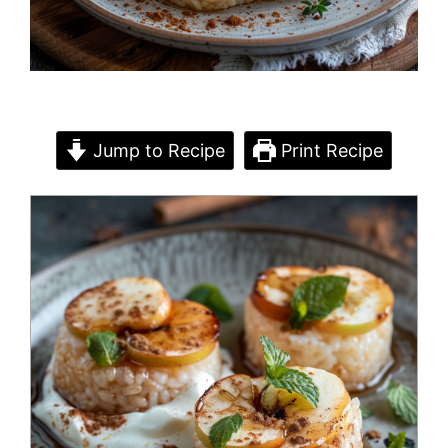
Jump to Recipe
Print Recipe