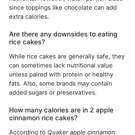
since toppings like chocolate can add
extra calories.
Are there any downsides to eating
rice cakes?
While rice cakes are generally safe, they
can sometimes lack nutritional value
unless paired with protein or healthy
fats. Also, some brands may contain
added sugars or preservatives.
How many calories are in 2 apple
cinnamon rice cakes?
According to
Quaker apple cinnamon