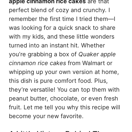
apple cinnamon rice cakes
are that
perfect blend of cozy and crunchy. I
remember the first time I tried them—I
was looking for a quick snack to share
with my kids, and these little wonders
turned into an instant hit. Whether
you’re grabbing a box of
Quaker apple
cinnamon rice cakes
from Walmart or
whipping up your own version at home,
this dish is pure comfort food. Plus,
they’re versatile! You can top them with
peanut butter, chocolate, or even fresh
fruit. Let me tell you why this recipe will
become your new favorite.