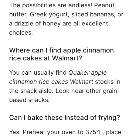
The possibilities are endless! Peanut
butter, Greek yogurt, sliced bananas, or
a drizzle of honey are all excellent
choices.
Where can I find apple cinnamon
rice cakes at Walmart?
You can usually find
Quaker apple
cinnamon rice cakes Walmart
stocks in
the snack aisle. Look near other grain-
based snacks.
Can I bake these instead of frying?
Yes! Preheat your oven to 375°F, place