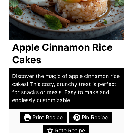
Apple Cinnamon Rice
Cakes
Discover the magic of apple cinnamon rice
cakes! This cozy, crunchy treat is perfect
for snacks or meals. Easy to make and
endlessly customizable.
Print Recipe
Pin Recipe
Rate Recipe