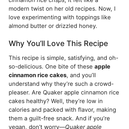
cinnamon rice crisps
, it felt like a
modern twist on her old recipes. Now, I
love experimenting with toppings like
almond butter or drizzled honey.
Why You’ll Love This Recipe
This recipe is simple, satisfying, and oh-
so-delicious. One bite of these
apple
cinnamon rice cakes
, and you’ll
understand why they’re such a crowd-
pleaser. Are Quaker apple cinnamon rice
cakes healthy? Well, they’re low in
calories and packed with flavor, making
them a guilt-free snack. And if you’re
vegan, don’t worry—
Quaker apple