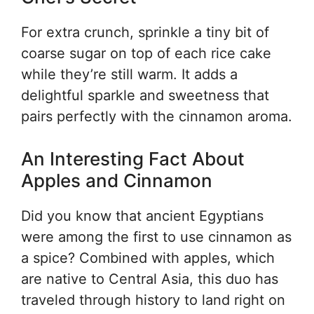
For extra crunch, sprinkle a tiny bit of
coarse sugar on top of each rice cake
while they’re still warm. It adds a
delightful sparkle and sweetness that
pairs perfectly with the cinnamon aroma.
An Interesting Fact About
Apples and Cinnamon
Did you know that ancient Egyptians
were among the first to use cinnamon as
a spice? Combined with apples, which
are native to Central Asia, this duo has
traveled through history to land right on