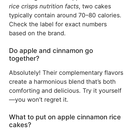
rice crisps nutrition facts
, two cakes
typically contain around 70–80 calories.
Check the label for exact numbers
based on the brand.
Do apple and cinnamon go
together?
Absolutely! Their complementary flavors
create a harmonious blend that’s both
comforting and delicious. Try it yourself
—you won’t regret it.
What to put on apple cinnamon rice
cakes?