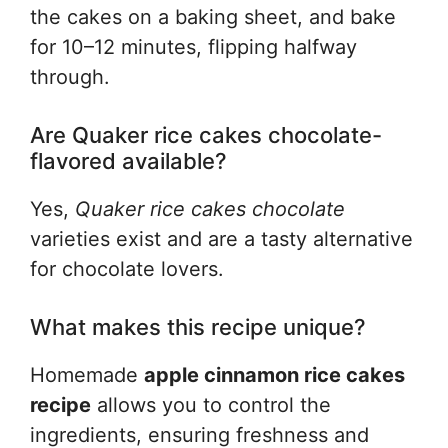
the cakes on a baking sheet, and bake
for 10–12 minutes, flipping halfway
through.
Are Quaker rice cakes chocolate-
flavored available?
Yes,
Quaker rice cakes chocolate
varieties exist and are a tasty alternative
for chocolate lovers.
What makes this recipe unique?
Homemade
apple cinnamon rice cakes
recipe
allows you to control the
ingredients, ensuring freshness and