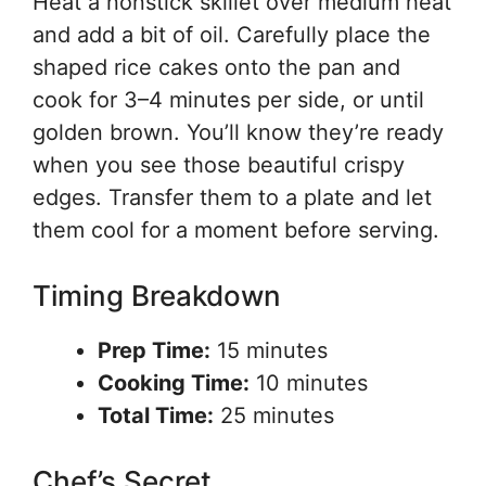
Heat a nonstick skillet over medium heat
and add a bit of oil. Carefully place the
shaped rice cakes onto the pan and
cook for 3–4 minutes per side, or until
golden brown. You’ll know they’re ready
when you see those beautiful crispy
edges. Transfer them to a plate and let
them cool for a moment before serving.
Timing Breakdown
Prep Time:
15 minutes
Cooking Time:
10 minutes
Total Time:
25 minutes
Chef’s Secret