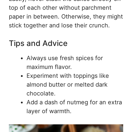
top of each other without parchment
paper in between. Otherwise, they might
stick together and lose their crunch.
Tips and Advice
Always use fresh spices for
maximum flavor.
Experiment with toppings like
almond butter or melted dark
chocolate.
Add a dash of nutmeg for an extra
layer of warmth.