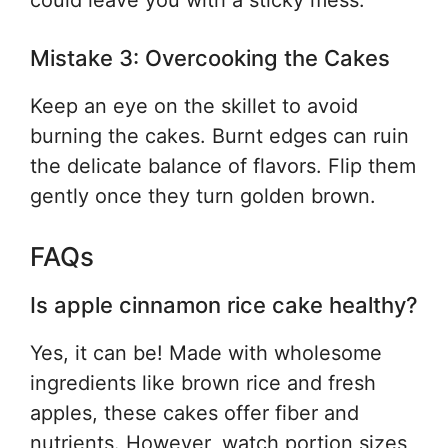
could leave you with a sticky mess.
Mistake 3: Overcooking the Cakes
Keep an eye on the skillet to avoid
burning the cakes. Burnt edges can ruin
the delicate balance of flavors. Flip them
gently once they turn golden brown.
FAQs
Is apple cinnamon rice cake healthy?
Yes, it can be! Made with wholesome
ingredients like brown rice and fresh
apples, these cakes offer fiber and
nutrients. However, watch portion sizes