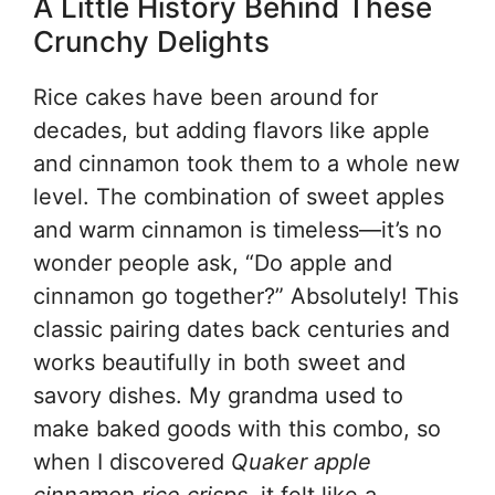
A Little History Behind These
Crunchy Delights
Rice cakes have been around for
decades, but adding flavors like apple
and cinnamon took them to a whole new
level. The combination of sweet apples
and warm cinnamon is timeless—it’s no
wonder people ask, “Do apple and
cinnamon go together?” Absolutely! This
classic pairing dates back centuries and
works beautifully in both sweet and
savory dishes. My grandma used to
make baked goods with this combo, so
when I discovered
Quaker apple