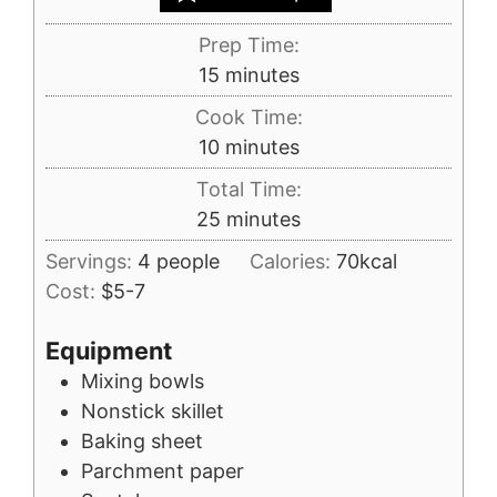
Prep Time:
minutes
15
minutes
Cook Time:
minutes
10
minutes
Total Time:
minutes
25
minutes
Servings:
4
people
Calories:
70
kcal
Cost:
$5-7
Equipment
Mixing bowls
Nonstick skillet
Baking sheet
Parchment paper