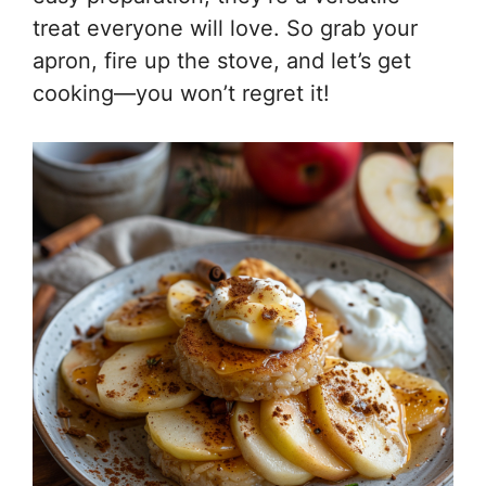
treat everyone will love. So grab your
apron, fire up the stove, and let’s get
cooking—you won’t regret it!