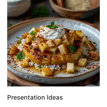
Presentation Ideas