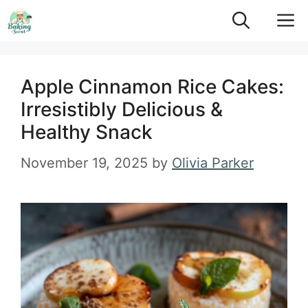
Skip
M
to
content
Apple Cinnamon Rice Cakes:
Irresistibly Delicious &
Healthy Snack
November 19, 2025
by
Olivia Parker