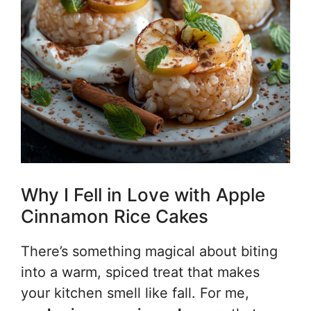
Why I Fell in Love with Apple
Cinnamon Rice Cakes
There’s something magical about biting
into a warm, spiced treat that makes
your kitchen smell like fall. For me,