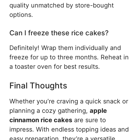
quality unmatched by store-bought
options.
Can I freeze these rice cakes?
Definitely! Wrap them individually and
freeze for up to three months. Reheat in
a toaster oven for best results.
Final Thoughts
Whether you’re craving a quick snack or
planning a cozy gathering,
apple
cinnamon rice cakes
are sure to
impress. With endless topping ideas and
easy preparation, they’re a versatile