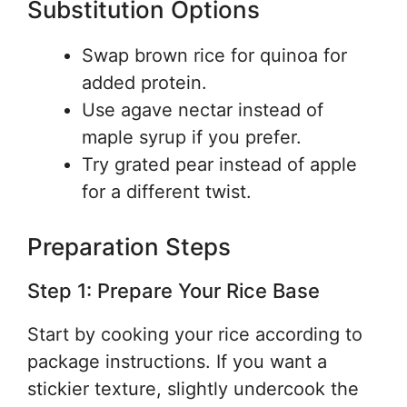
Substitution Options
Swap brown rice for quinoa for
added protein.
Use agave nectar instead of
maple syrup if you prefer.
Try grated pear instead of apple
for a different twist.
Preparation Steps
Step 1: Prepare Your Rice Base
Start by cooking your rice according to
package instructions. If you want a
stickier texture, slightly undercook the