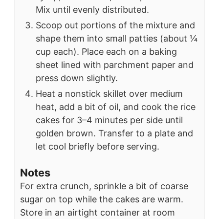
Mix until evenly distributed.
Scoop out portions of the mixture and
shape them into small patties (about ¼
cup each). Place each on a baking
sheet lined with parchment paper and
press down slightly.
Heat a nonstick skillet over medium
heat, add a bit of oil, and cook the rice
cakes for 3–4 minutes per side until
golden brown. Transfer to a plate and
let cool briefly before serving.
Notes
For extra crunch, sprinkle a bit of coarse
sugar on top while the cakes are warm.
Store in an airtight container at room