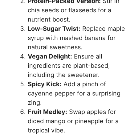
Protein-Packed Version:
Stir in
chia seeds or flaxseeds for a
nutrient boost.
Low-Sugar Twist:
Replace maple
syrup with mashed banana for
natural sweetness.
Vegan Delight:
Ensure all
ingredients are plant-based,
including the sweetener.
Spicy Kick:
Add a pinch of
cayenne pepper for a surprising
zing.
Fruit Medley:
Swap apples for
diced mango or pineapple for a
tropical vibe.