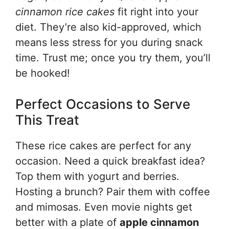
cinnamon rice cakes
fit right into your
diet. They’re also kid-approved, which
means less stress for you during snack
time. Trust me; once you try them, you’ll
be hooked!
Perfect Occasions to Serve
This Treat
These rice cakes are perfect for any
occasion. Need a quick breakfast idea?
Top them with yogurt and berries.
Hosting a brunch? Pair them with coffee
and mimosas. Even movie nights get
better with a plate of
apple cinnamon