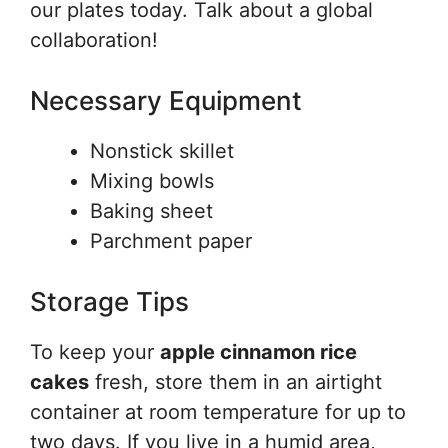
our plates today. Talk about a global
collaboration!
Necessary Equipment
Nonstick skillet
Mixing bowls
Baking sheet
Parchment paper
Storage Tips
To keep your
apple cinnamon rice
cakes
fresh, store them in an airtight
container at room temperature for up to
two days. If you live in a humid area,