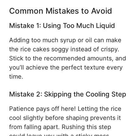
Common Mistakes to Avoid
Mistake 1: Using Too Much Liquid
Adding too much syrup or oil can make
the rice cakes soggy instead of crispy.
Stick to the recommended amounts, and
you’ll achieve the perfect texture every
time.
Mistake 2: Skipping the Cooling Step
Patience pays off here! Letting the rice
cool slightly before shaping prevents it
from falling apart. Rushing this step