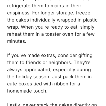
refrigerate them to maintain their
crispiness. For longer storage, freeze
the cakes individually wrapped in plastic
wrap. When you’re ready to eat, simply
reheat them in a toaster oven for a few
minutes.
If you’ve made extras, consider gifting
them to friends or neighbors. They’re
always appreciated, especially during
the holiday season. Just pack them in
cute boxes tied with ribbon for a
homemade touch.
Lastly, never stack the cakes directly on