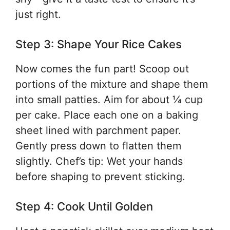
just right.
Step 3: Shape Your Rice Cakes
Now comes the fun part! Scoop out
portions of the mixture and shape them
into small patties. Aim for about ¼ cup
per cake. Place each one on a baking
sheet lined with parchment paper.
Gently press down to flatten them
slightly. Chef’s tip: Wet your hands
before shaping to prevent sticking.
Step 4: Cook Until Golden