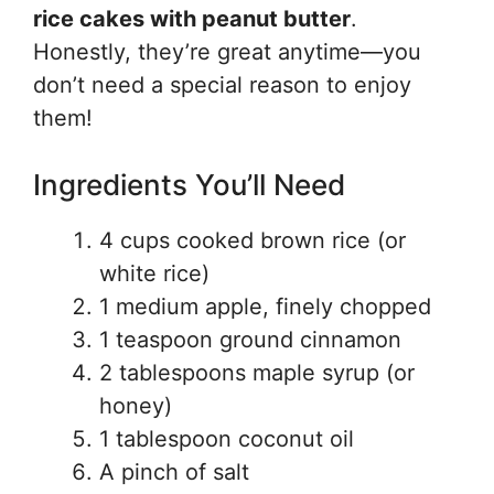
rice cakes with peanut butter
.
Honestly, they’re great anytime—you
don’t need a special reason to enjoy
them!
Ingredients You’ll Need
4 cups cooked brown rice (or
white rice)
1 medium apple, finely chopped
1 teaspoon ground cinnamon
2 tablespoons maple syrup (or
honey)
1 tablespoon coconut oil
A pinch of salt