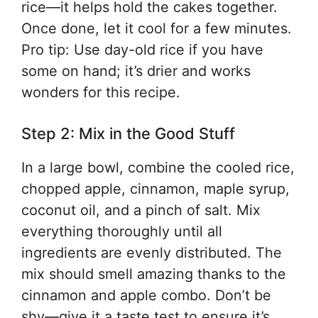
rice—it helps hold the cakes together.
Once done, let it cool for a few minutes.
Pro tip: Use day-old rice if you have
some on hand; it’s drier and works
wonders for this recipe.
Step 2: Mix in the Good Stuff
In a large bowl, combine the cooled rice,
chopped apple, cinnamon, maple syrup,
coconut oil, and a pinch of salt. Mix
everything thoroughly until all
ingredients are evenly distributed. The
mix should smell amazing thanks to the
cinnamon and apple combo. Don’t be
shy—give it a taste test to ensure it’s