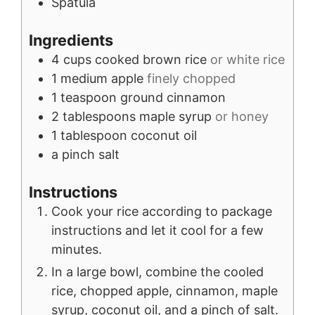
Spatula
Ingredients
4
cups
cooked brown rice
or white rice
1
medium
apple
finely chopped
1
teaspoon
ground cinnamon
2
tablespoons
maple syrup
or honey
1
tablespoon
coconut oil
a pinch
salt
Instructions
Cook your rice according to package
instructions and let it cool for a few
minutes.
In a large bowl, combine the cooled
rice, chopped apple, cinnamon, maple
syrup, coconut oil, and a pinch of salt.