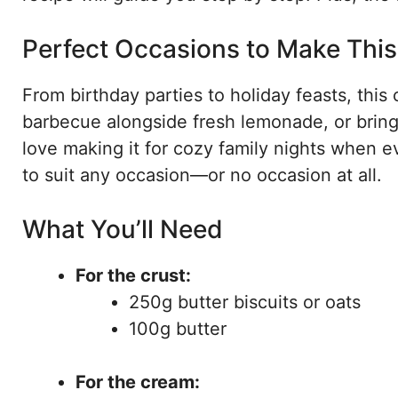
Perfect Occasions to Make Thi
From birthday parties to holiday feasts, this 
barbecue alongside fresh lemonade, or bring i
love making it for cozy family nights when ev
to suit any occasion—or no occasion at all.
What You’ll Need
For the crust:
250g butter biscuits or oats
100g butter
For the cream: