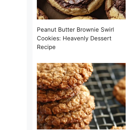
Peanut Butter Brownie Swirl
Cookies: Heavenly Dessert
Recipe