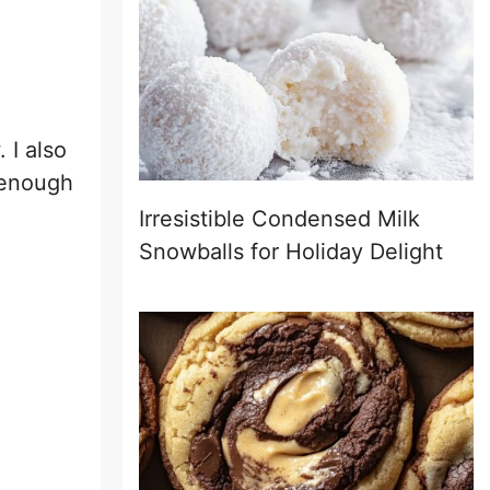
 I also
e enough
Irresistible Condensed Milk
Snowballs for Holiday Delight