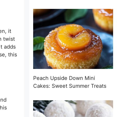
n, it
 twist
ut adds
e, this
Peach Upside Down Mini
Cakes: Sweet Summer Treats
d
and
his