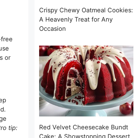
Crispy Chewy Oatmeal Cookies:
A Heavenly Treat for Any
Occasion
-free
 use
s or
tep
d.
dge
Red Velvet Cheesecake Bundt
ro tip:
Cake: A Showstopping Dessert