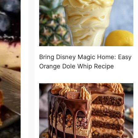
Bring Disney Magic Home: Easy
Orange Dole Whip Recipe