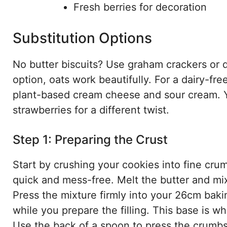
Fresh berries for decoration
Substitution Options
No butter biscuits? Use graham crackers or d
option, oats work beautifully. For a dairy-fr
plant-based cream cheese and sour cream. Yo
strawberries for a different twist.
Step 1: Preparing the Crust
Start by crushing your cookies into fine cru
quick and mess-free. Melt the butter and mix
Press the mixture firmly into your 26cm bakin
while you prepare the filling. This base is w
Use the back of a spoon to press the crumbs 