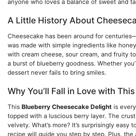
anyone who loves a balance of sweet and ta
A Little History About Cheesec
Cheesecake has been around for centuries—ye
was made with simple ingredients like hone
with cream cheese, sour cream, and fruity t
a burst of blueberry goodness. Whether you’re
dessert never fails to bring smiles.
Why You’ll Fall in Love with Thi
This
Blueberry Cheesecake Delight
is every
topped with a luscious berry layer. The crust 
velvety. What’s more? It’s surprisingly easy t
recipe will guide you step by step. Plus, the