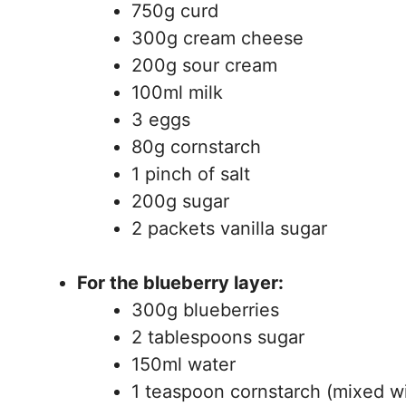
750g curd
300g cream cheese
200g sour cream
100ml milk
3 eggs
80g cornstarch
1 pinch of salt
200g sugar
2 packets vanilla sugar
For the blueberry layer:
300g blueberries
2 tablespoons sugar
150ml water
1 teaspoon cornstarch (mixed w