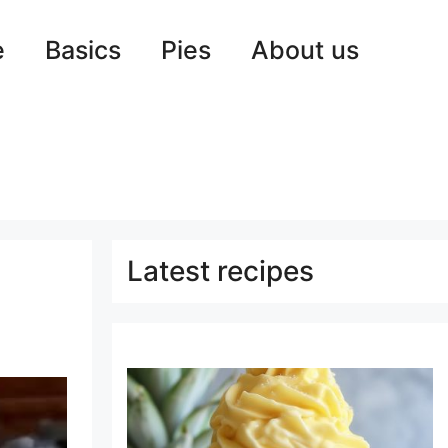
e
Basics
Pies
About us
Latest recipes