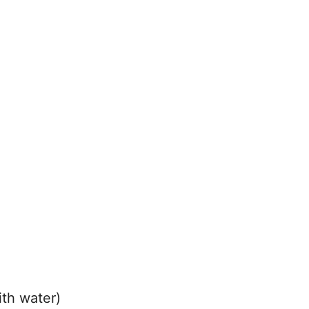
ith water)