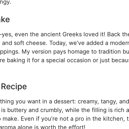
ngy.
ake
s, even the ancient Greeks loved it! Back the
y and soft cheese. Today, we’ve added a modern
oppings. My version pays homage to tradition b
 baking it for a special occasion or just becaus
s Recipe
thing you want in a dessert: creamy, tangy, an
is buttery and crumbly, while the filling is rich 
o make. Even if you’re not a pro in the kitchen, t
 aroma alone is worth the effort!