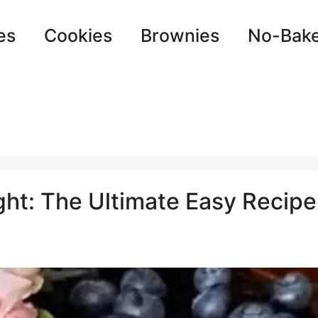
es
Cookies
Brownies
No-Bak
ht: The Ultimate Easy Recipe