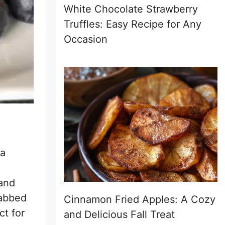
White Chocolate Strawberry
Truffles: Easy Recipe for Any
Occasion
 a
 and
rabbed
Cinnamon Fried Apples: A Cozy
ct for
and Delicious Fall Treat