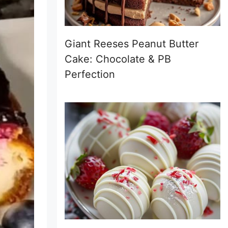
Giant Reeses Peanut Butter
Cake: Chocolate & PB
Perfection