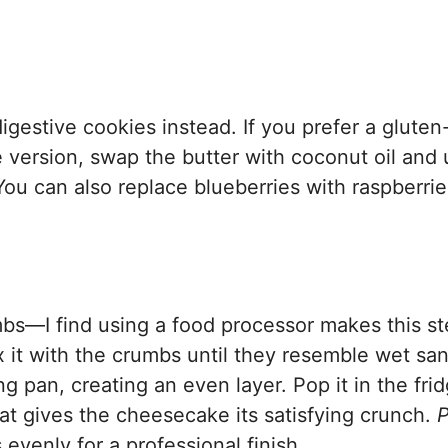
igestive cookies instead. If you prefer a gluten
ee version, swap the butter with coconut oil and
u can also replace blueberries with raspberrie
mbs—I find using a food processor makes this s
 it with the crumbs until they resemble wet san
g pan, creating an even layer. Pop it in the fri
hat gives the cheesecake its satisfying crunch.
P
evenly for a professional finish.