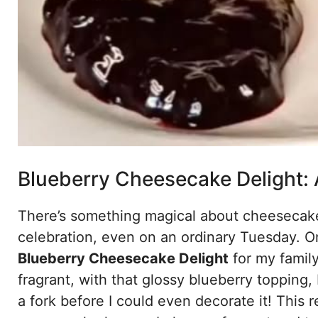
Blueberry Cheesecake Delight: 
There’s something magical about cheesecake. 
celebration, even on an ordinary Tuesday. O
Blueberry Cheesecake Delight
for my famil
fragrant, with that glossy blueberry topping
a fork before I could even decorate it! This r