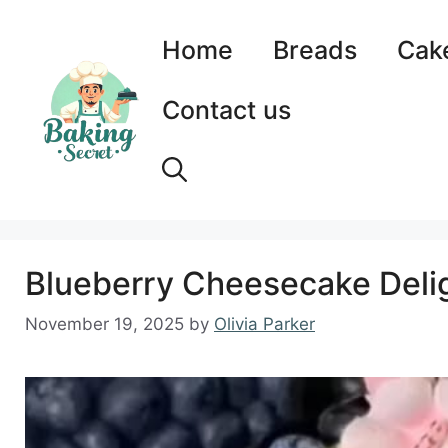
Skip
to
Home
Breads
Cak
content
Contact us
Blueberry Cheesecake Delig
November 19, 2025
by
Olivia Parker