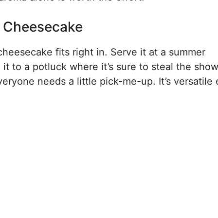
s Cheesecake
cheesecake fits right in. Serve it at a summer
t to a potluck where it’s sure to steal the show.
eryone needs a little pick-me-up. It’s versatil