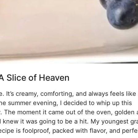
A Slice of Heaven
It’s creamy, comforting, and always feels like
ne summer evening, I decided to whip up this
y. The moment it came out of the oven, golden
, I knew it was going to be a hit. My youngest g
ecipe is foolproof, packed with flavor, and perfe