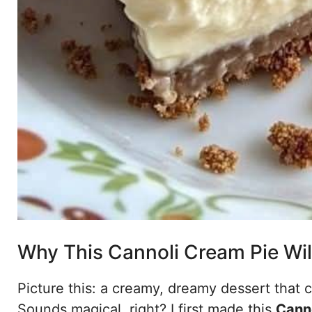
Why This Cannoli Cream Pie Wil
Picture this: a creamy, dreamy dessert that 
Sounds magical, right? I first made this
Cann