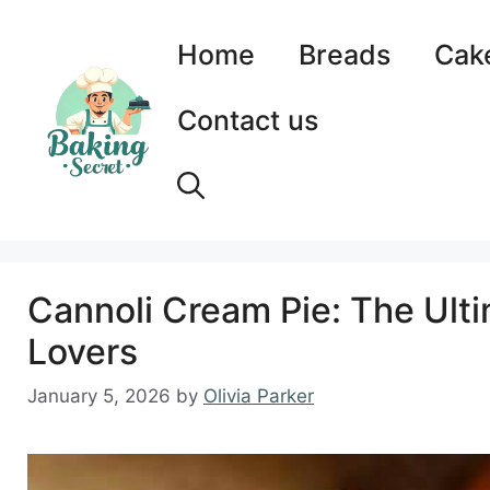
Skip
to
Home
Breads
Cak
content
Contact us
Cannoli Cream Pie: The Ult
Lovers
January 5, 2026
by
Olivia Parker