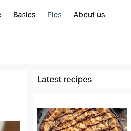
e
Basics
Pies
About us
Latest recipes