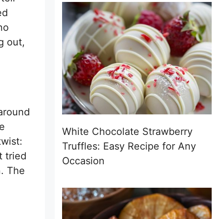
ed
no
g out,
 around
ke
White Chocolate Strawberry
wist:
Truffles: Easy Recipe for Any
 tried
Occasion
n. The