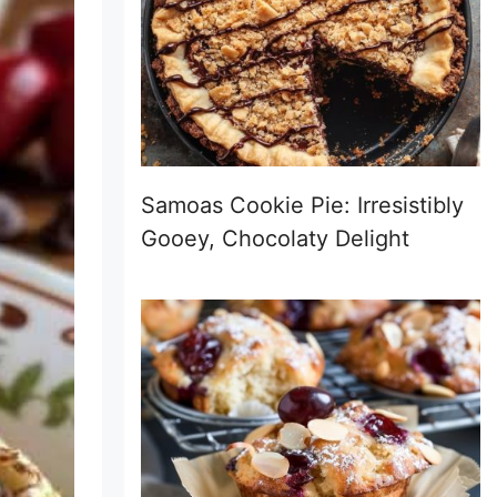
Samoas Cookie Pie: Irresistibly
Gooey, Chocolaty Delight