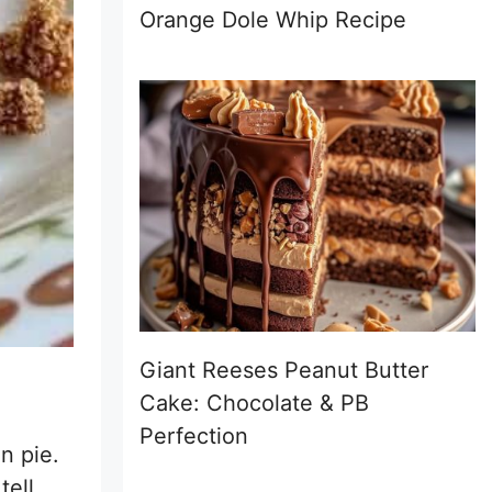
Orange Dole Whip Recipe
Giant Reeses Peanut Butter
Cake: Chocolate & PB
Perfection
n pie.
tell