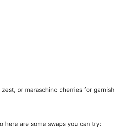
 zest, or maraschino cherries for garnish
so here are some swaps you can try: