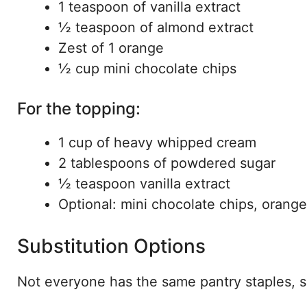
1 teaspoon of vanilla extract
½ teaspoon of almond extract
Zest of 1 orange
½ cup mini chocolate chips
For the topping:
1 cup of heavy whipped cream
2 tablespoons of powdered sugar
½ teaspoon vanilla extract
Optional: mini chocolate chips, orange
Substitution Options
Not everyone has the same pantry staples, 