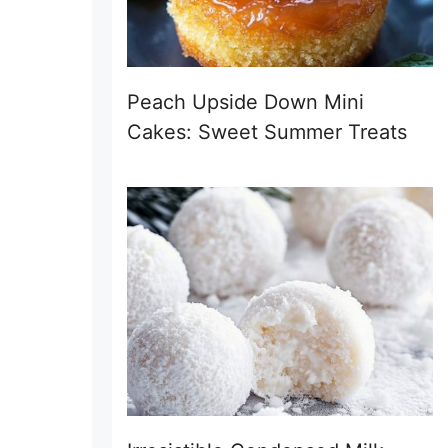
Peach Upside Down Mini
Cakes: Sweet Summer Treats