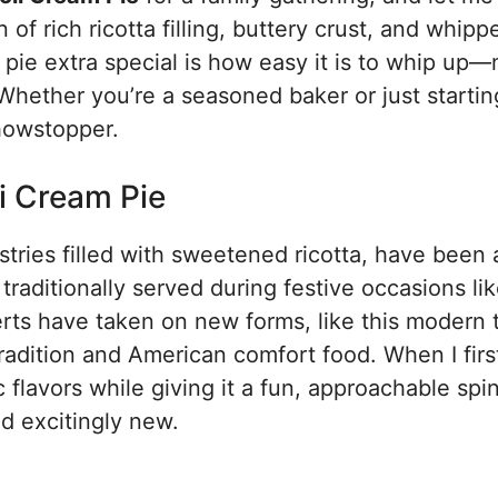
of rich ricotta filling, buttery crust, and whipp
 pie extra special is how easy it is to whip up—
Whether you’re a seasoned baker or just startin
showstopper.
i Cream Pie
astries filled with sweetened ricotta, have been
 traditionally served during festive occasions li
rts have taken on new forms, like this modern t
 tradition and American comfort food. When I first
c flavors while giving it a fun, approachable spi
nd excitingly new.