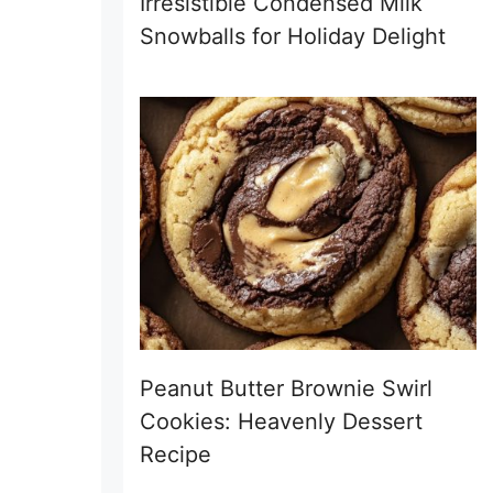
Irresistible Condensed Milk
Snowballs for Holiday Delight
Peanut Butter Brownie Swirl
Cookies: Heavenly Dessert
Recipe