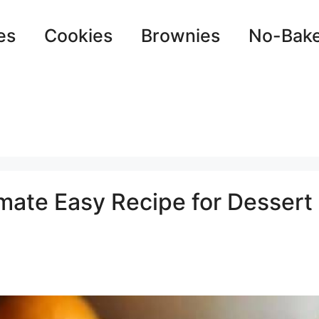
es
Cookies
Brownies
No-Bak
imate Easy Recipe for Dessert