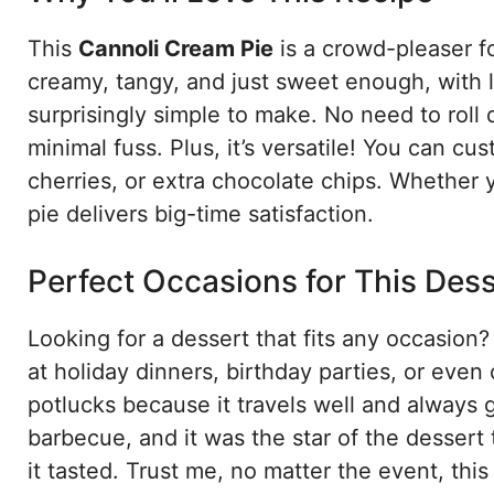
This
Cannoli Cream Pie
is a crowd-pleaser fo
creamy, tangy, and just sweet enough, with li
surprisingly simple to make. No need to roll 
minimal fuss. Plus, it’s versatile! You can c
cherries, or extra chocolate chips. Whether yo
pie delivers big-time satisfaction.
Perfect Occasions for This Des
Looking for a dessert that fits any occasion
at holiday dinners, birthday parties, or even
potlucks because it travels well and always 
barbecue, and it was the star of the dessert 
it tasted. Trust me, no matter the event, this