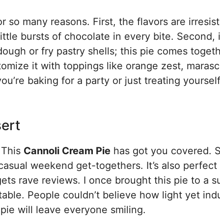
r so many reasons. First, the flavors are irresis
ttle bursts of chocolate in every bite. Second, i
dough or fry pastry shells; this pie comes toget
ustomize it with toppings like orange zest, maras
u’re baking for a party or just treating yourself
sert
? This
Cannoli Cream Pie
has got you covered. S
 casual weekend get-togethers. It’s also perfect 
gets rave reviews. I once brought this pie to a
table. People couldn’t believe how light yet ind
 pie will leave everyone smiling.