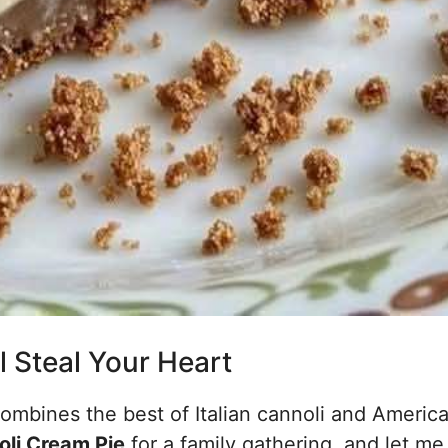
l Steal Your Heart
combines the best of Italian cannoli and America
oli Cream Pie
for a family gathering, and let me 