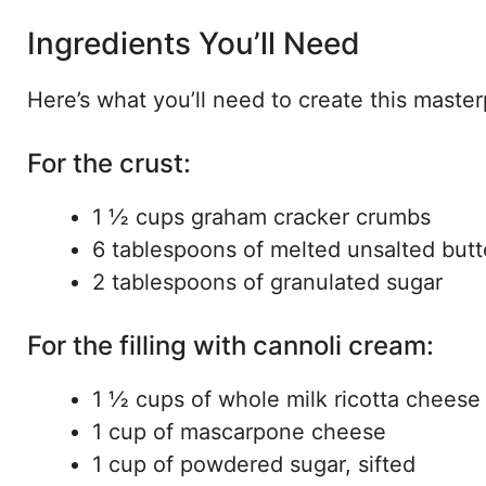
Ingredients You’ll Need
Here’s what you’ll need to create this master
For the crust:
1 ½ cups graham cracker crumbs
6 tablespoons of melted unsalted butt
2 tablespoons of granulated sugar
For the filling with cannoli cream:
1 ½ cups of whole milk ricotta cheese
1 cup of mascarpone cheese
1 cup of powdered sugar, sifted