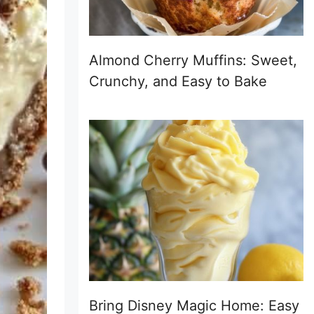
Almond Cherry Muffins: Sweet,
Crunchy, and Easy to Bake
Bring Disney Magic Home: Easy