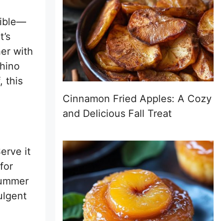
tible—
t’s
her with
chino
, this
Cinnamon Fried Apples: A Cozy
and Delicious Fall Treat
erve it
for
 summer
ulgent