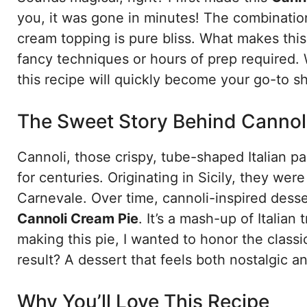
you, it was gone in minutes! The combination 
cream topping is pure bliss. What makes this
fancy techniques or hours of prep required. 
this recipe will quickly become your go-to 
The Sweet Story Behind Cannol
Cannoli, those crispy, tube-shaped Italian p
for centuries. Originating in Sicily, they were
Carnevale. Over time, cannoli-inspired desse
Cannoli Cream Pie
. It’s a mash-up of Italian
making this pie, I wanted to honor the classi
result? A dessert that feels both nostalgic a
Why You’ll Love This Recipe