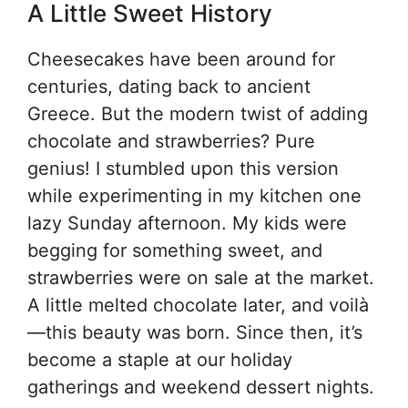
A Little Sweet History
Cheesecakes have been around for
centuries, dating back to ancient
Greece. But the modern twist of adding
chocolate and strawberries? Pure
genius! I stumbled upon this version
while experimenting in my kitchen one
lazy Sunday afternoon. My kids were
begging for something sweet, and
strawberries were on sale at the market.
A little melted chocolate later, and voilà
—this beauty was born. Since then, it’s
become a staple at our holiday
gatherings and weekend dessert nights.