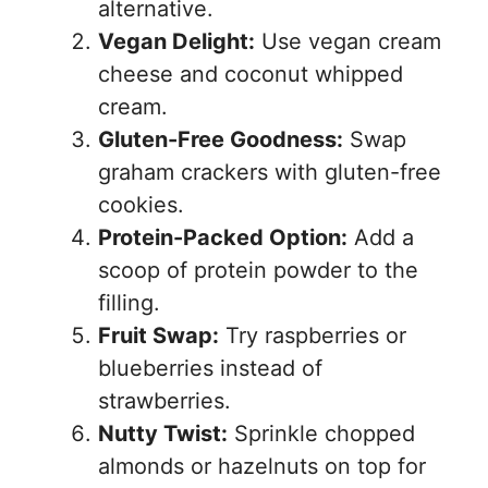
alternative.
Vegan Delight:
Use vegan cream
cheese and coconut whipped
cream.
Gluten-Free Goodness:
Swap
graham crackers with gluten-free
cookies.
Protein-Packed Option:
Add a
scoop of protein powder to the
filling.
Fruit Swap:
Try raspberries or
blueberries instead of
strawberries.
Nutty Twist:
Sprinkle chopped
almonds or hazelnuts on top for