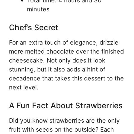
Total time: 4 hours and 30
minutes
Chef’s Secret
For an extra touch of elegance, drizzle
more melted chocolate over the finished
cheesecake. Not only does it look
stunning, but it also adds a hint of
decadence that takes this dessert to the
next level.
A Fun Fact About Strawberries
Did you know strawberries are the only
fruit with seeds on the outside? Each