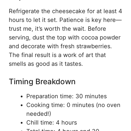
Refrigerate the cheesecake for at least 4
hours to let it set. Patience is key here—
trust me, it’s worth the wait. Before
serving, dust the top with cocoa powder
and decorate with fresh strawberries.
The final result is a work of art that
smells as good as it tastes.
Timing Breakdown
Preparation time: 30 minutes
Cooking time: 0 minutes (no oven
needed!)
Chill time: 4 hours