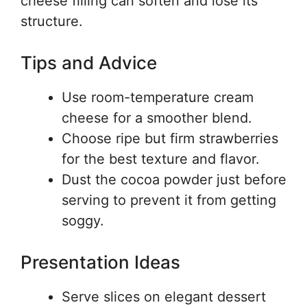
cheese filling can soften and lose its
structure.
Tips and Advice
Use room-temperature cream
cheese for a smoother blend.
Choose ripe but firm strawberries
for the best texture and flavor.
Dust the cocoa powder just before
serving to prevent it from getting
soggy.
Presentation Ideas
Serve slices on elegant dessert