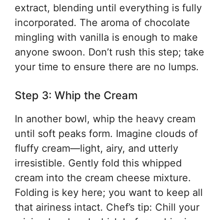
extract, blending until everything is fully
incorporated. The aroma of chocolate
mingling with vanilla is enough to make
anyone swoon. Don’t rush this step; take
your time to ensure there are no lumps.
Step 3: Whip the Cream
In another bowl, whip the heavy cream
until soft peaks form. Imagine clouds of
fluffy cream—light, airy, and utterly
irresistible. Gently fold this whipped
cream into the cream cheese mixture.
Folding is key here; you want to keep all
that airiness intact. Chef’s tip: Chill your