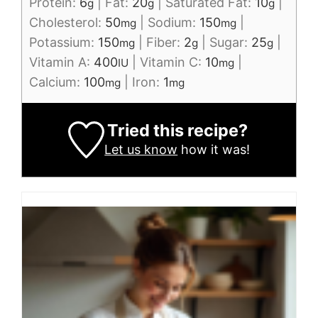
Protein:
6
|
Fat:
20
|
Saturated Fat:
10
|
g
g
g
Cholesterol:
50
|
Sodium:
150
|
mg
mg
Potassium:
150
|
Fiber:
2
|
Sugar:
25
|
mg
g
g
Vitamin A:
400
|
Vitamin C:
10
|
IU
mg
Calcium:
100
|
Iron:
1
mg
mg
Tried this recipe?
Let us know
how it was!