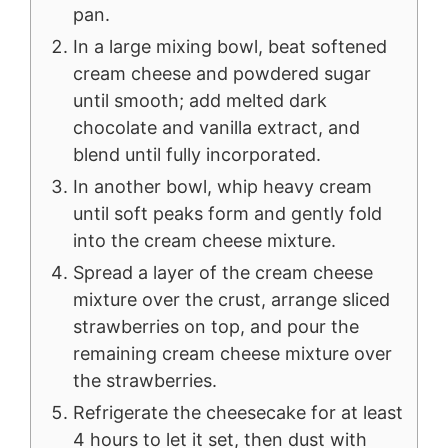
pan.
In a large mixing bowl, beat softened
cream cheese and powdered sugar
until smooth; add melted dark
chocolate and vanilla extract, and
blend until fully incorporated.
In another bowl, whip heavy cream
until soft peaks form and gently fold
into the cream cheese mixture.
Spread a layer of the cream cheese
mixture over the crust, arrange sliced
strawberries on top, and pour the
remaining cream cheese mixture over
the strawberries.
Refrigerate the cheesecake for at least
4 hours to let it set, then dust with