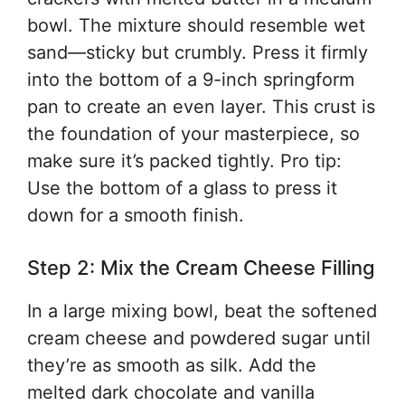
bowl. The mixture should resemble wet
sand—sticky but crumbly. Press it firmly
into the bottom of a 9-inch springform
pan to create an even layer. This crust is
the foundation of your masterpiece, so
make sure it’s packed tightly. Pro tip:
Use the bottom of a glass to press it
down for a smooth finish.
Step 2: Mix the Cream Cheese Filling
In a large mixing bowl, beat the softened
cream cheese and powdered sugar until
they’re as smooth as silk. Add the
melted dark chocolate and vanilla