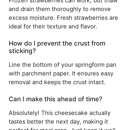
Frozen strawberries can work, but thaw
and drain them thoroughly to remove
excess moisture. Fresh strawberries are
ideal for their texture and flavor.
How do I prevent the crust from
sticking?
Line the bottom of your springform pan
with parchment paper. It ensures easy
removal and keeps the crust intact.
Can I make this ahead of time?
Absolutely! This cheesecake actually
tastes better the next day, making it