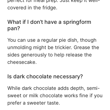
perfect for meal prep. Just keep it well-
covered in the fridge.
What if I don’t have a springform
pan?
You can use a regular pie dish, though
unmolding might be trickier. Grease the
sides generously to help release the
cheesecake.
Is dark chocolate necessary?
While dark chocolate adds depth, semi-
sweet or milk chocolate works fine if you
prefer a sweeter taste.