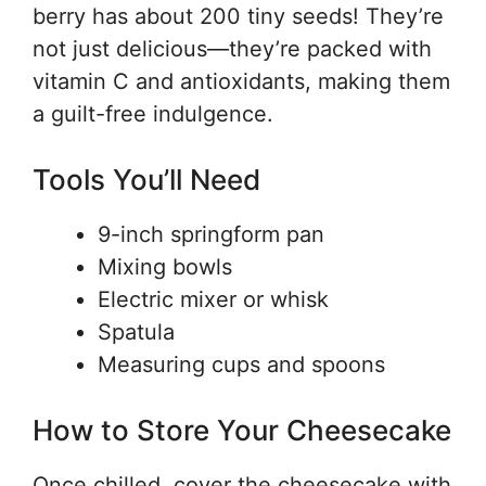
berry has about 200 tiny seeds! They’re
not just delicious—they’re packed with
vitamin C and antioxidants, making them
a guilt-free indulgence.
Tools You’ll Need
9-inch springform pan
Mixing bowls
Electric mixer or whisk
Spatula
Measuring cups and spoons
How to Store Your Cheesecake
Once chilled, cover the cheesecake with