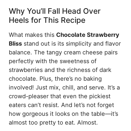
Why You’ll Fall Head Over
Heels for This Recipe
What makes this
Chocolate Strawberry
Bliss
stand out is its simplicity and flavor
balance. The tangy cream cheese pairs
perfectly with the sweetness of
strawberries and the richness of dark
chocolate. Plus, there’s no baking
involved! Just mix, chill, and serve. It’s a
crowd-pleaser that even the pickiest
eaters can’t resist. And let’s not forget
how gorgeous it looks on the table—it’s
almost too pretty to eat. Almost.