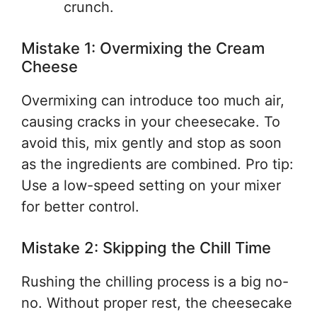
crunch.
Mistake 1: Overmixing the Cream
Cheese
Overmixing can introduce too much air,
causing cracks in your cheesecake. To
avoid this, mix gently and stop as soon
as the ingredients are combined. Pro tip:
Use a low-speed setting on your mixer
for better control.
Mistake 2: Skipping the Chill Time
Rushing the chilling process is a big no-
no. Without proper rest, the cheesecake