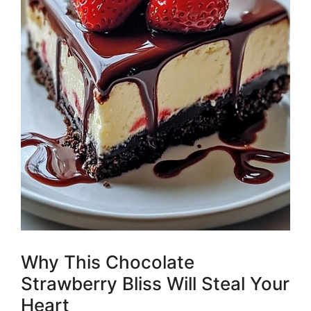
Why This Chocolate
Strawberry Bliss Will Steal Your
Heart