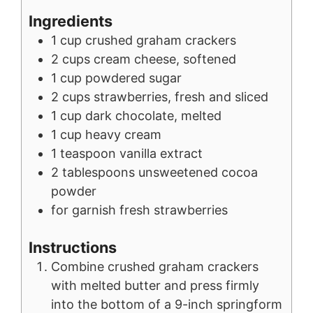
Ingredients
1
cup
crushed graham crackers
2
cups
cream cheese, softened
1
cup
powdered sugar
2
cups
strawberries, fresh and sliced
1
cup
dark chocolate, melted
1
cup
heavy cream
1
teaspoon
vanilla extract
2
tablespoons
unsweetened cocoa
powder
for garnish
fresh strawberries
Instructions
Combine crushed graham crackers
with melted butter and press firmly
into the bottom of a 9-inch springform