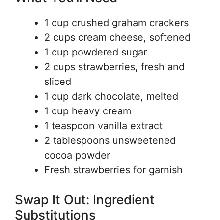
1 cup crushed graham crackers
2 cups cream cheese, softened
1 cup powdered sugar
2 cups strawberries, fresh and
sliced
1 cup dark chocolate, melted
1 cup heavy cream
1 teaspoon vanilla extract
2 tablespoons unsweetened
cocoa powder
Fresh strawberries for garnish
Swap It Out: Ingredient
Substitutions