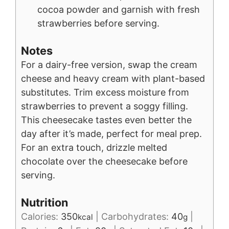
cocoa powder and garnish with fresh
strawberries before serving.
Notes
For a dairy-free version, swap the cream
cheese and heavy cream with plant-based
substitutes. Trim excess moisture from
strawberries to prevent a soggy filling.
This cheesecake tastes even better the
day after it’s made, perfect for meal prep.
For an extra touch, drizzle melted
chocolate over the cheesecake before
serving.
Nutrition
Calories:
350
|
Carbohydrates:
40
|
kcal
g