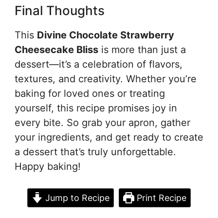
Final Thoughts
This
Divine Chocolate Strawberry
Cheesecake Bliss
is more than just a
dessert—it’s a celebration of flavors,
textures, and creativity. Whether you’re
baking for loved ones or treating
yourself, this recipe promises joy in
every bite. So grab your apron, gather
your ingredients, and get ready to create
a dessert that’s truly unforgettable.
Happy baking!
Jump to Recipe
Print Recipe