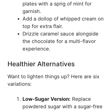
plates with a sprig of mint for
garnish.
Add a dollop of whipped cream on
top for extra flair.
Drizzle caramel sauce alongside
the chocolate for a multi-flavor
experience.
Healthier Alternatives
Want to lighten things up? Here are six
variations:
Low-Sugar Version:
Replace
powdered sugar with a sugar-free