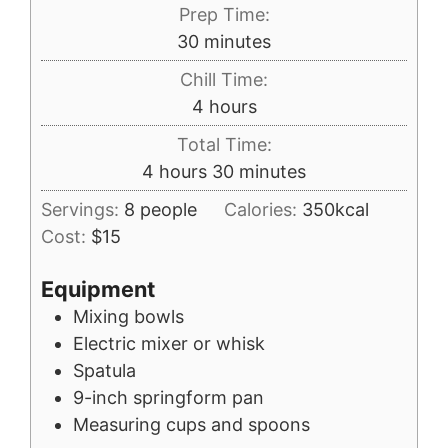
Prep Time:
minutes
30
minutes
Chill Time:
hours
4
hours
Total Time:
hours
minutes
4
hours
30
minutes
Servings:
8
people
Calories:
350
kcal
Cost:
$15
Equipment
Mixing bowls
Electric mixer or whisk
Spatula
9-inch springform pan
Measuring cups and spoons