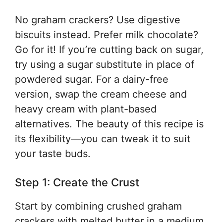
No graham crackers? Use digestive
biscuits instead. Prefer milk chocolate?
Go for it! If you’re cutting back on sugar,
try using a sugar substitute in place of
powdered sugar. For a dairy-free
version, swap the cream cheese and
heavy cream with plant-based
alternatives. The beauty of this recipe is
its flexibility—you can tweak it to suit
your taste buds.
Step 1: Create the Crust
Start by combining crushed graham
crackers with melted butter in a medium