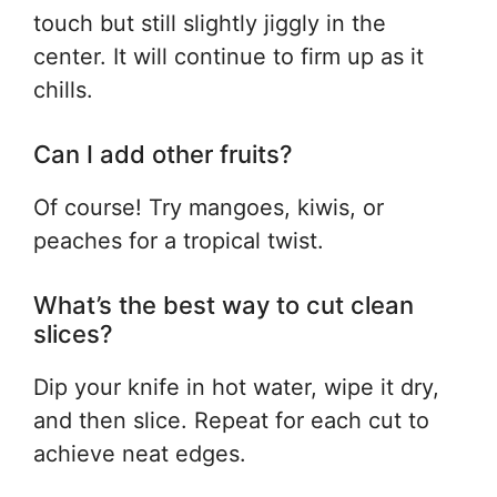
touch but still slightly jiggly in the
center. It will continue to firm up as it
chills.
Can I add other fruits?
Of course! Try mangoes, kiwis, or
peaches for a tropical twist.
What’s the best way to cut clean
slices?
Dip your knife in hot water, wipe it dry,
and then slice. Repeat for each cut to
achieve neat edges.