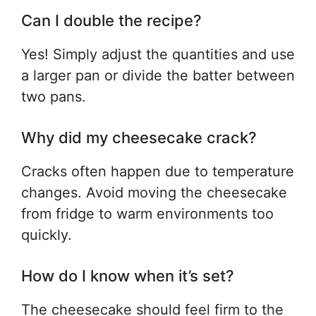
Can I double the recipe?
Yes! Simply adjust the quantities and use
a larger pan or divide the batter between
two pans.
Why did my cheesecake crack?
Cracks often happen due to temperature
changes. Avoid moving the cheesecake
from fridge to warm environments too
quickly.
How do I know when it’s set?
The cheesecake should feel firm to the