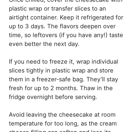
plastic wrap or transfer slices to an
airtight container. Keep it refrigerated for
up to 3 days. The flavors deepen over
time, so leftovers (if you have any!) taste
even better the next day.
If you need to freeze it, wrap individual
slices tightly in plastic wrap and store
them in a freezer-safe bag. They’ll stay
fresh for up to 2 months. Thaw in the
fridge overnight before serving.
Avoid leaving the cheesecake at room
temperature for too long, as the cream