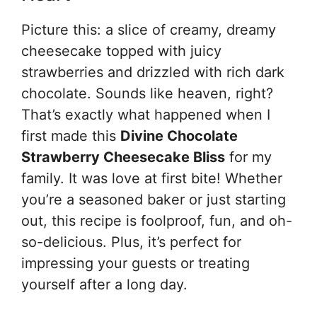
Picture this: a slice of creamy, dreamy
cheesecake topped with juicy
strawberries and drizzled with rich dark
chocolate. Sounds like heaven, right?
That’s exactly what happened when I
first made this
Divine Chocolate
Strawberry Cheesecake Bliss
for my
family. It was love at first bite! Whether
you’re a seasoned baker or just starting
out, this recipe is foolproof, fun, and oh-
so-delicious. Plus, it’s perfect for
impressing your guests or treating
yourself after a long day.