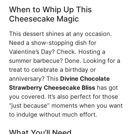
When to Whip Up This
Cheesecake Magic
This dessert shines at any occasion.
Need a show-stopping dish for
Valentine’s Day? Check. Hosting a
summer barbecue? Done. Looking for a
treat to celebrate a birthday or
anniversary? This
Divine Chocolate
Strawberry Cheesecake Bliss
has got
you covered. It’s also perfect for those
“just because” moments when you want
to indulge without much effort.
What You’ll Need