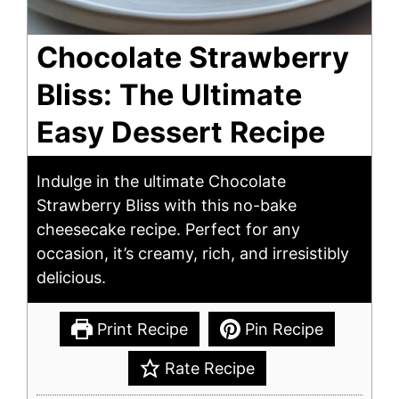
Chocolate Strawberry
Bliss: The Ultimate
Easy Dessert Recipe
Indulge in the ultimate Chocolate
Strawberry Bliss with this no-bake
cheesecake recipe. Perfect for any
occasion, it’s creamy, rich, and irresistibly
delicious.
Print Recipe
Pin Recipe
Rate Recipe