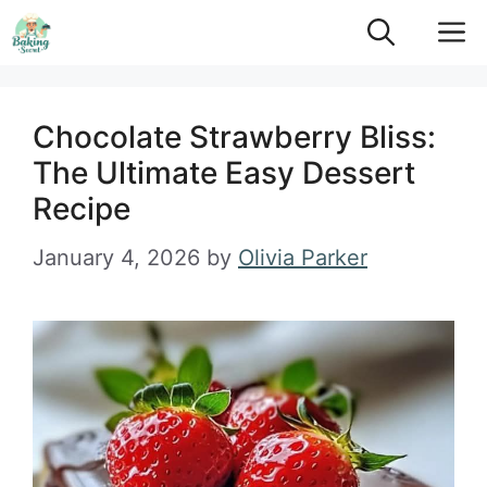
Skip
M
to
content
Chocolate Strawberry Bliss:
The Ultimate Easy Dessert
Recipe
January 4, 2026
by
Olivia Parker