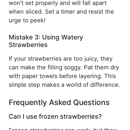
won’t set properly and will fall apart
when sliced. Set a timer and resist the
urge to peek!
Mistake 3: Using Watery
Strawberries
If your strawberries are too juicy, they
can make the filling soggy. Pat them dry
with paper towels before layering. This
simple step makes a world of difference.
Frequently Asked Questions
Can I use frozen strawberries?