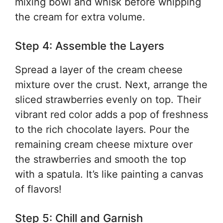
mixing bowl and whisk before whipping
the cream for extra volume.
Step 4: Assemble the Layers
Spread a layer of the cream cheese
mixture over the crust. Next, arrange the
sliced strawberries evenly on top. Their
vibrant red color adds a pop of freshness
to the rich chocolate layers. Pour the
remaining cream cheese mixture over
the strawberries and smooth the top
with a spatula. It’s like painting a canvas
of flavors!
Step 5: Chill and Garnish