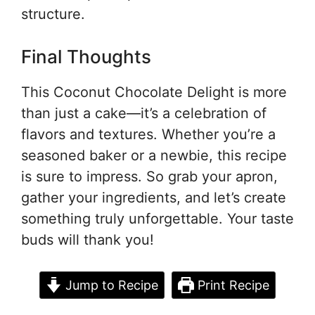
structure.
Final Thoughts
This Coconut Chocolate Delight is more
than just a cake—it’s a celebration of
flavors and textures. Whether you’re a
seasoned baker or a newbie, this recipe
is sure to impress. So grab your apron,
gather your ingredients, and let’s create
something truly unforgettable. Your taste
buds will thank you!
Jump to Recipe
Print Recipe