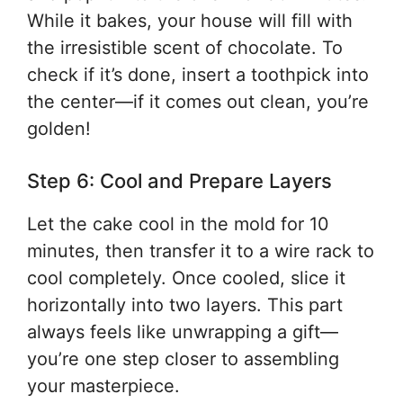
While it bakes, your house will fill with
the irresistible scent of chocolate. To
check if it’s done, insert a toothpick into
the center—if it comes out clean, you’re
golden!
Step 6: Cool and Prepare Layers
Let the cake cool in the mold for 10
minutes, then transfer it to a wire rack to
cool completely. Once cooled, slice it
horizontally into two layers. This part
always feels like unwrapping a gift—
you’re one step closer to assembling
your masterpiece.