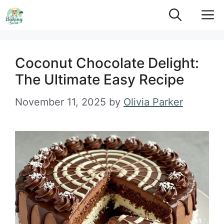
Skip
M
to
content
Coconut Chocolate Delight:
The Ultimate Easy Recipe
November 11, 2025
by
Olivia Parker