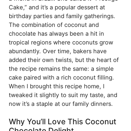
Cake,” and it’s a popular dessert at
birthday parties and family gatherings.
The combination of coconut and
chocolate has always been a hit in
tropical regions where coconuts grow
abundantly. Over time, bakers have
added their own twists, but the heart of
the recipe remains the same: a simple
cake paired with a rich coconut filling.
When I brought this recipe home, I
tweaked it slightly to suit my taste, and
now it’s a staple at our family dinners.
Why You’ll Love This Coconut
Chocolate Delight