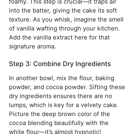
foamy. This step is crucial—it traps air
into the batter, giving the cake its soft
texture. As you whisk, imagine the smell
of vanilla wafting through your kitchen.
Add the vanilla extract here for that
signature aroma.
Step 3: Combine Dry Ingredients
In another bowl, mix the flour, baking
powder, and cocoa powder. Sifting these
dry ingredients ensures there are no
lumps, which is key for a velvety cake.
Picture the deep brown color of the
cocoa blending beautifully with the
white flour—it’s almost hypnotic!