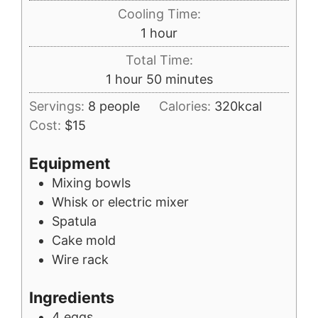
Cooling Time:
hour
1
hour
Total Time:
hour
minutes
1
hour
50
minutes
Servings:
8
people
Calories:
320
kcal
Cost:
$15
Equipment
Mixing bowls
Whisk or electric mixer
Spatula
Cake mold
Wire rack
Ingredients
4
eggs