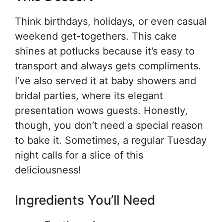
Think birthdays, holidays, or even casual
weekend get-togethers. This cake
shines at potlucks because it’s easy to
transport and always gets compliments.
I’ve also served it at baby showers and
bridal parties, where its elegant
presentation wows guests. Honestly,
though, you don’t need a special reason
to bake it. Sometimes, a regular Tuesday
night calls for a slice of this
deliciousness!
Ingredients You’ll Need