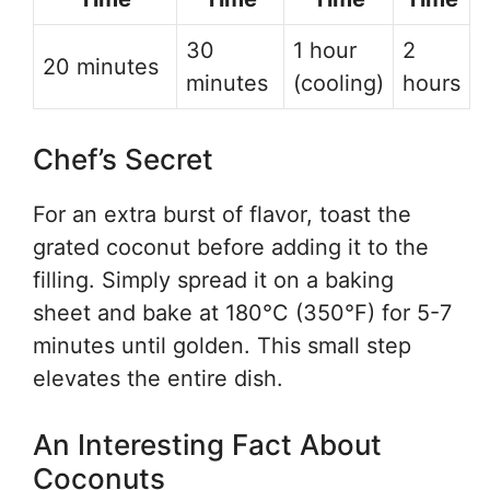
30
1 hour
2
20 minutes
minutes
(cooling)
hours
Chef’s Secret
For an extra burst of flavor, toast the
grated coconut before adding it to the
filling. Simply spread it on a baking
sheet and bake at 180°C (350°F) for 5-7
minutes until golden. This small step
elevates the entire dish.
An Interesting Fact About
Coconuts