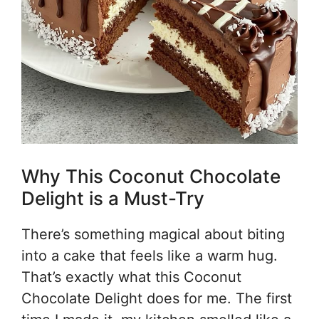
Why This Coconut Chocolate
Delight is a Must-Try
There’s something magical about biting
into a cake that feels like a warm hug.
That’s exactly what this Coconut
Chocolate Delight does for me. The first