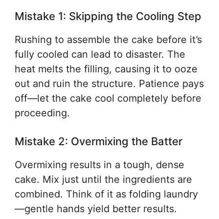
Mistake 1: Skipping the Cooling Step
Rushing to assemble the cake before it’s
fully cooled can lead to disaster. The
heat melts the filling, causing it to ooze
out and ruin the structure. Patience pays
off—let the cake cool completely before
proceeding.
Mistake 2: Overmixing the Batter
Overmixing results in a tough, dense
cake. Mix just until the ingredients are
combined. Think of it as folding laundry
—gentle hands yield better results.