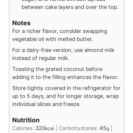
between cake layers and over the top.
Notes
For a richer flavor, consider swapping
vegetable oil with melted butter.
For a dairy-free version, use almond milk
instead of regular milk.
Toasting the grated coconut before
adding it to the filling enhances the flavor.
Store tightly covered in the refrigerator for
up to 5 days, and for longer storage, wrap
individual slices and freeze.
Nutrition
Calories:
320
|
Carbohydrates:
45
|
kcal
g