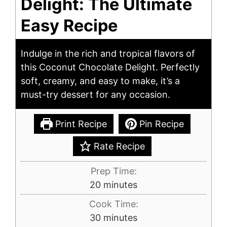
Delight: The Ultimate
Easy Recipe
Indulge in the rich and tropical flavors of
this Coconut Chocolate Delight. Perfectly
soft, creamy, and easy to make, it’s a
must-try dessert for any occasion.
Print Recipe
Pin Recipe
Rate Recipe
Prep Time:
minutes
20
minutes
Cook Time:
minutes
30
minutes