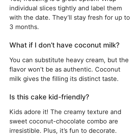
individual slices tightly and label them
with the date. They’ll stay fresh for up to
3 months.
What if I don’t have coconut milk?
You can substitute heavy cream, but the
flavor won’t be as authentic. Coconut
milk gives the filling its distinct taste.
Is this cake kid-friendly?
Kids adore it! The creamy texture and
sweet coconut-chocolate combo are
irresistible. Plus, it’s fun to decorate.