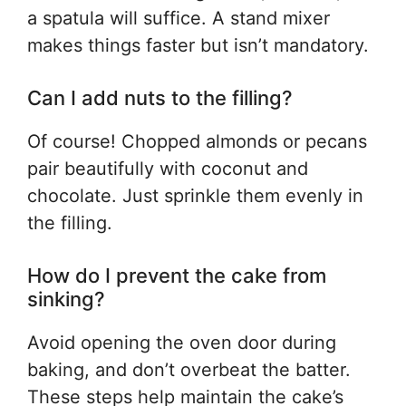
a spatula will suffice. A stand mixer
makes things faster but isn’t mandatory.
Can I add nuts to the filling?
Of course! Chopped almonds or pecans
pair beautifully with coconut and
chocolate. Just sprinkle them evenly in
the filling.
How do I prevent the cake from
sinking?
Avoid opening the oven door during
baking, and don’t overbeat the batter.
These steps help maintain the cake’s