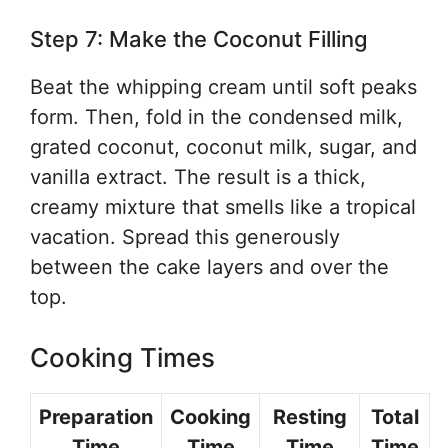
Step 7: Make the Coconut Filling
Beat the whipping cream until soft peaks
form. Then, fold in the condensed milk,
grated coconut, coconut milk, sugar, and
vanilla extract. The result is a thick,
creamy mixture that smells like a tropical
vacation. Spread this generously
between the cake layers and over the
top.
Cooking Times
Preparation
Cooking
Resting
Total
Time
Time
Time
Time