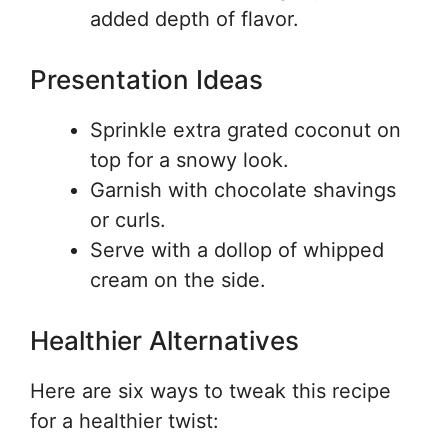
added depth of flavor.
Presentation Ideas
Sprinkle extra grated coconut on
top for a snowy look.
Garnish with chocolate shavings
or curls.
Serve with a dollop of whipped
cream on the side.
Healthier Alternatives
Here are six ways to tweak this recipe
for a healthier twist: