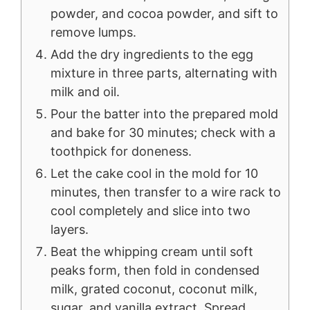
powder, and cocoa powder, and sift to
remove lumps.
Add the dry ingredients to the egg
mixture in three parts, alternating with
milk and oil.
Pour the batter into the prepared mold
and bake for 30 minutes; check with a
toothpick for doneness.
Let the cake cool in the mold for 10
minutes, then transfer to a wire rack to
cool completely and slice into two
layers.
Beat the whipping cream until soft
peaks form, then fold in condensed
milk, grated coconut, coconut milk,
sugar, and vanilla extract. Spread