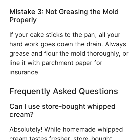
Mistake 3: Not Greasing the Mold
Properly
If your cake sticks to the pan, all your
hard work goes down the drain. Always
grease and flour the mold thoroughly, or
line it with parchment paper for
insurance.
Frequently Asked Questions
Can I use store-bought whipped
cream?
Absolutely! While homemade whipped
cream tastes fresher, store-bought