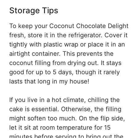
Storage Tips
To keep your Coconut Chocolate Delight
fresh, store it in the refrigerator. Cover it
tightly with plastic wrap or place it in an
airtight container. This prevents the
coconut filling from drying out. It stays
good for up to 5 days, though it rarely
lasts that long in my house!
If you live in a hot climate, chilling the
cake is essential. Otherwise, the filling
might soften too much. On the flip side,
let it sit at room temperature for 15
minutes before serving to bring out the