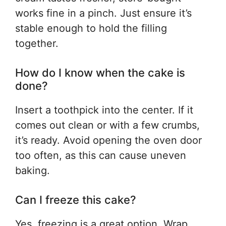
works fine in a pinch. Just ensure it’s
stable enough to hold the filling
together.
How do I know when the cake is
done?
Insert a toothpick into the center. If it
comes out clean or with a few crumbs,
it’s ready. Avoid opening the oven door
too often, as this can cause uneven
baking.
Can I freeze this cake?
Yes, freezing is a great option. Wrap