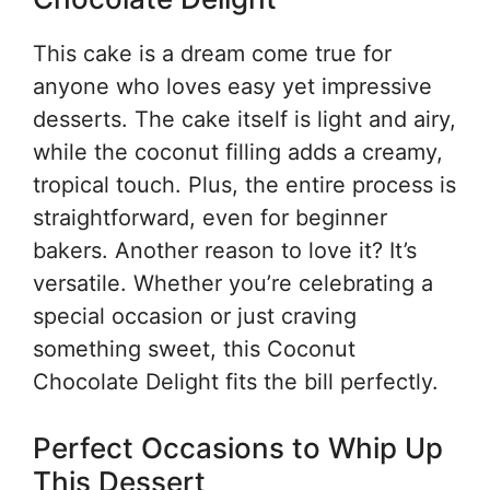
This cake is a dream come true for
anyone who loves easy yet impressive
desserts. The cake itself is light and airy,
while the coconut filling adds a creamy,
tropical touch. Plus, the entire process is
straightforward, even for beginner
bakers. Another reason to love it? It’s
versatile. Whether you’re celebrating a
special occasion or just craving
something sweet, this Coconut
Chocolate Delight fits the bill perfectly.
Perfect Occasions to Whip Up
This Dessert