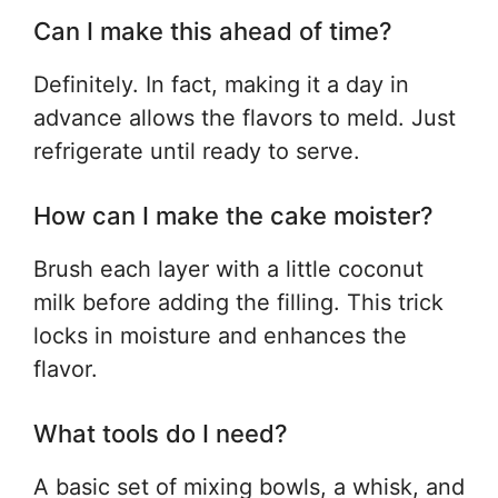
Can I make this ahead of time?
Definitely. In fact, making it a day in
advance allows the flavors to meld. Just
refrigerate until ready to serve.
How can I make the cake moister?
Brush each layer with a little coconut
milk before adding the filling. This trick
locks in moisture and enhances the
flavor.
What tools do I need?
A basic set of mixing bowls, a whisk, and