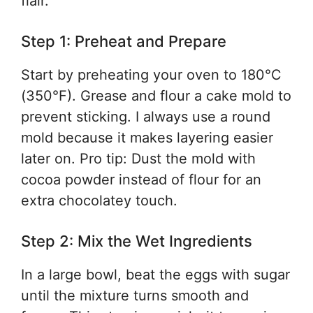
flair.
Step 1: Preheat and Prepare
Start by preheating your oven to 180°C
(350°F). Grease and flour a cake mold to
prevent sticking. I always use a round
mold because it makes layering easier
later on. Pro tip: Dust the mold with
cocoa powder instead of flour for an
extra chocolatey touch.
Step 2: Mix the Wet Ingredients
In a large bowl, beat the eggs with sugar
until the mixture turns smooth and