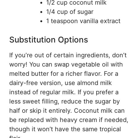
1/2 cup coconut milk
1/4 cup of sugar
1 teaspoon vanilla extract
Substitution Options
If you’re out of certain ingredients, don’t
worry! You can swap vegetable oil with
melted butter for a richer flavor. For a
dairy-free version, use almond milk
instead of regular milk. If you prefer a
less sweet filling, reduce the sugar by
half or skip it entirely. Coconut milk can
be replaced with heavy cream if needed,
though it won’t have the same tropical