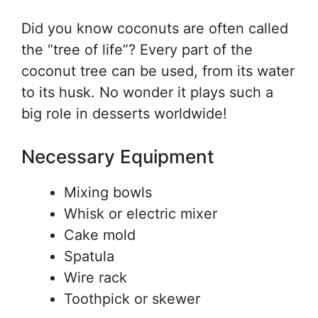
Did you know coconuts are often called
the “tree of life”? Every part of the
coconut tree can be used, from its water
to its husk. No wonder it plays such a
big role in desserts worldwide!
Necessary Equipment
Mixing bowls
Whisk or electric mixer
Cake mold
Spatula
Wire rack
Toothpick or skewer