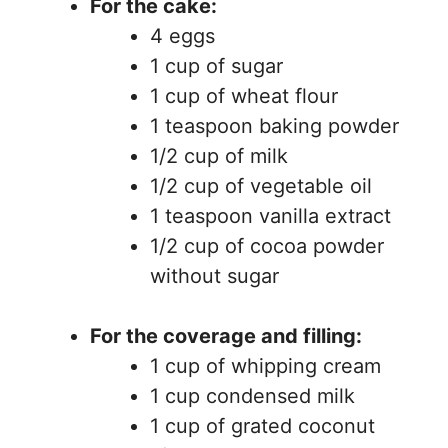
For the cake:
4 eggs
1 cup of sugar
1 cup of wheat flour
1 teaspoon baking powder
1/2 cup of milk
1/2 cup of vegetable oil
1 teaspoon vanilla extract
1/2 cup of cocoa powder
without sugar
For the coverage and filling:
1 cup of whipping cream
1 cup condensed milk
1 cup of grated coconut