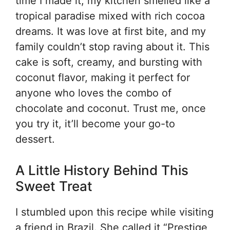
time I made it, my kitchen smelled like a
tropical paradise mixed with rich cocoa
dreams. It was love at first bite, and my
family couldn’t stop raving about it. This
cake is soft, creamy, and bursting with
coconut flavor, making it perfect for
anyone who loves the combo of
chocolate and coconut. Trust me, once
you try it, it’ll become your go-to
dessert.
A Little History Behind This
Sweet Treat
I stumbled upon this recipe while visiting
a friend in Brazil. She called it “Prestige