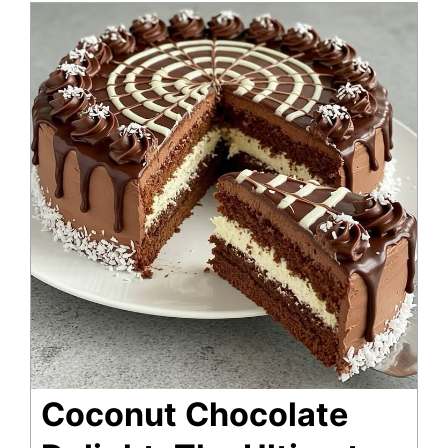
Coconut Chocolate