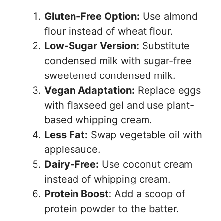
Gluten-Free Option:
Use almond
flour instead of wheat flour.
Low-Sugar Version:
Substitute
condensed milk with sugar-free
sweetened condensed milk.
Vegan Adaptation:
Replace eggs
with flaxseed gel and use plant-
based whipping cream.
Less Fat:
Swap vegetable oil with
applesauce.
Dairy-Free:
Use coconut cream
instead of whipping cream.
Protein Boost:
Add a scoop of
protein powder to the batter.