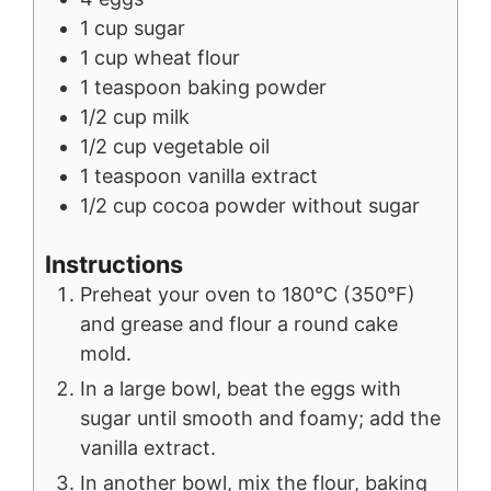
1
cup
sugar
1
cup
wheat flour
1
teaspoon
baking powder
1/2
cup
milk
1/2
cup
vegetable oil
1
teaspoon
vanilla extract
1/2
cup
cocoa powder without sugar
Instructions
Preheat your oven to 180°C (350°F)
and grease and flour a round cake
mold.
In a large bowl, beat the eggs with
sugar until smooth and foamy; add the
vanilla extract.
In another bowl, mix the flour, baking