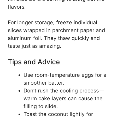
flavors.
For longer storage, freeze individual
slices wrapped in parchment paper and
aluminum foil. They thaw quickly and
taste just as amazing.
Tips and Advice
Use room-temperature eggs for a
smoother batter.
Don’t rush the cooling process—
warm cake layers can cause the
filling to slide.
Toast the coconut lightly for