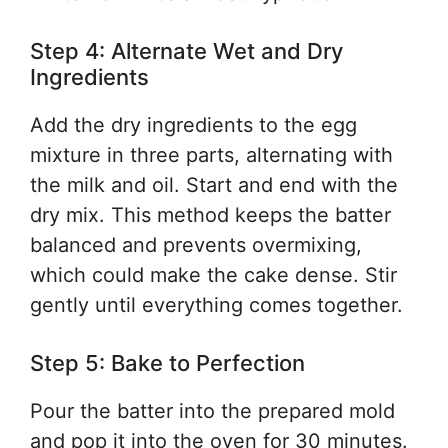
Step 4: Alternate Wet and Dry
Ingredients
Add the dry ingredients to the egg
mixture in three parts, alternating with
the milk and oil. Start and end with the
dry mix. This method keeps the batter
balanced and prevents overmixing,
which could make the cake dense. Stir
gently until everything comes together.
Step 5: Bake to Perfection
Pour the batter into the prepared mold
and pop it into the oven for 30 minutes.