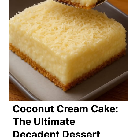
Coconut Cream Cake:
The Ultimate
Decadent Dessert