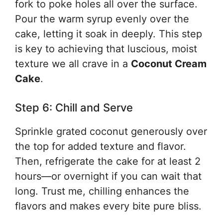
fork to poke holes all over the surface.
Pour the warm syrup evenly over the
cake, letting it soak in deeply. This step
is key to achieving that luscious, moist
texture we all crave in a
Coconut Cream
Cake
.
Step 6: Chill and Serve
Sprinkle grated coconut generously over
the top for added texture and flavor.
Then, refrigerate the cake for at least 2
hours—or overnight if you can wait that
long. Trust me, chilling enhances the
flavors and makes every bite pure bliss.