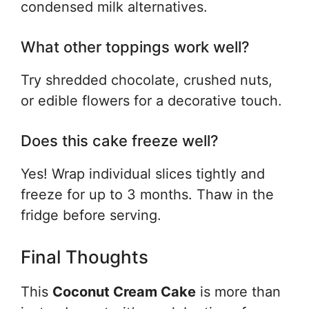
condensed milk alternatives.
What other toppings work well?
Try shredded chocolate, crushed nuts,
or edible flowers for a decorative touch.
Does this cake freeze well?
Yes! Wrap individual slices tightly and
freeze for up to 3 months. Thaw in the
fridge before serving.
Final Thoughts
This
Coconut Cream Cake
is more than