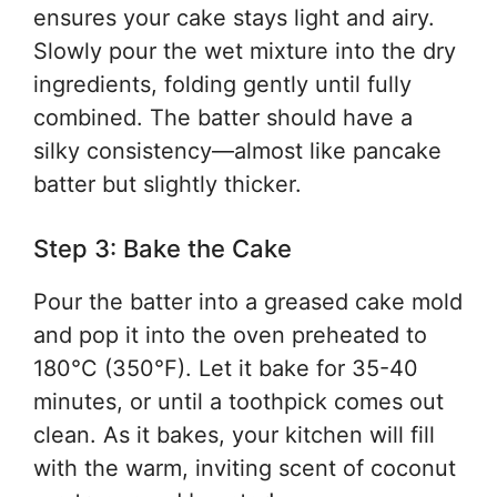
ensures your cake stays light and airy.
Slowly pour the wet mixture into the dry
ingredients, folding gently until fully
combined. The batter should have a
silky consistency—almost like pancake
batter but slightly thicker.
Step 3: Bake the Cake
Pour the batter into a greased cake mold
and pop it into the oven preheated to
180°C (350°F). Let it bake for 35-40
minutes, or until a toothpick comes out
clean. As it bakes, your kitchen will fill
with the warm, inviting scent of coconut