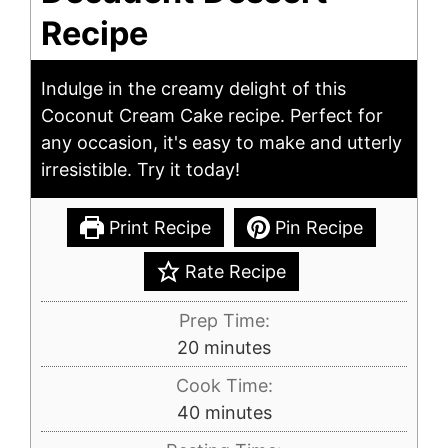
Recipe
Indulge in the creamy delight of this
Coconut Cream Cake recipe. Perfect for
any occasion, it's easy to make and utterly
irresistible. Try it today!
Print Recipe
Pin Recipe
Rate Recipe
Prep Time:
minutes
20
minutes
Cook Time:
minutes
40
minutes