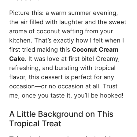
Picture this: a warm summer evening,
the air filled with laughter and the sweet
aroma of coconut wafting from your
kitchen. That’s exactly how I felt when I
first tried making this
Coconut Cream
Cake
. It was love at first bite! Creamy,
refreshing, and bursting with tropical
flavor, this dessert is perfect for any
occasion—or no occasion at all. Trust
me, once you taste it, you’ll be hooked!
A Little Background on This
Tropical Treat