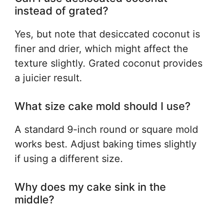
instead of grated?
Yes, but note that desiccated coconut is
finer and drier, which might affect the
texture slightly. Grated coconut provides
a juicier result.
What size cake mold should I use?
A standard 9-inch round or square mold
works best. Adjust baking times slightly
if using a different size.
Why does my cake sink in the
middle?