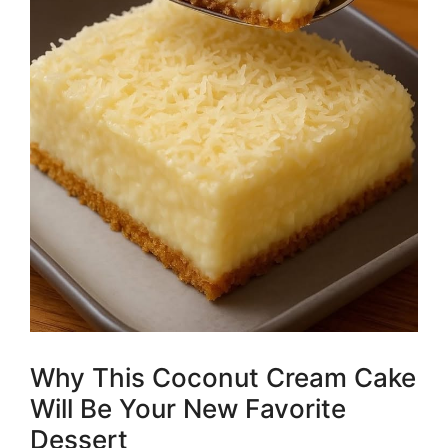
Why This Coconut Cream Cake
Will Be Your New Favorite
Dessert