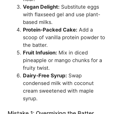
Vegan Delight:
Substitute eggs
with flaxseed gel and use plant-
based milks.
Protein-Packed Cake:
Add a
scoop of vanilla protein powder to
the batter.
Fruit Infusion:
Mix in diced
pineapple or mango chunks for a
fruity twist.
Dairy-Free Syrup:
Swap
condensed milk with coconut
cream sweetened with maple
syrup.
Mistake 1: Overmixing the Batter