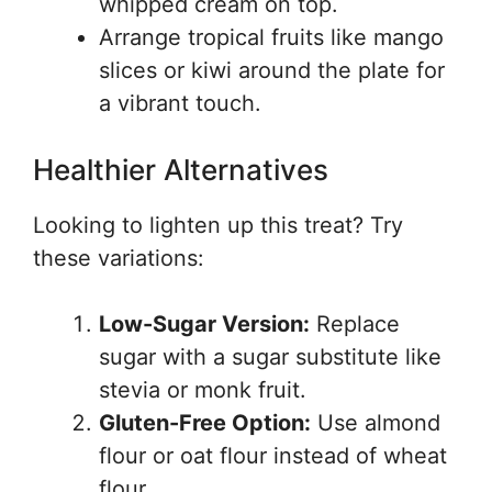
whipped cream on top.
Arrange tropical fruits like mango
slices or kiwi around the plate for
a vibrant touch.
Healthier Alternatives
Looking to lighten up this treat? Try
these variations:
Low-Sugar Version:
Replace
sugar with a sugar substitute like
stevia or monk fruit.
Gluten-Free Option:
Use almond
flour or oat flour instead of wheat
flour.