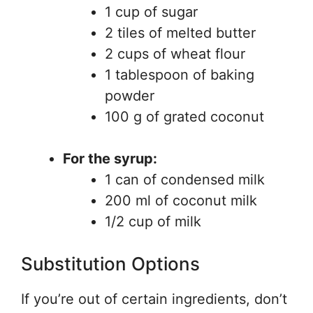
1 cup of sugar
2 tiles of melted butter
2 cups of wheat flour
1 tablespoon of baking
powder
100 g of grated coconut
For the syrup:
1 can of condensed milk
200 ml of coconut milk
1/2 cup of milk
Substitution Options
If you’re out of certain ingredients, don’t