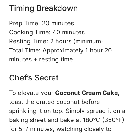
Timing Breakdown
Prep Time: 20 minutes
Cooking Time: 40 minutes
Resting Time: 2 hours (minimum)
Total Time: Approximately 1 hour 20
minutes + resting time
Chef’s Secret
To elevate your
Coconut Cream Cake
,
toast the grated coconut before
sprinkling it on top. Simply spread it on a
baking sheet and bake at 180°C (350°F)
for 5-7 minutes, watching closely to