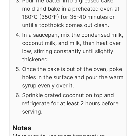
Pour the batter into a greased cake
mold and bake in a preheated oven at
180°C (350°F) for 35-40 minutes or
until a toothpick comes out clean.
In a saucepan, mix the condensed milk,
coconut milk, and milk, then heat over
low, stirring constantly until slightly
thickened.
Once the cake is out of the oven, poke
holes in the surface and pour the warm
syrup evenly over it.
Sprinkle grated coconut on top and
refrigerate for at least 2 hours before
serving.
Notes