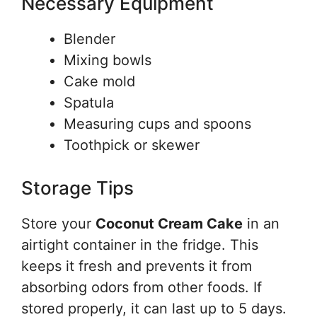
Necessary Equipment
Blender
Mixing bowls
Cake mold
Spatula
Measuring cups and spoons
Toothpick or skewer
Storage Tips
Store your
Coconut Cream Cake
in an
airtight container in the fridge. This
keeps it fresh and prevents it from
absorbing odors from other foods. If
stored properly, it can last up to 5 days.