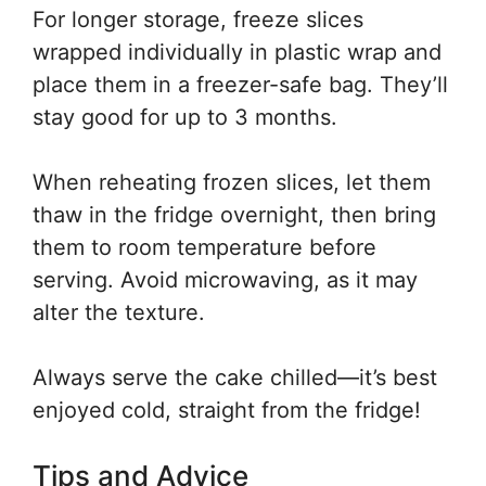
For longer storage, freeze slices
wrapped individually in plastic wrap and
place them in a freezer-safe bag. They’ll
stay good for up to 3 months.
When reheating frozen slices, let them
thaw in the fridge overnight, then bring
them to room temperature before
serving. Avoid microwaving, as it may
alter the texture.
Always serve the cake chilled—it’s best
enjoyed cold, straight from the fridge!
Tips and Advice