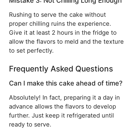
Mistake 3: Not Chilling Long Enough
Rushing to serve the cake without
proper chilling ruins the experience.
Give it at least 2 hours in the fridge to
allow the flavors to meld and the texture
to set perfectly.
Frequently Asked Questions
Can I make this cake ahead of time?
Absolutely! In fact, preparing it a day in
advance allows the flavors to develop
further. Just keep it refrigerated until
ready to serve.