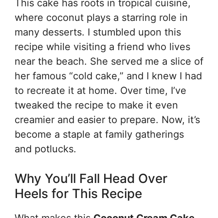
This cake has roots in tropical cuisine,
where coconut plays a starring role in
many desserts. I stumbled upon this
recipe while visiting a friend who lives
near the beach. She served me a slice of
her famous “cold cake,” and I knew I had
to recreate it at home. Over time, I’ve
tweaked the recipe to make it even
creamier and easier to prepare. Now, it’s
become a staple at family gatherings
and potlucks.
Why You’ll Fall Head Over
Heels for This Recipe