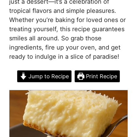
just a dessert—it’s a celebration of
tropical flavors and simple pleasures.
Whether you’re baking for loved ones or
treating yourself, this recipe guarantees
smiles all around. So grab those
ingredients, fire up your oven, and get
ready to indulge in a slice of paradise!
Jump to Recipe
Print Recipe