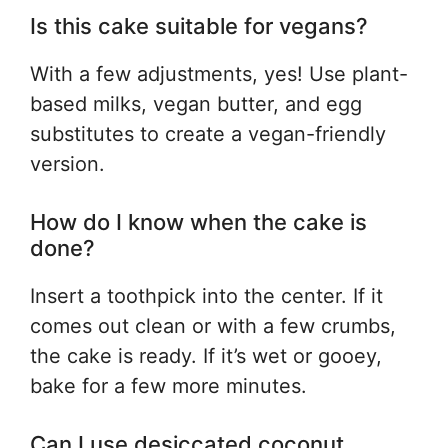
Is this cake suitable for vegans?
With a few adjustments, yes! Use plant-
based milks, vegan butter, and egg
substitutes to create a vegan-friendly
version.
How do I know when the cake is
done?
Insert a toothpick into the center. If it
comes out clean or with a few crumbs,
the cake is ready. If it’s wet or gooey,
bake for a few more minutes.
Can I use desiccated coconut