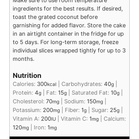
Make sure to use room temperature
ingredients for the best results. If desired,
toast the grated coconut before
garnishing for added flavor. Store the cake
in an airtight container in the fridge for up
to 5 days. For long-term storage, freeze
individual slices wrapped tightly for up to 3
months.
Nutrition
Calories:
300
|
Carbohydrates:
40
|
kcal
g
Protein:
4
|
Fat:
15
|
Saturated Fat:
10
|
g
g
g
Cholesterol:
70
|
Sodium:
150
|
mg
mg
Potassium:
200
|
Fiber:
1
|
Sugar:
25
|
mg
g
g
Vitamin A:
200
|
Vitamin C:
1
|
Calcium:
IU
mg
120
|
Iron:
1
mg
mg