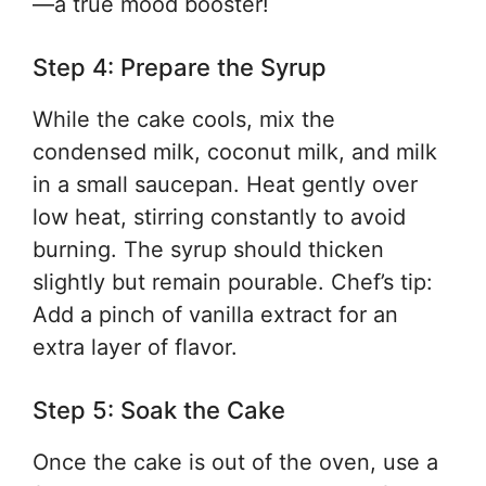
—a true mood booster!
Step 4: Prepare the Syrup
While the cake cools, mix the
condensed milk, coconut milk, and milk
in a small saucepan. Heat gently over
low heat, stirring constantly to avoid
burning. The syrup should thicken
slightly but remain pourable. Chef’s tip:
Add a pinch of vanilla extract for an
extra layer of flavor.
Step 5: Soak the Cake
Once the cake is out of the oven, use a