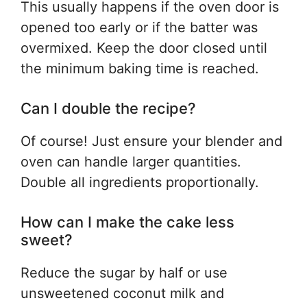
This usually happens if the oven door is
opened too early or if the batter was
overmixed. Keep the door closed until
the minimum baking time is reached.
Can I double the recipe?
Of course! Just ensure your blender and
oven can handle larger quantities.
Double all ingredients proportionally.
How can I make the cake less
sweet?
Reduce the sugar by half or use
unsweetened coconut milk and