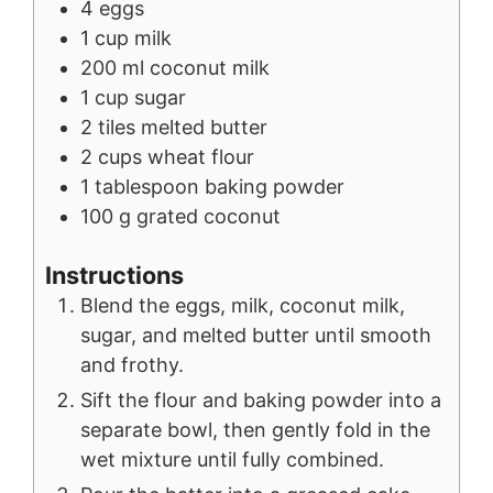
4
eggs
1
cup
milk
200
ml
coconut milk
1
cup
sugar
2
tiles
melted butter
2
cups
wheat flour
1
tablespoon
baking powder
100
g
grated coconut
Instructions
Blend the eggs, milk, coconut milk,
sugar, and melted butter until smooth
and frothy.
Sift the flour and baking powder into a
separate bowl, then gently fold in the
wet mixture until fully combined.