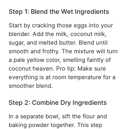
Step 1: Blend the Wet Ingredients
Start by cracking those eggs into your
blender. Add the milk, coconut milk,
sugar, and melted butter. Blend until
smooth and frothy. The mixture will turn
a pale yellow color, smelling faintly of
coconut heaven. Pro tip: Make sure
everything is at room temperature for a
smoother blend.
Step 2: Combine Dry Ingredients
In a separate bowl, sift the flour and
baking powder together. This step