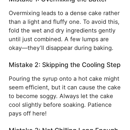
Overmixing leads to a dense cake rather
than a light and fluffy one. To avoid this,
fold the wet and dry ingredients gently
until just combined. A few lumps are
okay—they’ll disappear during baking.
Mistake 2: Skipping the Cooling Step
Pouring the syrup onto a hot cake might
seem efficient, but it can cause the cake
to become soggy. Always let the cake
cool slightly before soaking. Patience
pays off here!