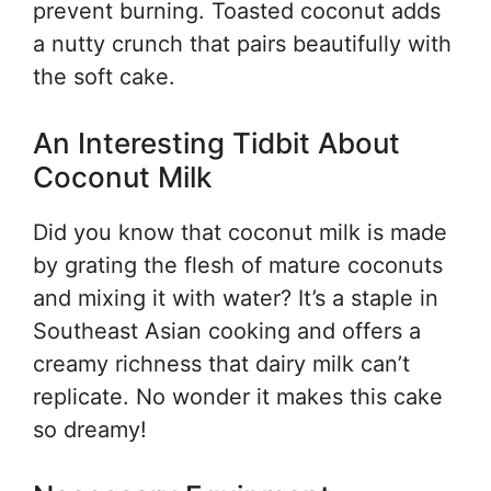
prevent burning. Toasted coconut adds
a nutty crunch that pairs beautifully with
the soft cake.
An Interesting Tidbit About
Coconut Milk
Did you know that coconut milk is made
by grating the flesh of mature coconuts
and mixing it with water? It’s a staple in
Southeast Asian cooking and offers a
creamy richness that dairy milk can’t
replicate. No wonder it makes this cake
so dreamy!