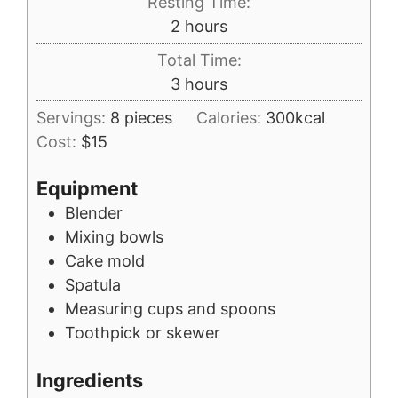
Resting Time:
hours
2
hours
Total Time:
hours
3
hours
Servings:
8
pieces
Calories:
300
kcal
Cost:
$15
Equipment
Blender
Mixing bowls
Cake mold
Spatula
Measuring cups and spoons
Toothpick or skewer
Ingredients