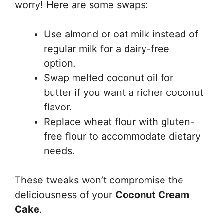
worry! Here are some swaps:
Use almond or oat milk instead of
regular milk for a dairy-free
option.
Swap melted coconut oil for
butter if you want a richer coconut
flavor.
Replace wheat flour with gluten-
free flour to accommodate dietary
needs.
These tweaks won’t compromise the
deliciousness of your
Coconut Cream
Cake
.