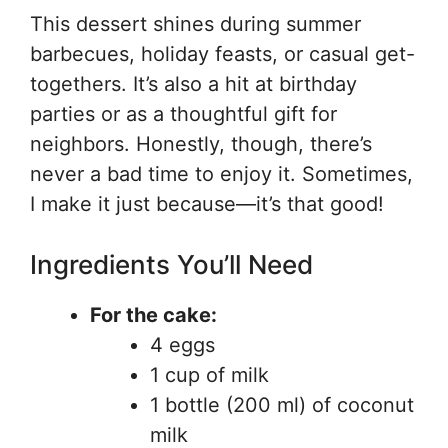
This dessert shines during summer
barbecues, holiday feasts, or casual get-
togethers. It’s also a hit at birthday
parties or as a thoughtful gift for
neighbors. Honestly, though, there’s
never a bad time to enjoy it. Sometimes,
I make it just because—it’s that good!
Ingredients You’ll Need
For the cake:
4 eggs
1 cup of milk
1 bottle (200 ml) of coconut
milk