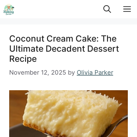
Skip
M
to
content
Coconut Cream Cake: The
Ultimate Decadent Dessert
Recipe
November 12, 2025
by
Olivia Parker