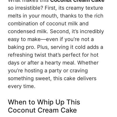
What makes this
Coconut Cream Cake
so irresistible? First, its creamy texture
melts in your mouth, thanks to the rich
combination of coconut milk and
condensed milk. Second, it’s incredibly
easy to make—even if you’re not a
baking pro. Plus, serving it cold adds a
refreshing twist that’s perfect for hot
days or after a hearty meal. Whether
you’re hosting a party or craving
something sweet, this cake delivers
every time.
When to Whip Up This
Coconut Cream Cake