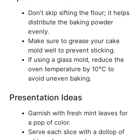
Don’t skip sifting the flour; it helps
distribute the baking powder
evenly.
Make sure to grease your cake
mold well to prevent sticking.
If using a glass mold, reduce the
oven temperature by 10°C to
avoid uneven baking.
Presentation Ideas
Garnish with fresh mint leaves for
a pop of color.
Serve each slice with a dollop of