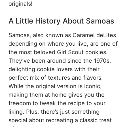
originals!
A Little History About Samoas
Samoas, also known as Caramel deLites
depending on where you live, are one of
the most beloved Girl Scout cookies.
They’ve been around since the 1970s,
delighting cookie lovers with their
perfect mix of textures and flavors.
While the original version is iconic,
making them at home gives you the
freedom to tweak the recipe to your
liking. Plus, there’s just something
special about recreating a classic treat