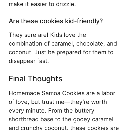
make it easier to drizzle.
Are these cookies kid-friendly?
They sure are! Kids love the
combination of caramel, chocolate, and
coconut. Just be prepared for them to
disappear fast.
Final Thoughts
Homemade Samoa Cookies are a labor
of love, but trust me—they’re worth
every minute. From the buttery
shortbread base to the gooey caramel
and crunchy coconut, these cookies are