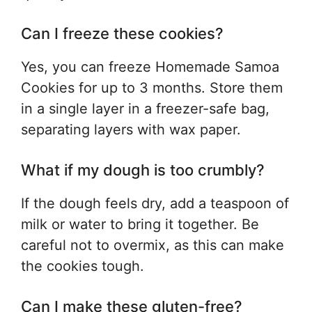
Can I freeze these cookies?
Yes, you can freeze Homemade Samoa
Cookies for up to 3 months. Store them
in a single layer in a freezer-safe bag,
separating layers with wax paper.
What if my dough is too crumbly?
If the dough feels dry, add a teaspoon of
milk or water to bring it together. Be
careful not to overmix, as this can make
the cookies tough.
Can I make these gluten-free?