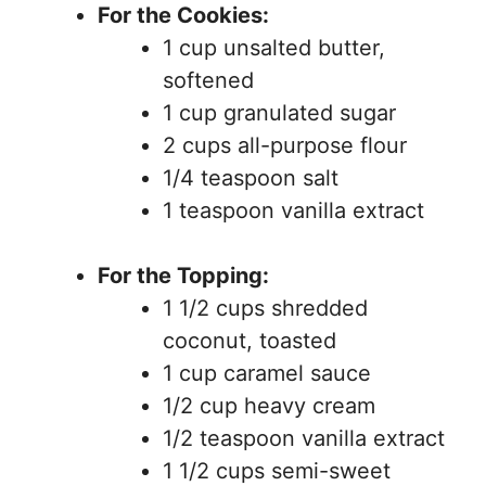
For the Cookies:
1 cup unsalted butter,
softened
1 cup granulated sugar
2 cups all-purpose flour
1/4 teaspoon salt
1 teaspoon vanilla extract
For the Topping:
1 1/2 cups shredded
coconut, toasted
1 cup caramel sauce
1/2 cup heavy cream
1/2 teaspoon vanilla extract
1 1/2 cups semi-sweet