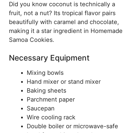
Did you know coconut is technically a
fruit, not a nut? Its tropical flavor pairs
beautifully with caramel and chocolate,
making it a star ingredient in Homemade
Samoa Cookies.
Necessary Equipment
Mixing bowls
Hand mixer or stand mixer
Baking sheets
Parchment paper
Saucepan
Wire cooling rack
Double boiler or microwave-safe