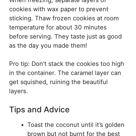
When freezing, separate layers of
cookies with wax paper to prevent
sticking. Thaw frozen cookies at room
temperature for about 30 minutes
before serving. They taste just as good
as the day you made them!
Pro tip: Don’t stack the cookies too high
in the container. The caramel layer can
get squished, ruining the beautiful
layers.
Tips and Advice
Toast the coconut until it’s golden
brown but not burnt for the best