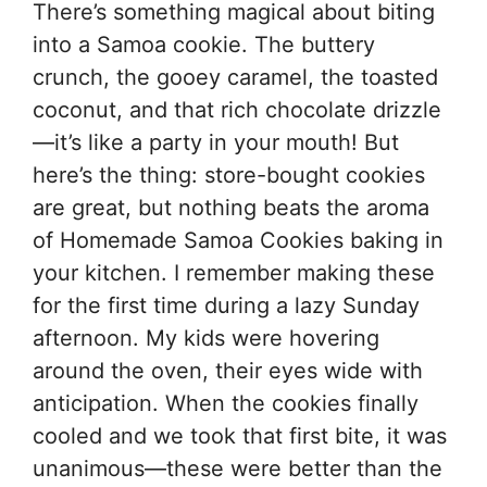
There’s something magical about biting
into a Samoa cookie. The buttery
crunch, the gooey caramel, the toasted
coconut, and that rich chocolate drizzle
—it’s like a party in your mouth! But
here’s the thing: store-bought cookies
are great, but nothing beats the aroma
of Homemade Samoa Cookies baking in
your kitchen. I remember making these
for the first time during a lazy Sunday
afternoon. My kids were hovering
around the oven, their eyes wide with
anticipation. When the cookies finally
cooled and we took that first bite, it was
unanimous—these were better than the