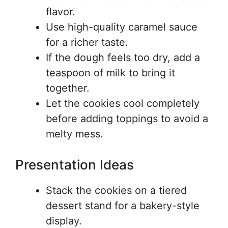
flavor.
Use high-quality caramel sauce
for a richer taste.
If the dough feels too dry, add a
teaspoon of milk to bring it
together.
Let the cookies cool completely
before adding toppings to avoid a
melty mess.
Presentation Ideas
Stack the cookies on a tiered
dessert stand for a bakery-style
display.