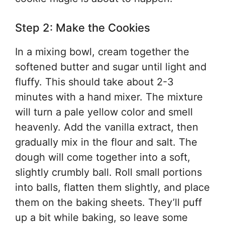
Step 2: Make the Cookies
In a mixing bowl, cream together the
softened butter and sugar until light and
fluffy. This should take about 2-3
minutes with a hand mixer. The mixture
will turn a pale yellow color and smell
heavenly. Add the vanilla extract, then
gradually mix in the flour and salt. The
dough will come together into a soft,
slightly crumbly ball. Roll small portions
into balls, flatten them slightly, and place
them on the baking sheets. They’ll puff
up a bit while baking, so leave some