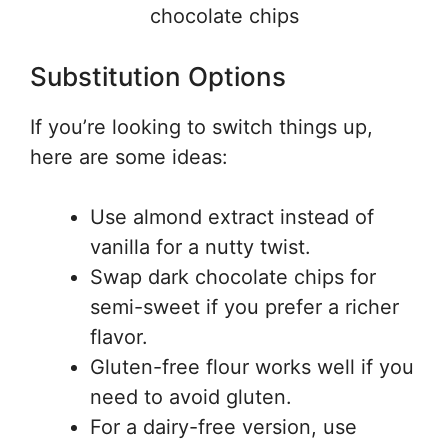
chocolate chips
Substitution Options
If you’re looking to switch things up,
here are some ideas:
Use almond extract instead of
vanilla for a nutty twist.
Swap dark chocolate chips for
semi-sweet if you prefer a richer
flavor.
Gluten-free flour works well if you
need to avoid gluten.
For a dairy-free version, use