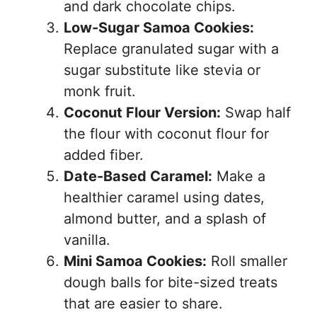
and dark chocolate chips.
Low-Sugar Samoa Cookies:
Replace granulated sugar with a
sugar substitute like stevia or
monk fruit.
Coconut Flour Version:
Swap half
the flour with coconut flour for
added fiber.
Date-Based Caramel:
Make a
healthier caramel using dates,
almond butter, and a splash of
vanilla.
Mini Samoa Cookies:
Roll smaller
dough balls for bite-sized treats
that are easier to share.