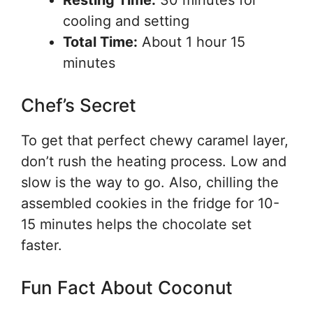
Resting Time:
30 minutes for
cooling and setting
Total Time:
About 1 hour 15
minutes
Chef’s Secret
To get that perfect chewy caramel layer,
don’t rush the heating process. Low and
slow is the way to go. Also, chilling the
assembled cookies in the fridge for 10-
15 minutes helps the chocolate set
faster.
Fun Fact About Coconut