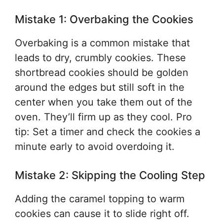
Mistake 1: Overbaking the Cookies
Overbaking is a common mistake that
leads to dry, crumbly cookies. These
shortbread cookies should be golden
around the edges but still soft in the
center when you take them out of the
oven. They’ll firm up as they cool. Pro
tip: Set a timer and check the cookies a
minute early to avoid overdoing it.
Mistake 2: Skipping the Cooling Step
Adding the caramel topping to warm
cookies can cause it to slide right off.