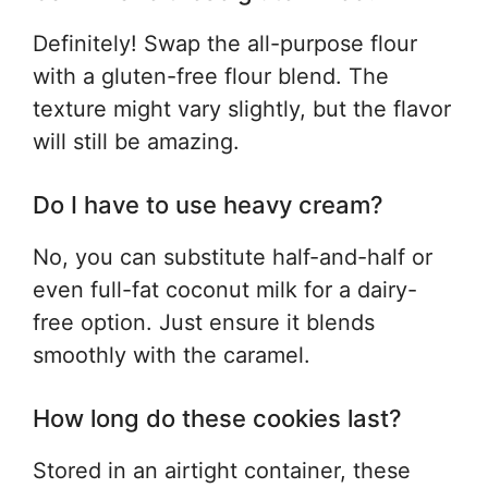
Definitely! Swap the all-purpose flour
with a gluten-free flour blend. The
texture might vary slightly, but the flavor
will still be amazing.
Do I have to use heavy cream?
No, you can substitute half-and-half or
even full-fat coconut milk for a dairy-
free option. Just ensure it blends
smoothly with the caramel.
How long do these cookies last?
Stored in an airtight container, these