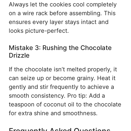
Always let the cookies cool completely
on a wire rack before assembling. This
ensures every layer stays intact and
looks picture-perfect.
Mistake 3: Rushing the Chocolate
Drizzle
If the chocolate isn’t melted properly, it
can seize up or become grainy. Heat it
gently and stir frequently to achieve a
smooth consistency. Pro tip: Add a
teaspoon of coconut oil to the chocolate
for extra shine and smoothness.
Frequently Asked Questions