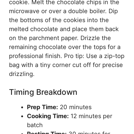
cookie. Melt the chocolate chips in the
microwave or over a double boiler. Dip
the bottoms of the cookies into the
melted chocolate and place them back
on the parchment paper. Drizzle the
remaining chocolate over the tops for a
professional finish. Pro tip: Use a zip-top
bag with a tiny corner cut off for precise
drizzling.
Timing Breakdown
Prep Time:
20 minutes
Cooking Time:
12 minutes per
batch