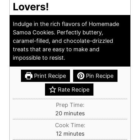
Lovers!
Indulge in the rich flavors of Homemade
Samoa Cookies. Perfectly buttery,
caramel-filled, and chocolate-drizzled
treats that are easy to make and
impossible to resist.
Print Recipe
Pin Recipe
Rate Recipe
Prep Time:
minutes
20
minutes
Cook Time:
minutes
12
minutes