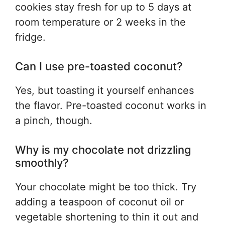
cookies stay fresh for up to 5 days at
room temperature or 2 weeks in the
fridge.
Can I use pre-toasted coconut?
Yes, but toasting it yourself enhances
the flavor. Pre-toasted coconut works in
a pinch, though.
Why is my chocolate not drizzling
smoothly?
Your chocolate might be too thick. Try
adding a teaspoon of coconut oil or
vegetable shortening to thin it out and