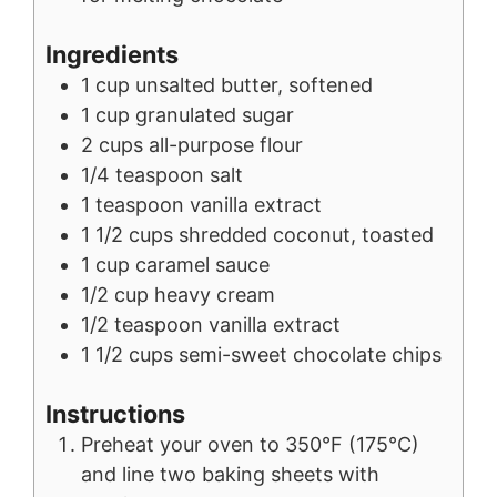
Ingredients
1
cup
unsalted butter, softened
1
cup
granulated sugar
2
cups
all-purpose flour
1/4
teaspoon
salt
1
teaspoon
vanilla extract
1 1/2
cups
shredded coconut, toasted
1
cup
caramel sauce
1/2
cup
heavy cream
1/2
teaspoon
vanilla extract
1 1/2
cups
semi-sweet chocolate chips
Instructions
Preheat your oven to 350°F (175°C)
and line two baking sheets with