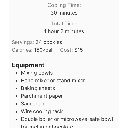
Cooling Time:
minutes
30
minutes
Total Time:
hour
minutes
1
hour
2
minutes
Servings:
24
cookies
Calories:
150
kcal
Cost:
$15
Equipment
Mixing bowls
Hand mixer or stand mixer
Baking sheets
Parchment paper
Saucepan
Wire cooling rack
Double boiler or microwave-safe bowl
for melting chocolate