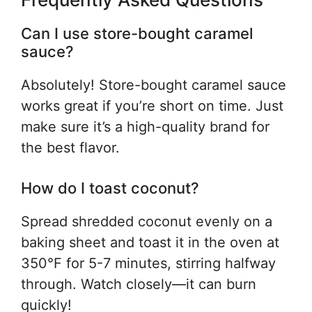
Can I use store-bought caramel
sauce?
Absolutely! Store-bought caramel sauce
works great if you’re short on time. Just
make sure it’s a high-quality brand for
the best flavor.
How do I toast coconut?
Spread shredded coconut evenly on a
baking sheet and toast it in the oven at
350°F for 5-7 minutes, stirring halfway
through. Watch closely—it can burn
quickly!