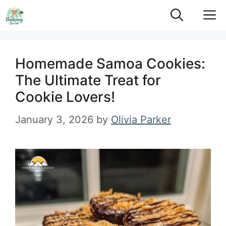
Skip
M
to
content
Homemade Samoa Cookies:
The Ultimate Treat for
Cookie Lovers!
January 3, 2026
by
Olivia Parker