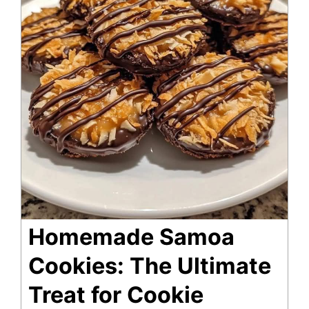
Homemade Samoa
Cookies: The Ultimate
Treat for Cookie