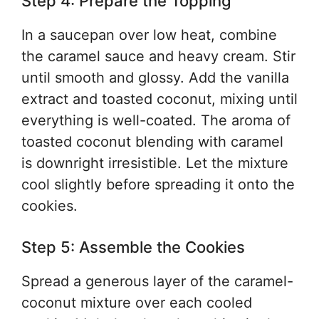
Step 4: Prepare the Topping
In a saucepan over low heat, combine
the caramel sauce and heavy cream. Stir
until smooth and glossy. Add the vanilla
extract and toasted coconut, mixing until
everything is well-coated. The aroma of
toasted coconut blending with caramel
is downright irresistible. Let the mixture
cool slightly before spreading it onto the
cookies.
Step 5: Assemble the Cookies
Spread a generous layer of the caramel-
coconut mixture over each cooled