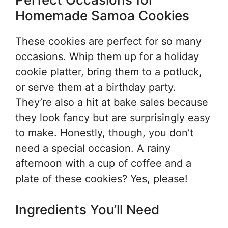
Homemade Samoa Cookies
These cookies are perfect for so many
occasions. Whip them up for a holiday
cookie platter, bring them to a potluck,
or serve them at a birthday party.
They’re also a hit at bake sales because
they look fancy but are surprisingly easy
to make. Honestly, though, you don’t
need a special occasion. A rainy
afternoon with a cup of coffee and a
plate of these cookies? Yes, please!
Ingredients You’ll Need