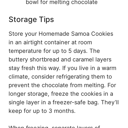
bowl for melting chocolate
Storage Tips
Store your Homemade Samoa Cookies
in an airtight container at room
temperature for up to 5 days. The
buttery shortbread and caramel layers
stay fresh this way. If you live in a warm
climate, consider refrigerating them to
prevent the chocolate from melting. For
longer storage, freeze the cookies in a
single layer in a freezer-safe bag. They’ll
keep for up to 3 months.