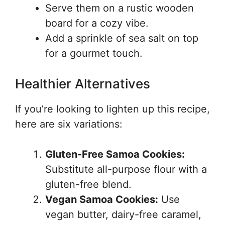
Serve them on a rustic wooden
board for a cozy vibe.
Add a sprinkle of sea salt on top
for a gourmet touch.
Healthier Alternatives
If you’re looking to lighten up this recipe,
here are six variations:
Gluten-Free Samoa Cookies:
Substitute all-purpose flour with a
gluten-free blend.
Vegan Samoa Cookies:
Use
vegan butter, dairy-free caramel,