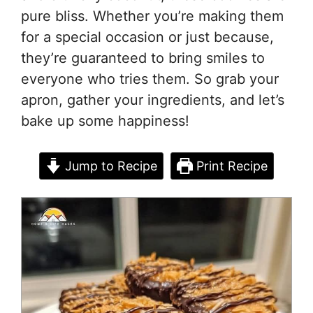
pure bliss. Whether you’re making them
for a special occasion or just because,
they’re guaranteed to bring smiles to
everyone who tries them. So grab your
apron, gather your ingredients, and let’s
bake up some happiness!
Jump to Recipe
Print Recipe