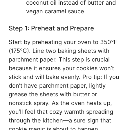
coconut oil instead of butter and
vegan caramel sauce.
Step 1: Preheat and Prepare
Start by preheating your oven to 350°F
(175°C). Line two baking sheets with
parchment paper. This step is crucial
because it ensures your cookies won’t
stick and will bake evenly. Pro tip: If you
don’t have parchment paper, lightly
grease the sheets with butter or
nonstick spray. As the oven heats up,
you’ll feel that cozy warmth spreading
through the kitchen—a sure sign that
cookie magic is about to happen.