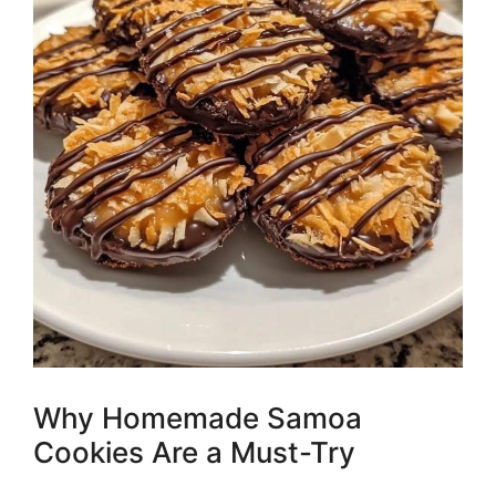
Why Homemade Samoa
Cookies Are a Must-Try