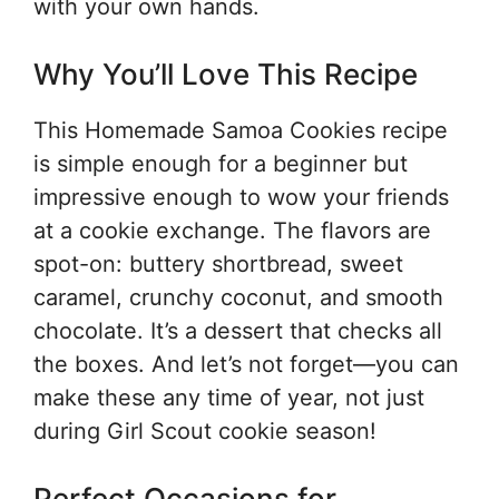
with your own hands.
Why You’ll Love This Recipe
This Homemade Samoa Cookies recipe
is simple enough for a beginner but
impressive enough to wow your friends
at a cookie exchange. The flavors are
spot-on: buttery shortbread, sweet
caramel, crunchy coconut, and smooth
chocolate. It’s a dessert that checks all
the boxes. And let’s not forget—you can
make these any time of year, not just
during Girl Scout cookie season!
Perfect Occasions for