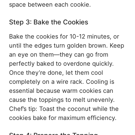
space between each cookie.
Step 3: Bake the Cookies
Bake the cookies for 10-12 minutes, or
until the edges turn golden brown. Keep
an eye on them—they can go from
perfectly baked to overdone quickly.
Once they’re done, let them cool
completely on a wire rack. Cooling is
essential because warm cookies can
cause the toppings to melt unevenly.
Chef’s tip: Toast the coconut while the
cookies bake for maximum efficiency.