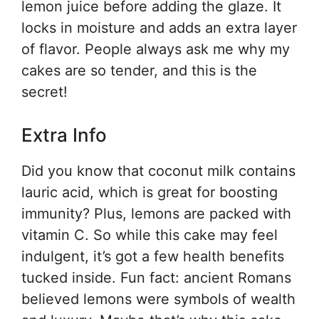
lemon juice before adding the glaze. It
locks in moisture and adds an extra layer
of flavor. People always ask me why my
cakes are so tender, and this is the
secret!
Extra Info
Did you know that coconut milk contains
lauric acid, which is great for boosting
immunity? Plus, lemons are packed with
vitamin C. So while this cake may feel
indulgent, it’s got a few health benefits
tucked inside. Fun fact: ancient Romans
believed lemons were symbols of wealth