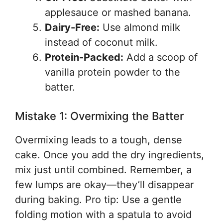
applesauce or mashed banana.
Dairy-Free:
Use almond milk
instead of coconut milk.
Protein-Packed:
Add a scoop of
vanilla protein powder to the
batter.
Mistake 1: Overmixing the Batter
Overmixing leads to a tough, dense
cake. Once you add the dry ingredients,
mix just until combined. Remember, a
few lumps are okay—they’ll disappear
during baking. Pro tip: Use a gentle
folding motion with a spatula to avoid