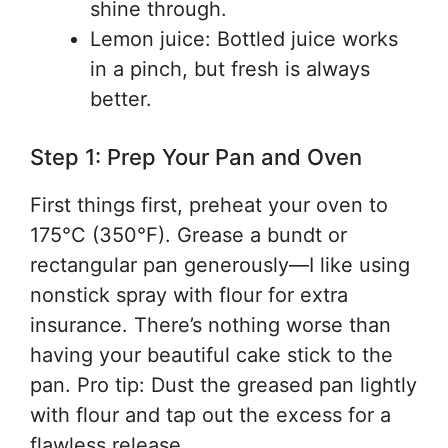
shine through.
Lemon juice: Bottled juice works
in a pinch, but fresh is always
better.
Step 1: Prep Your Pan and Oven
First things first, preheat your oven to
175°C (350°F). Grease a bundt or
rectangular pan generously—I like using
nonstick spray with flour for extra
insurance. There’s nothing worse than
having your beautiful cake stick to the
pan. Pro tip: Dust the greased pan lightly
with flour and tap out the excess for a
flawless release.