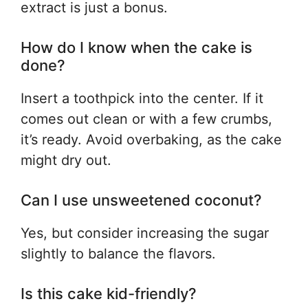
extract is just a bonus.
How do I know when the cake is
done?
Insert a toothpick into the center. If it
comes out clean or with a few crumbs,
it’s ready. Avoid overbaking, as the cake
might dry out.
Can I use unsweetened coconut?
Yes, but consider increasing the sugar
slightly to balance the flavors.
Is this cake kid-friendly?