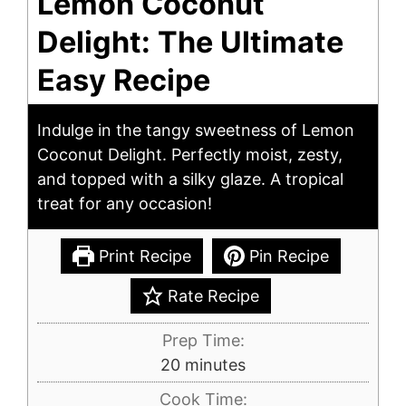
Lemon Coconut
Delight: The Ultimate
Easy Recipe
Indulge in the tangy sweetness of Lemon
Coconut Delight. Perfectly moist, zesty,
and topped with a silky glaze. A tropical
treat for any occasion!
Print Recipe
Pin Recipe
Rate Recipe
Prep Time:
minutes
20
minutes
Cook Time: