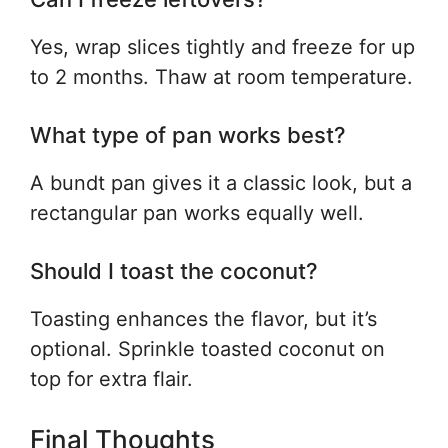
Yes, wrap slices tightly and freeze for up
to 2 months. Thaw at room temperature.
What type of pan works best?
A bundt pan gives it a classic look, but a
rectangular pan works equally well.
Should I toast the coconut?
Toasting enhances the flavor, but it’s
optional. Sprinkle toasted coconut on
top for extra flair.
Final Thoughts