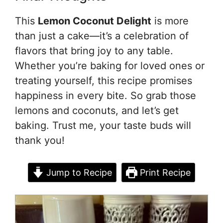
This
Lemon Coconut Delight
is more
than just a cake—it’s a celebration of
flavors that bring joy to any table.
Whether you’re baking for loved ones or
treating yourself, this recipe promises
happiness in every bite. So grab those
lemons and coconuts, and let’s get
baking. Trust me, your taste buds will
thank you!
Jump to Recipe
Print Recipe