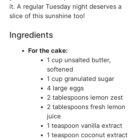
it. A regular Tuesday night deserves a
slice of this sunshine too!
Ingredients
For the cake:
1 cup unsalted butter,
softened
1 cup granulated sugar
4 large eggs
2 tablespoons lemon zest
2 tablespoons fresh lemon
juice
1 teaspoon vanilla extract
1 teaspoon coconut extract