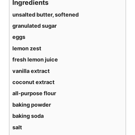
Ingredients
unsalted butter, softened
granulated sugar
eggs
lemon zest
fresh lemon juice
vanilla extract
coconut extract
all-purpose flour
baking powder
baking soda
salt