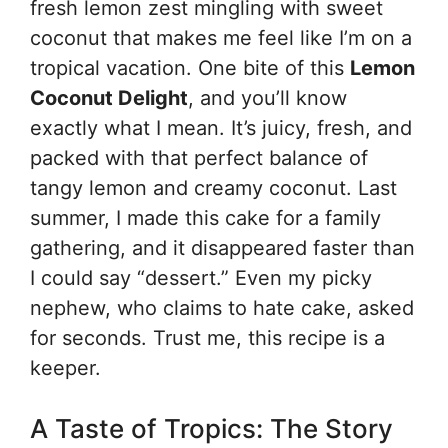
fresh lemon zest mingling with sweet
coconut that makes me feel like I’m on a
tropical vacation. One bite of this
Lemon
Coconut Delight
, and you’ll know
exactly what I mean. It’s juicy, fresh, and
packed with that perfect balance of
tangy lemon and creamy coconut. Last
summer, I made this cake for a family
gathering, and it disappeared faster than
I could say “dessert.” Even my picky
nephew, who claims to hate cake, asked
for seconds. Trust me, this recipe is a
keeper.
A Taste of Tropics: The Story