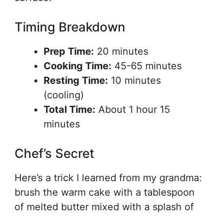
Timing Breakdown
Prep Time:
20 minutes
Cooking Time:
45-65 minutes
Resting Time:
10 minutes
(cooling)
Total Time:
About 1 hour 15
minutes
Chef’s Secret
Here’s a trick I learned from my grandma:
brush the warm cake with a tablespoon
of melted butter mixed with a splash of