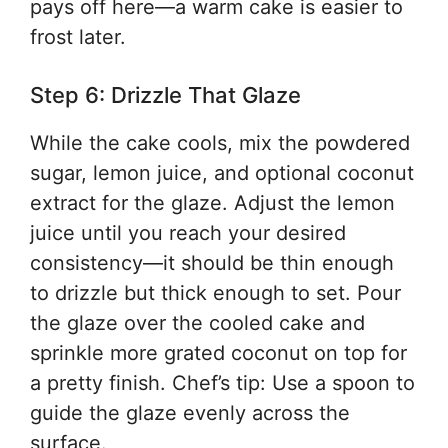
pays off here—a warm cake is easier to
frost later.
Step 6: Drizzle That Glaze
While the cake cools, mix the powdered
sugar, lemon juice, and optional coconut
extract for the glaze. Adjust the lemon
juice until you reach your desired
consistency—it should be thin enough
to drizzle but thick enough to set. Pour
the glaze over the cooled cake and
sprinkle more grated coconut on top for
a pretty finish. Chef’s tip: Use a spoon to
guide the glaze evenly across the
surface.