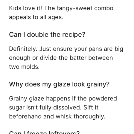
Kids love it! The tangy-sweet combo
appeals to all ages.
Can I double the recipe?
Definitely. Just ensure your pans are big
enough or divide the batter between
two molds.
Why does my glaze look grainy?
Grainy glaze happens if the powdered
sugar isn’t fully dissolved. Sift it
beforehand and whisk thoroughly.
Can I freeze leftovers?