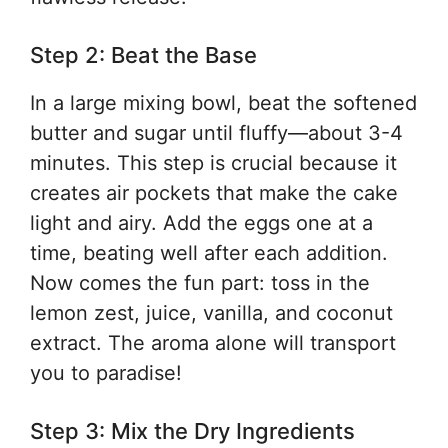
Step 2: Beat the Base
In a large mixing bowl, beat the softened
butter and sugar until fluffy—about 3-4
minutes. This step is crucial because it
creates air pockets that make the cake
light and airy. Add the eggs one at a
time, beating well after each addition.
Now comes the fun part: toss in the
lemon zest, juice, vanilla, and coconut
extract. The aroma alone will transport
you to paradise!
Step 3: Mix the Dry Ingredients