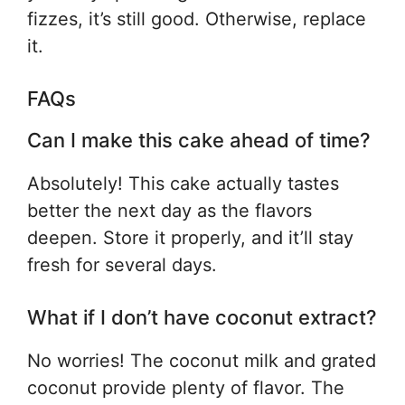
fizzes, it’s still good. Otherwise, replace
it.
FAQs
Can I make this cake ahead of time?
Absolutely! This cake actually tastes
better the next day as the flavors
deepen. Store it properly, and it’ll stay
fresh for several days.
What if I don’t have coconut extract?
No worries! The coconut milk and grated
coconut provide plenty of flavor. The