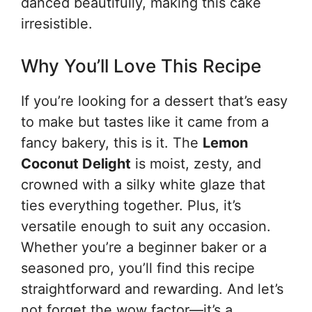
danced beautifully, making this cake
irresistible.
Why You’ll Love This Recipe
If you’re looking for a dessert that’s easy
to make but tastes like it came from a
fancy bakery, this is it. The
Lemon
Coconut Delight
is moist, zesty, and
crowned with a silky white glaze that
ties everything together. Plus, it’s
versatile enough to suit any occasion.
Whether you’re a beginner baker or a
seasoned pro, you’ll find this recipe
straightforward and rewarding. And let’s
not forget the wow factor—it’s a