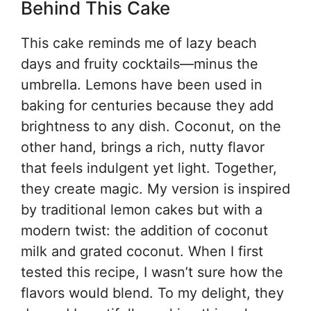
Behind This Cake
This cake reminds me of lazy beach
days and fruity cocktails—minus the
umbrella. Lemons have been used in
baking for centuries because they add
brightness to any dish. Coconut, on the
other hand, brings a rich, nutty flavor
that feels indulgent yet light. Together,
they create magic. My version is inspired
by traditional lemon cakes but with a
modern twist: the addition of coconut
milk and grated coconut. When I first
tested this recipe, I wasn’t sure how the
flavors would blend. To my delight, they