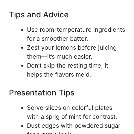
Tips and Advice
Use room-temperature ingredients
for a smoother batter.
Zest your lemons before juicing
them—it’s much easier.
Don’t skip the resting time; it
helps the flavors meld.
Presentation Tips
Serve slices on colorful plates
with a sprig of mint for contrast.
Dust edges with powdered sugar