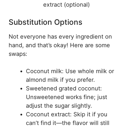
extract (optional)
Substitution Options
Not everyone has every ingredient on
hand, and that’s okay! Here are some
swaps:
Coconut milk: Use whole milk or
almond milk if you prefer.
Sweetened grated coconut:
Unsweetened works fine; just
adjust the sugar slightly.
Coconut extract: Skip it if you
can’t find it—the flavor will still