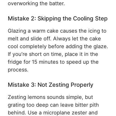
overworking the batter.
Mistake 2: Skipping the Cooling Step
Glazing a warm cake causes the icing to
melt and slide off. Always let the cake
cool completely before adding the glaze.
If you’re short on time, place it in the
fridge for 15 minutes to speed up the
process.
Mistake 3: Not Zesting Properly
Zesting lemons sounds simple, but
grating too deep can leave bitter pith
behind. Use a microplane zester and