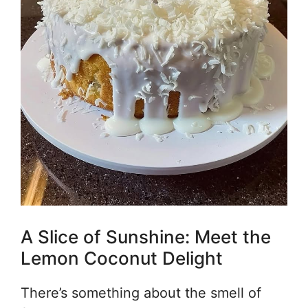
A Slice of Sunshine: Meet the
Lemon Coconut Delight
There’s something about the smell of