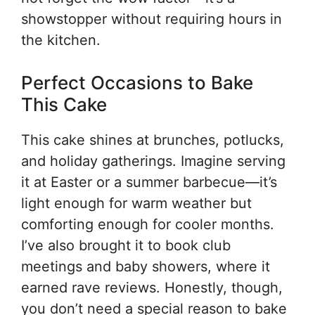
showstopper without requiring hours in
the kitchen.
Perfect Occasions to Bake
This Cake
This cake shines at brunches, potlucks,
and holiday gatherings. Imagine serving
it at Easter or a summer barbecue—it’s
light enough for warm weather but
comforting enough for cooler months.
I’ve also brought it to book club
meetings and baby showers, where it
earned rave reviews. Honestly, though,
you don’t need a special reason to bake