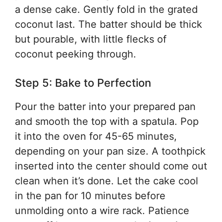
a dense cake. Gently fold in the grated
coconut last. The batter should be thick
but pourable, with little flecks of
coconut peeking through.
Step 5: Bake to Perfection
Pour the batter into your prepared pan
and smooth the top with a spatula. Pop
it into the oven for 45-65 minutes,
depending on your pan size. A toothpick
inserted into the center should come out
clean when it’s done. Let the cake cool
in the pan for 10 minutes before
unmolding onto a wire rack. Patience