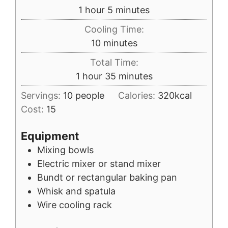
hour
minutes
1
hour
5
minutes
Cooling Time:
minutes
10
minutes
Total Time:
hour
minutes
1
hour
35
minutes
Servings:
10
people
Calories:
320
kcal
Cost:
15
Equipment
Mixing bowls
Electric mixer or stand mixer
Bundt or rectangular baking pan
Whisk and spatula
Wire cooling rack