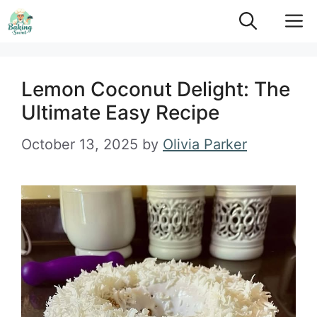
Skip
M
to
content
Lemon Coconut Delight: The
Ultimate Easy Recipe
October 13, 2025
by
Olivia Parker