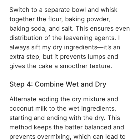
Switch to a separate bowl and whisk
together the flour, baking powder,
baking soda, and salt. This ensures even
distribution of the leavening agents. I
always sift my dry ingredients—it’s an
extra step, but it prevents lumps and
gives the cake a smoother texture.
Step 4: Combine Wet and Dry
Alternate adding the dry mixture and
coconut milk to the wet ingredients,
starting and ending with the dry. This
method keeps the batter balanced and
prevents overmixing, which can lead to