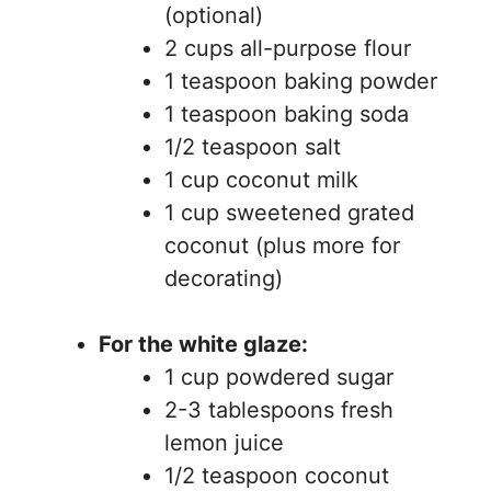
(optional)
2 cups all-purpose flour
1 teaspoon baking powder
1 teaspoon baking soda
1/2 teaspoon salt
1 cup coconut milk
1 cup sweetened grated
coconut (plus more for
decorating)
For the white glaze:
1 cup powdered sugar
2-3 tablespoons fresh
lemon juice
1/2 teaspoon coconut