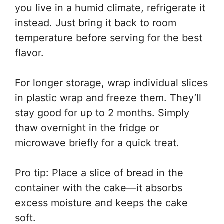
you live in a humid climate, refrigerate it
instead. Just bring it back to room
temperature before serving for the best
flavor.
For longer storage, wrap individual slices
in plastic wrap and freeze them. They’ll
stay good for up to 2 months. Simply
thaw overnight in the fridge or
microwave briefly for a quick treat.
Pro tip: Place a slice of bread in the
container with the cake—it absorbs
excess moisture and keeps the cake
soft.