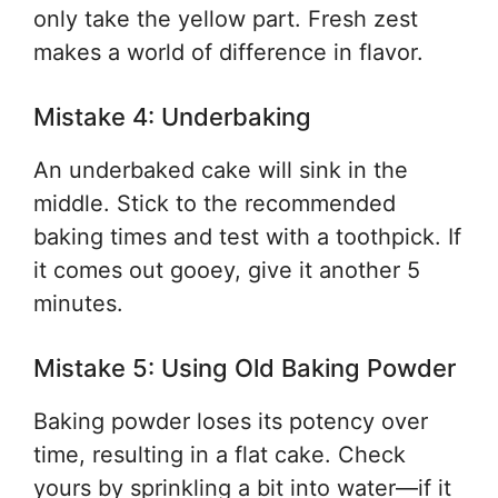
only take the yellow part. Fresh zest
makes a world of difference in flavor.
Mistake 4: Underbaking
An underbaked cake will sink in the
middle. Stick to the recommended
baking times and test with a toothpick. If
it comes out gooey, give it another 5
minutes.
Mistake 5: Using Old Baking Powder
Baking powder loses its potency over
time, resulting in a flat cake. Check
yours by sprinkling a bit into water—if it