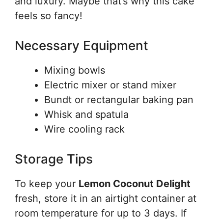
and luxury. Maybe that’s why this cake
feels so fancy!
Necessary Equipment
Mixing bowls
Electric mixer or stand mixer
Bundt or rectangular baking pan
Whisk and spatula
Wire cooling rack
Storage Tips
To keep your
Lemon Coconut Delight
fresh, store it in an airtight container at
room temperature for up to 3 days. If