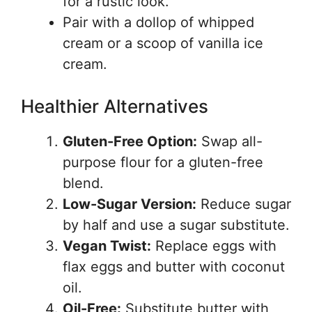
for a rustic look.
Pair with a dollop of whipped
cream or a scoop of vanilla ice
cream.
Healthier Alternatives
Gluten-Free Option:
Swap all-
purpose flour for a gluten-free
blend.
Low-Sugar Version:
Reduce sugar
by half and use a sugar substitute.
Vegan Twist:
Replace eggs with
flax eggs and butter with coconut
oil.
Oil-Free:
Substitute butter with