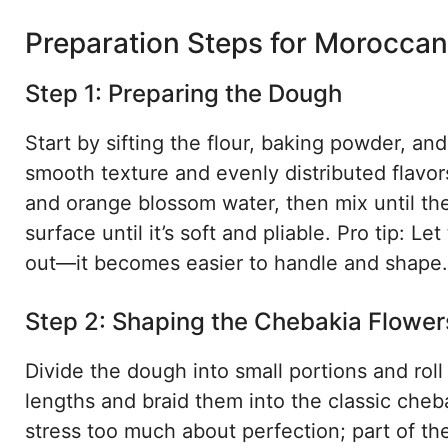
Preparation Steps for Morocca
Step 1: Preparing the Dough
Start by sifting the flour, baking powder, an
smooth texture and evenly distributed flavor
and orange blossom water, then mix until the
surface until it’s soft and pliable. Pro tip: L
out—it becomes easier to handle and shape.
Step 2: Shaping the Chebakia Flower
Divide the dough into small portions and roll 
lengths and braid them into the classic cheb
stress too much about perfection; part of t