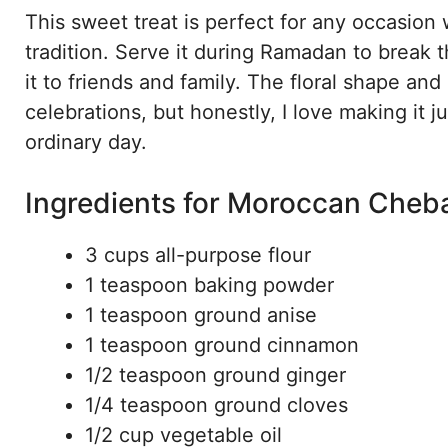
This sweet treat is perfect for any occasio
tradition. Serve it during Ramadan to break th
it to friends and family. The floral shape an
celebrations, but honestly, I love making it 
ordinary day.
Ingredients for Moroccan Cheb
3 cups all-purpose flour
1 teaspoon baking powder
1 teaspoon ground anise
1 teaspoon ground cinnamon
1/2 teaspoon ground ginger
1/4 teaspoon ground cloves
1/2 cup vegetable oil