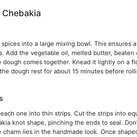
n Chebakia
d spices into a large mixing bowl. This ensures a
s. Add the vegetable oil, melted butter, beaten
 dough comes together. Knead it lightly on a f
et the dough rest for about 15 minutes before rolli
s
each one into thin strips. Cut the strips into eq
akia knot shape, pinching the ends to seal. Don’
he charm lies in the handmade look. Once shaped