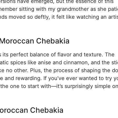
ersions have emerged, but the essence of this
ember sitting with my grandmother as she pati
moved so deftly, it felt like watching an artis
r Moroccan Chebakia
ts perfect balance of flavor and texture. The
ic spices like anise and cinnamon, and the st
ke no other. Plus, the process of shaping the d
ive and rewarding. If you’ve ever wanted to try y
 the one to start with—it’s surprisingly simple 
Moroccan Chebakia