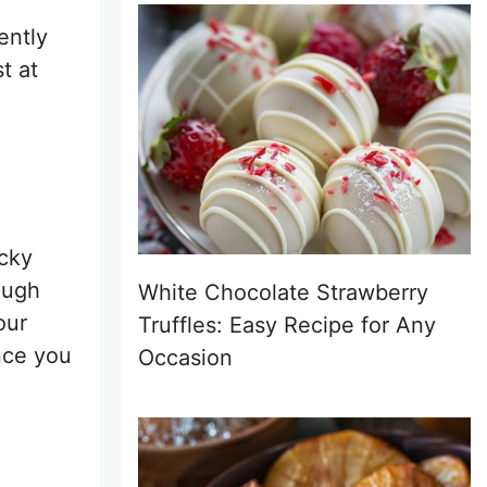
ently
t at
icky
ough
White Chocolate Strawberry
our
Truffles: Easy Recipe for Any
once you
Occasion