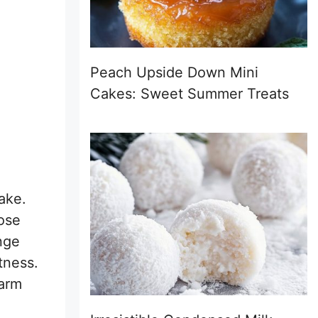
Peach Upside Down Mini
Cakes: Sweet Summer Treats
ake.
pose
nge
tness.
warm