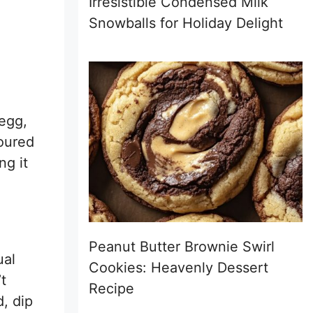
Irresistible Condensed Milk
Snowballs for Holiday Delight
 egg,
loured
ng it
Peanut Butter Brownie Swirl
ual
Cookies: Heavenly Dessert
t
Recipe
, dip