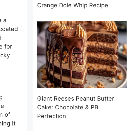
Orange Dole Whip Recipe
e a
 coated
d
e for
icky
g
Giant Reeses Peanut Butter
he
Cake: Chocolate & PB
n of
Perfection
ing it