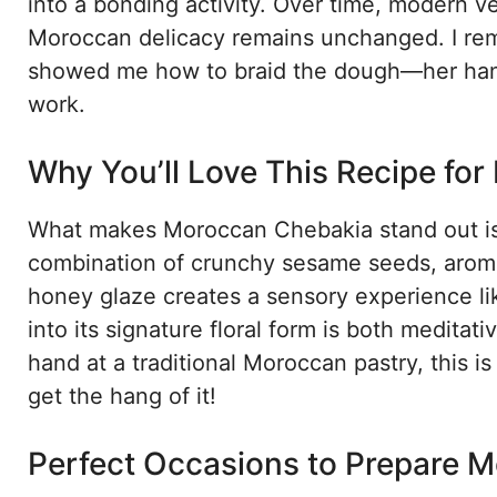
into a bonding activity. Over time, modern v
Moroccan delicacy remains unchanged. I rem
showed me how to braid the dough—her hands 
work.
Why You’ll Love This Recipe fo
What makes Moroccan Chebakia stand out is i
combination of crunchy sesame seeds, aromat
honey glaze creates a sensory experience li
into its signature floral form is both meditat
hand at a traditional Moroccan pastry, this is
get the hang of it!
Perfect Occasions to Prepare 