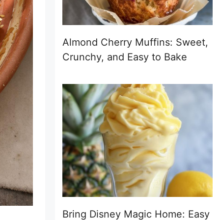
Almond Cherry Muffins: Sweet,
Crunchy, and Easy to Bake
Bring Disney Magic Home: Easy