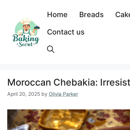
Skip
to
Home
Breads
Cak
content
Contact us
Moroccan Chebakia: Irresis
April 20, 2025
by
Olivia Parker