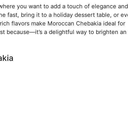
n where you want to add a touch of elegance and
e fast, bring it to a holiday dessert table, or ev
d rich flavors make Moroccan Chebakia ideal for
just because—it’s a delightful way to brighten an
akia