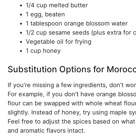
1/4 cup melted butter
1 egg, beaten
1 tablespoon orange blossom water
1/2 cup sesame seeds (plus extra for 
Vegetable oil for frying
1 cup honey
Substitution Options for Moroc
If you’re missing a few ingredients, don’t w
For example, if you don’t have orange blosso
flour can be swapped with whole wheat flour 
slightly. Instead of honey, try using maple s
Feel free to adjust the spices based on wh
and aromatic flavors intact.