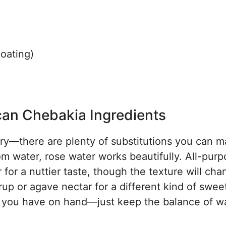
coating)
can Chebakia Ingredients
orry—there are plenty of substitutions you can m
m water, rose water works beautifully. All-pur
for a nuttier taste, though the texture will cha
yrup or agave nectar for a different kind of swee
at you have on hand—just keep the balance of 