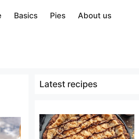
e
Basics
Pies
About us
Latest recipes