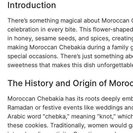
Introduction
There’s something magical about Moroccan Che
celebration in every bite. This flower-shape
in honey, sesame seeds, and spices, creating 
making Moroccan Chebakia during a family ga
special occasions. There’s just something a
sweetness that makes this dish unforgettabl
The History and Origin of Mor
Moroccan Chebakia has its roots deeply emb
Ramadan or festive events like weddings an
Arabic word “chebka,” meaning “knot,” which 
these cookies. Traditionally, women would ga