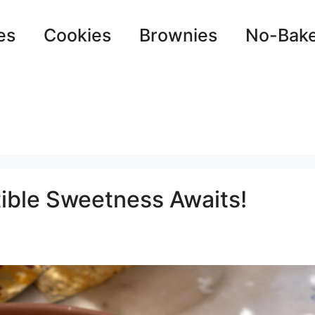
es
Cookies
Brownies
No-Bak
tible Sweetness Awaits!