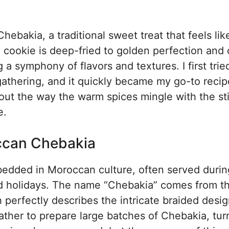
bakia, a traditional sweet treat that feels lik
d cookie is deep-fried to golden perfection and
a symphony of flavors and textures. I first trie
thering, and it quickly became my go-to recip
bout the way the warm spices mingle with the st
e.
occan Chebakia
edded in Moroccan culture, often served durin
d holidays. The name “Chebakia” comes from t
perfectly describes the intricate braided desig
ther to prepare large batches of Chebakia, turn