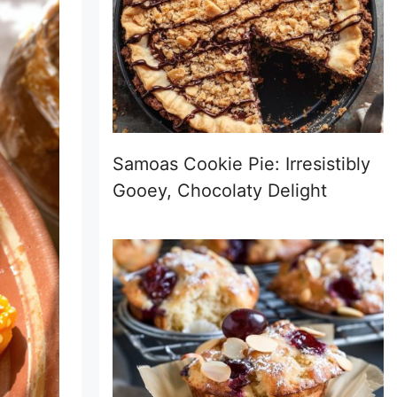
Samoas Cookie Pie: Irresistibly
Gooey, Chocolaty Delight