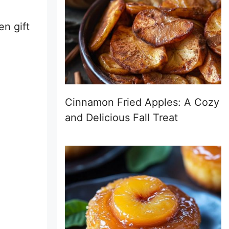
en gift
Cinnamon Fried Apples: A Cozy
and Delicious Fall Treat