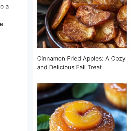
to a
he
Cinnamon Fried Apples: A Cozy
and Delicious Fall Treat