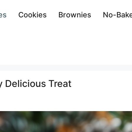
es
Cookies
Brownies
No-Bak
y Delicious Treat