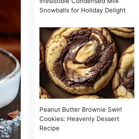
Irresistible Condensed Milk
Snowballs for Holiday Delight
Peanut Butter Brownie Swirl
Cookies: Heavenly Dessert
Recipe