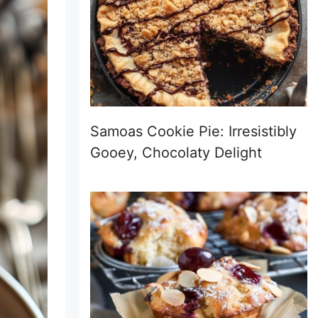
Samoas Cookie Pie: Irresistibly
Gooey, Chocolaty Delight