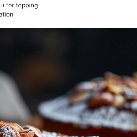
i) for topping
ation