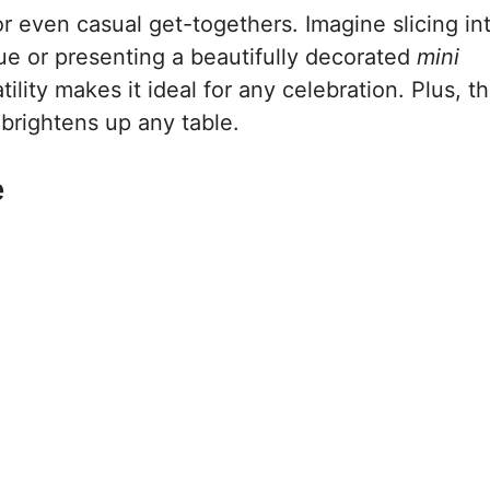
or even casual get-togethers. Imagine slicing in
e or presenting a beautifully decorated
mini
ility makes it ideal for any celebration. Plus, t
 brightens up any table.
e