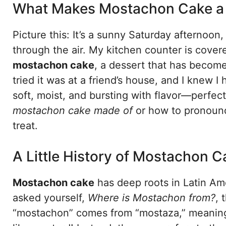
What Makes Mostachon Cake a 
Picture this: It’s a sunny Saturday afternoon
through the air. My kitchen counter is covered
mostachon cake
, a dessert that has become 
tried it was at a friend’s house, and I knew I
soft, moist, and bursting with flavor—perfe
mostachon cake made of
or how to pronounce 
treat.
A Little History of Mostachon C
Mostachon cake
has deep roots in Latin Amer
asked yourself,
Where is Mostachon from?
, 
“mostachon” comes from “mostaza,” meaning 