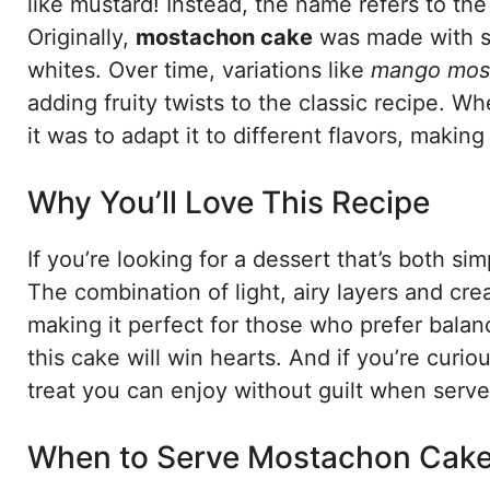
like mustard! Instead, the name refers to th
Originally,
mostachon cake
was made with si
whites. Over time, variations like
mango mos
adding fruity twists to the classic recipe. Wh
it was to adapt it to different flavors, making
Why You’ll Love This Recipe
If you’re looking for a dessert that’s both s
The combination of light, airy layers and cream
making it perfect for those who prefer balanc
this cake will win hearts. And if you’re curi
treat you can enjoy without guilt when serv
When to Serve Mostachon Cak