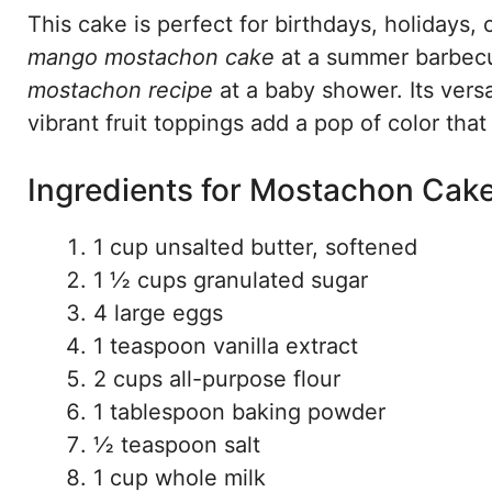
This cake is perfect for birthdays, holidays, 
mango mostachon cake
at a summer barbecu
mostachon recipe
at a baby shower. Its versat
vibrant fruit toppings add a pop of color that
Ingredients for Mostachon Cak
1 cup unsalted butter, softened
1 ½ cups granulated sugar
4 large eggs
1 teaspoon vanilla extract
2 cups all-purpose flour
1 tablespoon baking powder
½ teaspoon salt
1 cup whole milk