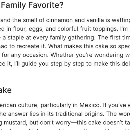
Family Favorite?
, and the smell of cinnamon and vanilla is waftin
 in flour, eggs, and colorful fruit toppings. I’
a staple at every family gathering. The first tim
 had to recreate it. What makes this cake so speci
ct for any occasion. Whether you’re wondering
w
it, I’ll guide you step by step to make this del
ake
ican culture, particularly in Mexico. If you’ve 
the answer lies in its traditional origins. The wor
mustard, but don’t worry—this cake doesn’t ta