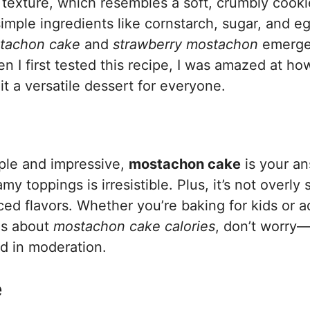
e texture, which resembles a soft, crumbly cooki
mple ingredients like cornstarch, sugar, and e
tachon cake
and
strawberry mostachon
emerge
en I first tested this recipe, I was amazed at h
 it a versatile dessert for everyone.
imple and impressive,
mostachon cake
is your an
y toppings is irresistible. Plus, it’s not overly
ed flavors. Whether you’re baking for kids or a
ous about
mostachon cake calories
, don’t worry—i
ed in moderation.
e