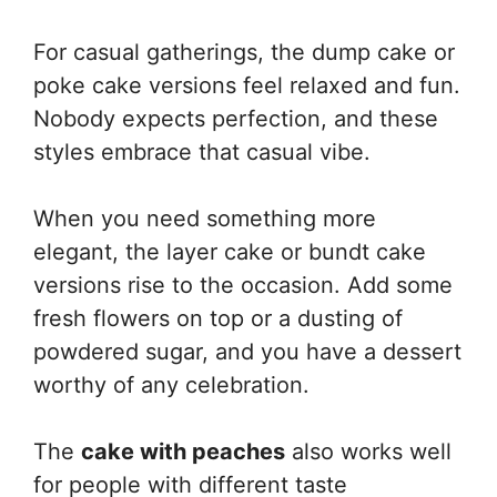
For casual gatherings, the dump cake or
poke cake versions feel relaxed and fun.
Nobody expects perfection, and these
styles embrace that casual vibe.
When you need something more
elegant, the layer cake or bundt cake
versions rise to the occasion. Add some
fresh flowers on top or a dusting of
powdered sugar, and you have a dessert
worthy of any celebration.
The
cake with peaches
also works well
for people with different taste