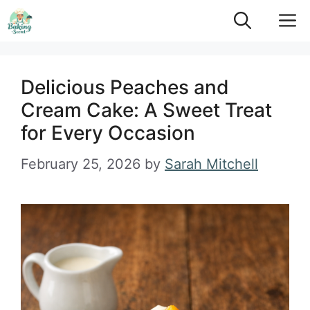
Skip
M
to
content
Delicious Peaches and
Cream Cake: A Sweet Treat
for Every Occasion
February 25, 2026
by
Sarah Mitchell