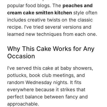
popular food blogs. The
peaches and
cream cake smitten kitchen
style often
includes creative twists on the classic
recipe. I’ve tried several versions and
learned new techniques from each one.
Why This Cake Works for Any
Occasion
I’ve served this cake at baby showers,
potlucks, book club meetings, and
random Wednesday nights. It fits
everywhere because it strikes that
perfect balance between fancy and
approachable.