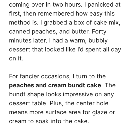
coming over in two hours. I panicked at
first, then remembered how easy this
method is. I grabbed a box of cake mix,
canned peaches, and butter. Forty
minutes later, I had a warm, bubbly
dessert that looked like I’d spent all day
on it.
For fancier occasions, I turn to the
peaches and cream bundt cake
. The
bundt shape looks impressive on any
dessert table. Plus, the center hole
means more surface area for glaze or
cream to soak into the cake.