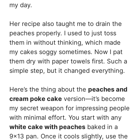
my day.
Her recipe also taught me to drain the
peaches properly. I used to just toss
them in without thinking, which made
my cakes soggy sometimes. Now I pat
them dry with paper towels first. Such a
simple step, but it changed everything.
Here’s the thing about the
peaches and
cream poke cake
version—it’s become
my secret weapon for impressing people
with minimal effort. You start with any
white cake with peaches
baked in a
9×13 pan. Once it cools slightly, use the