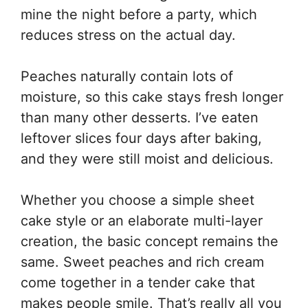
mine the night before a party, which
reduces stress on the actual day.
Peaches naturally contain lots of
moisture, so this cake stays fresh longer
than many other desserts. I’ve eaten
leftover slices four days after baking,
and they were still moist and delicious.
Whether you choose a simple sheet
cake style or an elaborate multi-layer
creation, the basic concept remains the
same. Sweet peaches and rich cream
come together in a tender cake that
makes people smile. That’s really all you