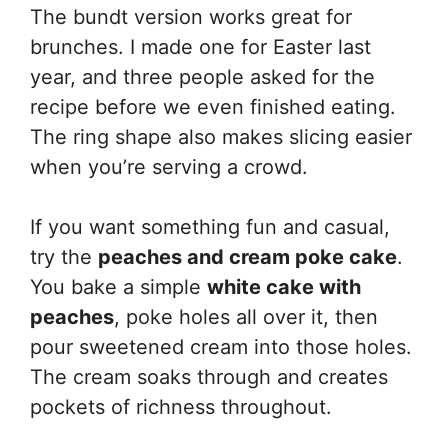
The bundt version works great for
brunches. I made one for Easter last
year, and three people asked for the
recipe before we even finished eating.
The ring shape also makes slicing easier
when you’re serving a crowd.
If you want something fun and casual,
try the
peaches and cream poke cake
.
You bake a simple
white cake with
peaches
, poke holes all over it, then
pour sweetened cream into those holes.
The cream soaks through and creates
pockets of richness throughout.