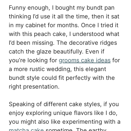
Funny enough, I bought my bundt pan
thinking I’d use it all the time, then it sat
in my cabinet for months. Once I tried it
with this peach cake, I understood what
I’d been missing. The decorative ridges
catch the glaze beautifully. Even if
you’re looking for
grooms cake ideas
for
a more rustic wedding, this elegant
bundt style could fit perfectly with the
right presentation.
Speaking of different cake styles, if you
enjoy exploring unique flavors like I do,
you might also like experimenting with a
matcha cake
sometime. The earthy