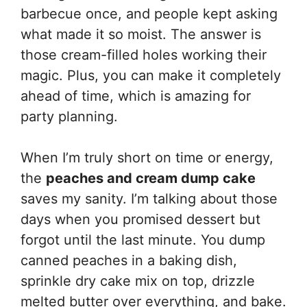
barbecue once, and people kept asking
what made it so moist. The answer is
those cream-filled holes working their
magic. Plus, you can make it completely
ahead of time, which is amazing for
party planning.
When I’m truly short on time or energy,
the
peaches and cream dump cake
saves my sanity. I’m talking about those
days when you promised dessert but
forgot until the last minute. You dump
canned peaches in a baking dish,
sprinkle dry cake mix on top, drizzle
melted butter over everything, and bake.