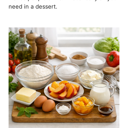
need in a dessert.