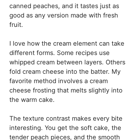
canned peaches, and it tastes just as
good as any version made with fresh
fruit.
I love how the cream element can take
different forms. Some recipes use
whipped cream between layers. Others
fold cream cheese into the batter. My
favorite method involves a cream
cheese frosting that melts slightly into
the warm cake.
The texture contrast makes every bite
interesting. You get the soft cake, the
tender peach pieces, and the smooth