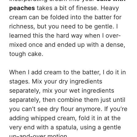
peaches
takes a bit of finesse. Heavy
cream can be folded into the batter for
richness, but you need to be gentle. I
learned this the hard way when I over-
mixed once and ended up with a dense,
tough cake.
When I add cream to the batter, I do it in
stages. Mix your dry ingredients
separately, mix your wet ingredients
separately, then combine them just until
you can’t see dry flour anymore. If you’re
adding whipped cream, fold it in at the
very end with a spatula, using a gentle
up-and-over motion.