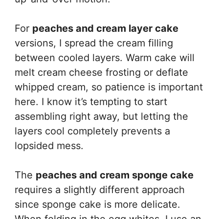
For
peaches and cream layer cake
versions, I spread the cream filling
between cooled layers. Warm cake will
melt cream cheese frosting or deflate
whipped cream, so patience is important
here. I know it’s tempting to start
assembling right away, but letting the
layers cool completely prevents a
lopsided mess.
The
peaches and cream sponge cake
requires a slightly different approach
since sponge cake is more delicate.