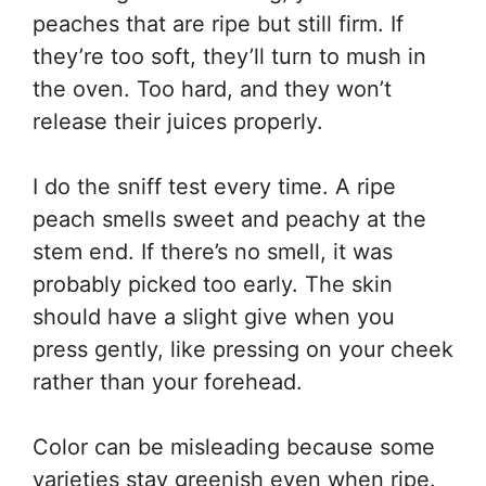
peaches that are ripe but still firm. If
they’re too soft, they’ll turn to mush in
the oven. Too hard, and they won’t
release their juices properly.
I do the sniff test every time. A ripe
peach smells sweet and peachy at the
stem end. If there’s no smell, it was
probably picked too early. The skin
should have a slight give when you
press gently, like pressing on your cheek
rather than your forehead.
Color can be misleading because some
varieties stay greenish even when ripe.