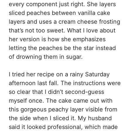
every component just right. She layers
sliced peaches between vanilla cake
layers and uses a cream cheese frosting
that’s not too sweet. What I love about
her version is how she emphasizes
letting the peaches be the star instead
of drowning them in sugar.
I tried her recipe on a rainy Saturday
afternoon last fall. The instructions were
so clear that I didn’t second-guess
myself once. The cake came out with
this gorgeous peachy layer visible from
the side when I sliced it. My husband
said it looked professional, which made