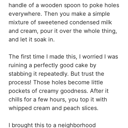
handle of a wooden spoon to poke holes
everywhere. Then you make a simple
mixture of sweetened condensed milk
and cream, pour it over the whole thing,
and let it soak in.
The first time I made this, I worried I was
ruining a perfectly good cake by
stabbing it repeatedly. But trust the
process! Those holes become little
pockets of creamy goodness. After it
chills for a few hours, you top it with
whipped cream and peach slices.
I brought this to a neighborhood