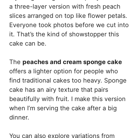
a three-layer version with fresh peach
slices arranged on top like flower petals.
Everyone took photos before we cut into
it. That’s the kind of showstopper this
cake can be.
The
peaches and cream sponge cake
offers a lighter option for people who
find traditional cakes too heavy. Sponge
cake has an airy texture that pairs
beautifully with fruit. I make this version
when I’m serving the cake after a big
dinner.
You can also explore variations from