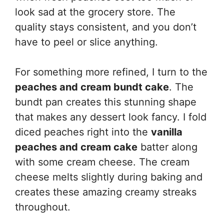
look sad at the grocery store. The
quality stays consistent, and you don’t
have to peel or slice anything.
For something more refined, I turn to the
peaches and cream bundt cake
. The
bundt pan creates this stunning shape
that makes any dessert look fancy. I fold
diced peaches right into the
vanilla
peaches and cream cake
batter along
with some cream cheese. The cream
cheese melts slightly during baking and
creates these amazing creamy streaks
throughout.