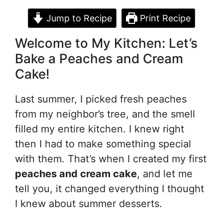
Jump to Recipe
Print Recipe
Welcome to My Kitchen: Let’s
Bake a Peaches and Cream
Cake!
Last summer, I picked fresh peaches
from my neighbor’s tree, and the smell
filled my entire kitchen. I knew right
then I had to make something special
with them. That’s when I created my first
peaches and cream cake
, and let me
tell you, it changed everything I thought
I knew about summer desserts.