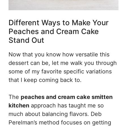
Different Ways to Make Your
Peaches and Cream Cake
Stand Out
Now that you know how versatile this
dessert can be, let me walk you through
some of my favorite specific variations
that I keep coming back to.
The
peaches and cream cake smitten
kitchen
approach has taught me so
much about balancing flavors. Deb
Perelman’s method focuses on getting