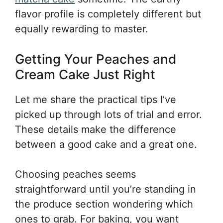
flavor profile is completely different but
equally rewarding to master.
Getting Your Peaches and
Cream Cake Just Right
Let me share the practical tips I’ve
picked up through lots of trial and error.
These details make the difference
between a good cake and a great one.
Choosing peaches seems
straightforward until you’re standing in
the produce section wondering which
ones to grab. For baking, you want