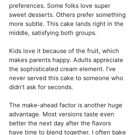
preferences. Some folks love super
sweet desserts. Others prefer something
more subtle. This cake lands right in the
middle, satisfying both groups.
Kids love it because of the fruit, which
makes parents happy. Adults appreciate
the sophisticated cream element. I’ve
never served this cake to someone who
didn’t ask for seconds.
The make-ahead factor is another huge
advantage. Most versions taste even
better the next day after the flavors
have time to blend together. I often bake