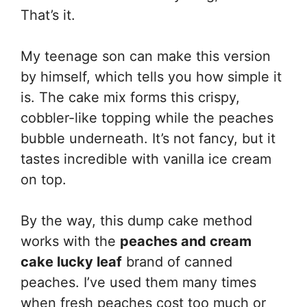
That’s it.
My teenage son can make this version
by himself, which tells you how simple it
is. The cake mix forms this crispy,
cobbler-like topping while the peaches
bubble underneath. It’s not fancy, but it
tastes incredible with vanilla ice cream
on top.
By the way, this dump cake method
works with the
peaches and cream
cake lucky leaf
brand of canned
peaches. I’ve used them many times
when fresh peaches cost too much or