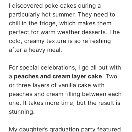
I discovered poke cakes during a
particularly hot summer. They need to
chill in the fridge, which makes them
perfect for warm weather desserts. The
cold, creamy texture is so refreshing
after a heavy meal.
For special celebrations, I go all out with
a
peaches and cream layer cake
. Two
or three layers of vanilla cake with
peaches and cream filling between each
one. It takes more time, but the result is
stunning.
My daughter’s graduation party featured