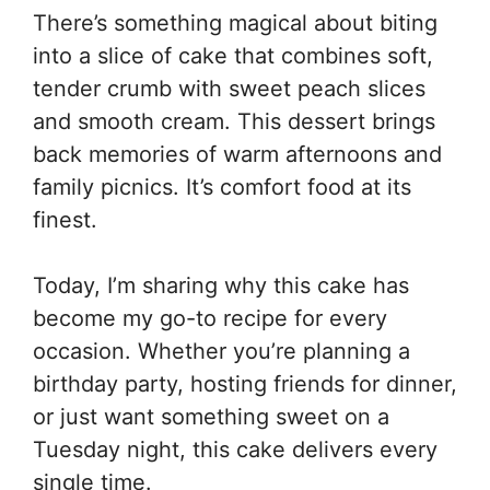
There’s something magical about biting
into a slice of cake that combines soft,
tender crumb with sweet peach slices
and smooth cream. This dessert brings
back memories of warm afternoons and
family picnics. It’s comfort food at its
finest.
Today, I’m sharing why this cake has
become my go-to recipe for every
occasion. Whether you’re planning a
birthday party, hosting friends for dinner,
or just want something sweet on a
Tuesday night, this cake delivers every
single time.