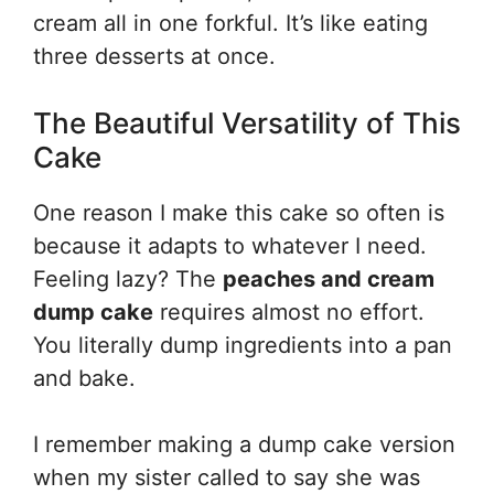
cream all in one forkful. It’s like eating
three desserts at once.
The Beautiful Versatility of This
Cake
One reason I make this cake so often is
because it adapts to whatever I need.
Feeling lazy? The
peaches and cream
dump cake
requires almost no effort.
You literally dump ingredients into a pan
and bake.
I remember making a dump cake version
when my sister called to say she was