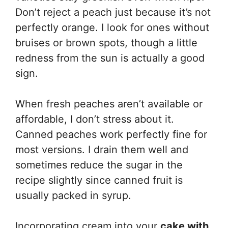
Don’t reject a peach just because it’s not
perfectly orange. I look for ones without
bruises or brown spots, though a little
redness from the sun is actually a good
sign.
When fresh peaches aren’t available or
affordable, I don’t stress about it.
Canned peaches work perfectly fine for
most versions. I drain them well and
sometimes reduce the sugar in the
recipe slightly since canned fruit is
usually packed in syrup.
Incorporating cream into your
cake with