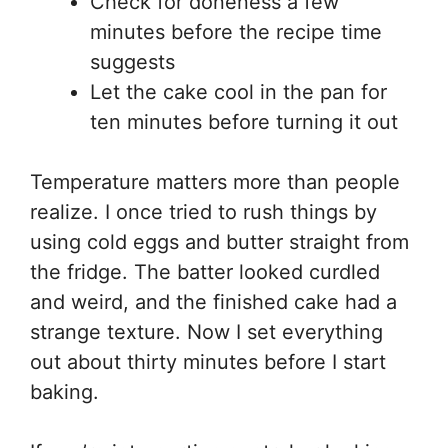
Check for doneness a few
minutes before the recipe time
suggests
Let the cake cool in the pan for
ten minutes before turning it out
Temperature matters more than people
realize. I once tried to rush things by
using cold eggs and butter straight from
the fridge. The batter looked curdled
and weird, and the finished cake had a
strange texture. Now I set everything
out about thirty minutes before I start
baking.