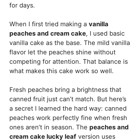
for days.
When I first tried making a
vanilla
peaches and cream cake
, I used basic
vanilla cake as the base. The mild vanilla
flavor let the peaches shine without
competing for attention. That balance is
what makes this cake work so well.
Fresh peaches bring a brightness that
canned fruit just can’t match. But here’s
a secret I learned the hard way: canned
peaches work perfectly fine when fresh
ones aren’t in season. The
peaches and
cream cake lucky leaf
version uses