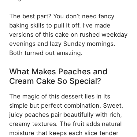
The best part? You don’t need fancy
baking skills to pull it off. I’ve made
versions of this cake on rushed weekday
evenings and lazy Sunday mornings.
Both turned out amazing.
What Makes Peaches and
Cream Cake So Special?
The magic of this dessert lies in its
simple but perfect combination. Sweet,
juicy peaches pair beautifully with rich,
creamy textures. The fruit adds natural
moisture that keeps each slice tender