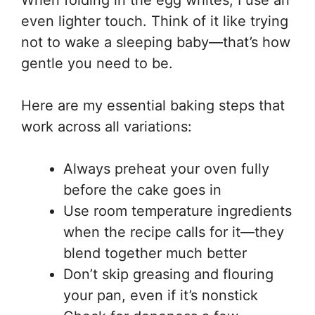
When folding in the egg whites, I use an
even lighter touch. Think of it like trying
not to wake a sleeping baby—that’s how
gentle you need to be.
Here are my essential baking steps that
work across all variations:
Always preheat your oven fully
before the cake goes in
Use room temperature ingredients
when the recipe calls for it—they
blend together much better
Don’t skip greasing and flouring
your pan, even if it’s nonstick