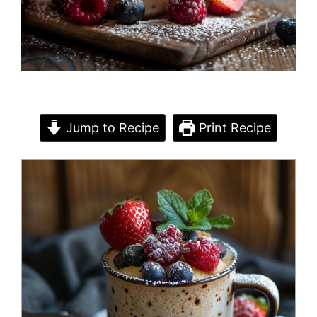
Jump to Recipe
Print Recipe