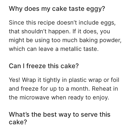
Why does my cake taste eggy?
Since this recipe doesn’t include eggs,
that shouldn’t happen. If it does, you
might be using too much baking powder,
which can leave a metallic taste.
Can I freeze this cake?
Yes! Wrap it tightly in plastic wrap or foil
and freeze for up to a month. Reheat in
the microwave when ready to enjoy.
What’s the best way to serve this
cake?