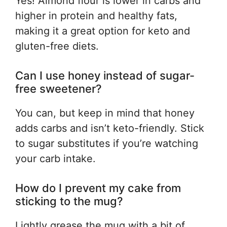
Yes! Almond flour is lower in carbs and
higher in protein and healthy fats,
making it a great option for keto and
gluten-free diets.
Can I use honey instead of sugar-
free sweetener?
You can, but keep in mind that honey
adds carbs and isn’t keto-friendly. Stick
to sugar substitutes if you’re watching
your carb intake.
How do I prevent my cake from
sticking to the mug?
Lightly grease the mug with a bit of