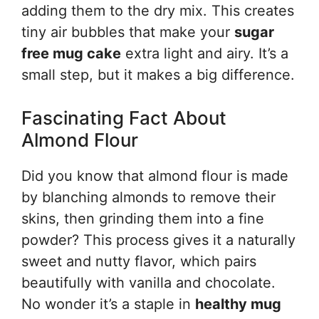
adding them to the dry mix. This creates
tiny air bubbles that make your
sugar
free mug cake
extra light and airy. It’s a
small step, but it makes a big difference.
Fascinating Fact About
Almond Flour
Did you know that almond flour is made
by blanching almonds to remove their
skins, then grinding them into a fine
powder? This process gives it a naturally
sweet and nutty flavor, which pairs
beautifully with vanilla and chocolate.
No wonder it’s a staple in
healthy mug