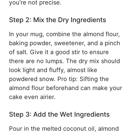
you’re not precise.
Step 2: Mix the Dry Ingredients
In your mug, combine the almond flour,
baking powder, sweetener, and a pinch
of salt. Give it a good stir to ensure
there are no lumps. The dry mix should
look light and fluffy, almost like
powdered snow. Pro tip: Sifting the
almond flour beforehand can make your
cake even airier.
Step 3: Add the Wet Ingredients
Pour in the melted coconut oil, almond