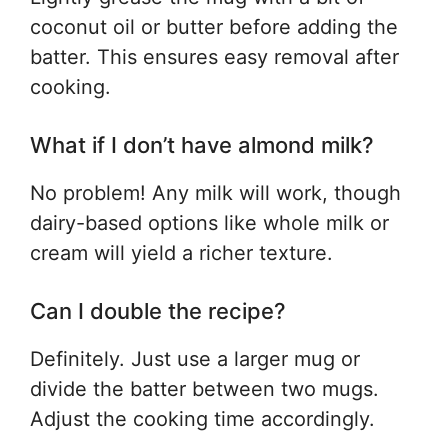
coconut oil or butter before adding the
batter. This ensures easy removal after
cooking.
What if I don’t have almond milk?
No problem! Any milk will work, though
dairy-based options like whole milk or
cream will yield a richer texture.
Can I double the recipe?
Definitely. Just use a larger mug or
divide the batter between two mugs.
Adjust the cooking time accordingly.