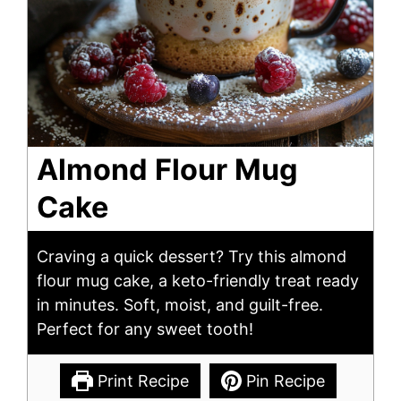
Almond Flour Mug
Cake
Craving a quick dessert? Try this almond
flour mug cake, a keto-friendly treat ready
in minutes. Soft, moist, and guilt-free.
Perfect for any sweet tooth!
Print Recipe
Pin Recipe