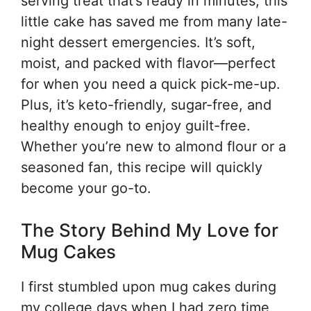
serving treat that’s ready in minutes, this
little cake has saved me from many late-
night dessert emergencies. It’s soft,
moist, and packed with flavor—perfect
for when you need a quick pick-me-up.
Plus, it’s keto-friendly, sugar-free, and
healthy enough to enjoy guilt-free.
Whether you’re new to almond flour or a
seasoned fan, this recipe will quickly
become your go-to.
The Story Behind My Love for
Mug Cakes
I first stumbled upon mug cakes during
my college days when I had zero time