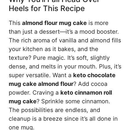
Heels for This Recipe
This
almond flour mug cake
is more
than just a dessert—it’s a mood booster.
The rich aroma of vanilla and almond fills
your kitchen as it bakes, and the
texture? Pure magic. It’s soft, slightly
dense, and melts in your mouth. Plus, it’s
super versatile. Want a
keto chocolate
mug cake almond flour
? Add cocoa
powder. Craving a
keto cinnamon roll
mug cake
? Sprinkle some cinnamon.
The possibilities are endless, and
cleanup is a breeze since it’s all done in
one mug.