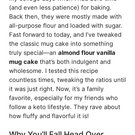
(and even less patience) for baking.
Back then, they were mostly made with
all-purpose flour and loaded with sugar.
Fast forward to today, and I’ve tweaked
the classic mug cake into something
truly special—an
almond flour vanilla
mug cake
that’s both indulgent and
wholesome. I tested this recipe
countless times, tweaking the ratios until
it was just right. Now, it’s a family
favorite, especially for my friends who
follow a keto lifestyle. They rave about
how fluffy and flavorful it is!
Why You’ll Fall Head Over