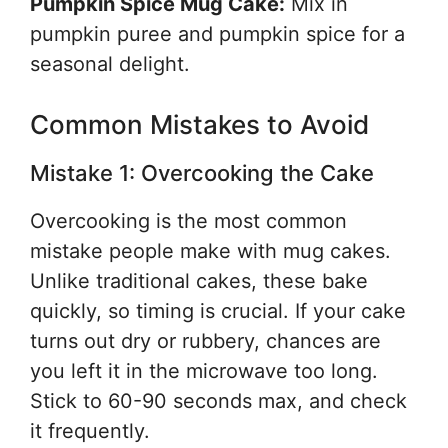
Pumpkin Spice Mug Cake:
Mix in
pumpkin puree and pumpkin spice for a
seasonal delight.
Common Mistakes to Avoid
Mistake 1: Overcooking the Cake
Overcooking is the most common
mistake people make with mug cakes.
Unlike traditional cakes, these bake
quickly, so timing is crucial. If your cake
turns out dry or rubbery, chances are
you left it in the microwave too long.
Stick to 60-90 seconds max, and check
it frequently.