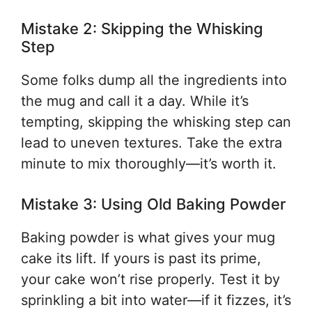
Mistake 2: Skipping the Whisking
Step
Some folks dump all the ingredients into
the mug and call it a day. While it’s
tempting, skipping the whisking step can
lead to uneven textures. Take the extra
minute to mix thoroughly—it’s worth it.
Mistake 3: Using Old Baking Powder
Baking powder is what gives your mug
cake its lift. If yours is past its prime,
your cake won’t rise properly. Test it by
sprinkling a bit into water—if it fizzes, it’s