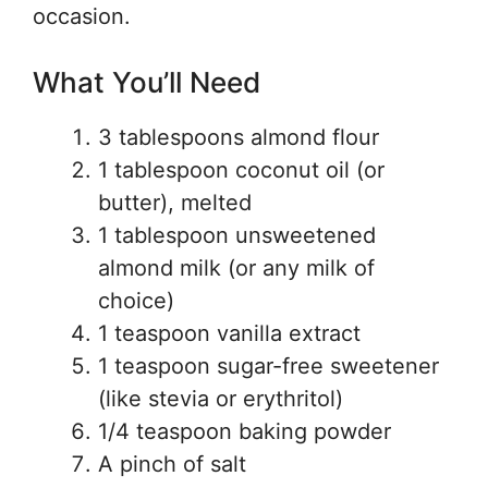
occasion.
What You’ll Need
3 tablespoons almond flour
1 tablespoon coconut oil (or
butter), melted
1 tablespoon unsweetened
almond milk (or any milk of
choice)
1 teaspoon vanilla extract
1 teaspoon sugar-free sweetener
(like stevia or erythritol)
1/4 teaspoon baking powder
A pinch of salt