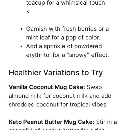
teacup for a whimsical touch.
<
Garnish with fresh berries or a
mint leaf for a pop of color.
Add a sprinkle of powdered
erythritol for a “snowy” effect.
Healthier Variations to Try
Vanilla Coconut Mug Cake:
Swap
almond milk for coconut milk and add
shredded coconut for tropical vibes.
Keto Peanut Butter Mug Cake:
Stir in a