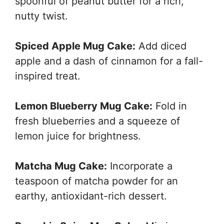
spoonful of peanut butter for a rich,
nutty twist.
Spiced Apple Mug Cake:
Add diced
apple and a dash of cinnamon for a fall-
inspired treat.
Lemon Blueberry Mug Cake:
Fold in
fresh blueberries and a squeeze of
lemon juice for brightness.
Matcha Mug Cake:
Incorporate a
teaspoon of matcha powder for an
earthy, antioxidant-rich dessert.