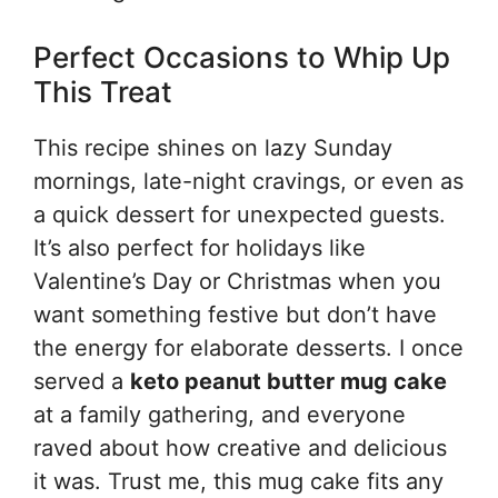
Perfect Occasions to Whip Up
This Treat
This recipe shines on lazy Sunday
mornings, late-night cravings, or even as
a quick dessert for unexpected guests.
It’s also perfect for holidays like
Valentine’s Day or Christmas when you
want something festive but don’t have
the energy for elaborate desserts. I once
served a
keto peanut butter mug cake
at a family gathering, and everyone
raved about how creative and delicious
it was. Trust me, this mug cake fits any