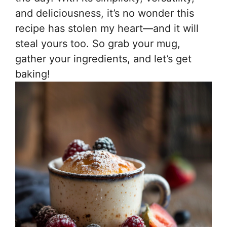
and deliciousness, it’s no wonder this
recipe has stolen my heart—and it will
steal yours too. So grab your mug,
gather your ingredients, and let’s get
baking!