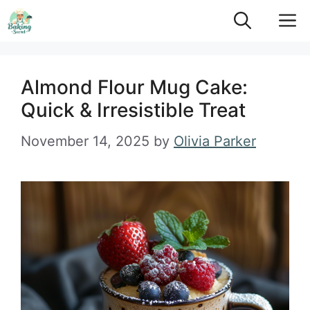
Skip
M
to
content
Almond Flour Mug Cake:
Quick & Irresistible Treat
November 14, 2025
by
Olivia Parker