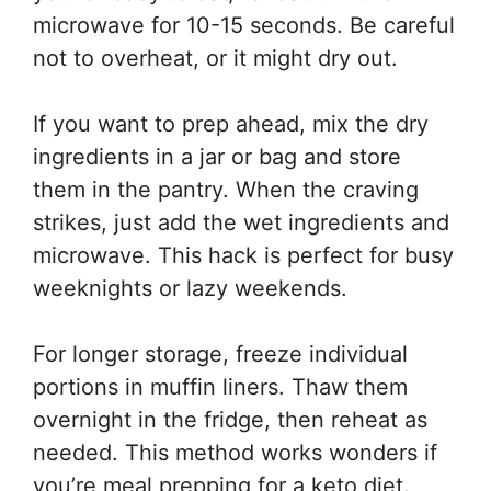
microwave for 10-15 seconds. Be careful
not to overheat, or it might dry out.
If you want to prep ahead, mix the dry
ingredients in a jar or bag and store
them in the pantry. When the craving
strikes, just add the wet ingredients and
microwave. This hack is perfect for busy
weeknights or lazy weekends.
For longer storage, freeze individual
portions in muffin liners. Thaw them
overnight in the fridge, then reheat as
needed. This method works wonders if
you’re meal prepping for a keto diet.