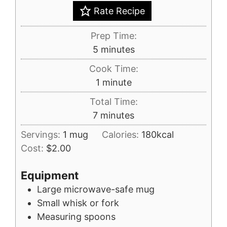
Rate Recipe
Prep Time:
minutes
5
minutes
Cook Time:
minute
1
minute
Total Time:
minutes
7
minutes
Servings:
1
mug
Calories:
180
kcal
Cost:
$2.00
Equipment
Large microwave-safe mug
Small whisk or fork
Measuring spoons