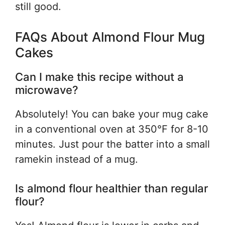
still good.
FAQs About Almond Flour Mug
Cakes
Can I make this recipe without a
microwave?
Absolutely! You can bake your mug cake
in a conventional oven at 350°F for 8-10
minutes. Just pour the batter into a small
ramekin instead of a mug.
Is almond flour healthier than regular
flour?