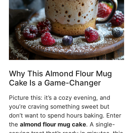
Why This Almond Flour Mug
Cake Is a Game-Changer
Picture this: it’s a cozy evening, and
you’re craving something sweet but
don’t want to spend hours baking. Enter
the
almond flour mug cake
. A single-