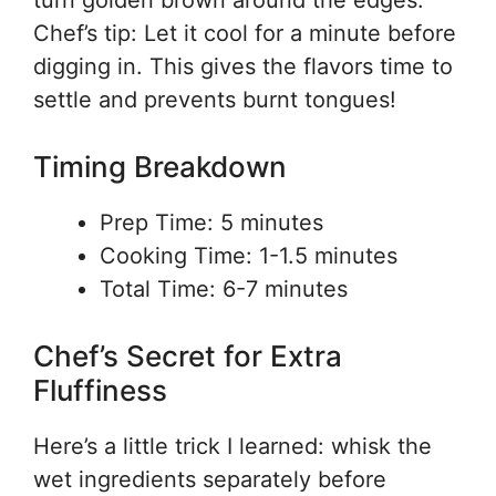
turn golden brown around the edges.
Chef’s tip: Let it cool for a minute before
digging in. This gives the flavors time to
settle and prevents burnt tongues!
Timing Breakdown
Prep Time: 5 minutes
Cooking Time: 1-1.5 minutes
Total Time: 6-7 minutes
Chef’s Secret for Extra
Fluffiness
Here’s a little trick I learned: whisk the
wet ingredients separately before