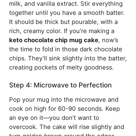
milk, and vanilla extract. Stir everything
together until you have a smooth batter.
It should be thick but pourable, with a
rich, creamy color. If you’re making a
keto chocolate chip mug cake
, now’s
the time to fold in those dark chocolate
chips. They’ll sink slightly into the batter,
creating pockets of melty goodness.
Step 4: Microwave to Perfection
Pop your mug into the microwave and
cook on high for 60-90 seconds. Keep
an eye on it—you don’t want to
overcook. The cake will rise slightly and