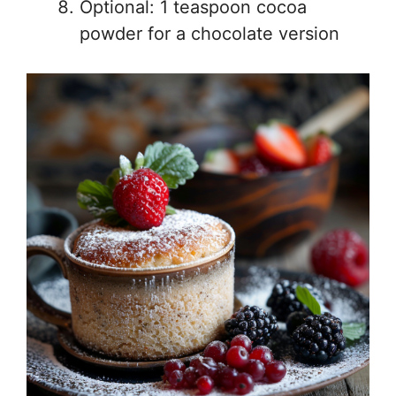
Optional: 1 teaspoon cocoa
powder for a chocolate version