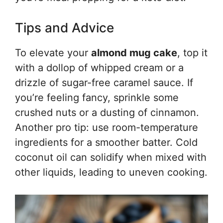
Tips and Advice
To elevate your
almond mug cake
, top it
with a dollop of whipped cream or a
drizzle of sugar-free caramel sauce. If
you’re feeling fancy, sprinkle some
crushed nuts or a dusting of cinnamon.
Another pro tip: use room-temperature
ingredients for a smoother batter. Cold
coconut oil can solidify when mixed with
other liquids, leading to uneven cooking.