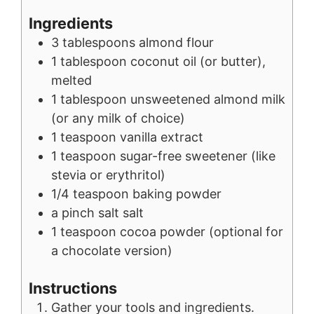
Ingredients
3
tablespoons
almond flour
1
tablespoon
coconut oil (or butter),
melted
1
tablespoon
unsweetened almond milk
(or any milk of choice)
1
teaspoon
vanilla extract
1
teaspoon
sugar-free sweetener (like
stevia or erythritol)
1/4
teaspoon
baking powder
a pinch
salt
salt
1
teaspoon
cocoa powder (optional for
a chocolate version)
Instructions
Gather your tools and ingredients.