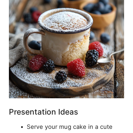
Presentation Ideas
Serve your mug cake in a cute