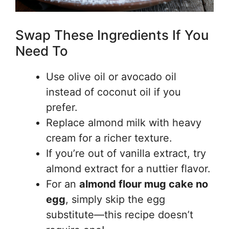
Swap These Ingredients If You
Need To
Use olive oil or avocado oil
instead of coconut oil if you
prefer.
Replace almond milk with heavy
cream for a richer texture.
If you’re out of vanilla extract, try
almond extract for a nuttier flavor.
For an
almond flour mug cake no
egg
, simply skip the egg
substitute—this recipe doesn’t