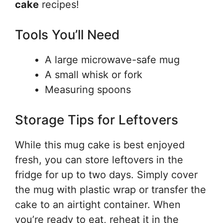
cake
recipes!
Tools You’ll Need
A large microwave-safe mug
A small whisk or fork
Measuring spoons
Storage Tips for Leftovers
While this mug cake is best enjoyed
fresh, you can store leftovers in the
fridge for up to two days. Simply cover
the mug with plastic wrap or transfer the
cake to an airtight container. When
you’re ready to eat, reheat it in the