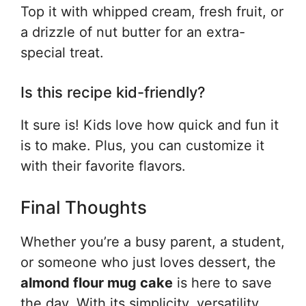
Top it with whipped cream, fresh fruit, or
a drizzle of nut butter for an extra-
special treat.
Is this recipe kid-friendly?
It sure is! Kids love how quick and fun it
is to make. Plus, you can customize it
with their favorite flavors.
Final Thoughts
Whether you’re a busy parent, a student,
or someone who just loves dessert, the
almond flour mug cake
is here to save
the day. With its simplicity, versatility,