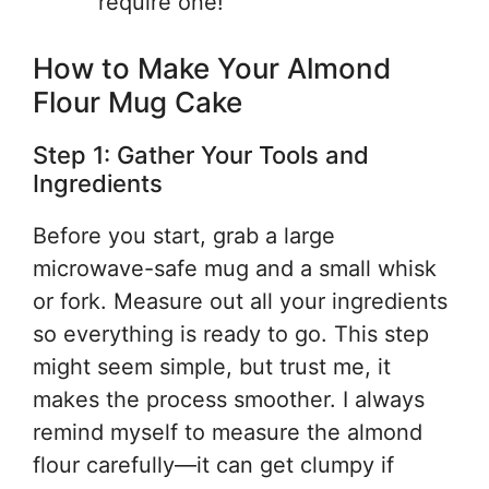
require one!
How to Make Your Almond
Flour Mug Cake
Step 1: Gather Your Tools and
Ingredients
Before you start, grab a large
microwave-safe mug and a small whisk
or fork. Measure out all your ingredients
so everything is ready to go. This step
might seem simple, but trust me, it
makes the process smoother. I always
remind myself to measure the almond
flour carefully—it can get clumpy if