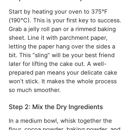
Start by heating your oven to 375°F
(190°C). This is your first key to success.
Grab a jelly roll pan or a rimmed baking
sheet. Line it with parchment paper,
letting the paper hang over the sides a
bit. This “sling” will be your best friend
later for lifting the cake out. A well-
prepared pan means your delicate cake
won’t stick. It makes the whole process
so much smoother.
Step 2: Mix the Dry Ingredients
In a medium bowl, whisk together the
flour, cocoa powder, baking powder, and