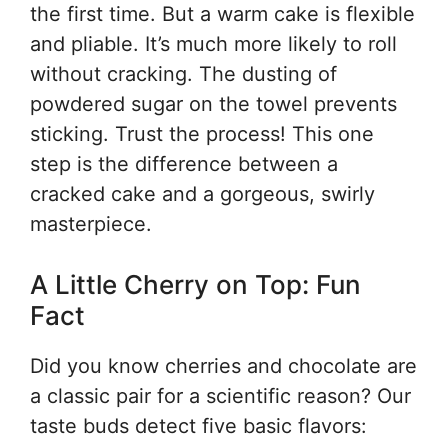
the first time. But a warm cake is flexible
and pliable. It’s much more likely to roll
without cracking. The dusting of
powdered sugar on the towel prevents
sticking. Trust the process! This one
step is the difference between a
cracked cake and a gorgeous, swirly
masterpiece.
A Little Cherry on Top: Fun
Fact
Did you know cherries and chocolate are
a classic pair for a scientific reason? Our
taste buds detect five basic flavors: