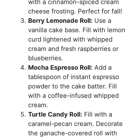
with a cinnamon-spiced cream
cheese frosting. Perfect for fall!
Berry Lemonade Roll:
Use a
vanilla cake base. Fill with lemon
curd lightened with whipped
cream and fresh raspberries or
blueberries.
Mocha Espresso Roll:
Add a
tablespoon of instant espresso
powder to the cake batter. Fill
with a coffee-infused whipped
cream.
Turtle Candy Roll:
Fill with a
caramel-pecan cream. Decorate
the ganache-covered roll with