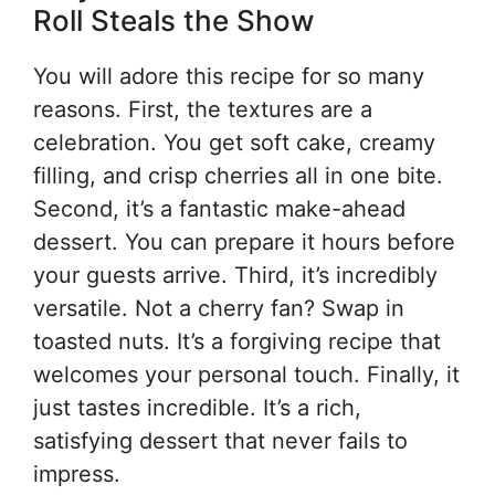
Roll Steals the Show
You will adore this recipe for so many
reasons. First, the textures are a
celebration. You get soft cake, creamy
filling, and crisp cherries all in one bite.
Second, it’s a fantastic make-ahead
dessert. You can prepare it hours before
your guests arrive. Third, it’s incredibly
versatile. Not a cherry fan? Swap in
toasted nuts. It’s a forgiving recipe that
welcomes your personal touch. Finally, it
just tastes incredible. It’s a rich,
satisfying dessert that never fails to
impress.