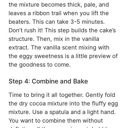
the mixture becomes thick, pale, and
leaves a ribbon trail when you lift the
beaters. This can take 3-5 minutes.
Don’t rush it! This step builds the cake’s
structure. Then, mix in the vanilla
extract. The vanilla scent mixing with
the eggy sweetness is a little preview of
the goodness to come.
Step 4: Combine and Bake
Time to bring it all together. Gently fold
the dry cocoa mixture into the fluffy egg
mixture. Use a spatula and a light hand.
You want to combine them without