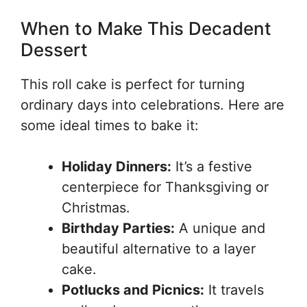
When to Make This Decadent
Dessert
This roll cake is perfect for turning
ordinary days into celebrations. Here are
some ideal times to bake it:
Holiday Dinners:
It’s a festive
centerpiece for Thanksgiving or
Christmas.
Birthday Parties:
A unique and
beautiful alternative to a layer
cake.
Potlucks and Picnics:
It travels