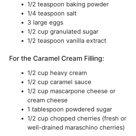
1/2 teaspoon baking powder
1/4 teaspoon salt
3 large eggs
1/2 cup granulated sugar
1/2 teaspoon vanilla extract
For the Caramel Cream Filling:
1/2 cup heavy cream
1/2 cup caramel sauce
1/2 cup mascarpone cheese or
cream cheese
1 tablespoon powdered sugar
1/2 cup chopped cherries (fresh or
well-drained maraschino cherries)