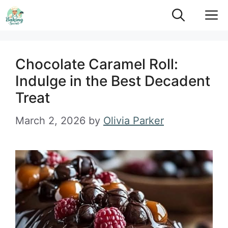
Skip
M
to
content
Chocolate Caramel Roll:
Indulge in the Best Decadent
Treat
March 2, 2026
by
Olivia Parker