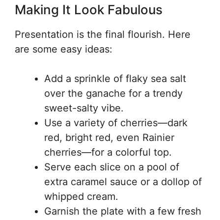
Making It Look Fabulous
Presentation is the final flourish. Here
are some easy ideas:
Add a sprinkle of flaky sea salt
over the ganache for a trendy
sweet-salty vibe.
Use a variety of cherries—dark
red, bright red, even Rainier
cherries—for a colorful top.
Serve each slice on a pool of
extra caramel sauce or a dollop of
whipped cream.
Garnish the plate with a few fresh