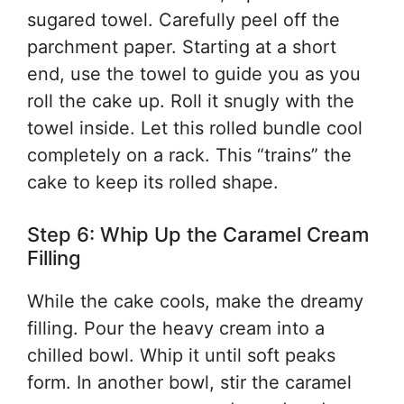
sugared towel. Carefully peel off the
parchment paper. Starting at a short
end, use the towel to guide you as you
roll the cake up. Roll it snugly with the
towel inside. Let this rolled bundle cool
completely on a rack. This “trains” the
cake to keep its rolled shape.
Step 6: Whip Up the Caramel Cream
Filling
While the cake cools, make the dreamy
filling. Pour the heavy cream into a
chilled bowl. Whip it until soft peaks
form. In another bowl, stir the caramel