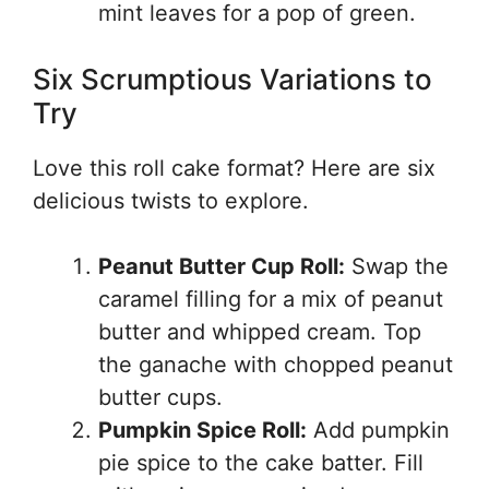
mint leaves for a pop of green.
Six Scrumptious Variations to
Try
Love this roll cake format? Here are six
delicious twists to explore.
Peanut Butter Cup Roll:
Swap the
caramel filling for a mix of peanut
butter and whipped cream. Top
the ganache with chopped peanut
butter cups.
Pumpkin Spice Roll:
Add pumpkin
pie spice to the cake batter. Fill