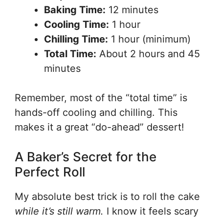
Baking Time:
12 minutes
Cooling Time:
1 hour
Chilling Time:
1 hour (minimum)
Total Time:
About 2 hours and 45
minutes
Remember, most of the “total time” is
hands-off cooling and chilling. This
makes it a great “do-ahead” dessert!
A Baker’s Secret for the
Perfect Roll
My absolute best trick is to roll the cake
while it’s still warm.
I know it feels scary