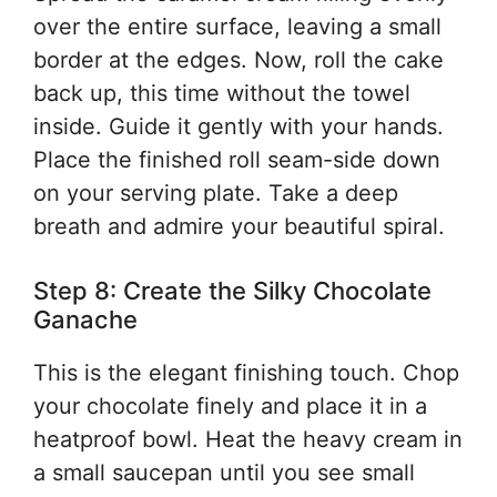
over the entire surface, leaving a small
border at the edges. Now, roll the cake
back up, this time without the towel
inside. Guide it gently with your hands.
Place the finished roll seam-side down
on your serving plate. Take a deep
breath and admire your beautiful spiral.
Step 8: Create the Silky Chocolate
Ganache
This is the elegant finishing touch. Chop
your chocolate finely and place it in a
heatproof bowl. Heat the heavy cream in
a small saucepan until you see small