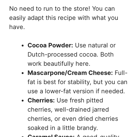
No need to run to the store! You can
easily adapt this recipe with what you
have.
Cocoa Powder:
Use natural or
Dutch-processed cocoa. Both
work beautifully here.
Mascarpone/Cream Cheese:
Full-
fat is best for stability, but you can
use a lower-fat version if needed.
Cherries:
Use fresh pitted
cherries, well-drained jarred
cherries, or even dried cherries
soaked in a little brandy.