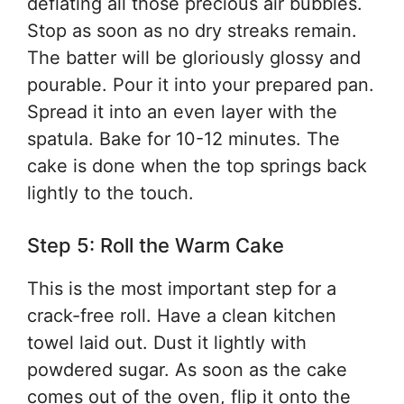
deflating all those precious air bubbles.
Stop as soon as no dry streaks remain.
The batter will be gloriously glossy and
pourable. Pour it into your prepared pan.
Spread it into an even layer with the
spatula. Bake for 10-12 minutes. The
cake is done when the top springs back
lightly to the touch.
Step 5: Roll the Warm Cake
This is the most important step for a
crack-free roll. Have a clean kitchen
towel laid out. Dust it lightly with
powdered sugar. As soon as the cake
comes out of the oven, flip it onto the