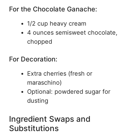
For the Chocolate Ganache:
1/2 cup heavy cream
4 ounces semisweet chocolate,
chopped
For Decoration:
Extra cherries (fresh or
maraschino)
Optional: powdered sugar for
dusting
Ingredient Swaps and
Substitutions