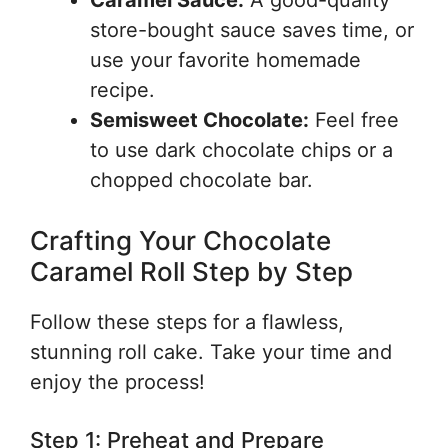
Caramel Sauce:
A good-quality
store-bought sauce saves time, or
use your favorite homemade
recipe.
Semisweet Chocolate:
Feel free
to use dark chocolate chips or a
chopped chocolate bar.
Crafting Your Chocolate
Caramel Roll Step by Step
Follow these steps for a flawless,
stunning roll cake. Take your time and
enjoy the process!
Step 1: Preheat and Prepare