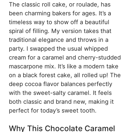
The classic roll cake, or roulade, has
been charming bakers for ages. It’s a
timeless way to show off a beautiful
spiral of filling. My version takes that
traditional elegance and throws in a
party. I swapped the usual whipped
cream for a caramel and cherry-studded
mascarpone mix. It’s like a modern take
on a black forest cake, all rolled up! The
deep cocoa flavor balances perfectly
with the sweet-salty caramel. It feels
both classic and brand new, making it
perfect for today’s sweet tooth.
Why This Chocolate Caramel