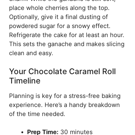
place whole cherries along the top.
Optionally, give it a final dusting of
powdered sugar for a snowy effect.
Refrigerate the cake for at least an hour.
This sets the ganache and makes slicing
clean and easy.
Your Chocolate Caramel Roll
Timeline
Planning is key for a stress-free baking
experience. Here’s a handy breakdown
of the time needed.
Prep Time:
30 minutes