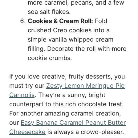
more caramel, pecans, and a few
sea salt flakes.
Cookies & Cream Roll:
Fold
crushed Oreo cookies into a
simple vanilla whipped cream
filling. Decorate the roll with more
cookie crumbs.
If you love creative, fruity desserts, you
must try our
Zesty Lemon Meringue Pie
Cannolis
. They’re a sunny, bright
counterpart to this rich chocolate treat.
For another amazing caramel creation,
our
Easy Banana Caramel Peanut Butter
Cheesecake
is always a crowd-pleaser.