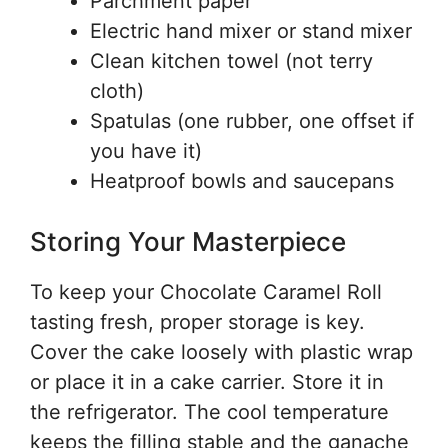
Parchment paper
Electric hand mixer or stand mixer
Clean kitchen towel (not terry
cloth)
Spatulas (one rubber, one offset if
you have it)
Heatproof bowls and saucepans
Storing Your Masterpiece
To keep your Chocolate Caramel Roll
tasting fresh, proper storage is key.
Cover the cake loosely with plastic wrap
or place it in a cake carrier. Store it in
the refrigerator. The cool temperature
keeps the filling stable and the ganache