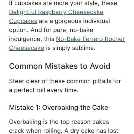
If cupcakes are more your style, these
Delightful Raspberry Cheesecake
Cupcakes
are a gorgeous individual
option. And for pure, no-bake
indulgence, this
No-Bake Ferrero Rocher
Cheesecake
is simply sublime.
Common Mistakes to Avoid
Steer clear of these common pitfalls for
a perfect roll every time.
Mistake 1: Overbaking the Cake
Overbaking is the top reason cakes
crack when rolling. A dry cake has lost