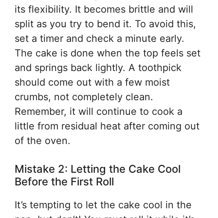
its flexibility. It becomes brittle and will
split as you try to bend it. To avoid this,
set a timer and check a minute early.
The cake is done when the top feels set
and springs back lightly. A toothpick
should come out with a few moist
crumbs, not completely clean.
Remember, it will continue to cook a
little from residual heat after coming out
of the oven.
Mistake 2: Letting the Cake Cool
Before the First Roll
It’s tempting to let the cake cool in the