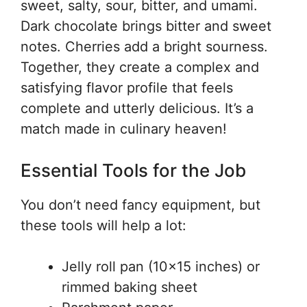
sweet, salty, sour, bitter, and umami.
Dark chocolate brings bitter and sweet
notes. Cherries add a bright sourness.
Together, they create a complex and
satisfying flavor profile that feels
complete and utterly delicious. It’s a
match made in culinary heaven!
Essential Tools for the Job
You don’t need fancy equipment, but
these tools will help a lot:
Jelly roll pan (10×15 inches) or
rimmed baking sheet