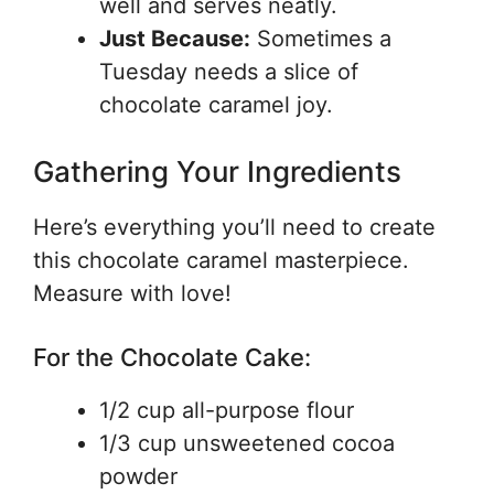
well and serves neatly.
Just Because:
Sometimes a
Tuesday needs a slice of
chocolate caramel joy.
Gathering Your Ingredients
Here’s everything you’ll need to create
this chocolate caramel masterpiece.
Measure with love!
For the Chocolate Cake:
1/2 cup all-purpose flour
1/3 cup unsweetened cocoa
powder