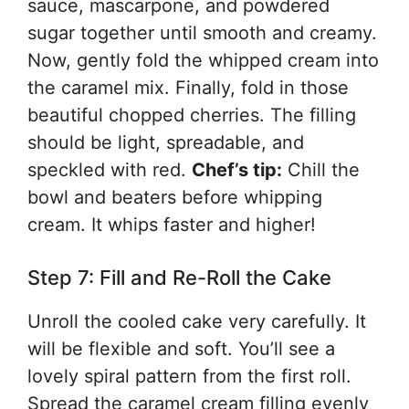
sauce, mascarpone, and powdered
sugar together until smooth and creamy.
Now, gently fold the whipped cream into
the caramel mix. Finally, fold in those
beautiful chopped cherries. The filling
should be light, spreadable, and
speckled with red.
Chef’s tip:
Chill the
bowl and beaters before whipping
cream. It whips faster and higher!
Step 7: Fill and Re-Roll the Cake
Unroll the cooled cake very carefully. It
will be flexible and soft. You’ll see a
lovely spiral pattern from the first roll.
Spread the caramel cream filling evenly