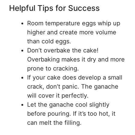
Helpful Tips for Success
Room temperature eggs whip up
higher and create more volume
than cold eggs.
Don’t overbake the cake!
Overbaking makes it dry and more
prone to cracking.
If your cake does develop a small
crack, don’t panic. The ganache
will cover it perfectly.
Let the ganache cool slightly
before pouring. If it’s too hot, it
can melt the filling.