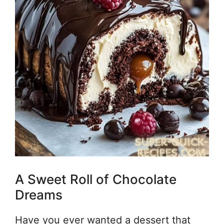
A Sweet Roll of Chocolate
Dreams
Have you ever wanted a dessert that