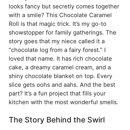
looks fancy but secretly comes together
with a smile? This Chocolate Caramel
Roll is that magic trick. It’s my go-to
showstopper for family gatherings. The
story goes that my niece called it a
“chocolate log from a fairy forest.” I
loved that name. It has rich chocolate
cake, a dreamy caramel cream, and a
shiny chocolate blanket on top. Every
slice gets oohs and aahs. And the best
part? It’s a fun project that fills your
kitchen with the most wonderful smells.
The Story Behind the Swirl