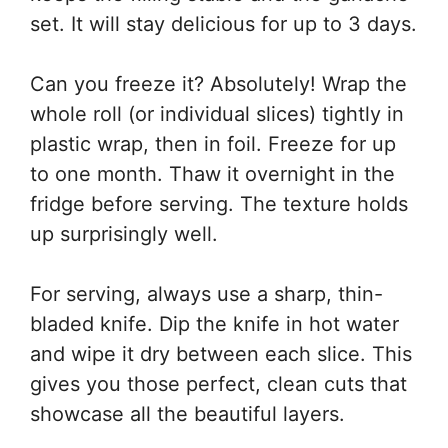
set. It will stay delicious for up to 3 days.
Can you freeze it? Absolutely! Wrap the
whole roll (or individual slices) tightly in
plastic wrap, then in foil. Freeze for up
to one month. Thaw it overnight in the
fridge before serving. The texture holds
up surprisingly well.
For serving, always use a sharp, thin-
bladed knife. Dip the knife in hot water
and wipe it dry between each slice. This
gives you those perfect, clean cuts that
showcase all the beautiful layers.