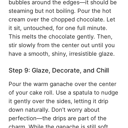
bubbles around the edges—it should be
steaming but not boiling. Pour the hot
cream over the chopped chocolate. Let
it sit, untouched, for one full minute.
This melts the chocolate gently. Then,
stir slowly from the center out until you
have a smooth, shiny, irresistible glaze.
Step 9: Glaze, Decorate, and Chill
Pour the warm ganache over the center
of your cake roll. Use a spatula to nudge
it gently over the sides, letting it drip
down naturally. Don’t worry about
perfection—the drips are part of the
charm. While the ganache is still soft,