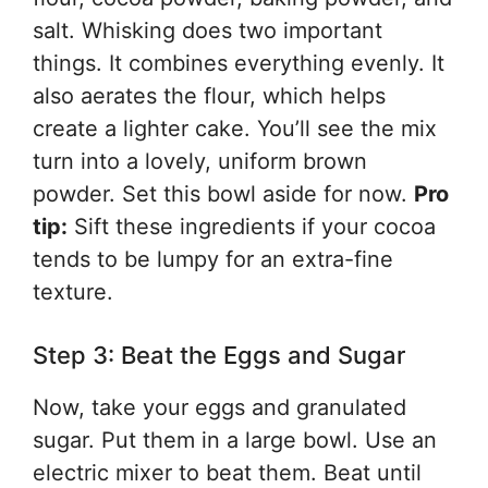
salt. Whisking does two important
things. It combines everything evenly. It
also aerates the flour, which helps
create a lighter cake. You’ll see the mix
turn into a lovely, uniform brown
powder. Set this bowl aside for now.
Pro
tip:
Sift these ingredients if your cocoa
tends to be lumpy for an extra-fine
texture.
Step 3: Beat the Eggs and Sugar
Now, take your eggs and granulated
sugar. Put them in a large bowl. Use an
electric mixer to beat them. Beat until