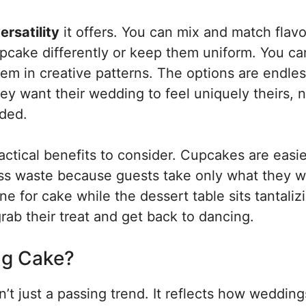
ersatility
it offers. You can mix and match flavo
pcake differently or keep them uniform. You ca
em in creative patterns. The options are endles
y want their wedding to feel uniquely theirs, n
nded.
actical benefits to consider. Cupcakes are easie
less waste because guests take only what they w
ine for cake while the dessert table sits tantaliz
ab their treat and get back to dancing.
g Cake?
n’t just a passing trend. It reflects how wedding