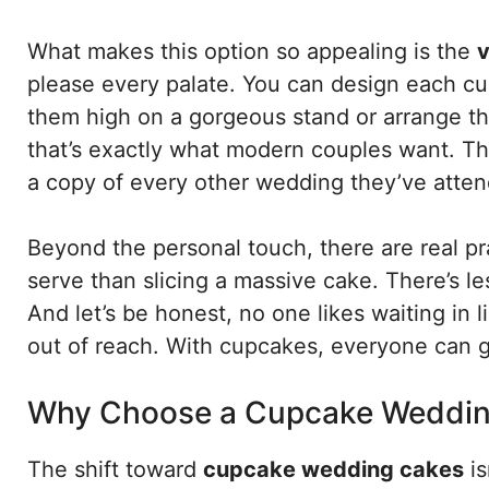
What makes this option so appealing is the
v
please every palate. You can design each cu
them high on a gorgeous stand or arrange th
that’s exactly what modern couples want. The
a copy of every other wedding they’ve atte
Beyond the personal touch, there are real pr
serve than slicing a massive cake. There’s 
And let’s be honest, no one likes waiting in l
out of reach. With cupcakes, everyone can gr
Why Choose a Cupcake Weddin
The shift toward
cupcake wedding cakes
is