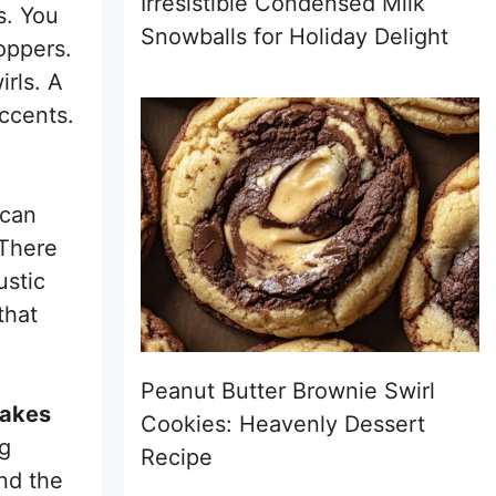
Irresistible Condensed Milk
s. You
Snowballs for Holiday Delight
oppers.
irls. A
ccents.
can
 There
ustic
that
Peanut Butter Brownie Swirl
cakes
Cookies: Heavenly Dessert
ng
Recipe
nd the