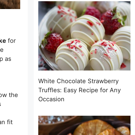
ke
for
he
p as
White Chocolate Strawberry
Truffles: Easy Recipe for Any
low the
Occasion
s
n fit