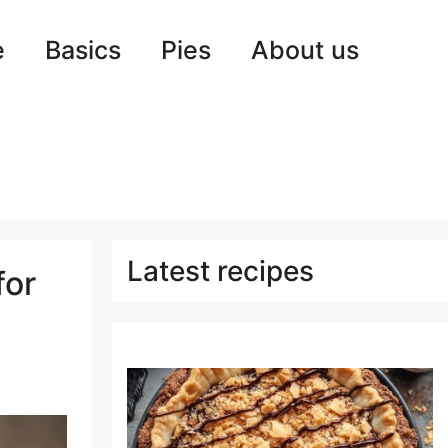
e
Basics
Pies
About us
Latest recipes
for