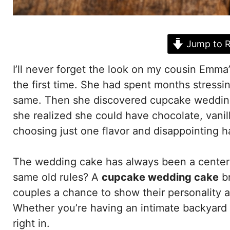
Jump to R
I’ll never forget the look on my cousin Emm
the first time. She had spent months stressin
same. Then she discovered cupcake wedding
she realized she could have chocolate, vanil
choosing just one flavor and disappointing ha
The wedding cake has always been a centerpi
same old rules? A
cupcake wedding cake
br
couples a chance to show their personality an
Whether you’re having an intimate backyard w
right in.