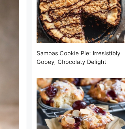
Samoas Cookie Pie: Irresistibly
Gooey, Chocolaty Delight