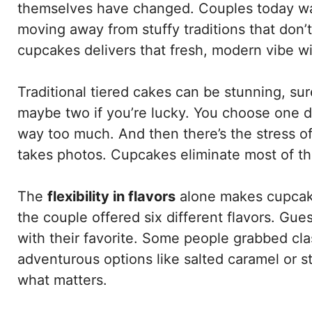
themselves have changed. Couples today want
moving away from stuffy traditions that don’
cupcakes delivers that fresh, modern vibe wi
Traditional tiered cakes can be stunning, sur
maybe two if you’re lucky. You choose one d
way too much. And then there’s the stress of
takes photos. Cupcakes eliminate most of t
The
flexibility in flavors
alone makes cupcake
the couple offered six different flavors. Gues
with their favorite. Some people grabbed cla
adventurous options like salted caramel or 
what matters.