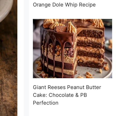
Orange Dole Whip Recipe
Giant Reeses Peanut Butter
Cake: Chocolate & PB
Perfection