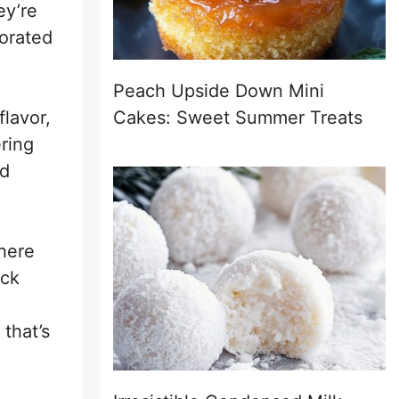
ey’re
corated
Peach Upside Down Mini
flavor,
Cakes: Sweet Summer Treats
ring
nd
here
ick
that’s