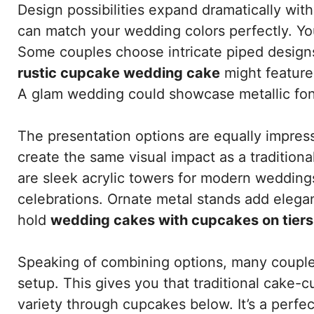
Design possibilities expand dramatically wi
can match your wedding colors perfectly. You
Some couples choose intricate piped designs 
rustic cupcake wedding cake
might feature
A glam wedding could showcase metallic fon
The presentation options are equally impres
create the same visual impact as a tradition
are sleek acrylic towers for modern weddings
celebrations. Ornate metal stands add elega
hold
wedding cakes with cupcakes on tiers
Speaking of combining options, many coup
setup. This gives you that traditional cake-c
variety through cupcakes below. It’s a perf