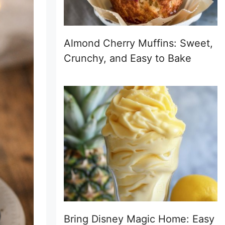
Almond Cherry Muffins: Sweet,
Crunchy, and Easy to Bake
Bring Disney Magic Home: Easy