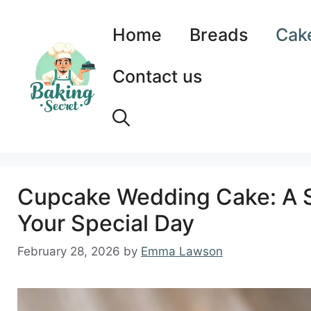
Skip
to
Home
Breads
Cak
content
Contact us
Cupcake Wedding Cake: A Sw
Your Special Day
February 28, 2026
by
Emma Lawson