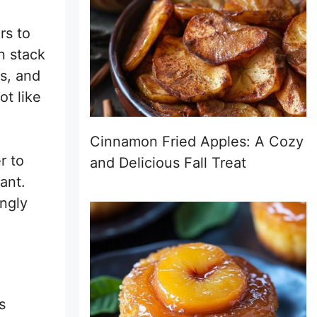
rs to
n stack
s, and
ot like
Cinnamon Fried Apples: A Cozy
r to
and Delicious Fall Treat
ant.
ingly
s