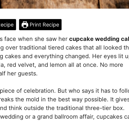
ecipe
Print Recipe
a’s face when she saw her
cupcake wedding ca
g over traditional tiered cakes that all looked t
 cakes and everything changed. Her eyes lit u
la, red velvet, and lemon all at once. No more
lf her guests.
ece of celebration. But who says it has to fol
eaks the mold in the best way possible. It give
d think outside the traditional three-tier box.
edding or a grand ballroom affair, cupcakes ca