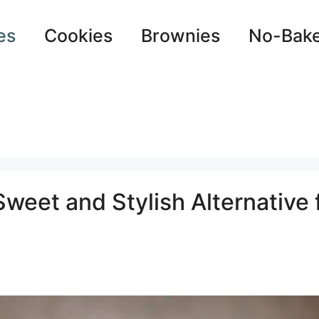
es
Cookies
Brownies
No-Bak
eet and Stylish Alternative 