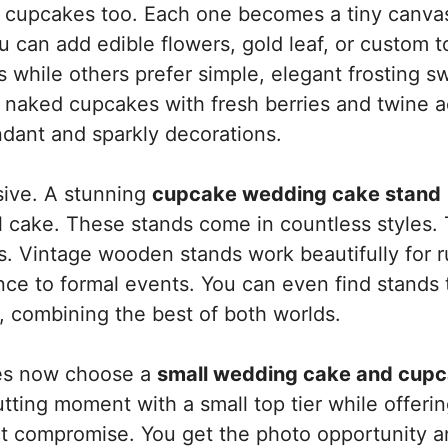
th cupcakes too. Each one becomes a tiny canva
 can add edible flowers, gold leaf, or custom t
while others prefer simple, elegant frosting sw
 naked cupcakes with fresh berries and twine a
dant and sparkly decorations.
sive. A stunning
cupcake wedding cake stand
al cake. These stands come in countless styles.
. Vintage wooden stands work beautifully for r
nce to formal events. You can even find stands 
, combining the best of both worlds.
les now choose a
small wedding cake and cup
utting moment with a small top tier while offeri
ect compromise. You get the photo opportunity a