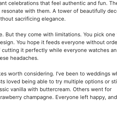
 celebrations that feel authentic and fun. Th
t resonate with them. A tower of beautifully de
thout sacrificing elegance.
e. But they come with limitations. You pick one 
esign. You hope it feeds everyone without orde
 cutting it perfectly while everyone watches a
hese headaches.
s worth considering. I’ve been to weddings w
ts loved being able to try multiple options or st
ssic vanilla with buttercream. Others went for
strawberry champagne. Everyone left happy, and 