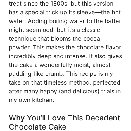
treat since the 1800s, but this version
has a special trick up its sleeve—the hot
water! Adding boiling water to the batter
might seem odd, but it’s a classic
technique that blooms the cocoa
powder. This makes the chocolate flavor
incredibly deep and intense. It also gives
the cake a wonderfully moist, almost
pudding-like crumb. This recipe is my
take on that timeless method, perfected
after many happy (and delicious) trials in
my own kitchen.
Why You’ll Love This Decadent
Chocolate Cake