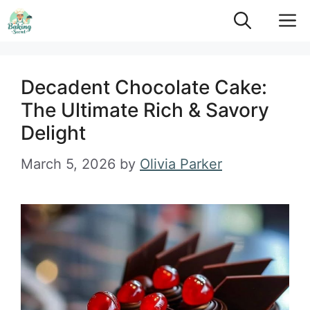
Skip
M
to
content
Decadent Chocolate Cake:
The Ultimate Rich & Savory
Delight
March 5, 2026
by
Olivia Parker