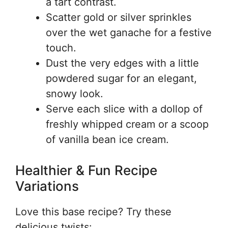
a tart contrast.
Scatter gold or silver sprinkles
over the wet ganache for a festive
touch.
Dust the very edges with a little
powdered sugar for an elegant,
snowy look.
Serve each slice with a dollop of
freshly whipped cream or a scoop
of vanilla bean ice cream.
Healthier & Fun Recipe
Variations
Love this base recipe? Try these
delicious twists: