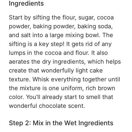
Ingredients
Start by sifting the flour, sugar, cocoa
powder, baking powder, baking soda,
and salt into a large mixing bowl. The
sifting is a key step! It gets rid of any
lumps in the cocoa and flour. It also
aerates the dry ingredients, which helps
create that wonderfully light cake
texture. Whisk everything together until
the mixture is one uniform, rich brown
color. You’ll already start to smell that
wonderful chocolate scent.
Step 2: Mix in the Wet Ingredients