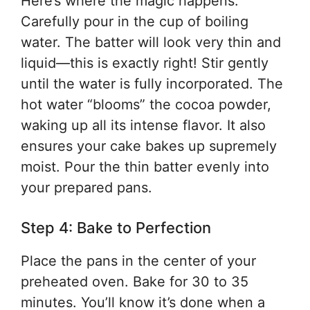
Here’s where the magic happens.
Carefully pour in the cup of boiling
water. The batter will look very thin and
liquid—this is exactly right! Stir gently
until the water is fully incorporated. The
hot water “blooms” the cocoa powder,
waking up all its intense flavor. It also
ensures your cake bakes up supremely
moist. Pour the thin batter evenly into
your prepared pans.
Step 4: Bake to Perfection
Place the pans in the center of your
preheated oven. Bake for 30 to 35
minutes. You’ll know it’s done when a