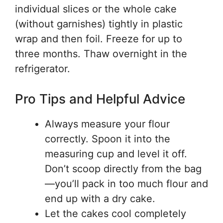
individual slices or the whole cake
(without garnishes) tightly in plastic
wrap and then foil. Freeze for up to
three months. Thaw overnight in the
refrigerator.
Pro Tips and Helpful Advice
Always measure your flour
correctly. Spoon it into the
measuring cup and level it off.
Don’t scoop directly from the bag
—you’ll pack in too much flour and
end up with a dry cake.
Let the cakes cool completely