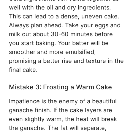
well with the oil and dry ingredients.
This can lead to a dense, uneven cake.
Always plan ahead. Take your eggs and
milk out about 30-60 minutes before
you start baking. Your batter will be
smoother and more emulsified,
promising a better rise and texture in the
final cake.
Mistake 3: Frosting a Warm Cake
Impatience is the enemy of a beautiful
ganache finish. If the cake layers are
even slightly warm, the heat will break
the ganache. The fat will separate,