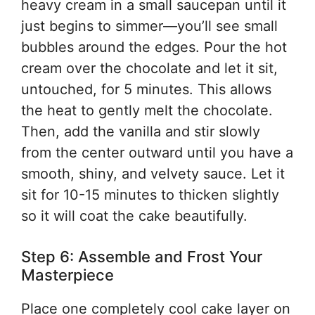
heavy cream in a small saucepan until it
just begins to simmer—you’ll see small
bubbles around the edges. Pour the hot
cream over the chocolate and let it sit,
untouched, for 5 minutes. This allows
the heat to gently melt the chocolate.
Then, add the vanilla and stir slowly
from the center outward until you have a
smooth, shiny, and velvety sauce. Let it
sit for 10-15 minutes to thicken slightly
so it will coat the cake beautifully.
Step 6: Assemble and Frost Your
Masterpiece
Place one completely cool cake layer on