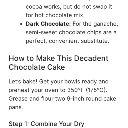
cocoa works, but do not swap it
for hot chocolate mix.
Dark Chocolate:
For the ganache,
semi-sweet chocolate chips are a
perfect, convenient substitute.
How to Make This Decadent
Chocolate Cake
Let’s bake! Get your bowls ready and
preheat your oven to 350°F (175°C).
Grease and flour two 9-inch round cake
pans.
Step 1: Combine Your Dry