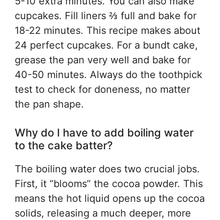
5-10 extra minutes. You can also make
cupcakes. Fill liners ⅔ full and bake for
18-22 minutes. This recipe makes about
24 perfect cupcakes. For a bundt cake,
grease the pan very well and bake for
40-50 minutes. Always do the toothpick
test to check for doneness, no matter
the pan shape.
Why do I have to add boiling water
to the cake batter?
The boiling water does two crucial jobs.
First, it “blooms” the cocoa powder. This
means the hot liquid opens up the cocoa
solids, releasing a much deeper, more