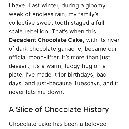
I have. Last winter, during a gloomy
week of endless rain, my family’s
collective sweet tooth staged a full-
scale rebellion. That’s when this
Decadent Chocolate Cake
, with its river
of dark chocolate ganache, became our
official mood-lifter. It’s more than just
dessert; it’s a warm, fudgy hug on a
plate. I’ve made it for birthdays, bad
days, and just-because Tuesdays, and it
never lets me down.
A Slice of Chocolate History
Chocolate cake has been a beloved