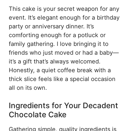
This cake is your secret weapon for any
event. It’s elegant enough for a birthday
party or anniversary dinner. It’s
comforting enough for a potluck or
family gathering. I love bringing it to
friends who just moved or had a baby—
it’s a gift that’s always welcomed.
Honestly, a quiet coffee break with a
thick slice feels like a special occasion
all on its own.
Ingredients for Your Decadent
Chocolate Cake
Gathering simple, quality ingredients is