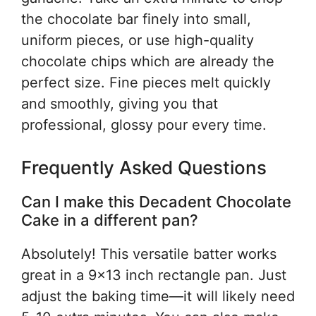
the chocolate bar finely into small,
uniform pieces, or use high-quality
chocolate chips which are already the
perfect size. Fine pieces melt quickly
and smoothly, giving you that
professional, glossy pour every time.
Frequently Asked Questions
Can I make this Decadent Chocolate
Cake in a different pan?
Absolutely! This versatile batter works
great in a 9×13 inch rectangle pan. Just
adjust the baking time—it will likely need