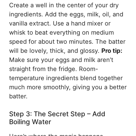
Create a well in the center of your dry
ingredients. Add the eggs, milk, oil, and
vanilla extract. Use a hand mixer or
whisk to beat everything on medium
speed for about two minutes. The batter
will be lovely, thick, and glossy.
Pro tip:
Make sure your eggs and milk aren’t
straight from the fridge. Room-
temperature ingredients blend together
much more smoothly, giving you a better
batter.
Step 3: The Secret Step – Add
Boiling Water