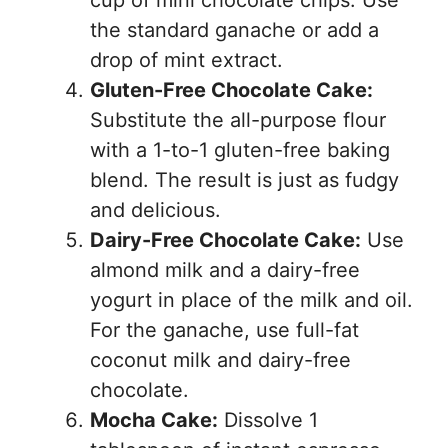
cup of mini chocolate chips. Use
the standard ganache or add a
drop of mint extract.
Gluten-Free Chocolate Cake:
Substitute the all-purpose flour
with a 1-to-1 gluten-free baking
blend. The result is just as fudgy
and delicious.
Dairy-Free Chocolate Cake:
Use
almond milk and a dairy-free
yogurt in place of the milk and oil.
For the ganache, use full-fat
coconut milk and dairy-free
chocolate.
Mocha Cake:
Dissolve 1