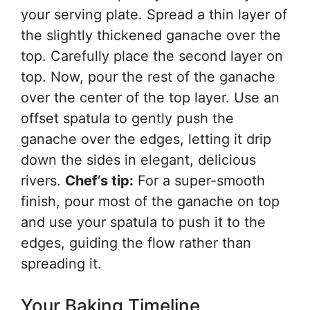
your serving plate. Spread a thin layer of
the slightly thickened ganache over the
top. Carefully place the second layer on
top. Now, pour the rest of the ganache
over the center of the top layer. Use an
offset spatula to gently push the
ganache over the edges, letting it drip
down the sides in elegant, delicious
rivers.
Chef’s tip:
For a super-smooth
finish, pour most of the ganache on top
and use your spatula to push it to the
edges, guiding the flow rather than
spreading it.
Your Baking Timeline