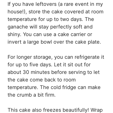
If you have leftovers (a rare event in my
house!), store the cake covered at room
temperature for up to two days. The
ganache will stay perfectly soft and
shiny. You can use a cake carrier or
invert a large bowl over the cake plate.
For longer storage, you can refrigerate it
for up to five days. Let it sit out for
about 30 minutes before serving to let
the cake come back to room
temperature. The cold fridge can make
the crumb a bit firm.
This cake also freezes beautifully! Wrap