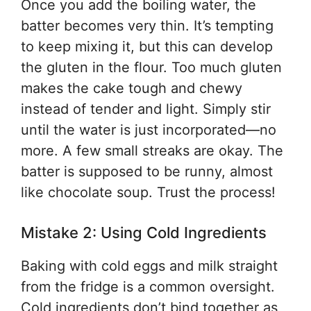
Once you add the boiling water, the
batter becomes very thin. It’s tempting
to keep mixing it, but this can develop
the gluten in the flour. Too much gluten
makes the cake tough and chewy
instead of tender and light. Simply stir
until the water is just incorporated—no
more. A few small streaks are okay. The
batter is supposed to be runny, almost
like chocolate soup. Trust the process!
Mistake 2: Using Cold Ingredients
Baking with cold eggs and milk straight
from the fridge is a common oversight.
Cold ingredients don’t bind together as