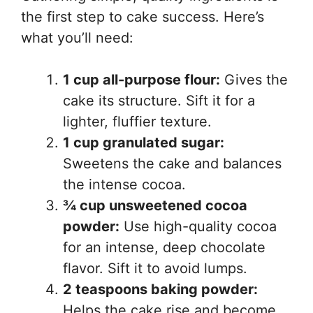
the first step to cake success. Here’s
what you’ll need:
1 cup all-purpose flour:
Gives the
cake its structure. Sift it for a
lighter, fluffier texture.
1 cup granulated sugar:
Sweetens the cake and balances
the intense cocoa.
¾ cup unsweetened cocoa
powder:
Use high-quality cocoa
for an intense, deep chocolate
flavor. Sift it to avoid lumps.
2 teaspoons baking powder:
Helps the cake rise and become