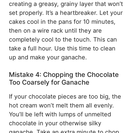
creating a greasy, grainy layer that won’t
set properly. It’s a heartbreaker. Let your
cakes cool in the pans for 10 minutes,
then on a wire rack until they are
completely cool to the touch. This can
take a full hour. Use this time to clean
up and make your ganache.
Mistake 4: Chopping the Chocolate
Too Coarsely for Ganache
If your chocolate pieces are too big, the
hot cream won’t melt them all evenly.
You’ll be left with lumps of unmelted
chocolate in your otherwise silky
ganache. Take an extra minute to chop