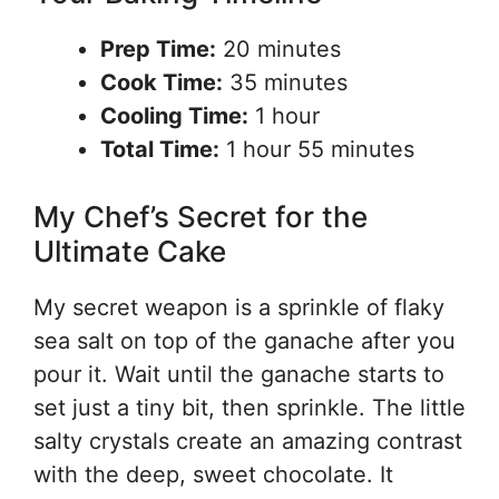
Prep Time:
20 minutes
Cook Time:
35 minutes
Cooling Time:
1 hour
Total Time:
1 hour 55 minutes
My Chef’s Secret for the
Ultimate Cake
My secret weapon is a sprinkle of flaky
sea salt on top of the ganache after you
pour it. Wait until the ganache starts to
set just a tiny bit, then sprinkle. The little
salty crystals create an amazing contrast
with the deep, sweet chocolate. It