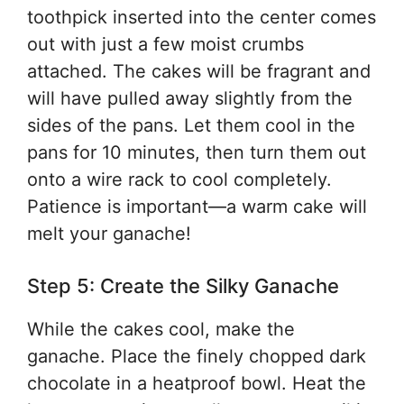
toothpick inserted into the center comes
out with just a few moist crumbs
attached. The cakes will be fragrant and
will have pulled away slightly from the
sides of the pans. Let them cool in the
pans for 10 minutes, then turn them out
onto a wire rack to cool completely.
Patience is important—a warm cake will
melt your ganache!
Step 5: Create the Silky Ganache
While the cakes cool, make the
ganache. Place the finely chopped dark
chocolate in a heatproof bowl. Heat the