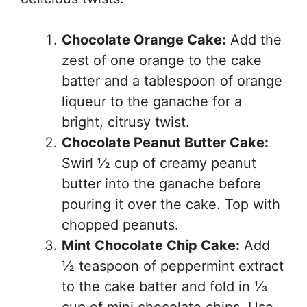
Chocolate Orange Cake:
Add the
zest of one orange to the cake
batter and a tablespoon of orange
liqueur to the ganache for a
bright, citrusy twist.
Chocolate Peanut Butter Cake:
Swirl ½ cup of creamy peanut
butter into the ganache before
pouring it over the cake. Top with
chopped peanuts.
Mint Chocolate Chip Cake:
Add
½ teaspoon of peppermint extract
to the cake batter and fold in ⅓