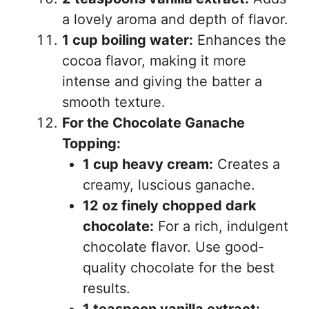
a lovely aroma and depth of flavor.
1 cup boiling water:
Enhances the
cocoa flavor, making it more
intense and giving the batter a
smooth texture.
For the Chocolate Ganache
Topping:
1 cup heavy cream:
Creates a
creamy, luscious ganache.
12 oz finely chopped dark
chocolate:
For a rich, indulgent
chocolate flavor. Use good-
quality chocolate for the best
results.