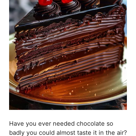
Have you ever needed chocolate so
badly you could almost taste it in the air?