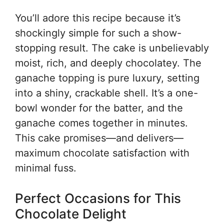
You’ll adore this recipe because it’s
shockingly simple for such a show-
stopping result. The cake is unbelievably
moist, rich, and deeply chocolatey. The
ganache topping is pure luxury, setting
into a shiny, crackable shell. It’s a one-
bowl wonder for the batter, and the
ganache comes together in minutes.
This cake promises—and delivers—
maximum chocolate satisfaction with
minimal fuss.
Perfect Occasions for This
Chocolate Delight