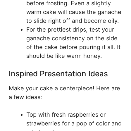
before frosting. Even a slightly
warm cake will cause the ganache
to slide right off and become oily.
For the prettiest drips, test your
ganache consistency on the side
of the cake before pouring it all. It
should be like warm honey.
Inspired Presentation Ideas
Make your cake a centerpiece! Here are
a few ideas:
Top with fresh raspberries or
strawberries for a pop of color and