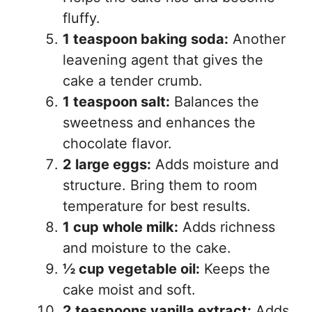
fluffy.
1 teaspoon baking soda:
Another
leavening agent that gives the
cake a tender crumb.
1 teaspoon salt:
Balances the
sweetness and enhances the
chocolate flavor.
2 large eggs:
Adds moisture and
structure. Bring them to room
temperature for best results.
1 cup whole milk:
Adds richness
and moisture to the cake.
½ cup vegetable oil:
Keeps the
cake moist and soft.
2 teaspoons vanilla extract:
Adds