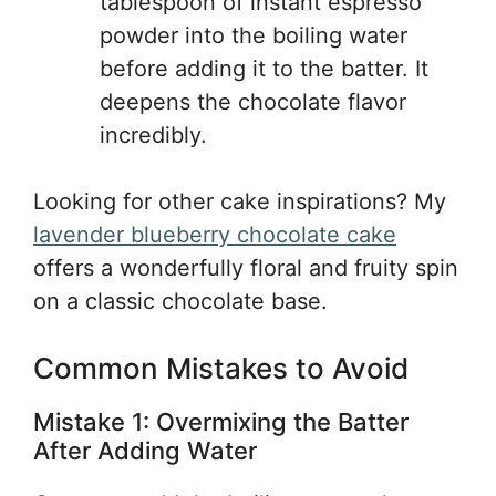
tablespoon of instant espresso
powder into the boiling water
before adding it to the batter. It
deepens the chocolate flavor
incredibly.
Looking for other cake inspirations? My
lavender blueberry chocolate cake
offers a wonderfully floral and fruity spin
on a classic chocolate base.
Common Mistakes to Avoid
Mistake 1: Overmixing the Batter
After Adding Water