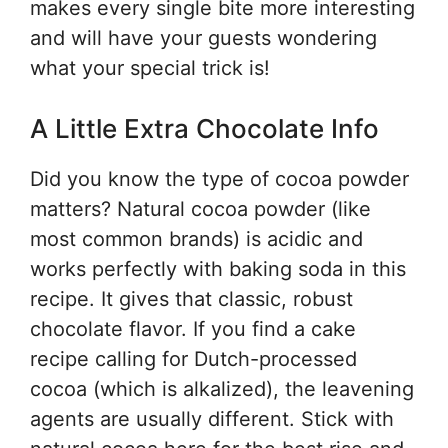
makes every single bite more interesting
and will have your guests wondering
what your special trick is!
A Little Extra Chocolate Info
Did you know the type of cocoa powder
matters? Natural cocoa powder (like
most common brands) is acidic and
works perfectly with baking soda in this
recipe. It gives that classic, robust
chocolate flavor. If you find a cake
recipe calling for Dutch-processed
cocoa (which is alkalized), the leavening
agents are usually different. Stick with