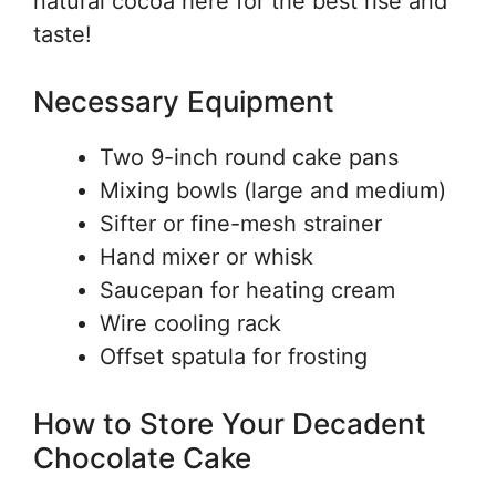
natural cocoa here for the best rise and
taste!
Necessary Equipment
Two 9-inch round cake pans
Mixing bowls (large and medium)
Sifter or fine-mesh strainer
Hand mixer or whisk
Saucepan for heating cream
Wire cooling rack
Offset spatula for frosting
How to Store Your Decadent
Chocolate Cake