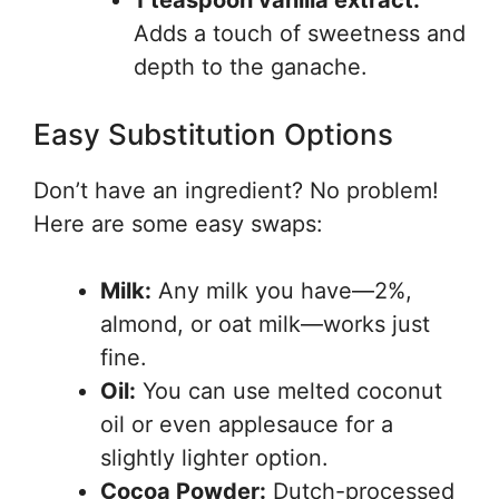
1 teaspoon vanilla extract:
Adds a touch of sweetness and
depth to the ganache.
Easy Substitution Options
Don’t have an ingredient? No problem!
Here are some easy swaps:
Milk:
Any milk you have—2%,
almond, or oat milk—works just
fine.
Oil:
You can use melted coconut
oil or even applesauce for a
slightly lighter option.
Cocoa Powder:
Dutch-processed