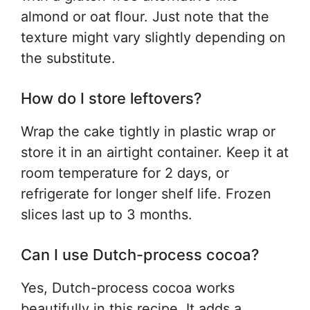
almond or oat flour. Just note that the
texture might vary slightly depending on
the substitute.
How do I store leftovers?
Wrap the cake tightly in plastic wrap or
store it in an airtight container. Keep it at
room temperature for 2 days, or
refrigerate for longer shelf life. Frozen
slices last up to 3 months.
Can I use Dutch-process cocoa?
Yes, Dutch-process cocoa works
beautifully in this recipe. It adds a