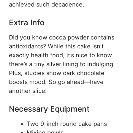
achieved such decadence.
Extra Info
Did you know cocoa powder contains
antioxidants? While this cake isn’t
exactly health food, it’s nice to know
there’s a tiny silver lining to indulging.
Plus, studies show dark chocolate
boosts mood. So go ahead—have
another slice!
Necessary Equipment
Two 9-inch round cake pans
Mixing bowls