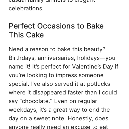
celebrations.
Perfect Occasions to Bake
This Cake
Need a reason to bake this beauty?
Birthdays, anniversaries, holidays—you
name it! It’s perfect for Valentine’s Day if
you’re looking to impress someone
special. I’ve also served it at potlucks
where it disappeared faster than I could
say “chocolate.” Even on regular
weekdays, it’s a great way to end the
day on a sweet note. Honestly, does
anyone really need an excuse to eat