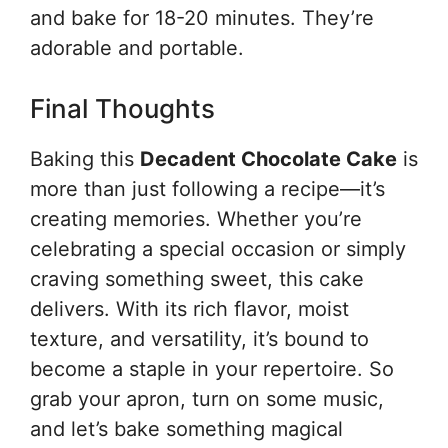
and bake for 18-20 minutes. They’re
adorable and portable.
Final Thoughts
Baking this
Decadent Chocolate Cake
is
more than just following a recipe—it’s
creating memories. Whether you’re
celebrating a special occasion or simply
craving something sweet, this cake
delivers. With its rich flavor, moist
texture, and versatility, it’s bound to
become a staple in your repertoire. So
grab your apron, turn on some music,
and let’s bake something magical