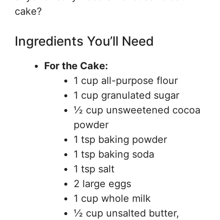
cake?
Ingredients You’ll Need
For the Cake:
1 cup all-purpose flour
1 cup granulated sugar
½ cup unsweetened cocoa
powder
1 tsp baking powder
1 tsp baking soda
1 tsp salt
2 large eggs
1 cup whole milk
½ cup unsalted butter,