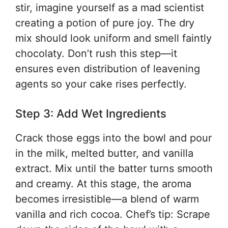
stir, imagine yourself as a mad scientist
creating a potion of pure joy. The dry
mix should look uniform and smell faintly
chocolaty. Don’t rush this step—it
ensures even distribution of leavening
agents so your cake rises perfectly.
Step 3: Add Wet Ingredients
Crack those eggs into the bowl and pour
in the milk, melted butter, and vanilla
extract. Mix until the batter turns smooth
and creamy. At this stage, the aroma
becomes irresistible—a blend of warm
vanilla and rich cocoa. Chef’s tip: Scrape