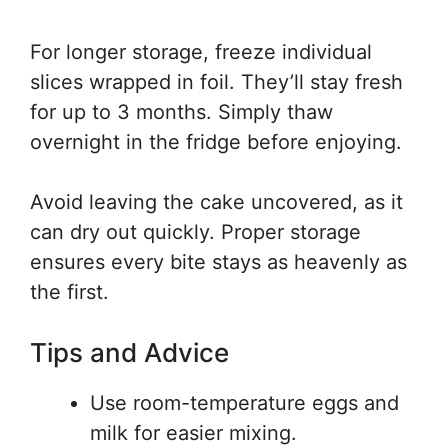
For longer storage, freeze individual
slices wrapped in foil. They’ll stay fresh
for up to 3 months. Simply thaw
overnight in the fridge before enjoying.
Avoid leaving the cake uncovered, as it
can dry out quickly. Proper storage
ensures every bite stays as heavenly as
the first.
Tips and Advice
Use room-temperature eggs and
milk for easier mixing.