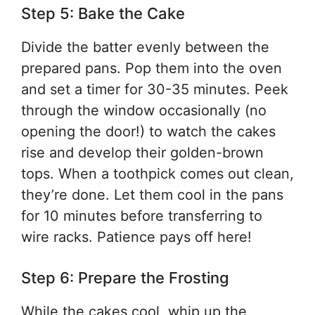
Step 5: Bake the Cake
Divide the batter evenly between the
prepared pans. Pop them into the oven
and set a timer for 30-35 minutes. Peek
through the window occasionally (no
opening the door!) to watch the cakes
rise and develop their golden-brown
tops. When a toothpick comes out clean,
they’re done. Let them cool in the pans
for 10 minutes before transferring to
wire racks. Patience pays off here!
Step 6: Prepare the Frosting
While the cakes cool, whip up the