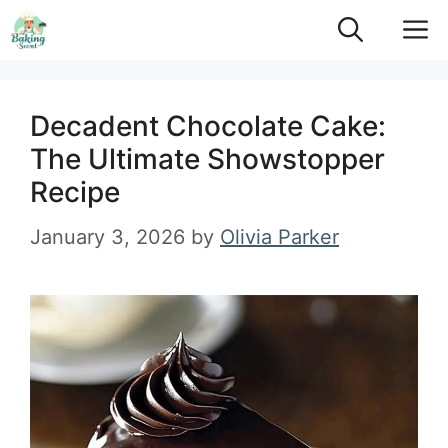
Skip
M
to
content
Decadent Chocolate Cake:
The Ultimate Showstopper
Recipe
January 3, 2026
by
Olivia Parker