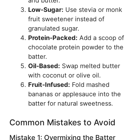
and butter.
Low-Sugar:
Use stevia or monk
fruit sweetener instead of
granulated sugar.
Protein-Packed:
Add a scoop of
chocolate protein powder to the
batter.
Oil-Based:
Swap melted butter
with coconut or olive oil.
Fruit-Infused:
Fold mashed
bananas or applesauce into the
batter for natural sweetness.
Common Mistakes to Avoid
Mistake 1: Overmixing the Batter