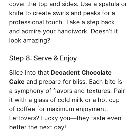
cover the top and sides. Use a spatula or
knife to create swirls and peaks for a
professional touch. Take a step back
and admire your handiwork. Doesn’t it
look amazing?
Step 8: Serve & Enjoy
Slice into that
Decadent Chocolate
Cake
and prepare for bliss. Each bite is
a symphony of flavors and textures. Pair
it with a glass of cold milk or a hot cup
of coffee for maximum enjoyment.
Leftovers? Lucky you—they taste even
better the next day!