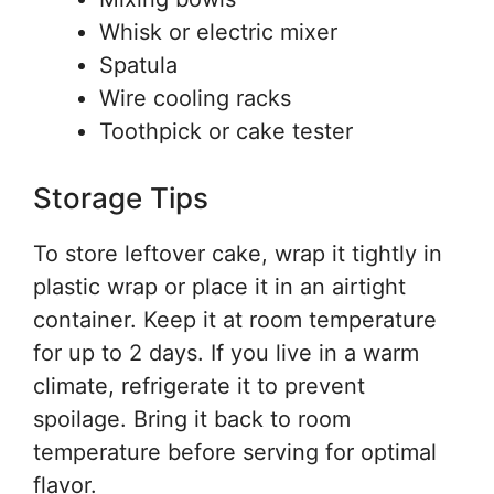
Whisk or electric mixer
Spatula
Wire cooling racks
Toothpick or cake tester
Storage Tips
To store leftover cake, wrap it tightly in
plastic wrap or place it in an airtight
container. Keep it at room temperature
for up to 2 days. If you live in a warm
climate, refrigerate it to prevent
spoilage. Bring it back to room
temperature before serving for optimal
flavor.