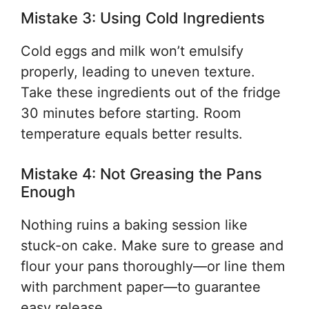
Mistake 3: Using Cold Ingredients
Cold eggs and milk won’t emulsify
properly, leading to uneven texture.
Take these ingredients out of the fridge
30 minutes before starting. Room
temperature equals better results.
Mistake 4: Not Greasing the Pans
Enough
Nothing ruins a baking session like
stuck-on cake. Make sure to grease and
flour your pans thoroughly—or line them
with parchment paper—to guarantee
easy release.