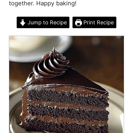
together. Happy baking!
Jump to Recipe
Print Recipe