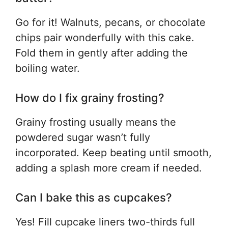
Go for it! Walnuts, pecans, or chocolate
chips pair wonderfully with this cake.
Fold them in gently after adding the
boiling water.
How do I fix grainy frosting?
Grainy frosting usually means the
powdered sugar wasn’t fully
incorporated. Keep beating until smooth,
adding a splash more cream if needed.
Can I bake this as cupcakes?
Yes! Fill cupcake liners two-thirds full