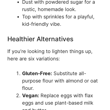
Dust with powdered sugar for a
rustic, homemade look.
Top with sprinkles for a playful,
kid-friendly vibe.
Healthier Alternatives
If you’re looking to lighten things up,
here are six variations:
Gluten-Free:
Substitute all-
purpose flour with almond or oat
flour.
Vegan:
Replace eggs with flax
eggs and use plant-based milk