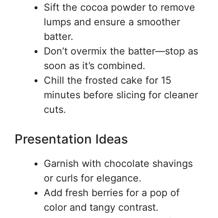
Sift the cocoa powder to remove
lumps and ensure a smoother
batter.
Don’t overmix the batter—stop as
soon as it’s combined.
Chill the frosted cake for 15
minutes before slicing for cleaner
cuts.
Presentation Ideas
Garnish with chocolate shavings
or curls for elegance.
Add fresh berries for a pop of
color and tangy contrast.