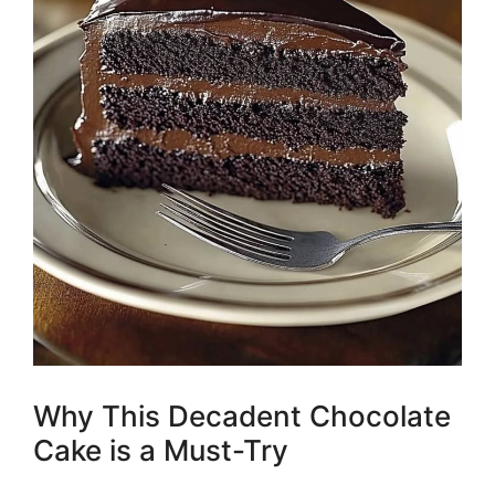
Why This Decadent Chocolate
Cake is a Must-Try