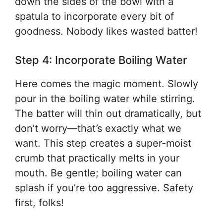
down the sides of the bowl with a
spatula to incorporate every bit of
goodness. Nobody likes wasted batter!
Step 4: Incorporate Boiling Water
Here comes the magic moment. Slowly
pour in the boiling water while stirring.
The batter will thin out dramatically, but
don’t worry—that’s exactly what we
want. This step creates a super-moist
crumb that practically melts in your
mouth. Be gentle; boiling water can
splash if you’re too aggressive. Safety
first, folks!