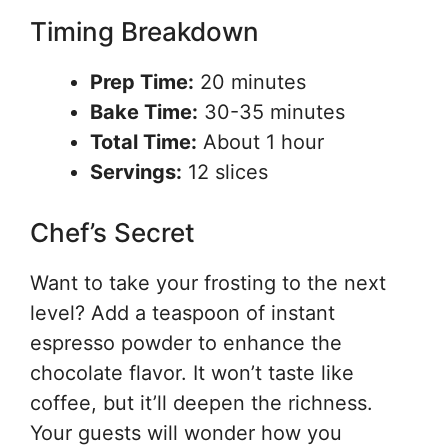
Timing Breakdown
Prep Time:
20 minutes
Bake Time:
30-35 minutes
Total Time:
About 1 hour
Servings:
12 slices
Chef’s Secret
Want to take your frosting to the next
level? Add a teaspoon of instant
espresso powder to enhance the
chocolate flavor. It won’t taste like
coffee, but it’ll deepen the richness.
Your guests will wonder how you