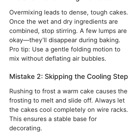
Overmixing leads to dense, tough cakes.
Once the wet and dry ingredients are
combined, stop stirring. A few lumps are
okay—they’ll disappear during baking.
Pro tip: Use a gentle folding motion to
mix without deflating air bubbles.
Mistake 2: Skipping the Cooling Step
Rushing to frost a warm cake causes the
frosting to melt and slide off. Always let
the cakes cool completely on wire racks.
This ensures a stable base for
decorating.