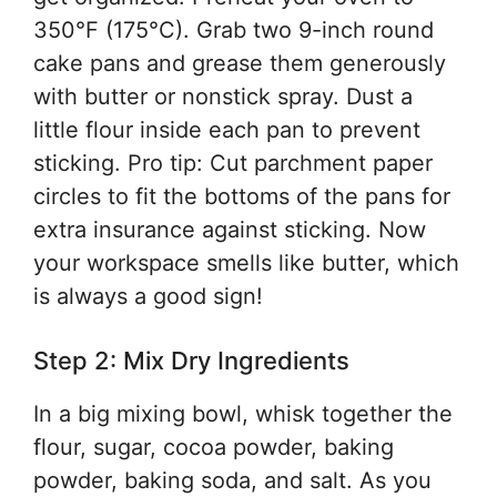
350°F (175°C). Grab two 9-inch round
cake pans and grease them generously
with butter or nonstick spray. Dust a
little flour inside each pan to prevent
sticking. Pro tip: Cut parchment paper
circles to fit the bottoms of the pans for
extra insurance against sticking. Now
your workspace smells like butter, which
is always a good sign!
Step 2: Mix Dry Ingredients
In a big mixing bowl, whisk together the
flour, sugar, cocoa powder, baking
powder, baking soda, and salt. As you