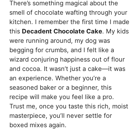
There’s something magical about the
smell of chocolate wafting through your
kitchen. I remember the first time I made
this
Decadent Chocolate Cake
. My kids
were running around, my dog was
begging for crumbs, and I felt like a
wizard conjuring happiness out of flour
and cocoa. It wasn’t just a cake—it was
an experience. Whether you’re a
seasoned baker or a beginner, this
recipe will make you feel like a pro.
Trust me, once you taste this rich, moist
masterpiece, you’ll never settle for
boxed mixes again.