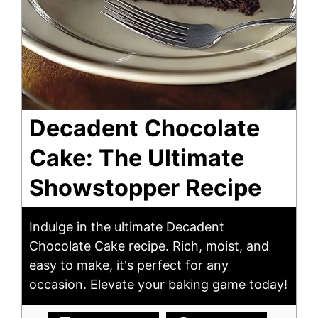
Decadent Chocolate
Cake: The Ultimate
Showstopper Recipe
Indulge in the ultimate Decadent
Chocolate Cake recipe. Rich, moist, and
easy to make, it's perfect for any
occasion. Elevate your baking game today!