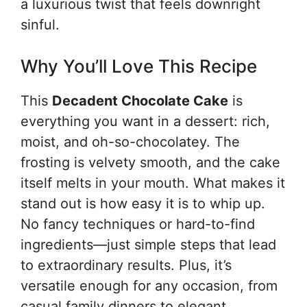
a luxurious twist that feels downright
sinful.
Why You’ll Love This Recipe
This
Decadent Chocolate Cake
is
everything you want in a dessert: rich,
moist, and oh-so-chocolatey. The
frosting is velvety smooth, and the cake
itself melts in your mouth. What makes it
stand out is how easy it is to whip up.
No fancy techniques or hard-to-find
ingredients—just simple steps that lead
to extraordinary results. Plus, it’s
versatile enough for any occasion, from
casual family dinners to elegant