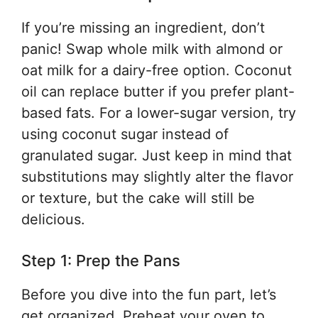
If you’re missing an ingredient, don’t
panic! Swap whole milk with almond or
oat milk for a dairy-free option. Coconut
oil can replace butter if you prefer plant-
based fats. For a lower-sugar version, try
using coconut sugar instead of
granulated sugar. Just keep in mind that
substitutions may slightly alter the flavor
or texture, but the cake will still be
delicious.
Step 1: Prep the Pans
Before you dive into the fun part, let’s
get organized. Preheat your oven to