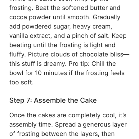
frosting. Beat the softened butter and
cocoa powder until smooth. Gradually
add powdered sugar, heavy cream,
vanilla extract, and a pinch of salt. Keep
beating until the frosting is light and
fluffy. Picture clouds of chocolate bliss—
this stuff is dreamy. Pro tip: Chill the
bowl for 10 minutes if the frosting feels
too soft.
Step 7: Assemble the Cake
Once the cakes are completely cool, it’s
assembly time. Spread a generous layer
of frosting between the layers, then