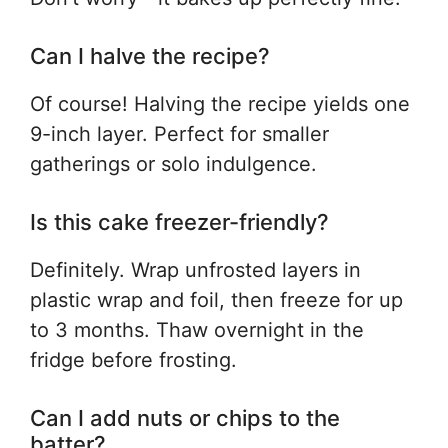
Can I halve the recipe?
Of course! Halving the recipe yields one
9-inch layer. Perfect for smaller
gatherings or solo indulgence.
Is this cake freezer-friendly?
Definitely. Wrap unfrosted layers in
plastic wrap and foil, then freeze for up
to 3 months. Thaw overnight in the
fridge before frosting.
Can I add nuts or chips to the
batter?