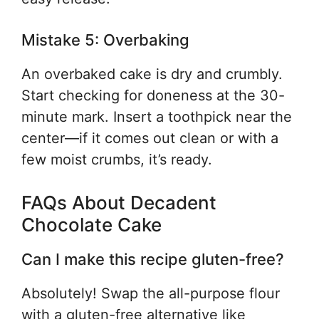
Mistake 5: Overbaking
An overbaked cake is dry and crumbly.
Start checking for doneness at the 30-
minute mark. Insert a toothpick near the
center—if it comes out clean or with a
few moist crumbs, it’s ready.
FAQs About Decadent
Chocolate Cake
Can I make this recipe gluten-free?
Absolutely! Swap the all-purpose flour
with a gluten-free alternative like