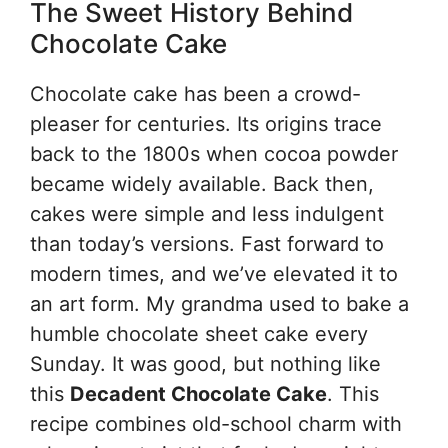
The Sweet History Behind
Chocolate Cake
Chocolate cake has been a crowd-
pleaser for centuries. Its origins trace
back to the 1800s when cocoa powder
became widely available. Back then,
cakes were simple and less indulgent
than today’s versions. Fast forward to
modern times, and we’ve elevated it to
an art form. My grandma used to bake a
humble chocolate sheet cake every
Sunday. It was good, but nothing like
this
Decadent Chocolate Cake
. This
recipe combines old-school charm with