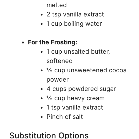
melted
2 tsp vanilla extract
1 cup boiling water
For the Frosting:
1 cup unsalted butter,
softened
½ cup unsweetened cocoa
powder
4 cups powdered sugar
½ cup heavy cream
1 tsp vanilla extract
Pinch of salt
Substitution Options