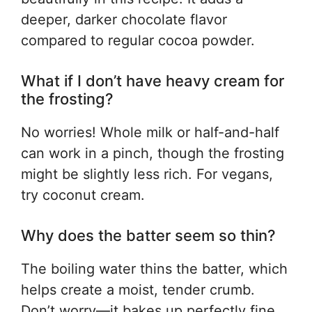
deeper, darker chocolate flavor
compared to regular cocoa powder.
What if I don’t have heavy cream for
the frosting?
No worries! Whole milk or half-and-half
can work in a pinch, though the frosting
might be slightly less rich. For vegans,
try coconut cream.
Why does the batter seem so thin?
The boiling water thins the batter, which
helps create a moist, tender crumb.
Don’t worry—it bakes up perfectly fine.