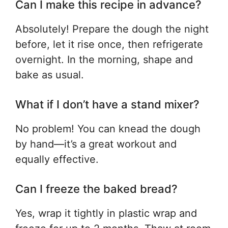
Can I make this recipe in advance?
Absolutely! Prepare the dough the night
before, let it rise once, then refrigerate
overnight. In the morning, shape and
bake as usual.
What if I don’t have a stand mixer?
No problem! You can knead the dough
by hand—it’s a great workout and
equally effective.
Can I freeze the baked bread?
Yes, wrap it tightly in plastic wrap and