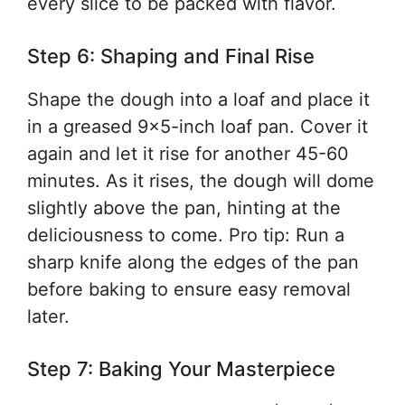
every slice to be packed with flavor.
Step 6: Shaping and Final Rise
Shape the dough into a loaf and place it
in a greased 9×5-inch loaf pan. Cover it
again and let it rise for another 45-60
minutes. As it rises, the dough will dome
slightly above the pan, hinting at the
deliciousness to come. Pro tip: Run a
sharp knife along the edges of the pan
before baking to ensure easy removal
later.
Step 7: Baking Your Masterpiece