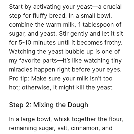
Start by activating your yeast—a crucial
step for fluffy bread. In a small bowl,
combine the warm milk, 1 tablespoon of
sugar, and yeast. Stir gently and let it sit
for 5-10 minutes until it becomes frothy.
Watching the yeast bubble up is one of
my favorite parts—it’s like watching tiny
miracles happen right before your eyes.
Pro tip: Make sure your milk isn’t too
hot; otherwise, it might kill the yeast.
Step 2: Mixing the Dough
In a large bowl, whisk together the flour,
remaining sugar, salt, cinnamon, and