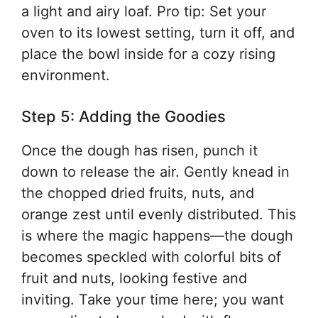
a light and airy loaf. Pro tip: Set your
oven to its lowest setting, turn it off, and
place the bowl inside for a cozy rising
environment.
Step 5: Adding the Goodies
Once the dough has risen, punch it
down to release the air. Gently knead in
the chopped dried fruits, nuts, and
orange zest until evenly distributed. This
is where the magic happens—the dough
becomes speckled with colorful bits of
fruit and nuts, looking festive and
inviting. Take your time here; you want