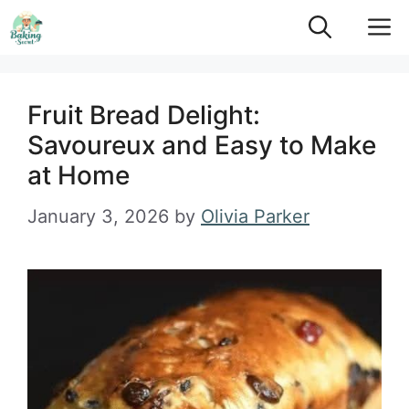
Skip
M
to
content
Fruit Bread Delight:
Savoureux and Easy to Make
at Home
January 3, 2026
by
Olivia Parker