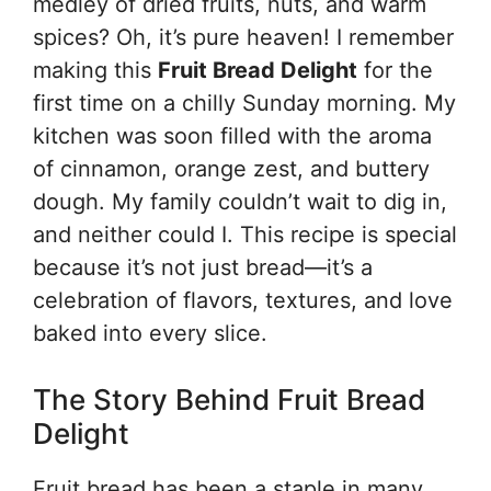
medley of dried fruits, nuts, and warm
spices? Oh, it’s pure heaven! I remember
making this
Fruit Bread Delight
for the
first time on a chilly Sunday morning. My
kitchen was soon filled with the aroma
of cinnamon, orange zest, and buttery
dough. My family couldn’t wait to dig in,
and neither could I. This recipe is special
because it’s not just bread—it’s a
celebration of flavors, textures, and love
baked into every slice.
The Story Behind Fruit Bread
Delight
Fruit bread has been a staple in many