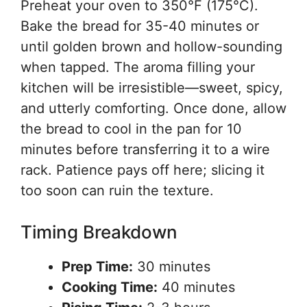
Preheat your oven to 350°F (175°C).
Bake the bread for 35-40 minutes or
until golden brown and hollow-sounding
when tapped. The aroma filling your
kitchen will be irresistible—sweet, spicy,
and utterly comforting. Once done, allow
the bread to cool in the pan for 10
minutes before transferring it to a wire
rack. Patience pays off here; slicing it
too soon can ruin the texture.
Timing Breakdown
Prep Time:
30 minutes
Cooking Time:
40 minutes