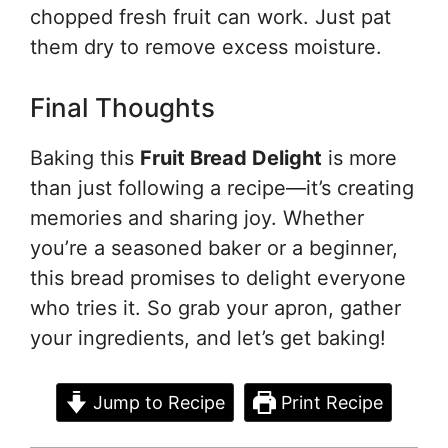
chopped fresh fruit can work. Just pat
them dry to remove excess moisture.
Final Thoughts
Baking this
Fruit Bread Delight
is more
than just following a recipe—it’s creating
memories and sharing joy. Whether
you’re a seasoned baker or a beginner,
this bread promises to delight everyone
who tries it. So grab your apron, gather
your ingredients, and let’s get baking!
Jump to Recipe
Print Recipe