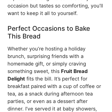
occasion but tastes so comforting, you’ll
want to keep it all to yourself.
Perfect Occasions to Bake
This Bread
Whether you’re hosting a holiday
brunch, surprising friends with a
homemade gift, or simply craving
something sweet, this
Fruit Bread
Delight
fits the bill. It’s perfect for
breakfast paired with a cup of coffee or
tea, as a snack during afternoon tea
parties, or even as a dessert after
dinner. I’ve served it at baby showers,