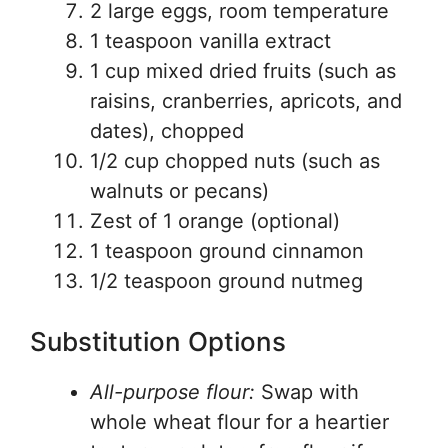
2 large eggs, room temperature
1 teaspoon vanilla extract
1 cup mixed dried fruits (such as
raisins, cranberries, apricots, and
dates), chopped
1/2 cup chopped nuts (such as
walnuts or pecans)
Zest of 1 orange (optional)
1 teaspoon ground cinnamon
1/2 teaspoon ground nutmeg
Substitution Options
All-purpose flour:
Swap with
whole wheat flour for a heartier