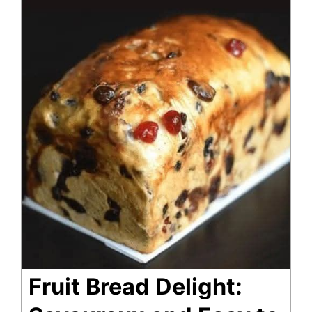
Fruit Bread Delight: