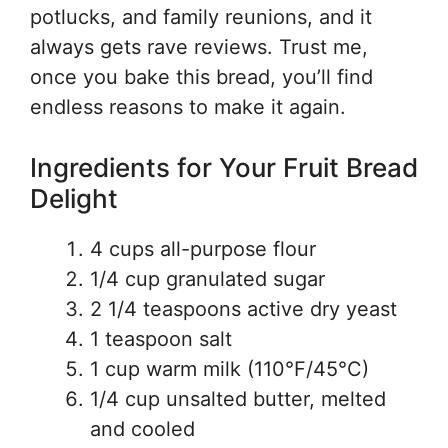
potlucks, and family reunions, and it
always gets rave reviews. Trust me,
once you bake this bread, you’ll find
endless reasons to make it again.
Ingredients for Your Fruit Bread
Delight
4 cups all-purpose flour
1/4 cup granulated sugar
2 1/4 teaspoons active dry yeast
1 teaspoon salt
1 cup warm milk (110°F/45°C)
1/4 cup unsalted butter, melted
and cooled