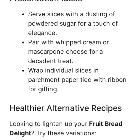
Serve slices with a dusting of
powdered sugar for a touch of
elegance.
Pair with whipped cream or
mascarpone cheese for a
decadent treat.
Wrap individual slices in
parchment paper tied with ribbon
for gifting.
Healthier Alternative Recipes
Looking to lighten up your
Fruit Bread
Delight
? Try these variations: