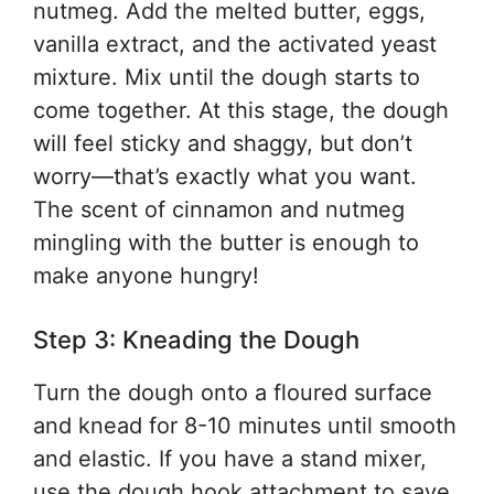
nutmeg. Add the melted butter, eggs,
vanilla extract, and the activated yeast
mixture. Mix until the dough starts to
come together. At this stage, the dough
will feel sticky and shaggy, but don’t
worry—that’s exactly what you want.
The scent of cinnamon and nutmeg
mingling with the butter is enough to
make anyone hungry!
Step 3: Kneading the Dough
Turn the dough onto a floured surface
and knead for 8-10 minutes until smooth
and elastic. If you have a stand mixer,
use the dough hook attachment to save