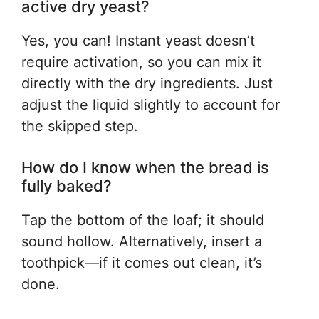
active dry yeast?
Yes, you can! Instant yeast doesn’t
require activation, so you can mix it
directly with the dry ingredients. Just
adjust the liquid slightly to account for
the skipped step.
How do I know when the bread is
fully baked?
Tap the bottom of the loaf; it should
sound hollow. Alternatively, insert a
toothpick—if it comes out clean, it’s
done.