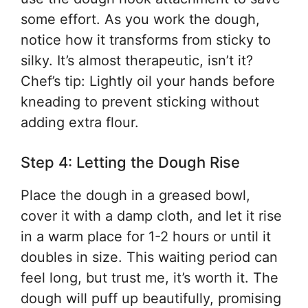
some effort. As you work the dough,
notice how it transforms from sticky to
silky. It’s almost therapeutic, isn’t it?
Chef’s tip: Lightly oil your hands before
kneading to prevent sticking without
adding extra flour.
Step 4: Letting the Dough Rise
Place the dough in a greased bowl,
cover it with a damp cloth, and let it rise
in a warm place for 1-2 hours or until it
doubles in size. This waiting period can
feel long, but trust me, it’s worth it. The
dough will puff up beautifully, promising