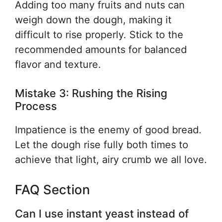
Adding too many fruits and nuts can
weigh down the dough, making it
difficult to rise properly. Stick to the
recommended amounts for balanced
flavor and texture.
Mistake 3: Rushing the Rising
Process
Impatience is the enemy of good bread.
Let the dough rise fully both times to
achieve that light, airy crumb we all love.
FAQ Section
Can I use instant yeast instead of