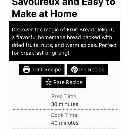
Savoureux and Easy to
Make at Home
Discover the magic of Fruit Bread Delight,
a flavorful homemade bread packed with
dried fruits, nuts, and warm spices. Perfect
for breakfast or gifting!
Print Recipe
Pin Recipe
Rate Recipe
Prep Time:
minutes
30
minutes
Cook Time:
minutes
40
minutes