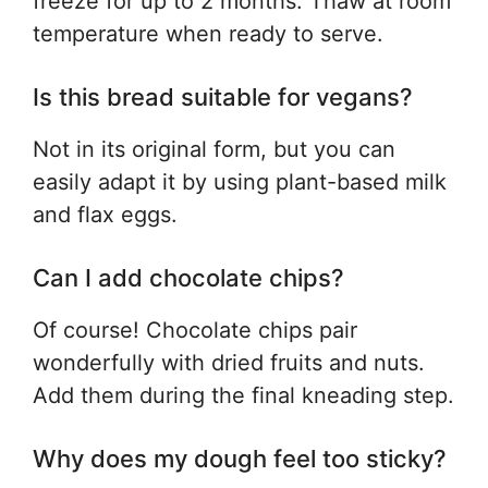
freeze for up to 2 months. Thaw at room
temperature when ready to serve.
Is this bread suitable for vegans?
Not in its original form, but you can
easily adapt it by using plant-based milk
and flax eggs.
Can I add chocolate chips?
Of course! Chocolate chips pair
wonderfully with dried fruits and nuts.
Add them during the final kneading step.
Why does my dough feel too sticky?