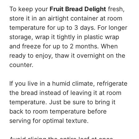
To keep your
Fruit Bread Delight
fresh,
store it in an airtight container at room
temperature for up to 3 days. For longer
storage, wrap it tightly in plastic wrap
and freeze for up to 2 months. When
ready to enjoy, thaw it overnight on the
counter.
If you live in a humid climate, refrigerate
the bread instead of leaving it at room
temperature. Just be sure to bring it
back to room temperature before
serving for optimal texture.