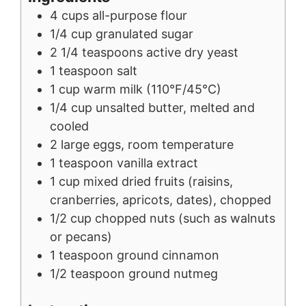
4
cups
all-purpose flour
1/4
cup
granulated sugar
2 1/4
teaspoons
active dry yeast
1
teaspoon
salt
1
cup
warm milk (110°F/45°C)
1/4
cup
unsalted butter, melted and
cooled
2
large
eggs, room temperature
1
teaspoon
vanilla extract
1
cup
mixed dried fruits (raisins,
cranberries, apricots, dates), chopped
1/2
cup
chopped nuts (such as walnuts
or pecans)
1
teaspoon
ground cinnamon
1/2
teaspoon
ground nutmeg