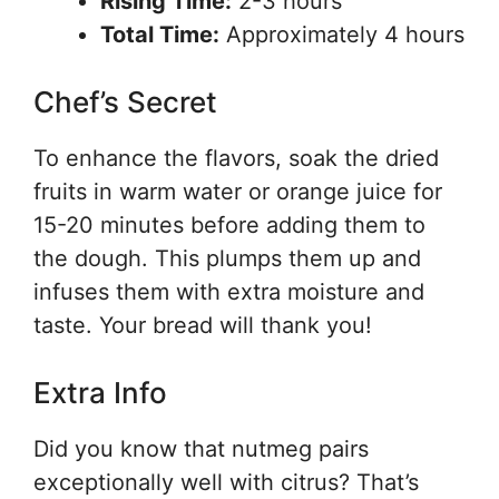
Rising Time:
2-3 hours
Total Time:
Approximately 4 hours
Chef’s Secret
To enhance the flavors, soak the dried
fruits in warm water or orange juice for
15-20 minutes before adding them to
the dough. This plumps them up and
infuses them with extra moisture and
taste. Your bread will thank you!
Extra Info
Did you know that nutmeg pairs
exceptionally well with citrus? That’s