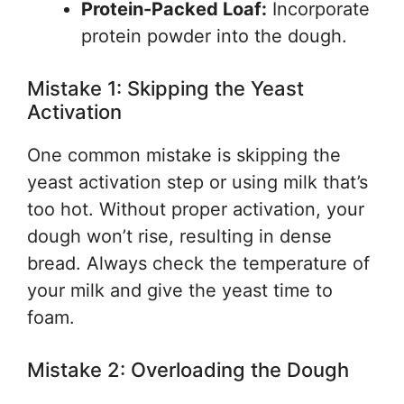
Protein-Packed Loaf:
Incorporate
protein powder into the dough.
Mistake 1: Skipping the Yeast
Activation
One common mistake is skipping the
yeast activation step or using milk that’s
too hot. Without proper activation, your
dough won’t rise, resulting in dense
bread. Always check the temperature of
your milk and give the yeast time to
foam.
Mistake 2: Overloading the Dough