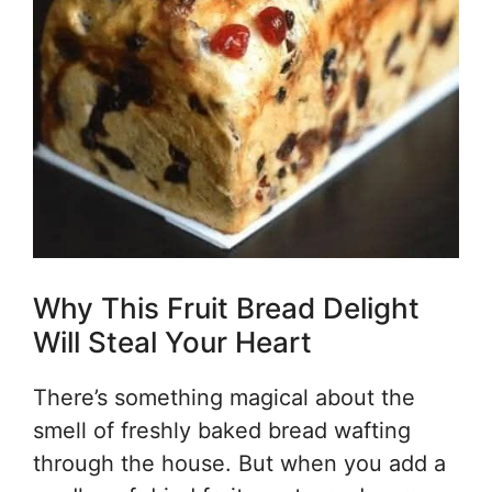
Why This Fruit Bread Delight
Will Steal Your Heart
There’s something magical about the
smell of freshly baked bread wafting
through the house. But when you add a