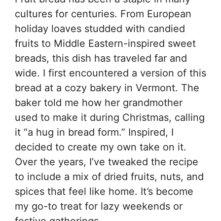
cultures for centuries. From European
holiday loaves studded with candied
fruits to Middle Eastern-inspired sweet
breads, this dish has traveled far and
wide. I first encountered a version of this
bread at a cozy bakery in Vermont. The
baker told me how her grandmother
used to make it during Christmas, calling
it “a hug in bread form.” Inspired, I
decided to create my own take on it.
Over the years, I’ve tweaked the recipe
to include a mix of dried fruits, nuts, and
spices that feel like home. It’s become
my go-to treat for lazy weekends or