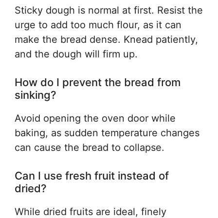
Sticky dough is normal at first. Resist the
urge to add too much flour, as it can
make the bread dense. Knead patiently,
and the dough will firm up.
How do I prevent the bread from
sinking?
Avoid opening the oven door while
baking, as sudden temperature changes
can cause the bread to collapse.
Can I use fresh fruit instead of
dried?
While dried fruits are ideal, finely