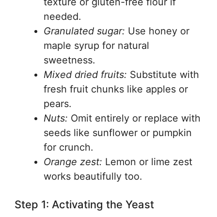
texture or gluten-free flour if
needed.
Granulated sugar:
Use honey or
maple syrup for natural
sweetness.
Mixed dried fruits:
Substitute with
fresh fruit chunks like apples or
pears.
Nuts:
Omit entirely or replace with
seeds like sunflower or pumpkin
for crunch.
Orange zest:
Lemon or lime zest
works beautifully too.
Step 1: Activating the Yeast