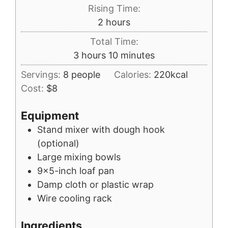
Rising Time:
hours
2
hours
Total Time:
hours
minutes
3
hours
10
minutes
Servings:
8
people
Calories:
220
kcal
Cost:
$8
Equipment
Stand mixer with dough hook
(optional)
Large mixing bowls
9x5-inch loaf pan
Damp cloth or plastic wrap
Wire cooling rack
Ingredients