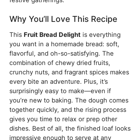
festive gatherings.
Why You’ll Love This Recipe
This
Fruit Bread Delight
is everything
you want in a homemade bread: soft,
flavorful, and oh-so-satisfying. The
combination of chewy dried fruits,
crunchy nuts, and fragrant spices makes
every bite an adventure. Plus, it’s
surprisingly easy to make—even if
you’re new to baking. The dough comes
together quickly, and the rising process
gives you time to relax or prep other
dishes. Best of all, the finished loaf looks
impressive enough to serve at any