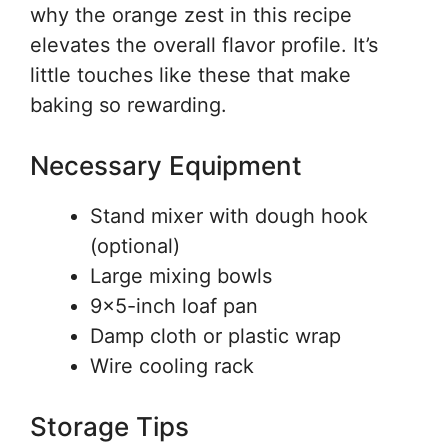
why the orange zest in this recipe
elevates the overall flavor profile. It’s
little touches like these that make
baking so rewarding.
Necessary Equipment
Stand mixer with dough hook
(optional)
Large mixing bowls
9×5-inch loaf pan
Damp cloth or plastic wrap
Wire cooling rack
Storage Tips