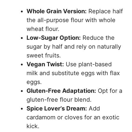
Whole Grain Version:
Replace half
the all-purpose flour with whole
wheat flour.
Low-Sugar Option:
Reduce the
sugar by half and rely on naturally
sweet fruits.
Vegan Twist:
Use plant-based
milk and substitute eggs with flax
eggs.
Gluten-Free Adaptation:
Opt for a
gluten-free flour blend.
Spice Lover’s Dream:
Add
cardamom or cloves for an exotic
kick.