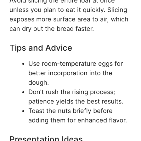
Avoid slicing the entire loaf at once
unless you plan to eat it quickly. Slicing
exposes more surface area to air, which
can dry out the bread faster.
Tips and Advice
Use room-temperature eggs for
better incorporation into the
dough.
Don’t rush the rising process;
patience yields the best results.
Toast the nuts briefly before
adding them for enhanced flavor.
Presentation Ideas