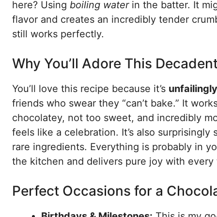
here? Using
boiling water
in the batter. It mi
flavor and creates an incredibly tender crumb.
still works perfectly.
Why You’ll Adore This Decaden
You’ll love this recipe because it’s
unfailingly
friends who swear they “can’t bake.” It works
chocolatey, not too sweet, and incredibly mo
feels like a celebration. It’s also surprising
rare ingredients. Everything is probably in y
the kitchen and delivers pure joy with every 
Perfect Occasions for a Chocol
Birthdays & Milestones:
This is my go-