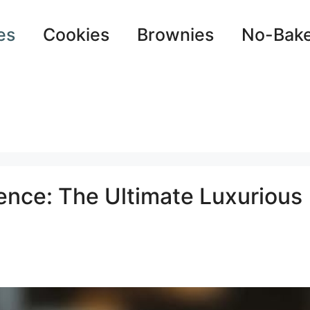
es
Cookies
Brownies
No-Bak
nce: The Ultimate Luxurious