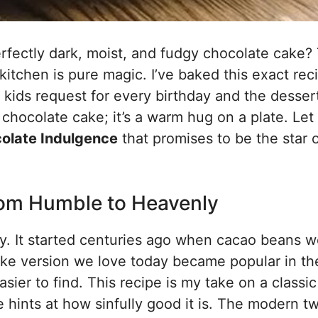
perfectly dark, moist, and fudgy chocolate cake?
 kitchen is pure magic. I’ve baked this exact rec
 kids request for every birthday and the desser
 a chocolate cake; it’s a warm hug on a plate. Le
olate Indulgence
that promises to be the star 
From Humble to Heavenly
ry. It started centuries ago when cacao beans w
like version we love today became popular in th
er to find. This recipe is my take on a classic
 hints at how sinfully good it is. The modern tw