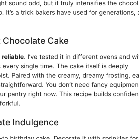
ght sound odd, but it truly intensifies the choco
 It’s a trick bakers have used for generations, 
t Chocolate Cake
 reliable
. I’ve tested it in different ovens and w
 every single time. The cake itself is deeply
ist. Paired with the creamy, dreamy frosting, ea
ly straightforward. You don’t need fancy equipmen
our pantry right now. This recipe builds confiden
forkful.
ate Indulgence
to birthday cake. Decorate it with sprinkles for 