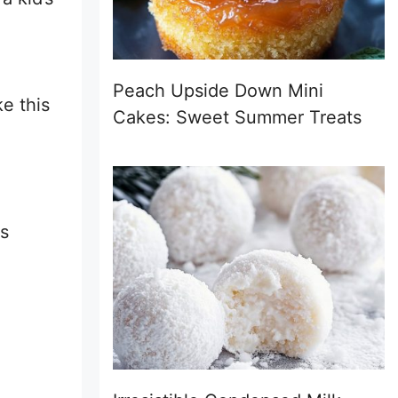
Peach Upside Down Mini
e this
Cakes: Sweet Summer Treats
is