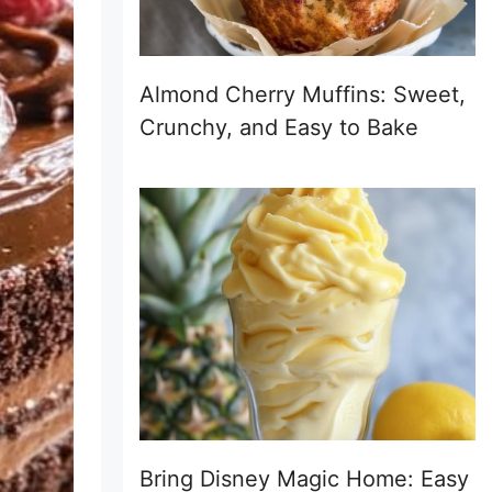
Almond Cherry Muffins: Sweet,
Crunchy, and Easy to Bake
Bring Disney Magic Home: Easy