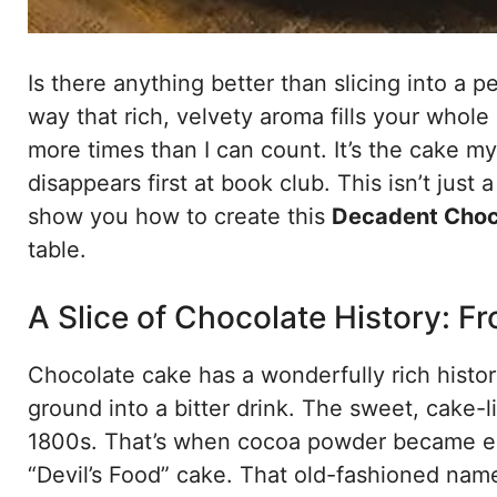
Is there anything better than slicing into a 
way that rich, velvety aroma fills your whole
more times than I can count. It’s the cake my
disappears first at book club. This isn’t just
show you how to create this
Decadent Choc
table.
A Slice of Chocolate History: 
Chocolate cake has a wonderfully rich histo
ground into a bitter drink. The sweet, cake-
1800s. That’s when cocoa powder became easi
“Devil’s Food” cake. That old-fashioned name