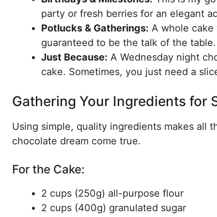
party or fresh berries for an elegant ad
Potlucks & Gatherings:
A whole cake t
guaranteed to be the talk of the table.
Just Because:
A Wednesday night choco
cake. Sometimes, you just need a slic
Gathering Your Ingredients for
Using simple, quality ingredients makes all 
chocolate dream come true.
For the Cake:
2 cups (250g) all-purpose flour
2 cups (400g) granulated sugar