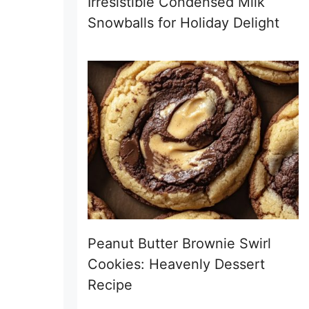
Irresistible Condensed Milk
Snowballs for Holiday Delight
Peanut Butter Brownie Swirl
Cookies: Heavenly Dessert
Recipe