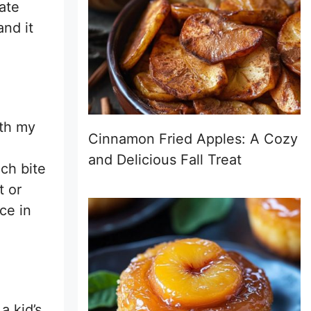
late
and it
ith my
Cinnamon Fried Apples: A Cozy
and Delicious Fall Treat
ch bite
t or
ce in
a kid’s