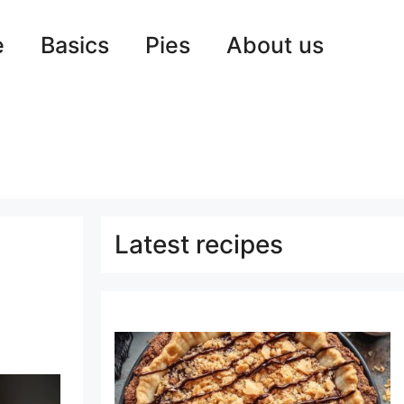
e
Basics
Pies
About us
Latest recipes