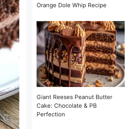
Orange Dole Whip Recipe
Giant Reeses Peanut Butter
Cake: Chocolate & PB
Perfection