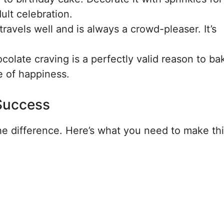
ult celebration.
ravels well and is always a crowd-pleaser. It’s
late craving is a perfectly valid reason to bak
e of happiness.
 Success
the difference. Here’s what you need to make th