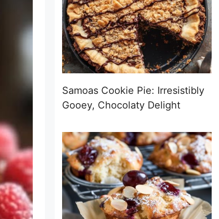
Samoas Cookie Pie: Irresistibly
Gooey, Chocolaty Delight