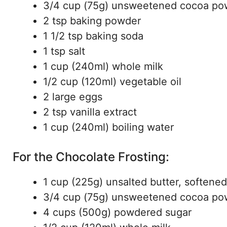
3/4 cup (75g) unsweetened cocoa po
2 tsp baking powder
1 1/2 tsp baking soda
1 tsp salt
1 cup (240ml) whole milk
1/2 cup (120ml) vegetable oil
2 large eggs
2 tsp vanilla extract
1 cup (240ml) boiling water
For the Chocolate Frosting:
1 cup (225g) unsalted butter, softened
3/4 cup (75g) unsweetened cocoa po
4 cups (500g) powdered sugar