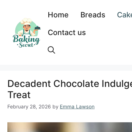
Skip
to
Home
Breads
Cak
content
Contact us
Decadent Chocolate Indulge
Treat
February 28, 2026
by
Emma Lawson