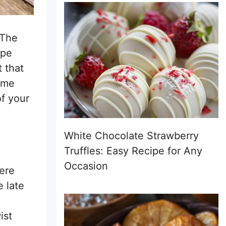
 The
ipe
t that
t me
of your
White Chocolate Strawberry
Truffles: Easy Recipe for Any
Occasion
ere
e late
ist