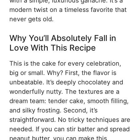
with a simple, luxurious ganache. It’s a
modern twist on a timeless favorite that
never gets old.
Why You’ll Absolutely Fall in
Love With This Recipe
This is the cake for every celebration,
big or small. Why? First, the flavor is
unbeatable. It’s deeply chocolatey and
wonderfully nutty. The textures are a
dream team: tender cake, smooth filling,
and silky frosting. Second, it’s
straightforward. No tricky techniques are
needed. If you can stir batter and spread
peanut butter, you can make this