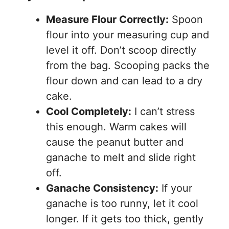
Measure Flour Correctly:
Spoon
flour into your measuring cup and
level it off. Don’t scoop directly
from the bag. Scooping packs the
flour down and can lead to a dry
cake.
Cool Completely:
I can’t stress
this enough. Warm cakes will
cause the peanut butter and
ganache to melt and slide right
off.
Ganache Consistency:
If your
ganache is too runny, let it cool
longer. If it gets too thick, gently