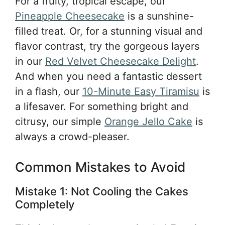
For a fruity, tropical escape, our
Pineapple Cheesecake
is a sunshine-
filled treat. Or, for a stunning visual and
flavor contrast, try the gorgeous layers
in our
Red Velvet Cheesecake Delight
.
And when you need a fantastic dessert
in a flash, our
10-Minute Easy Tiramisu
is
a lifesaver. For something bright and
citrusy, our simple
Orange Jello Cake
is
always a crowd-pleaser.
Common Mistakes to Avoid
Mistake 1: Not Cooling the Cakes
Completely