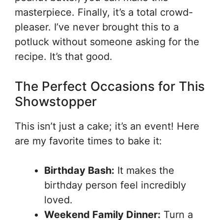
masterpiece. Finally, it’s a total crowd-
pleaser. I’ve never brought this to a
potluck without someone asking for the
recipe. It’s that good.
The Perfect Occasions for This
Showstopper
This isn’t just a cake; it’s an event! Here
are my favorite times to bake it:
Birthday Bash:
It makes the
birthday person feel incredibly
loved.
Weekend Family Dinner:
Turn a