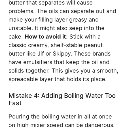
butter that separates will cause
problems. The oils can separate out and
make your filling layer greasy and
unstable. It might also seep into the
cake.
How to avoid it:
Stick with a
classic creamy, shelf-stable peanut
butter like Jif or Skippy. These brands
have emulsifiers that keep the oil and
solids together. This gives you a smooth,
spreadable layer that holds its place.
Mistake 4: Adding Boiling Water Too
Fast
Pouring the boiling water in all at once
on high mixer speed can be dangerous.