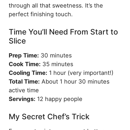
through all that sweetness. It’s the
perfect finishing touch.
Time You’ll Need From Start to
Slice
Prep Time:
30 minutes
Cook Time:
35 minutes
Cooling Time:
1 hour (very important!)
Total Time:
About 1 hour 30 minutes
active time
Servings:
12 happy people
My Secret Chef’s Trick