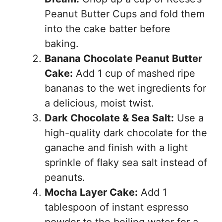
Peanut Butter Cups and fold them
into the cake batter before
baking.
Banana Chocolate Peanut Butter
Cake:
Add 1 cup of mashed ripe
bananas to the wet ingredients for
a delicious, moist twist.
Dark Chocolate & Sea Salt:
Use a
high-quality dark chocolate for the
ganache and finish with a light
sprinkle of flaky sea salt instead of
peanuts.
Mocha Layer Cake:
Add 1
tablespoon of instant espresso