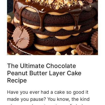
The Ultimate Chocolate
Peanut Butter Layer Cake
Recipe
Have you ever had a cake so good it
made you pause? You know, the kind