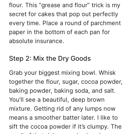
flour. This “grease and flour” trick is my
secret for cakes that pop out perfectly
every time. Place a round of parchment
paper in the bottom of each pan for
absolute insurance.
Step 2: Mix the Dry Goods
Grab your biggest mixing bowl. Whisk
together the flour, sugar, cocoa powder,
baking powder, baking soda, and salt.
You’ll see a beautiful, deep brown
mixture. Getting rid of any lumps now
means a smoother batter later. I like to
sift the cocoa powder if it’s clumpy. The