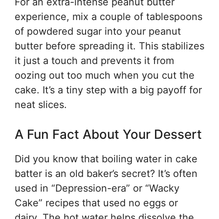
For an extra-intense peanut butter
experience, mix a couple of tablespoons
of powdered sugar into your peanut
butter before spreading it. This stabilizes
it just a touch and prevents it from
oozing out too much when you cut the
cake. It’s a tiny step with a big payoff for
neat slices.
A Fun Fact About Your Dessert
Did you know that boiling water in cake
batter is an old baker’s secret? It’s often
used in “Depression-era” or “Wacky
Cake” recipes that used no eggs or
dairy. The hot water helps dissolve the