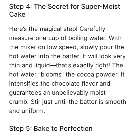
Step 4: The Secret for Super-Moist
Cake
Here’s the magical step! Carefully
measure one cup of boiling water. With
the mixer on low speed, slowly pour the
hot water into the batter. It will look very
thin and liquid—that’s exactly right! The
hot water “blooms” the cocoa powder. It
intensifies the chocolate flavor and
guarantees an unbelievably moist
crumb. Stir just until the batter is smooth
and uniform.
Step 5: Bake to Perfection