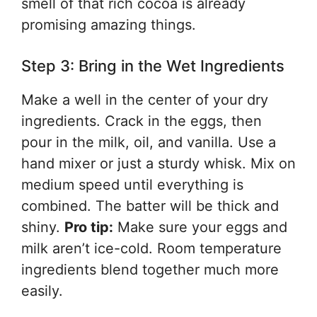
smell of that rich cocoa is already
promising amazing things.
Step 3: Bring in the Wet Ingredients
Make a well in the center of your dry
ingredients. Crack in the eggs, then
pour in the milk, oil, and vanilla. Use a
hand mixer or just a sturdy whisk. Mix on
medium speed until everything is
combined. The batter will be thick and
shiny.
Pro tip:
Make sure your eggs and
milk aren’t ice-cold. Room temperature
ingredients blend together much more
easily.