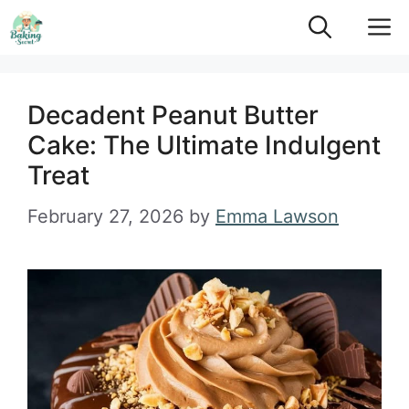
Skip
M
to
content
Decadent Peanut Butter
Cake: The Ultimate Indulgent
Treat
February 27, 2026
by
Emma Lawson