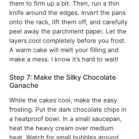
them to firm up a bit. Then, run a thin
knife around the edges. Invert the pans
onto the rack, lift them off, and carefully
peel away the parchment paper. Let the
layers cool completely before you frost.
A warm cake will melt your filling and
make a mess. I know it’s hard to wait!
Step 7: Make the Silky Chocolate
Ganache
While the cakes cool, make the easy
frosting. Put the dark chocolate chips in
a heatproof bowl. In a small saucepan,
heat the heavy cream over medium
heat. Watch for small bubbles around