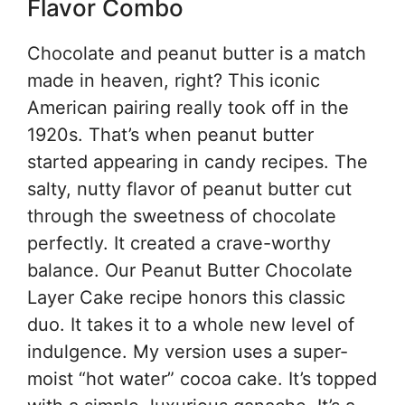
Flavor Combo
Chocolate and peanut butter is a match
made in heaven, right? This iconic
American pairing really took off in the
1920s. That’s when peanut butter
started appearing in candy recipes. The
salty, nutty flavor of peanut butter cut
through the sweetness of chocolate
perfectly. It created a crave-worthy
balance. Our Peanut Butter Chocolate
Layer Cake recipe honors this classic
duo. It takes it to a whole new level of
indulgence. My version uses a super-
moist “hot water” cocoa cake. It’s topped