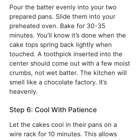
Pour the batter evenly into your two
prepared pans. Slide them into your
preheated oven. Bake for 30-35
minutes. You’ll know it’s done when the
cake tops spring back lightly when
touched. A toothpick inserted into the
center should come out with a few moist
crumbs, not wet batter. The kitchen will
smell like a chocolate factory. It’s
heavenly.
Step 6: Cool With Patience
Let the cakes cool in their pans on a
wire rack for 10 minutes. This allows