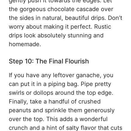
gently push it towards the edges. Let
the gorgeous chocolate cascade over
the sides in natural, beautiful drips. Don’t
worry about making it perfect. Rustic
drips look absolutely stunning and
homemade.
Step 10: The Final Flourish
If you have any leftover ganache, you
can put it in a piping bag. Pipe pretty
swirls or dollops around the top edge.
Finally, take a handful of crushed
peanuts and sprinkle them generously
over the top. This adds a wonderful
crunch and a hint of salty flavor that cuts