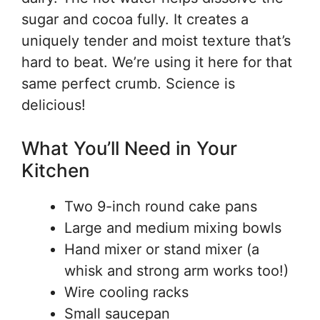
sugar and cocoa fully. It creates a
uniquely tender and moist texture that’s
hard to beat. We’re using it here for that
same perfect crumb. Science is
delicious!
What You’ll Need in Your
Kitchen
Two 9-inch round cake pans
Large and medium mixing bowls
Hand mixer or stand mixer (a
whisk and strong arm works too!)
Wire cooling racks
Small saucepan