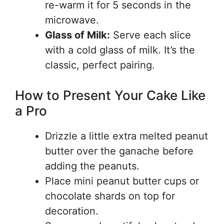
re-warm it for 5 seconds in the
microwave.
Glass of Milk:
Serve each slice
with a cold glass of milk. It’s the
classic, perfect pairing.
How to Present Your Cake Like
a Pro
Drizzle a little extra melted peanut
butter over the ganache before
adding the peanuts.
Place mini peanut butter cups or
chocolate shards on top for
decoration.