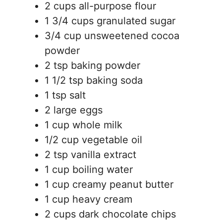
2 cups all-purpose flour
1 3/4 cups granulated sugar
3/4 cup unsweetened cocoa
powder
2 tsp baking powder
1 1/2 tsp baking soda
1 tsp salt
2 large eggs
1 cup whole milk
1/2 cup vegetable oil
2 tsp vanilla extract
1 cup boiling water
1 cup creamy peanut butter
1 cup heavy cream
2 cups dark chocolate chips