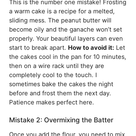
This is the number one mistake! Frosting
a warm cake is a recipe for a melted,
sliding mess. The peanut butter will
become oily and the ganache won’t set
properly. Your beautiful layers can even
start to break apart.
How to avoid it:
Let
the cakes cool in the pan for 10 minutes,
then on a wire rack until they are
completely cool to the touch. I
sometimes bake the cakes the night
before and frost them the next day.
Patience makes perfect here.
Mistake 2: Overmixing the Batter
Once you add the flour, you need to mix