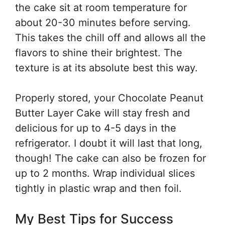
the cake sit at room temperature for
about 20-30 minutes before serving.
This takes the chill off and allows all the
flavors to shine their brightest. The
texture is at its absolute best this way.
Properly stored, your Chocolate Peanut
Butter Layer Cake will stay fresh and
delicious for up to 4-5 days in the
refrigerator. I doubt it will last that long,
though! The cake can also be frozen for
up to 2 months. Wrap individual slices
tightly in plastic wrap and then foil.
My Best Tips for Success