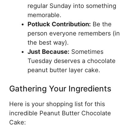
regular Sunday into something
memorable.
Potluck Contribution:
Be the
person everyone remembers (in
the best way).
Just Because:
Sometimes
Tuesday deserves a chocolate
peanut butter layer cake.
Gathering Your Ingredients
Here is your shopping list for this
incredible Peanut Butter Chocolate
Cake: