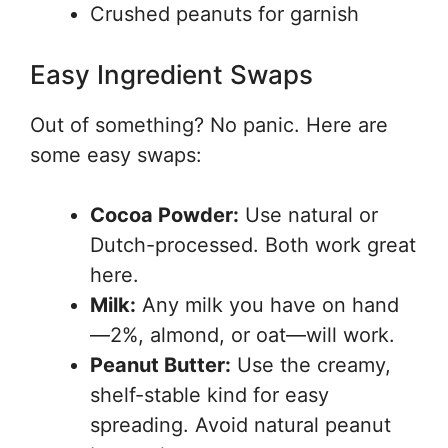
Crushed peanuts for garnish
Easy Ingredient Swaps
Out of something? No panic. Here are
some easy swaps:
Cocoa Powder:
Use natural or
Dutch-processed. Both work great
here.
Milk:
Any milk you have on hand
—2%, almond, or oat—will work.
Peanut Butter:
Use the creamy,
shelf-stable kind for easy
spreading. Avoid natural peanut