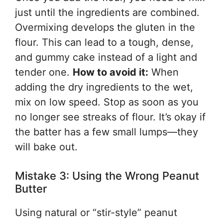
just until the ingredients are combined.
Overmixing develops the gluten in the
flour. This can lead to a tough, dense,
and gummy cake instead of a light and
tender one.
How to avoid it:
When
adding the dry ingredients to the wet,
mix on low speed. Stop as soon as you
no longer see streaks of flour. It’s okay if
the batter has a few small lumps—they
will bake out.
Mistake 3: Using the Wrong Peanut
Butter
Using natural or “stir-style” peanut