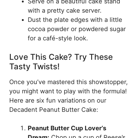
Serve on a beautiful cake stand
with a pretty cake server.
Dust the plate edges with a little
cocoa powder or powdered sugar
for a café-style look.
Love This Cake? Try These
Tasty Twists!
Once you’ve mastered this showstopper,
you might want to play with the formula!
Here are six fun variations on our
Decadent Peanut Butter Cake:
Peanut Butter Cup Lover’s
Dream:
Chop up a cup of Reese’s