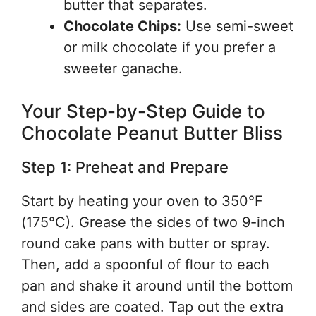
butter that separates.
Chocolate Chips:
Use semi-sweet
or milk chocolate if you prefer a
sweeter ganache.
Your Step-by-Step Guide to
Chocolate Peanut Butter Bliss
Step 1: Preheat and Prepare
Start by heating your oven to 350°F
(175°C). Grease the sides of two 9-inch
round cake pans with butter or spray.
Then, add a spoonful of flour to each
pan and shake it around until the bottom
and sides are coated. Tap out the extra