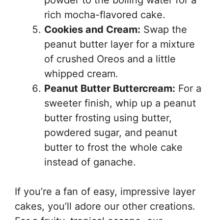
powder to the boiling water for a
rich mocha-flavored cake.
Cookies and Cream:
Swap the
peanut butter layer for a mixture
of crushed Oreos and a little
whipped cream.
Peanut Butter Buttercream:
For a
sweeter finish, whip up a peanut
butter frosting using butter,
powdered sugar, and peanut
butter to frost the whole cake
instead of ganache.
If you’re a fan of easy, impressive layer
cakes, you’ll adore our other creations.