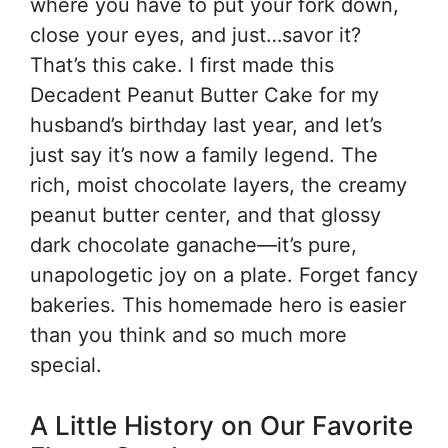
where you have to put your fork down,
close your eyes, and just…savor it?
That’s this cake. I first made this
Decadent Peanut Butter Cake for my
husband’s birthday last year, and let’s
just say it’s now a family legend. The
rich, moist chocolate layers, the creamy
peanut butter center, and that glossy
dark chocolate ganache—it’s pure,
unapologetic joy on a plate. Forget fancy
bakeries. This homemade hero is easier
than you think and so much more
special.
A Little History on Our Favorite