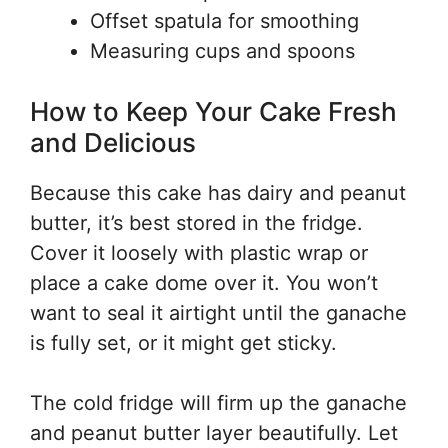
Offset spatula for smoothing
Measuring cups and spoons
How to Keep Your Cake Fresh
and Delicious
Because this cake has dairy and peanut
butter, it’s best stored in the fridge.
Cover it loosely with plastic wrap or
place a cake dome over it. You won’t
want to seal it airtight until the ganache
is fully set, or it might get sticky.
The cold fridge will firm up the ganache
and peanut butter layer beautifully. Let