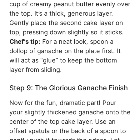
cup of creamy peanut butter evenly over
the top. It’s a thick, generous layer.
Gently place the second cake layer on
top, pressing down slightly so it sticks.
Chef’s tip:
For a neat look, spoon a
dollop of ganache on the plate first. It
will act as “glue” to keep the bottom
layer from sliding.
Step 9: The Glorious Ganache Finish
Now for the fun, dramatic part! Pour
your slightly thickened ganache onto the
center of the top cake layer. Use an
offset spatula or the back of a spoon to