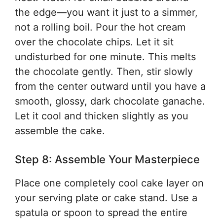
the edge—you want it just to a simmer,
not a rolling boil. Pour the hot cream
over the chocolate chips. Let it sit
undisturbed for one minute. This melts
the chocolate gently. Then, stir slowly
from the center outward until you have a
smooth, glossy, dark chocolate ganache.
Let it cool and thicken slightly as you
assemble the cake.
Step 8: Assemble Your Masterpiece
Place one completely cool cake layer on
your serving plate or cake stand. Use a
spatula or spoon to spread the entire