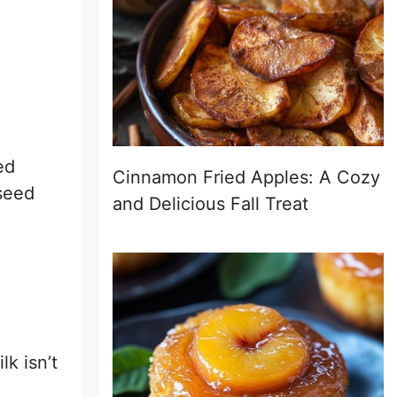
ed
Cinnamon Fried Apples: A Cozy
xseed
and Delicious Fall Treat
lk isn’t