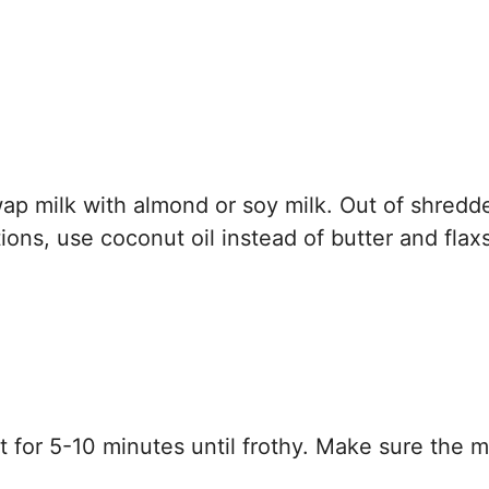
p milk with almond or soy milk. Out of shredd
ons, use coconut oil instead of butter and fla
t for 5-10 minutes until frothy. Make sure the mi