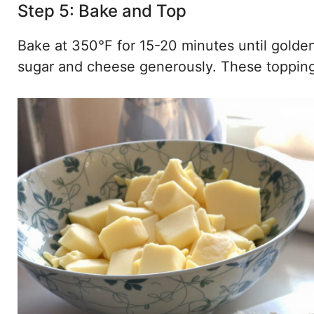
Step 5: Bake and Top
Bake at 350°F for 15-20 minutes until golde
sugar and cheese generously. These topping