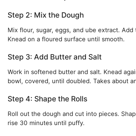
Step 2: Mix the Dough
Mix flour, sugar, eggs, and ube extract. Add 
Knead on a floured surface until smooth.
Step 3: Add Butter and Salt
Work in softened butter and salt. Knead agai
bowl, covered, until doubled. Takes about a
Step 4: Shape the Rolls
Roll out the dough and cut into pieces. Shape
rise 30 minutes until puffy.