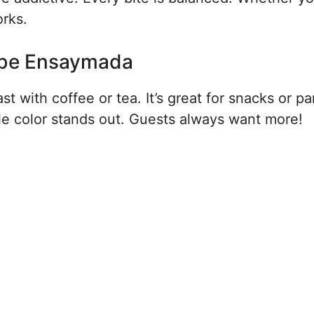
orks.
 Ube Ensaymada
st with coffee or tea. It’s great for snacks or pa
urple color stands out. Guests always want more!