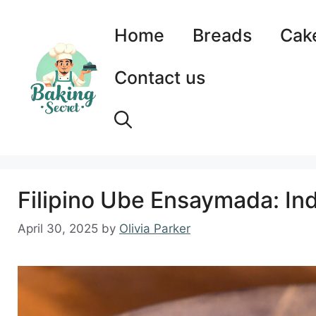
Skip
to
Home
Breads
Cak
content
Contact us
Filipino Ube Ensaymada: Ind
April 30, 2025
by
Olivia Parker