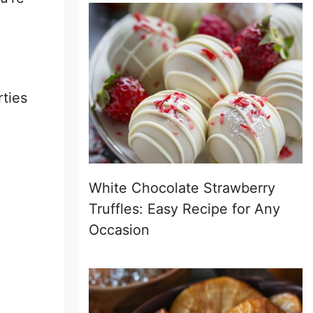
rties
White Chocolate Strawberry
Truffles: Easy Recipe for Any
Occasion