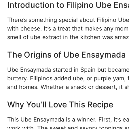
Introduction to Filipino Ube E
There’s something special about Filipino Ube
with cheese. It’s a treat that makes any mome
smell of ube extract in the kitchen was amazi
The Origins of Ube Ensaymada
Ube Ensaymada started in Spain but became a 
buttery. Filipinos added ube, or purple yam, 
and homes. Whether a snack or dessert, it sho
Why You’ll Love This Recipe
This Ube Ensaymada is a winner. First, it’s 
work with. The sweet and savory toppings ar