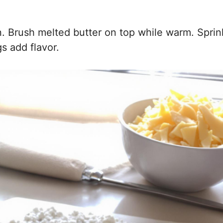
n. Brush melted butter on top while warm. Sprin
s add flavor.