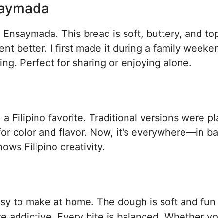
nsaymada
 Ensaymada. This bread is soft, buttery, and t
nt better. I first made it during a family weeke
ng. Perfect for sharing or enjoying alone.
Filipino favorite. Traditional versions were pl
for color and flavor. Now, it’s everywhere—in b
ws Filipino creativity.
easy to make at home. The dough is soft and fun
e addictive. Every bite is balanced. Whether yo