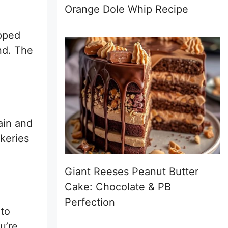
Orange Dole Whip Recipe
opped
nd. The
ain and
akeries
Giant Reeses Peanut Butter
Cake: Chocolate & PB
Perfection
 to
u’re