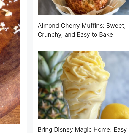
Almond Cherry Muffins: Sweet,
Crunchy, and Easy to Bake
Bring Disney Magic Home: Easy