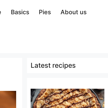
e
Basics
Pies
About us
Latest recipes