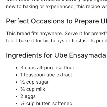
new to baking or experienced, this recipe w
Perfect Occasions to Prepare
This bread fits anywhere. Serve it for breakfa
too. I bake it for birthdays or fiestas. Its p
Ingredients for Ube Ensaymada
3 cups all-purpose flour
1 teaspoon ube extract
½ cup sugar
¾ cup milk
2 eggs
½ cup butter, softened