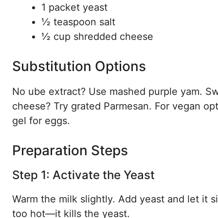
1 packet yeast
½ teaspoon salt
½ cup shredded cheese
Substitution Options
No ube extract? Use mashed purple yam. Swa
cheese? Try grated Parmesan. For vegan opti
gel for eggs.
Preparation Steps
Step 1: Activate the Yeast
Warm the milk slightly. Add yeast and let it si
too hot—it kills the yeast.