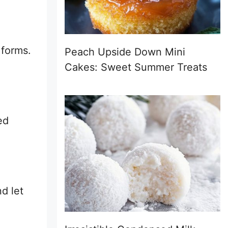
 forms.
Peach Upside Down Mini
Cakes: Sweet Summer Treats
ed
d let