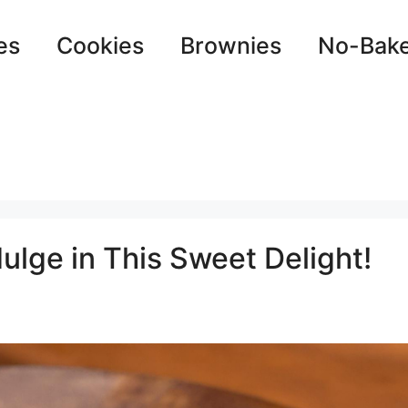
es
Cookies
Brownies
No-Bak
ulge in This Sweet Delight!