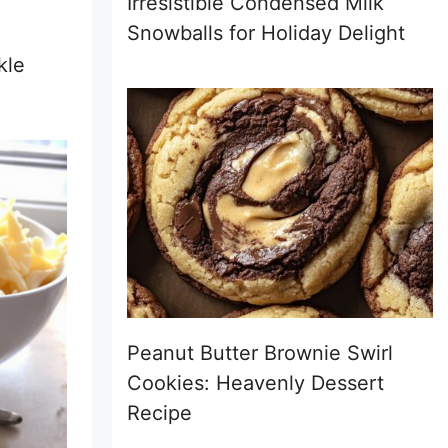
Irresistible Condensed Milk
Snowballs for Holiday Delight
kle
Peanut Butter Brownie Swirl
Cookies: Heavenly Dessert
Recipe