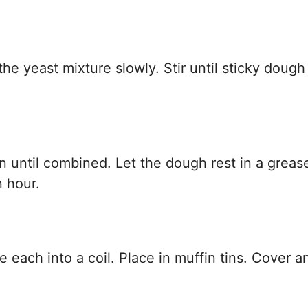
the yeast mixture slowly. Stir until sticky dough
n until combined. Let the dough rest in a greas
n hour.
 each into a coil. Place in muffin tins. Cover an