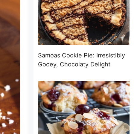
Samoas Cookie Pie: Irresistibly
Gooey, Chocolaty Delight