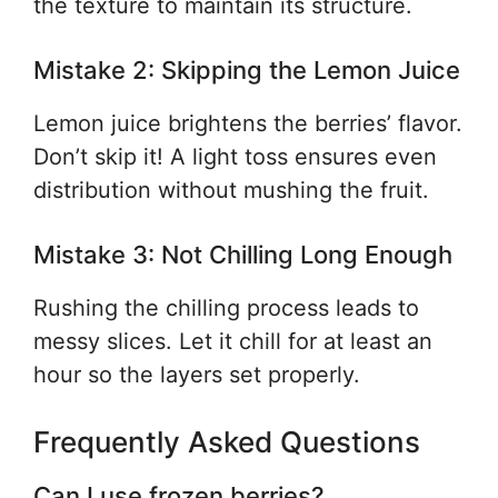
the texture to maintain its structure.
Mistake 2: Skipping the Lemon Juice
Lemon juice brightens the berries’ flavor.
Don’t skip it! A light toss ensures even
distribution without mushing the fruit.
Mistake 3: Not Chilling Long Enough
Rushing the chilling process leads to
messy slices. Let it chill for at least an
hour so the layers set properly.
Frequently Asked Questions
Can I use frozen berries?