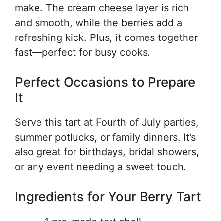
make. The cream cheese layer is rich
and smooth, while the berries add a
refreshing kick. Plus, it comes together
fast—perfect for busy cooks.
Perfect Occasions to Prepare
It
Serve this tart at Fourth of July parties,
summer potlucks, or family dinners. It’s
also great for birthdays, bridal showers,
or any event needing a sweet touch.
Ingredients for Your Berry Tart