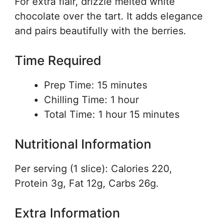
For extra flair, drizzle melted white
chocolate over the tart. It adds elegance
and pairs beautifully with the berries.
Time Required
Prep Time: 15 minutes
Chilling Time: 1 hour
Total Time: 1 hour 15 minutes
Nutritional Information
Per serving (1 slice): Calories 220,
Protein 3g, Fat 12g, Carbs 26g.
Extra Information