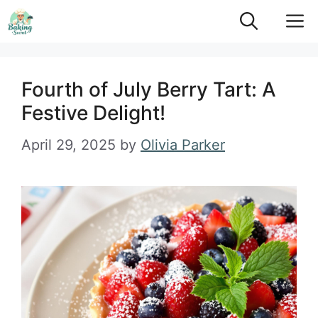
Skip
M
to
content
Fourth of July Berry Tart: A
Festive Delight!
April 29, 2025
by
Olivia Parker