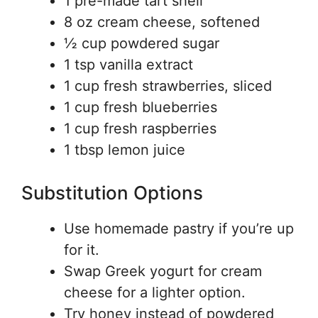
1 pre-made tart shell
8 oz cream cheese, softened
½ cup powdered sugar
1 tsp vanilla extract
1 cup fresh strawberries, sliced
1 cup fresh blueberries
1 cup fresh raspberries
1 tbsp lemon juice
Substitution Options
Use homemade pastry if you’re up
for it.
Swap Greek yogurt for cream
cheese for a lighter option.
Try honey instead of powdered