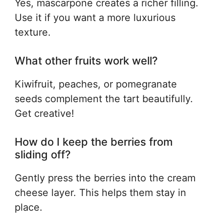
Yes, mascarpone creates a richer filling.
Use it if you want a more luxurious
texture.
What other fruits work well?
Kiwifruit, peaches, or pomegranate
seeds complement the tart beautifully.
Get creative!
How do I keep the berries from
sliding off?
Gently press the berries into the cream
cheese layer. This helps them stay in
place.