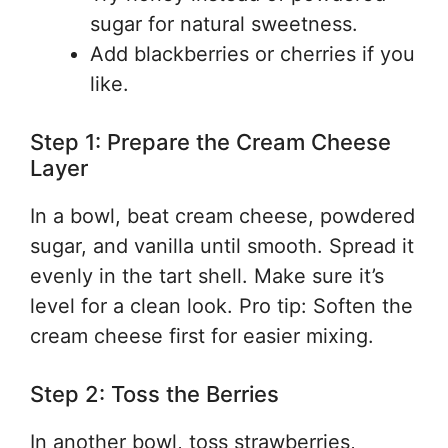
sugar for natural sweetness.
Add blackberries or cherries if you
like.
Step 1: Prepare the Cream Cheese
Layer
In a bowl, beat cream cheese, powdered
sugar, and vanilla until smooth. Spread it
evenly in the tart shell. Make sure it’s
level for a clean look. Pro tip: Soften the
cream cheese first for easier mixing.
Step 2: Toss the Berries
In another bowl, toss strawberries,