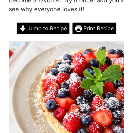
become a favorite. Try it once, and you’ll
see why everyone loves it!
Jump to Recipe
Print Recipe