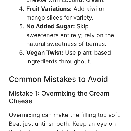
cheese with coconut cream.
Fruit Variations:
Add kiwi or
mango slices for variety.
No Added Sugar:
Skip
sweeteners entirely; rely on the
natural sweetness of berries.
Vegan Twist:
Use plant-based
ingredients throughout.
Common Mistakes to Avoid
Mistake 1: Overmixing the Cream
Cheese
Overmixing can make the filling too soft.
Beat just until smooth. Keep an eye on