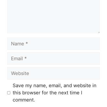
Name
Email
Website
Save my name, email, and website in
this browser for the next time I
comment.