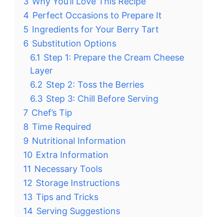
3
Why You’ll Love This Recipe
4
Perfect Occasions to Prepare It
5
Ingredients for Your Berry Tart
6
Substitution Options
6.1
Step 1: Prepare the Cream Cheese
Layer
6.2
Step 2: Toss the Berries
6.3
Step 3: Chill Before Serving
7
Chef’s Tip
8
Time Required
9
Nutritional Information
10
Extra Information
11
Necessary Tools
12
Storage Instructions
13
Tips and Tricks
14
Serving Suggestions