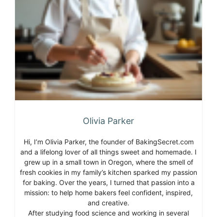
Olivia Parker
Hi, I’m Olivia Parker, the founder of BakingSecret.com
and a lifelong lover of all things sweet and homemade. I
grew up in a small town in Oregon, where the smell of
fresh cookies in my family’s kitchen sparked my passion
for baking. Over the years, I turned that passion into a
mission: to help home bakers feel confident, inspired,
and creative.
After studying food science and working in several