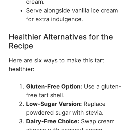
cream.
Serve alongside vanilla ice cream
for extra indulgence.
Healthier Alternatives for the
Recipe
Here are six ways to make this tart
healthier:
Gluten-Free Option:
Use a gluten-
free tart shell.
Low-Sugar Version:
Replace
powdered sugar with stevia.
Dairy-Free Choice:
Swap cream