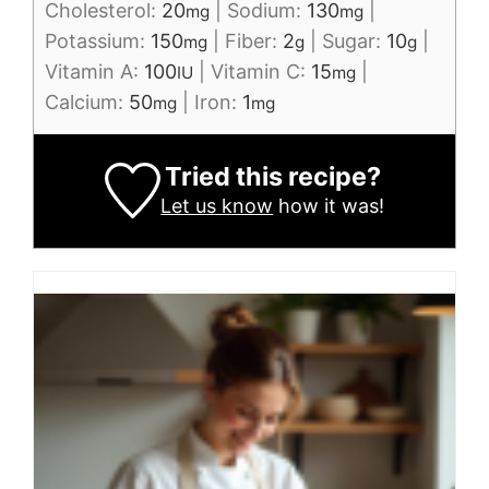
Cholesterol:
20
|
Sodium:
130
|
mg
mg
Potassium:
150
|
Fiber:
2
|
Sugar:
10
|
mg
g
g
Vitamin A:
100
|
Vitamin C:
15
|
IU
mg
Calcium:
50
|
Iron:
1
mg
mg
Tried this recipe?
Let us know
how it was!