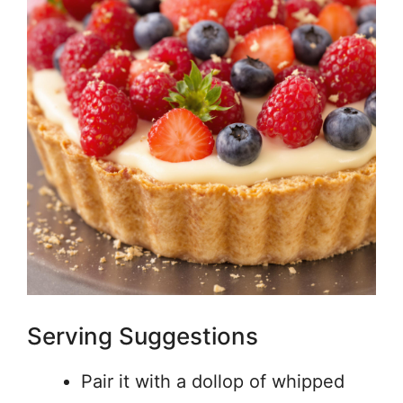
Serving Suggestions
Pair it with a dollop of whipped