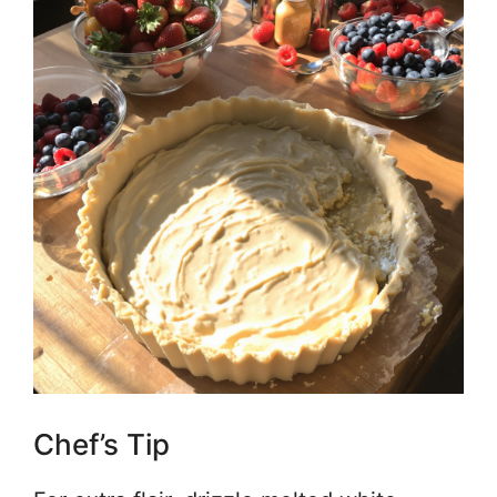
Chef’s Tip