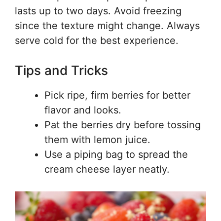
lasts up to two days. Avoid freezing
since the texture might change. Always
serve cold for the best experience.
Tips and Tricks
Pick ripe, firm berries for better
flavor and looks.
Pat the berries dry before tossing
them with lemon juice.
Use a piping bag to spread the
cream cheese layer neatly.