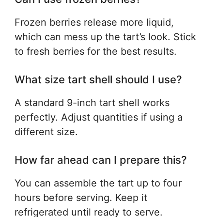
Frozen berries release more liquid,
which can mess up the tart’s look. Stick
to fresh berries for the best results.
What size tart shell should I use?
A standard 9-inch tart shell works
perfectly. Adjust quantities if using a
different size.
How far ahead can I prepare this?
You can assemble the tart up to four
hours before serving. Keep it
refrigerated until ready to serve.