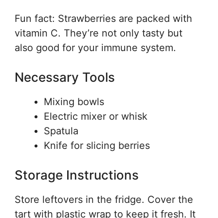
Fun fact: Strawberries are packed with
vitamin C. They’re not only tasty but
also good for your immune system.
Necessary Tools
Mixing bowls
Electric mixer or whisk
Spatula
Knife for slicing berries
Storage Instructions
Store leftovers in the fridge. Cover the
tart with plastic wrap to keep it fresh. It