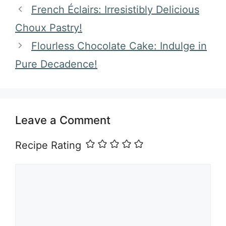
French Éclairs: Irresistibly Delicious
Choux Pastry!
Flourless Chocolate Cake: Indulge in
Pure Decadence!
Leave a Comment
Recipe Rating
Comment