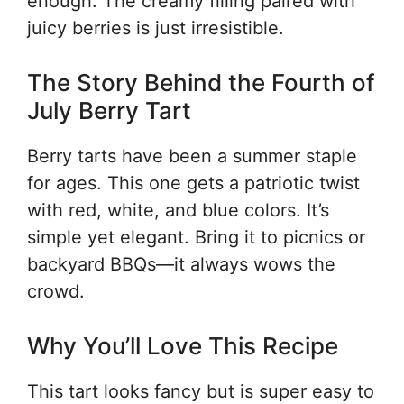
enough. The creamy filling paired with
juicy berries is just irresistible.
The Story Behind the Fourth of
July Berry Tart
Berry tarts have been a summer staple
for ages. This one gets a patriotic twist
with red, white, and blue colors. It’s
simple yet elegant. Bring it to picnics or
backyard BBQs—it always wows the
crowd.
Why You’ll Love This Recipe
This tart looks fancy but is super easy to