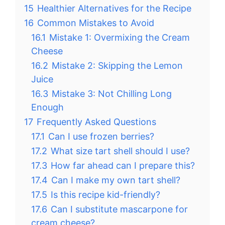
15
Healthier Alternatives for the Recipe
16
Common Mistakes to Avoid
16.1
Mistake 1: Overmixing the Cream
Cheese
16.2
Mistake 2: Skipping the Lemon
Juice
16.3
Mistake 3: Not Chilling Long
Enough
17
Frequently Asked Questions
17.1
Can I use frozen berries?
17.2
What size tart shell should I use?
17.3
How far ahead can I prepare this?
17.4
Can I make my own tart shell?
17.5
Is this recipe kid-friendly?
17.6
Can I substitute mascarpone for
cream cheese?