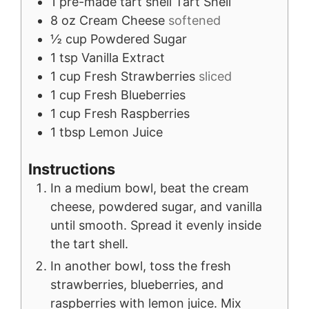
1
pre-made tart shell
Tart Shell
8
oz
Cream Cheese
softened
½
cup
Powdered Sugar
1
tsp
Vanilla Extract
1
cup
Fresh Strawberries
sliced
1
cup
Fresh Blueberries
1
cup
Fresh Raspberries
1
tbsp
Lemon Juice
Instructions
In a medium bowl, beat the cream
cheese, powdered sugar, and vanilla
until smooth. Spread it evenly inside
the tart shell.
In another bowl, toss the fresh
strawberries, blueberries, and
raspberries with lemon juice. Mix