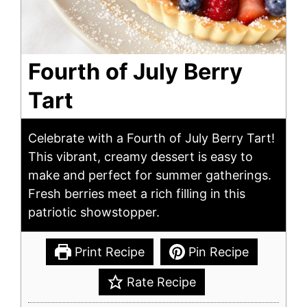
Fourth of July Berry
Tart
Celebrate with a Fourth of July Berry Tart!
This vibrant, creamy dessert is easy to
make and perfect for summer gatherings.
Fresh berries meet a rich filling in this
patriotic showstopper.
Print Recipe
Pin Recipe
Rate Recipe