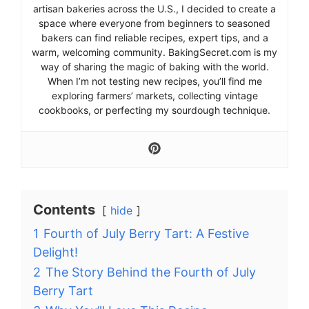
artisan bakeries across the U.S., I decided to create a
space where everyone from beginners to seasoned
bakers can find reliable recipes, expert tips, and a
warm, welcoming community. BakingSecret.com is my
way of sharing the magic of baking with the world.
When I’m not testing new recipes, you’ll find me
exploring farmers’ markets, collecting vintage
cookbooks, or perfecting my sourdough technique.
Contents
hide
1
Fourth of July Berry Tart: A Festive
Delight!
2
The Story Behind the Fourth of July
Berry Tart