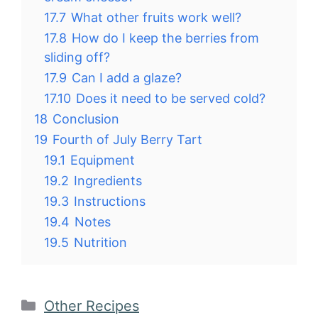
17.7
What other fruits work well?
17.8
How do I keep the berries from
sliding off?
17.9
Can I add a glaze?
17.10
Does it need to be served cold?
18
Conclusion
19
Fourth of July Berry Tart
19.1
Equipment
19.2
Ingredients
19.3
Instructions
19.4
Notes
19.5
Nutrition
Categories
Other Recipes