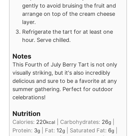
gently to avoid bruising the fruit and
arrange on top of the cream cheese
layer.
Refrigerate the tart for at least one
hour. Serve chilled.
Notes
This Fourth of July Berry Tart is not only
visually striking, but it's also incredibly
delicious and sure to be a favorite at any
summer gathering. Perfect for outdoor
celebrations!
Nutrition
Calories:
220
|
Carbohydrates:
26
|
kcal
g
Protein:
3
|
Fat:
12
|
Saturated Fat:
6
|
g
g
g