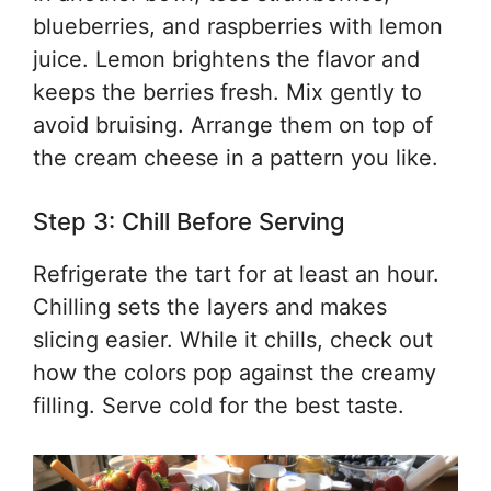
blueberries, and raspberries with lemon
juice. Lemon brightens the flavor and
keeps the berries fresh. Mix gently to
avoid bruising. Arrange them on top of
the cream cheese in a pattern you like.
Step 3: Chill Before Serving
Refrigerate the tart for at least an hour.
Chilling sets the layers and makes
slicing easier. While it chills, check out
how the colors pop against the creamy
filling. Serve cold for the best taste.