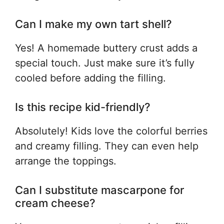
Can I make my own tart shell?
Yes! A homemade buttery crust adds a
special touch. Just make sure it’s fully
cooled before adding the filling.
Is this recipe kid-friendly?
Absolutely! Kids love the colorful berries
and creamy filling. They can even help
arrange the toppings.
Can I substitute mascarpone for
cream cheese?