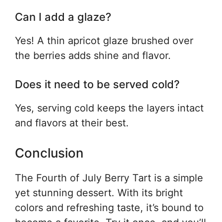
Can I add a glaze?
Yes! A thin apricot glaze brushed over
the berries adds shine and flavor.
Does it need to be served cold?
Yes, serving cold keeps the layers intact
and flavors at their best.
Conclusion
The Fourth of July Berry Tart is a simple
yet stunning dessert. With its bright
colors and refreshing taste, it’s bound to