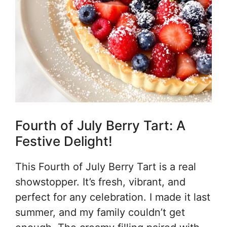
Fourth of July Berry Tart: A
Festive Delight!
This Fourth of July Berry Tart is a real
showstopper. It’s fresh, vibrant, and
perfect for any celebration. I made it last
summer, and my family couldn’t get