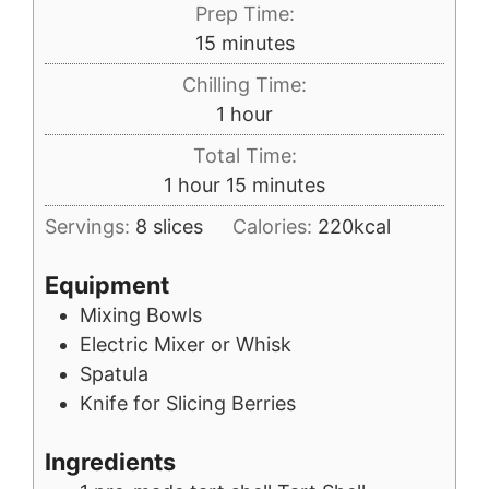
Prep Time:
minutes
15
minutes
Chilling Time:
hour
1
hour
Total Time:
hour
minutes
1
hour
15
minutes
Servings:
8
slices
Calories:
220
kcal
Equipment
Mixing Bowls
Electric Mixer or Whisk
Spatula
Knife for Slicing Berries
Ingredients