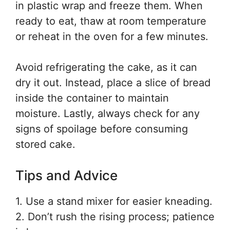
in plastic wrap and freeze them. When
ready to eat, thaw at room temperature
or reheat in the oven for a few minutes.
Avoid refrigerating the cake, as it can
dry it out. Instead, place a slice of bread
inside the container to maintain
moisture. Lastly, always check for any
signs of spoilage before consuming
stored cake.
Tips and Advice
1. Use a stand mixer for easier kneading.
2. Don’t rush the rising process; patience