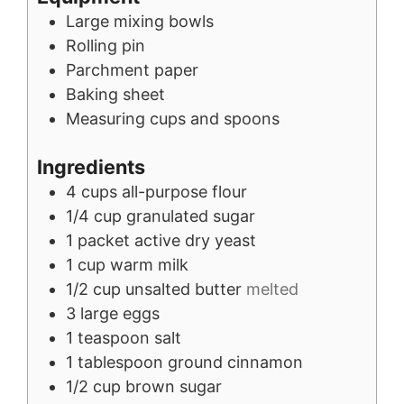
Large mixing bowls
Rolling pin
Parchment paper
Baking sheet
Measuring cups and spoons
Ingredients
4
cups
all-purpose flour
1/4
cup
granulated sugar
1
packet
active dry yeast
1
cup
warm milk
1/2
cup
unsalted butter
melted
3
large
eggs
1
teaspoon
salt
1
tablespoon
ground cinnamon
1/2
cup
brown sugar