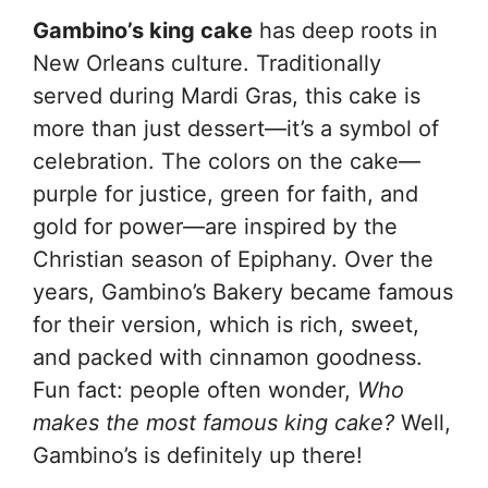
Gambino’s king cake
has deep roots in
New Orleans culture. Traditionally
served during Mardi Gras, this cake is
more than just dessert—it’s a symbol of
celebration. The colors on the cake—
purple for justice, green for faith, and
gold for power—are inspired by the
Christian season of Epiphany. Over the
years, Gambino’s Bakery became famous
for their version, which is rich, sweet,
and packed with cinnamon goodness.
Fun fact: people often wonder,
Who
makes the most famous king cake?
Well,
Gambino’s is definitely up there!