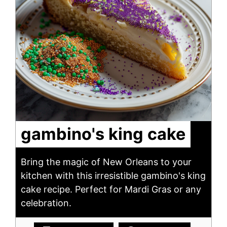
gambino's king cake
Bring the magic of New Orleans to your
kitchen with this irresistible gambino's king
cake recipe. Perfect for Mardi Gras or any
celebration.