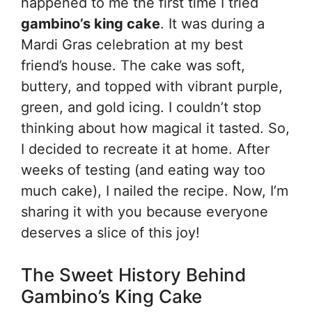
happened to me the first time I tried
gambino’s king cake
. It was during a
Mardi Gras celebration at my best
friend’s house. The cake was soft,
buttery, and topped with vibrant purple,
green, and gold icing. I couldn’t stop
thinking about how magical it tasted. So,
I decided to recreate it at home. After
weeks of testing (and eating way too
much cake), I nailed the recipe. Now, I’m
sharing it with you because everyone
deserves a slice of this joy!
The Sweet History Behind
Gambino’s King Cake