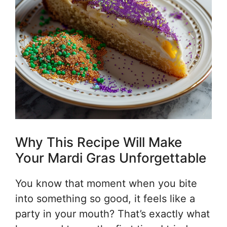
Why This Recipe Will Make
Your Mardi Gras Unforgettable
You know that moment when you bite
into something so good, it feels like a
party in your mouth? That’s exactly what