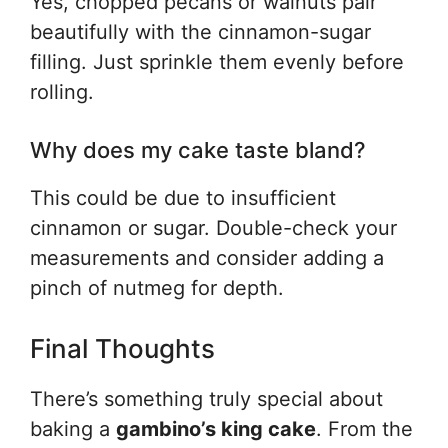
Yes, chopped pecans or walnuts pair
beautifully with the cinnamon-sugar
filling. Just sprinkle them evenly before
rolling.
Why does my cake taste bland?
This could be due to insufficient
cinnamon or sugar. Double-check your
measurements and consider adding a
pinch of nutmeg for depth.
Final Thoughts
There’s something truly special about
baking a
gambino’s king cake
. From the