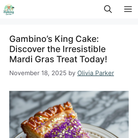
Skip
M
to
content
Gambino’s King Cake:
Discover the Irresistible
Mardi Gras Treat Today!
November 18, 2025
by
Olivia Parker