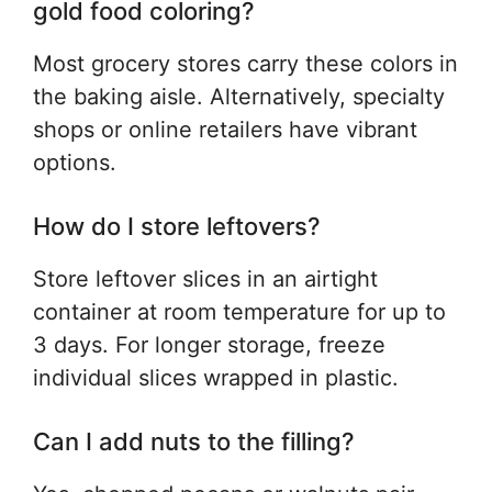
gold food coloring?
Most grocery stores carry these colors in
the baking aisle. Alternatively, specialty
shops or online retailers have vibrant
options.
How do I store leftovers?
Store leftover slices in an airtight
container at room temperature for up to
3 days. For longer storage, freeze
individual slices wrapped in plastic.
Can I add nuts to the filling?