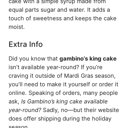
cake with a simple syrup made from
equal parts sugar and water. It adds a
touch of sweetness and keeps the cake
moist.
Extra Info
Did you know that
gambino’s king cake
isn’t available year-round? If you’re
craving it outside of Mardi Gras season,
you’ll need to make it yourself or order it
online. Speaking of orders, many people
ask,
Is Gambino’s king cake available
year-round?
Sadly, no—but their website
does offer shipping during the holiday
season.