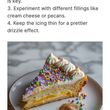
is key.
3. Experiment with different fillings like
cream cheese or pecans.
4. Keep the icing thin for a prettier
drizzle effect.