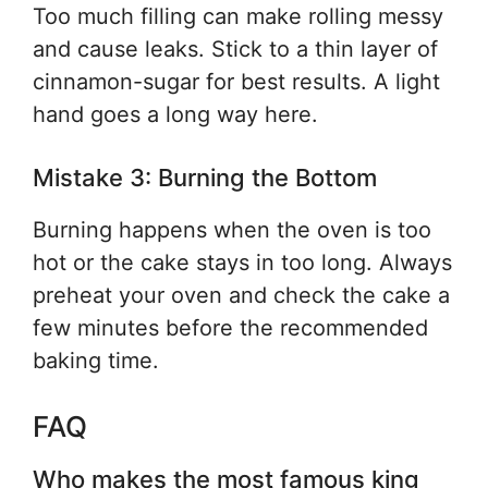
Too much filling can make rolling messy
and cause leaks. Stick to a thin layer of
cinnamon-sugar for best results. A light
hand goes a long way here.
Mistake 3: Burning the Bottom
Burning happens when the oven is too
hot or the cake stays in too long. Always
preheat your oven and check the cake a
few minutes before the recommended
baking time.
FAQ
Who makes the most famous king