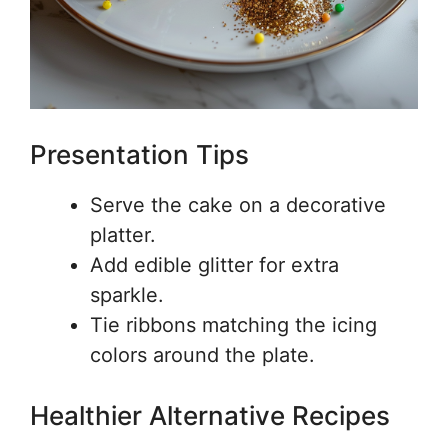
Presentation Tips
Serve the cake on a decorative
platter.
Add edible glitter for extra
sparkle.
Tie ribbons matching the icing
colors around the plate.
Healthier Alternative Recipes