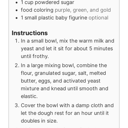
1
cup
powdered sugar
food coloring
purple, green, and gold
1
small
plastic baby figurine
optional
Instructions
In a small bowl, mix the warm milk and
yeast and let it sit for about 5 minutes
until frothy.
In a large mixing bowl, combine the
flour, granulated sugar, salt, melted
butter, eggs, and activated yeast
mixture and knead until smooth and
elastic.
Cover the bowl with a damp cloth and
let the dough rest for an hour until it
doubles in size.