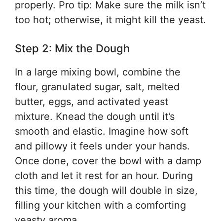
properly. Pro tip: Make sure the milk isn’t
too hot; otherwise, it might kill the yeast.
Step 2: Mix the Dough
In a large mixing bowl, combine the
flour, granulated sugar, salt, melted
butter, eggs, and activated yeast
mixture. Knead the dough until it’s
smooth and elastic. Imagine how soft
and pillowy it feels under your hands.
Once done, cover the bowl with a damp
cloth and let it rest for an hour. During
this time, the dough will double in size,
filling your kitchen with a comforting
yeasty aroma.