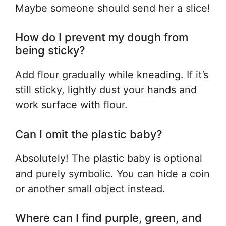
Maybe someone should send her a slice!
How do I prevent my dough from
being sticky?
Add flour gradually while kneading. If it’s
still sticky, lightly dust your hands and
work surface with flour.
Can I omit the plastic baby?
Absolutely! The plastic baby is optional
and purely symbolic. You can hide a coin
or another small object instead.
Where can I find purple, green, and