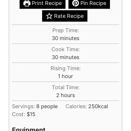
Print Recipe
Pin Recipe
Rate Recipe
Prep Time:
minutes
30
minutes
Cook Time:
minutes
30
minutes
Rising Time:
hour
1
hour
Total Time:
hours
2
hours
Servings:
8
people
Calories:
250
kcal
Cost:
$15
Equipment