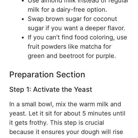
Use almond milk instead of regular
milk for a dairy-free option.
Swap brown sugar for coconut
sugar if you want a deeper flavor.
If you can’t find food coloring, use
fruit powders like matcha for
green and beetroot for purple.
Preparation Section
Step 1: Activate the Yeast
In a small bowl, mix the warm milk and
yeast. Let it sit for about 5 minutes until
it gets frothy. This step is crucial
because it ensures your dough will rise