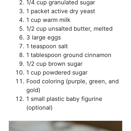
1/4 cup granulated sugar
1 packet active dry yeast
1 cup warm milk
1/2 cup unsalted butter, melted
3 large eggs
1 teaspoon salt
1 tablespoon ground cinnamon
1/2 cup brown sugar
1 cup powdered sugar
Food coloring (purple, green, and
gold)
1 small plastic baby figurine
(optional)