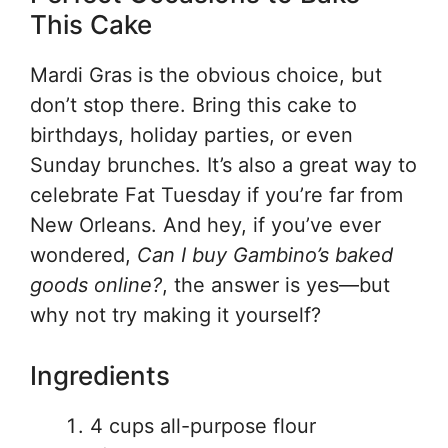
This Cake
Mardi Gras is the obvious choice, but
don’t stop there. Bring this cake to
birthdays, holiday parties, or even
Sunday brunches. It’s also a great way to
celebrate Fat Tuesday if you’re far from
New Orleans. And hey, if you’ve ever
wondered,
Can I buy Gambino’s baked
goods online?
, the answer is yes—but
why not try making it yourself?
Ingredients
4 cups all-purpose flour