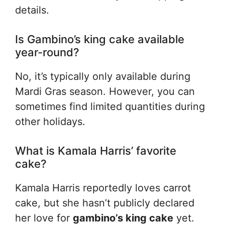
details.
Is Gambino’s king cake available
year-round?
No, it’s typically only available during
Mardi Gras season. However, you can
sometimes find limited quantities during
other holidays.
What is Kamala Harris’ favorite
cake?
Kamala Harris reportedly loves carrot
cake, but she hasn’t publicly declared
her love for
gambino’s king cake
yet.