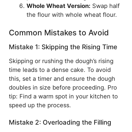
Whole Wheat Version:
Swap half
the flour with whole wheat flour.
Common Mistakes to Avoid
Mistake 1: Skipping the Rising Time
Skipping or rushing the dough’s rising
time leads to a dense cake. To avoid
this, set a timer and ensure the dough
doubles in size before proceeding. Pro
tip: Find a warm spot in your kitchen to
speed up the process.
Mistake 2: Overloading the Filling