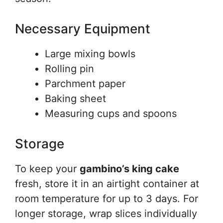
Necessary Equipment
Large mixing bowls
Rolling pin
Parchment paper
Baking sheet
Measuring cups and spoons
Storage
To keep your
gambino’s king cake
fresh, store it in an airtight container at
room temperature for up to 3 days. For
longer storage, wrap slices individually