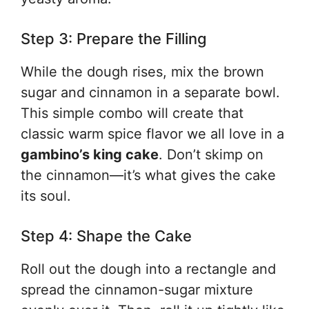
Step 3: Prepare the Filling
While the dough rises, mix the brown
sugar and cinnamon in a separate bowl.
This simple combo will create that
classic warm spice flavor we all love in a
gambino’s king cake
. Don’t skimp on
the cinnamon—it’s what gives the cake
its soul.
Step 4: Shape the Cake
Roll out the dough into a rectangle and
spread the cinnamon-sugar mixture