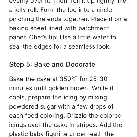
evenly over it. Then, roll it up tightly like
a jelly roll. Form the log into a circle,
pinching the ends together. Place it on a
baking sheet lined with parchment
paper. Chef’s tip: Use a little water to
seal the edges for a seamless look.
Step 5: Bake and Decorate
Bake the cake at 350°F for 25–30
minutes until golden brown. While it
cools, prepare the icing by mixing
powdered sugar with a few drops of
each food coloring. Drizzle the colored
icings over the cake in stripes. Add the
plastic baby figurine underneath the