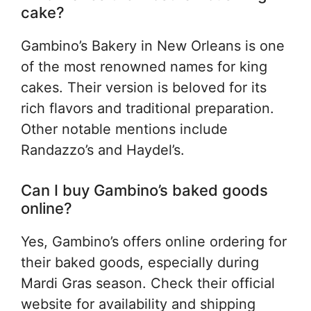
cake?
Gambino’s Bakery in New Orleans is one
of the most renowned names for king
cakes. Their version is beloved for its
rich flavors and traditional preparation.
Other notable mentions include
Randazzo’s and Haydel’s.
Can I buy Gambino’s baked goods
online?
Yes, Gambino’s offers online ordering for
their baked goods, especially during
Mardi Gras season. Check their official
website for availability and shipping