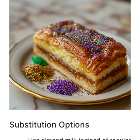
Substitution Options