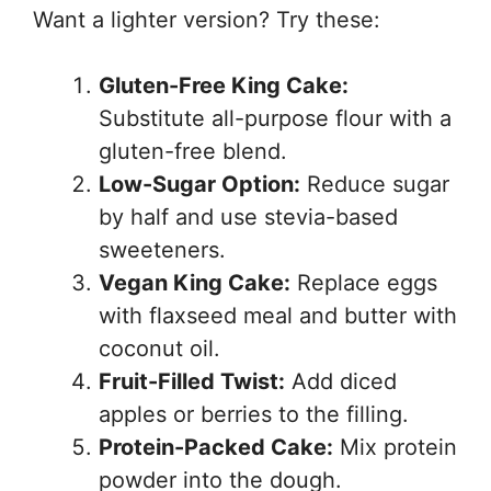
Want a lighter version? Try these:
Gluten-Free King Cake:
Substitute all-purpose flour with a
gluten-free blend.
Low-Sugar Option:
Reduce sugar
by half and use stevia-based
sweeteners.
Vegan King Cake:
Replace eggs
with flaxseed meal and butter with
coconut oil.
Fruit-Filled Twist:
Add diced
apples or berries to the filling.
Protein-Packed Cake:
Mix protein
powder into the dough.