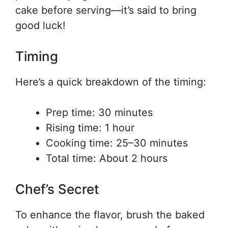
cake before serving—it’s said to bring
good luck!
Timing
Here’s a quick breakdown of the timing:
Prep time: 30 minutes
Rising time: 1 hour
Cooking time: 25–30 minutes
Total time: About 2 hours
Chef’s Secret
To enhance the flavor, brush the baked