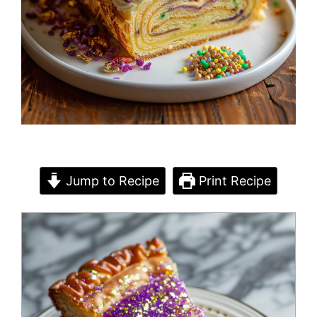
Jump to Recipe
Print Recipe