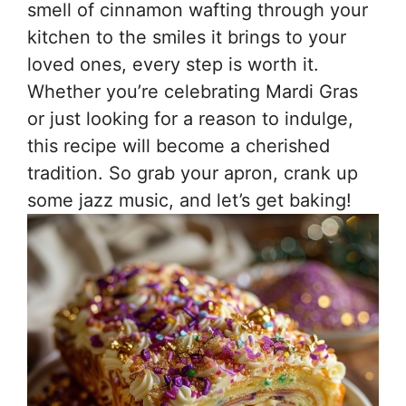
smell of cinnamon wafting through your
kitchen to the smiles it brings to your
loved ones, every step is worth it.
Whether you’re celebrating Mardi Gras
or just looking for a reason to indulge,
this recipe will become a cherished
tradition. So grab your apron, crank up
some jazz music, and let’s get baking!