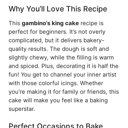
Why You’ll Love This Recipe
This
gambino’s king cake
recipe is
perfect for beginners. It’s not overly
complicated, but it delivers bakery-
quality results. The dough is soft and
slightly chewy, while the filling is warm
and spiced. Plus, decorating it is half the
fun! You get to channel your inner artist
with those colorful icings. Whether
you’re making it for family or friends, this
cake will make you feel like a baking
superstar.
Perfect Occasions to Bake