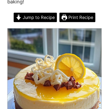
baking!
Jump to Recipe
Print Recipe