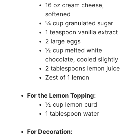
16 oz cream cheese,
softened
¾ cup granulated sugar
1 teaspoon vanilla extract
2 large eggs
½ cup melted white
chocolate, cooled slightly
2 tablespoons lemon juice
Zest of 1 lemon
For the Lemon Topping:
½ cup lemon curd
1 tablespoon water
For Decoration: