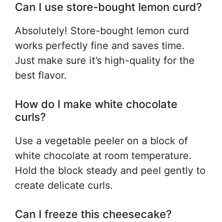
Can I use store-bought lemon curd?
Absolutely! Store-bought lemon curd
works perfectly fine and saves time.
Just make sure it’s high-quality for the
best flavor.
How do I make white chocolate
curls?
Use a vegetable peeler on a block of
white chocolate at room temperature.
Hold the block steady and peel gently to
create delicate curls.
Can I freeze this cheesecake?