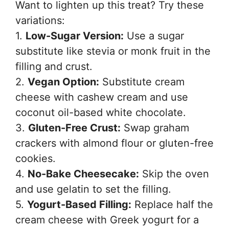
Want to lighten up this treat? Try these
variations:
1.
Low-Sugar Version:
Use a sugar
substitute like stevia or monk fruit in the
filling and crust.
2.
Vegan Option:
Substitute cream
cheese with cashew cream and use
coconut oil-based white chocolate.
3.
Gluten-Free Crust:
Swap graham
crackers with almond flour or gluten-free
cookies.
4.
No-Bake Cheesecake:
Skip the oven
and use gelatin to set the filling.
5.
Yogurt-Based Filling:
Replace half the
cream cheese with Greek yogurt for a