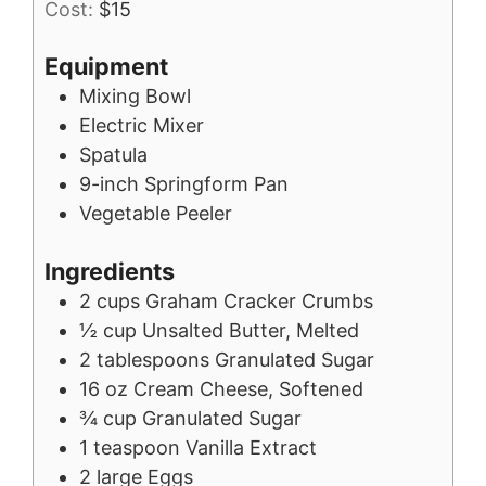
Cost:
$15
Equipment
Mixing Bowl
Electric Mixer
Spatula
9-inch Springform Pan
Vegetable Peeler
Ingredients
2
cups
Graham Cracker Crumbs
½
cup
Unsalted Butter, Melted
2
tablespoons
Granulated Sugar
16
oz
Cream Cheese, Softened
¾
cup
Granulated Sugar
1
teaspoon
Vanilla Extract
2
large
Eggs