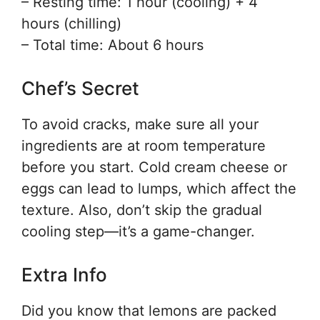
– Resting time: 1 hour (cooling) + 4
hours (chilling)
– Total time: About 6 hours
Chef’s Secret
To avoid cracks, make sure all your
ingredients are at room temperature
before you start. Cold cream cheese or
eggs can lead to lumps, which affect the
texture. Also, don’t skip the gradual
cooling step—it’s a game-changer.
Extra Info
Did you know that lemons are packed