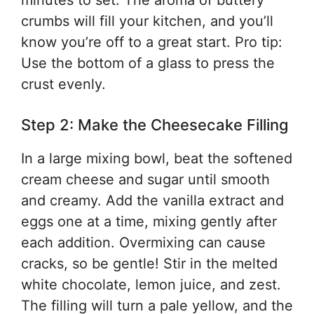
minutes to set. The aroma of buttery
crumbs will fill your kitchen, and you’ll
know you’re off to a great start. Pro tip:
Use the bottom of a glass to press the
crust evenly.
Step 2: Make the Cheesecake Filling
In a large mixing bowl, beat the softened
cream cheese and sugar until smooth
and creamy. Add the vanilla extract and
eggs one at a time, mixing gently after
each addition. Overmixing can cause
cracks, so be gentle! Stir in the melted
white chocolate, lemon juice, and zest.
The filling will turn a pale yellow, and the