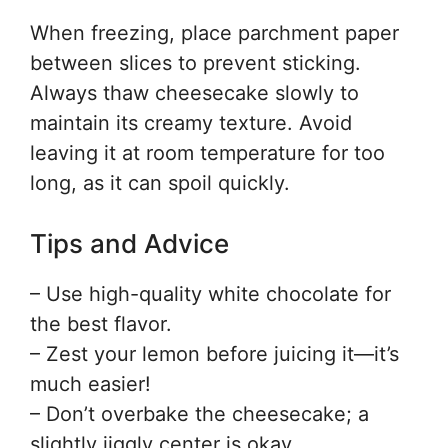
When freezing, place parchment paper
between slices to prevent sticking.
Always thaw cheesecake slowly to
maintain its creamy texture. Avoid
leaving it at room temperature for too
long, as it can spoil quickly.
Tips and Advice
– Use high-quality white chocolate for
the best flavor.
– Zest your lemon before juicing it—it’s
much easier!
– Don’t overbake the cheesecake; a
slightly jiggly center is okay.