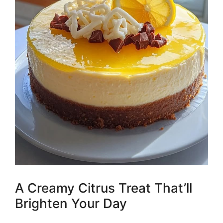
A Creamy Citrus Treat That’ll
Brighten Your Day