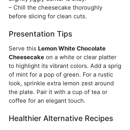
– Chill the cheesecake thoroughly
before slicing for clean cuts.
Presentation Tips
Serve this
Lemon White Chocolate
Cheesecake
on a white or clear platter
to highlight its vibrant colors. Add a sprig
of mint for a pop of green. For a rustic
look, sprinkle extra lemon zest around
the plate. Pair it with a cup of tea or
coffee for an elegant touch.
Healthier Alternative Recipes