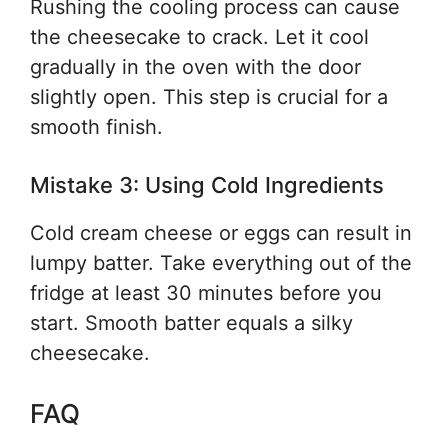
Rushing the cooling process can cause
the cheesecake to crack. Let it cool
gradually in the oven with the door
slightly open. This step is crucial for a
smooth finish.
Mistake 3: Using Cold Ingredients
Cold cream cheese or eggs can result in
lumpy batter. Take everything out of the
fridge at least 30 minutes before you
start. Smooth batter equals a silky
cheesecake.
FAQ