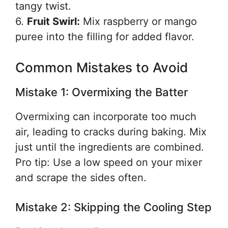
tangy twist.
6.
Fruit Swirl:
Mix raspberry or mango
puree into the filling for added flavor.
Common Mistakes to Avoid
Mistake 1: Overmixing the Batter
Overmixing can incorporate too much
air, leading to cracks during baking. Mix
just until the ingredients are combined.
Pro tip: Use a low speed on your mixer
and scrape the sides often.
Mistake 2: Skipping the Cooling Step