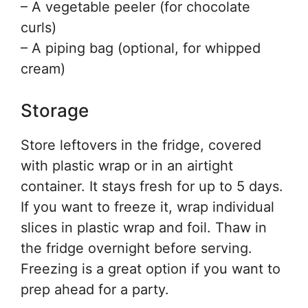
– A vegetable peeler (for chocolate
curls)
– A piping bag (optional, for whipped
cream)
Storage
Store leftovers in the fridge, covered
with plastic wrap or in an airtight
container. It stays fresh for up to 5 days.
If you want to freeze it, wrap individual
slices in plastic wrap and foil. Thaw in
the fridge overnight before serving.
Freezing is a great option if you want to
prep ahead for a party.