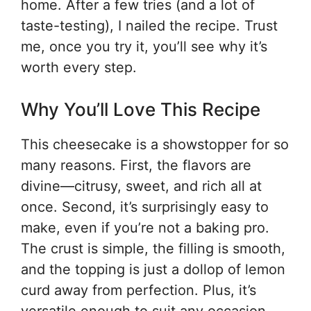
home. After a few tries (and a lot of
taste-testing), I nailed the recipe. Trust
me, once you try it, you’ll see why it’s
worth every step.
Why You’ll Love This Recipe
This cheesecake is a showstopper for so
many reasons. First, the flavors are
divine—citrusy, sweet, and rich all at
once. Second, it’s surprisingly easy to
make, even if you’re not a baking pro.
The crust is simple, the filling is smooth,
and the topping is just a dollop of lemon
curd away from perfection. Plus, it’s