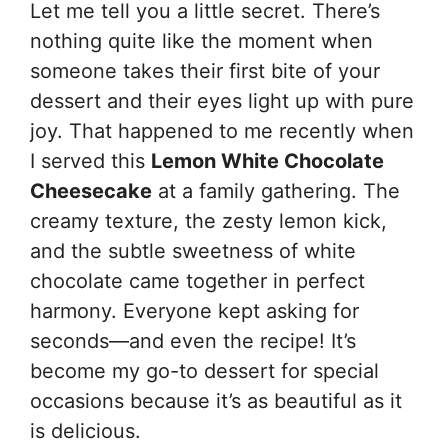
Let me tell you a little secret. There’s
nothing quite like the moment when
someone takes their first bite of your
dessert and their eyes light up with pure
joy. That happened to me recently when
I served this
Lemon White Chocolate
Cheesecake
at a family gathering. The
creamy texture, the zesty lemon kick,
and the subtle sweetness of white
chocolate came together in perfect
harmony. Everyone kept asking for
seconds—and even the recipe! It’s
become my go-to dessert for special
occasions because it’s as beautiful as it
is delicious.