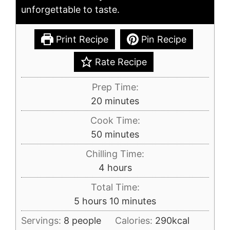
unforgettable to taste.
Print Recipe
Pin Recipe
Rate Recipe
Prep Time:
minutes
20
minutes
Cook Time:
minutes
50
minutes
Chilling Time:
hours
4
hours
Total Time:
hours
minutes
5
hours
10
minutes
Servings:
8
people
Calories:
290
kcal