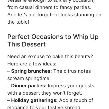
versatile enough to suit any occasion,
from casual dinners to fancy parties.
And let’s not forget—it looks stunning on
the table!
Perfect Occasions to Whip Up
This Dessert
Need an excuse to bake this beauty?
Here are a few ideas:
–
Spring brunches:
The citrus notes
scream springtime.
–
Dinner parties:
Impress your guests
with a dessert they won’t forget.
–
Holiday gatherings:
Add a touch of
elegance to your festive spread.