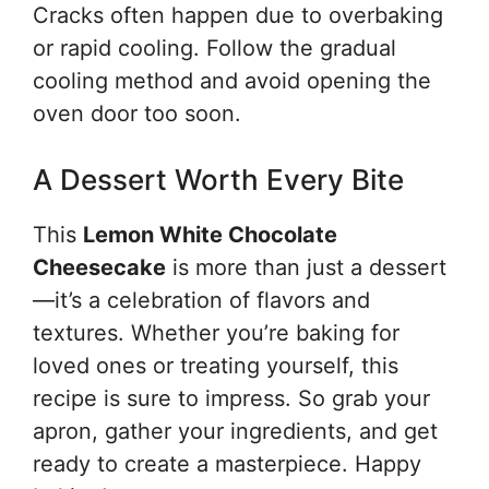
Cracks often happen due to overbaking
or rapid cooling. Follow the gradual
cooling method and avoid opening the
oven door too soon.
A Dessert Worth Every Bite
This
Lemon White Chocolate
Cheesecake
is more than just a dessert
—it’s a celebration of flavors and
textures. Whether you’re baking for
loved ones or treating yourself, this
recipe is sure to impress. So grab your
apron, gather your ingredients, and get
ready to create a masterpiece. Happy