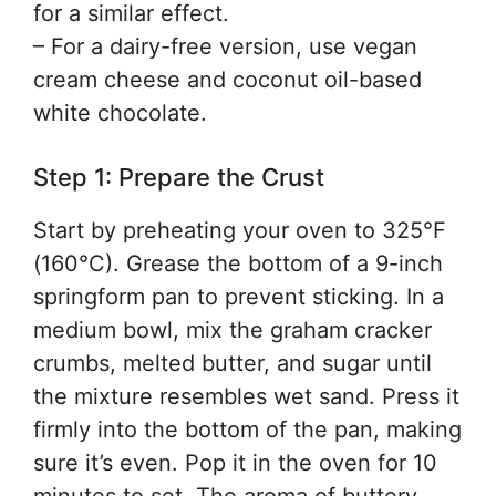
for a similar effect.
– For a dairy-free version, use vegan
cream cheese and coconut oil-based
white chocolate.
Step 1: Prepare the Crust
Start by preheating your oven to 325°F
(160°C). Grease the bottom of a 9-inch
springform pan to prevent sticking. In a
medium bowl, mix the graham cracker
crumbs, melted butter, and sugar until
the mixture resembles wet sand. Press it
firmly into the bottom of the pan, making
sure it’s even. Pop it in the oven for 10