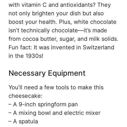
with vitamin C and antioxidants? They
not only brighten your dish but also
boost your health. Plus, white chocolate
isn’t technically chocolate—it’s made
from cocoa butter, sugar, and milk solids.
Fun fact: It was invented in Switzerland
in the 1930s!
Necessary Equipment
You’ll need a few tools to make this
cheesecake:
– A 9-inch springform pan
– A mixing bowl and electric mixer
– A spatula