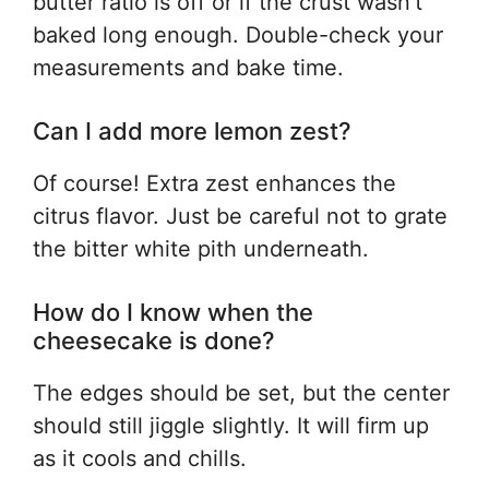
butter ratio is off or if the crust wasn’t
baked long enough. Double-check your
measurements and bake time.
Can I add more lemon zest?
Of course! Extra zest enhances the
citrus flavor. Just be careful not to grate
the bitter white pith underneath.
How do I know when the
cheesecake is done?
The edges should be set, but the center
should still jiggle slightly. It will firm up
as it cools and chills.