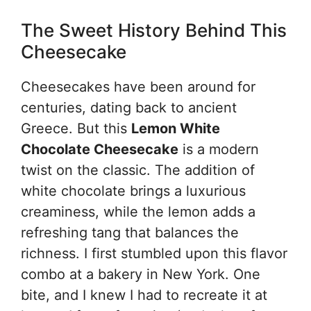
The Sweet History Behind This
Cheesecake
Cheesecakes have been around for
centuries, dating back to ancient
Greece. But this
Lemon White
Chocolate Cheesecake
is a modern
twist on the classic. The addition of
white chocolate brings a luxurious
creaminess, while the lemon adds a
refreshing tang that balances the
richness. I first stumbled upon this flavor
combo at a bakery in New York. One
bite, and I knew I had to recreate it at