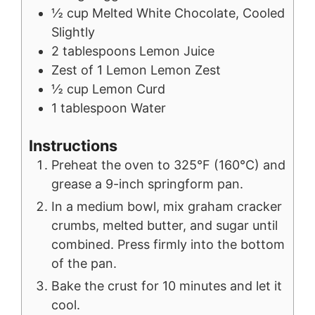
½
cup
Melted White Chocolate, Cooled
Slightly
2
tablespoons
Lemon Juice
Zest of 1 Lemon
Lemon Zest
½
cup
Lemon Curd
1
tablespoon
Water
Instructions
Preheat the oven to 325°F (160°C) and
grease a 9-inch springform pan.
In a medium bowl, mix graham cracker
crumbs, melted butter, and sugar until
combined. Press firmly into the bottom
of the pan.
Bake the crust for 10 minutes and let it
cool.