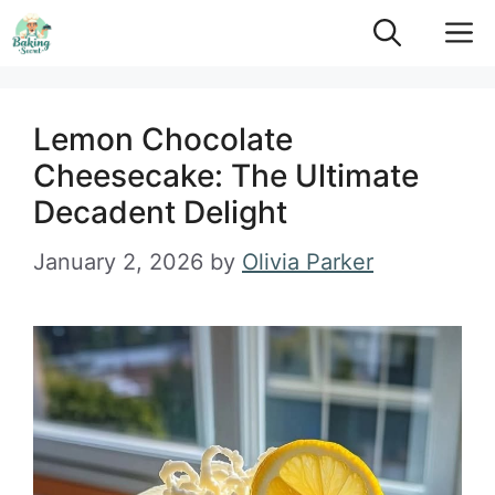
Skip
M
to
content
Lemon Chocolate
Cheesecake: The Ultimate
Decadent Delight
January 2, 2026
by
Olivia Parker