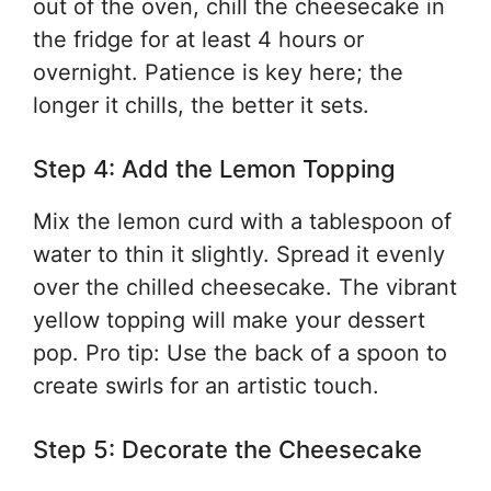
out of the oven, chill the cheesecake in
the fridge for at least 4 hours or
overnight. Patience is key here; the
longer it chills, the better it sets.
Step 4: Add the Lemon Topping
Mix the lemon curd with a tablespoon of
water to thin it slightly. Spread it evenly
over the chilled cheesecake. The vibrant
yellow topping will make your dessert
pop. Pro tip: Use the back of a spoon to
create swirls for an artistic touch.
Step 5: Decorate the Cheesecake