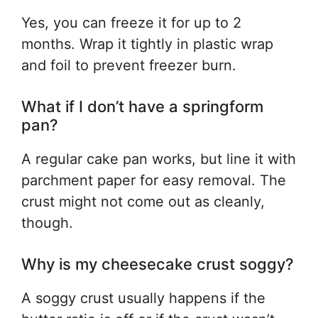
Yes, you can freeze it for up to 2
months. Wrap it tightly in plastic wrap
and foil to prevent freezer burn.
What if I don’t have a springform
pan?
A regular cake pan works, but line it with
parchment paper for easy removal. The
crust might not come out as cleanly,
though.
Why is my cheesecake crust soggy?
A soggy crust usually happens if the