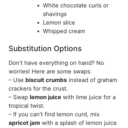
White chocolate curls or
shavings
Lemon slice
Whipped cream
Substitution Options
Don’t have everything on hand? No
worries! Here are some swaps:
– Use
biscuit crumbs
instead of graham
crackers for the crust.
– Swap
lemon juice
with lime juice for a
tropical twist.
– If you can’t find lemon curd, mix
apricot jam
with a splash of lemon juice