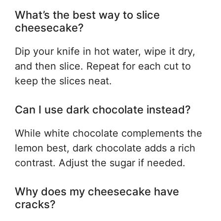
What’s the best way to slice
cheesecake?
Dip your knife in hot water, wipe it dry,
and then slice. Repeat for each cut to
keep the slices neat.
Can I use dark chocolate instead?
While white chocolate complements the
lemon best, dark chocolate adds a rich
contrast. Adjust the sugar if needed.
Why does my cheesecake have
cracks?