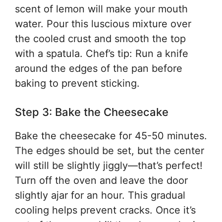
scent of lemon will make your mouth
water. Pour this luscious mixture over
the cooled crust and smooth the top
with a spatula. Chef’s tip: Run a knife
around the edges of the pan before
baking to prevent sticking.
Step 3: Bake the Cheesecake
Bake the cheesecake for 45-50 minutes.
The edges should be set, but the center
will still be slightly jiggly—that’s perfect!
Turn off the oven and leave the door
slightly ajar for an hour. This gradual
cooling helps prevent cracks. Once it’s