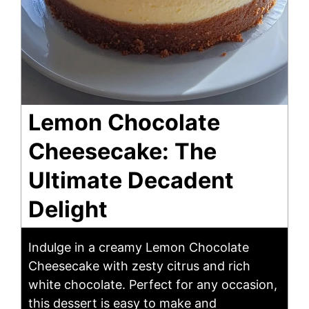
Lemon Chocolate
Cheesecake: The
Ultimate Decadent
Delight
Indulge in a creamy Lemon Chocolate
Cheesecake with zesty citrus and rich
white chocolate. Perfect for any occasion,
this dessert is easy to make and