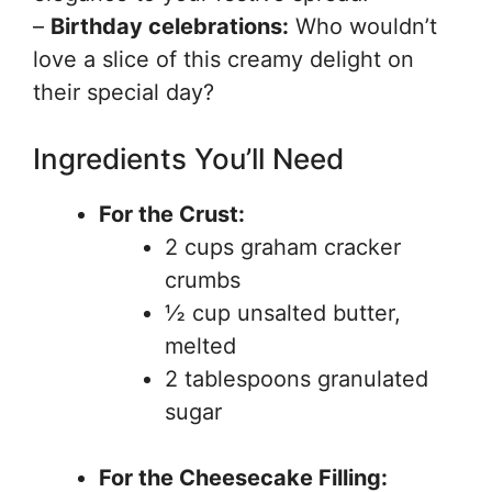
–
Birthday celebrations:
Who wouldn’t
love a slice of this creamy delight on
their special day?
Ingredients You’ll Need
For the Crust:
2 cups graham cracker
crumbs
½ cup unsalted butter,
melted
2 tablespoons granulated
sugar
For the Cheesecake Filling: