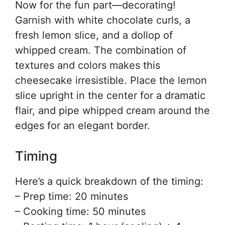
Now for the fun part—decorating!
Garnish with white chocolate curls, a
fresh lemon slice, and a dollop of
whipped cream. The combination of
textures and colors makes this
cheesecake irresistible. Place the lemon
slice upright in the center for a dramatic
flair, and pipe whipped cream around the
edges for an elegant border.
Timing
Here’s a quick breakdown of the timing:
– Prep time: 20 minutes
– Cooking time: 50 minutes