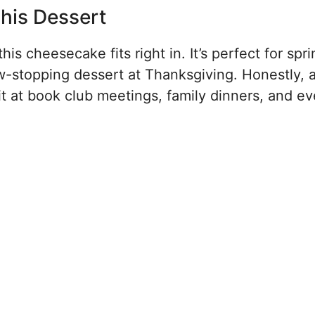
his Dessert
is cheesecake fits right in. It’s perfect for spr
w-stopping dessert at Thanksgiving. Honestly, 
t at book club meetings, family dinners, and ev