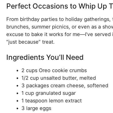
Perfect Occasions to Whip Up T
From birthday parties to holiday gatherings, th
brunches, summer picnics, or even as a sho
excuse to bake it works for me—I’ve served i
“just because” treat.
Ingredients You’ll Need
2 cups Oreo cookie crumbs
1/2 cup unsalted butter, melted
3 packages cream cheese, softened
1 cup granulated sugar
1 teaspoon lemon extract
3 large eggs