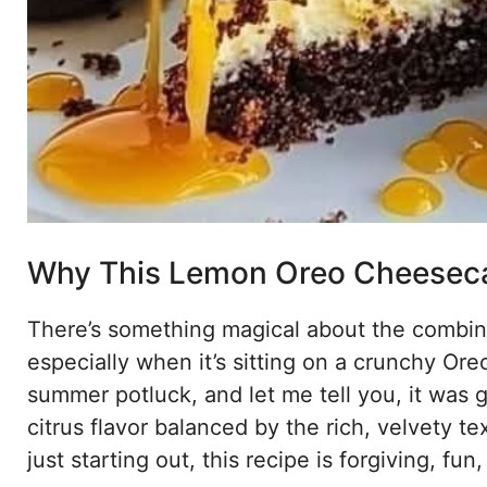
Why This Lemon Oreo Cheeseca
There’s something magical about the combi
especially when it’s sitting on a crunchy Oreo
summer potluck, and let me tell you, it was g
citrus flavor balanced by the rich, velvety t
just starting out, this recipe is forgiving, fu