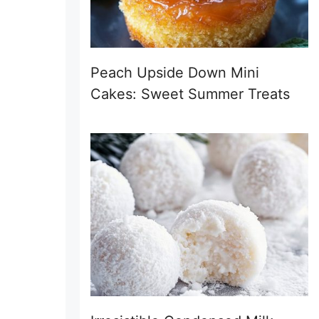
Peach Upside Down Mini
Cakes: Sweet Summer Treats