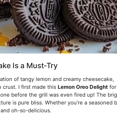
ke Is a Must-Try
nation of tangy lemon and creamy cheesecake,
 crust. I first made this
Lemon Oreo Delight
for
one before the grill was even fired up! The bri
exture is pure bliss. Whether you’re a seasoned 
n, and oh-so-delicious.