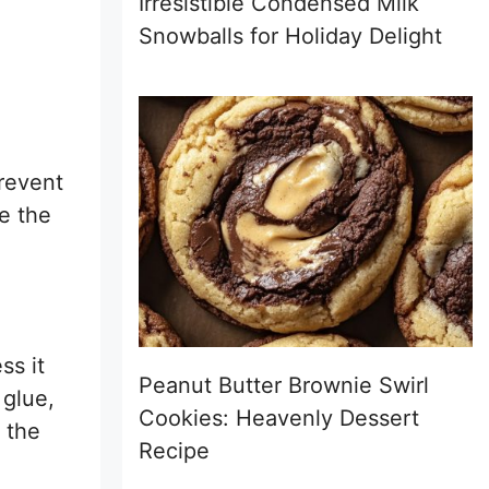
Irresistible Condensed Milk
Snowballs for Holiday Delight
prevent
ne the
ss it
Peanut Butter Brownie Swirl
 glue,
Cookies: Heavenly Dessert
e the
Recipe