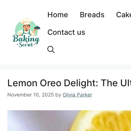
Skip
to
Home
Breads
Cak
content
Contact us
Lemon Oreo Delight: The Ul
November 10, 2025
by
Olivia Parker