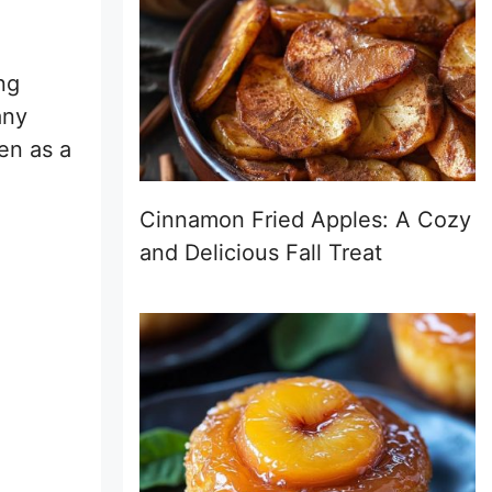
ing
any
en as a
Cinnamon Fried Apples: A Cozy
and Delicious Fall Treat