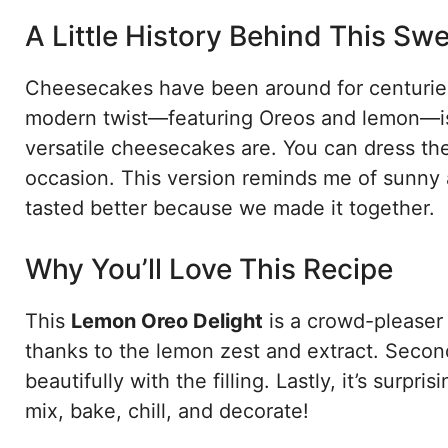
A Little History Behind This Swe
Cheesecakes have been around for centuries,
modern twist—featuring Oreos and lemon—is a
versatile cheesecakes are. You can dress t
occasion. This version reminds me of sunny 
tasted better because we made it together.
Why You’ll Love This Recipe
This
Lemon Oreo Delight
is a crowd-pleaser 
thanks to the lemon zest and extract. Secon
beautifully with the filling. Lastly, it’s sur
mix, bake, chill, and decorate!