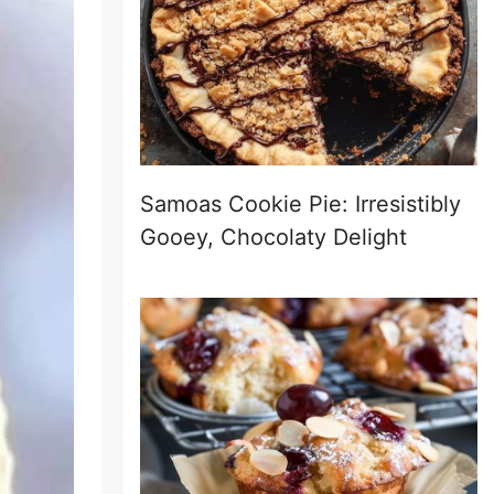
Samoas Cookie Pie: Irresistibly
Gooey, Chocolaty Delight