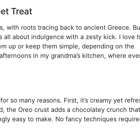
et Treat
 with roots tracing back to ancient Greece. Bu
ll about indulgence with a zesty kick. I love
hem up or keep them simple, depending on the
afternoons in my grandma’s kitchen, where eve
for so many reasons. First, it’s creamy yet refr
d, the Oreo crust adds a chocolatey crunch that
prisingly easy to make. No fancy techniques requi