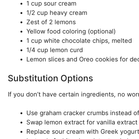
1 cup sour cream
1/2 cup heavy cream
Zest of 2 lemons
Yellow food coloring (optional)
1 cup white chocolate chips, melted
1/4 cup lemon curd
Lemon slices and Oreo cookies for de
Substitution Options
If you don’t have certain ingredients, no wo
Use graham cracker crumbs instead of 
Swap lemon extract for vanilla extract i
Replace sour cream with Greek yogurt f