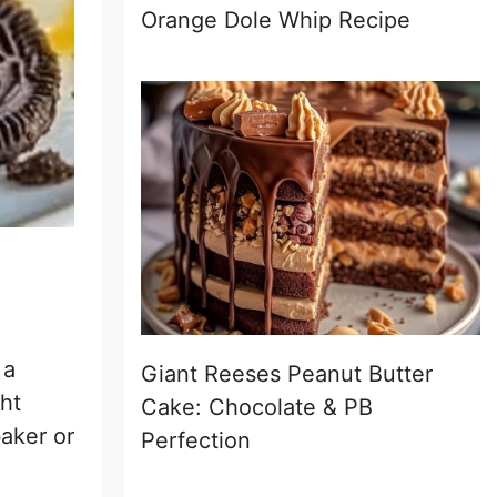
Orange Dole Whip Recipe
 a
Giant Reeses Peanut Butter
ght
Cake: Chocolate & PB
baker or
Perfection