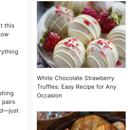
t this
 how
rything
White Chocolate Strawberry
Truffles: Easy Recipe for Any
eshing
Occasion
 pairs
red—just