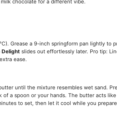
 milk chocolate for a different vibe.
C). Grease a 9-inch springform pan lightly to 
 Delight
slides out effortlessly later. Pro tip: Li
extra ease.
utter until the mixture resembles wet sand. Pre
k of a spoon or your hands. The butter acts like
inutes to set, then let it cool while you prepar