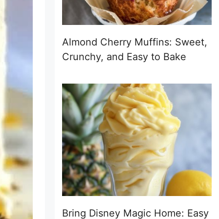
Almond Cherry Muffins: Sweet,
Crunchy, and Easy to Bake
Bring Disney Magic Home: Easy