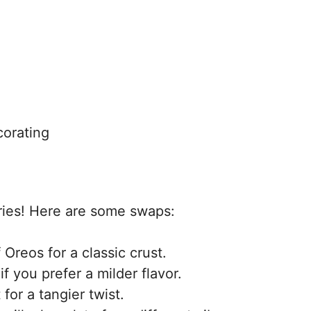
corating
rries! Here are some swaps:
Oreos for a classic crust.
f you prefer a milder flavor.
or a tangier twist.