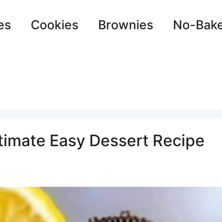
es
Cookies
Brownies
No-Bak
timate Easy Dessert Recipe