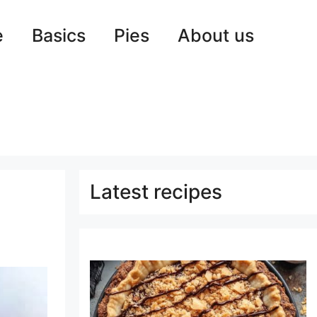
e
Basics
Pies
About us
Latest recipes