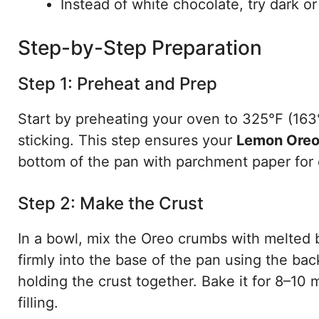
Instead of white chocolate, try dark or
Step-by-Step Preparation
Step 1: Preheat and Prep
Start by preheating your oven to 325°F (163°
sticking. This step ensures your
Lemon Oreo
bottom of the pan with parchment paper for 
Step 2: Make the Crust
In a bowl, mix the Oreo crumbs with melted b
firmly into the base of the pan using the bac
holding the crust together. Bake it for 8–10 m
filling.