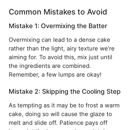
Common Mistakes to Avoid
Mistake 1: Overmixing the Batter
Overmixing can lead to a dense cake
rather than the light, airy texture we’re
aiming for. To avoid this, mix just until
the ingredients are combined.
Remember, a few lumps are okay!
Mistake 2: Skipping the Cooling Step
As tempting as it may be to frost a warm
cake, doing so will cause the glaze to
melt and slide off. Patience pays off