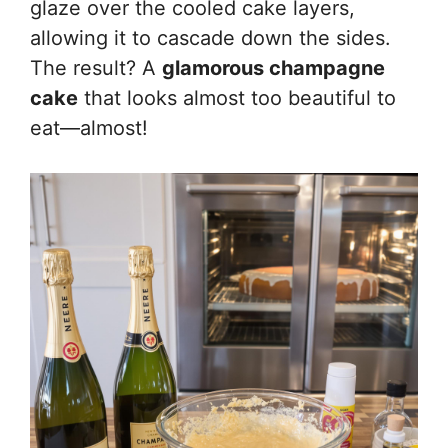
glaze over the cooled cake layers,
allowing it to cascade down the sides.
The result? A
glamorous champagne
cake
that looks almost too beautiful to
eat—almost!