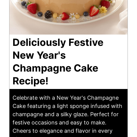
Deliciously Festive
New Year's
Champagne Cake
Recipe!
Celebrate with a New Year's Champagne
Cake featuring a light sponge infused with
champagne and a silky glaze. Perfect for
festive occasions and easy to make.
Cheers to elegance and flavor in every