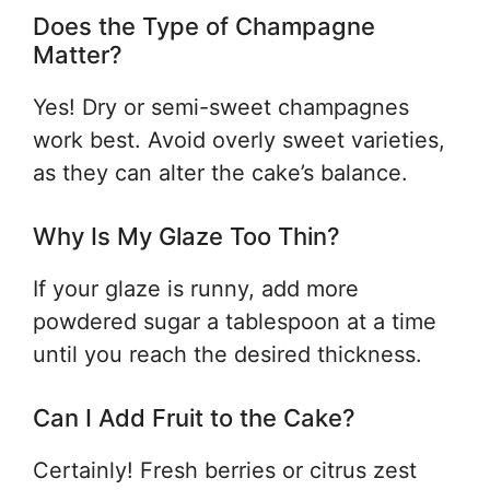
Does the Type of Champagne
Matter?
Yes! Dry or semi-sweet champagnes
work best. Avoid overly sweet varieties,
as they can alter the cake’s balance.
Why Is My Glaze Too Thin?
If your glaze is runny, add more
powdered sugar a tablespoon at a time
until you reach the desired thickness.
Can I Add Fruit to the Cake?
Certainly! Fresh berries or citrus zest