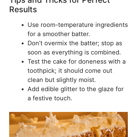
Results
Use room-temperature ingredients
for a smoother batter.
Don’t overmix the batter; stop as
soon as everything is combined.
Test the cake for doneness with a
toothpick; it should come out
clean but slightly moist.
Add edible glitter to the glaze for
a festive touch.