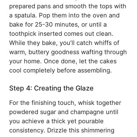
prepared pans and smooth the tops with
a spatula. Pop them into the oven and
bake for 25-30 minutes, or until a
toothpick inserted comes out clean.
While they bake, you’ll catch whiffs of
warm, buttery goodness wafting through
your home. Once done, let the cakes
cool completely before assembling.
Step 4: Creating the Glaze
For the finishing touch, whisk together
powdered sugar and champagne until
you achieve a thick yet pourable
consistency. Drizzle this shimmering