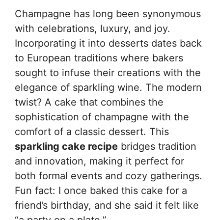
Champagne has long been synonymous
with celebrations, luxury, and joy.
Incorporating it into desserts dates back
to European traditions where bakers
sought to infuse their creations with the
elegance of sparkling wine. The modern
twist? A cake that combines the
sophistication of champagne with the
comfort of a classic dessert. This
sparkling cake recipe
bridges tradition
and innovation, making it perfect for
both formal events and cozy gatherings.
Fun fact: I once baked this cake for a
friend’s birthday, and she said it felt like