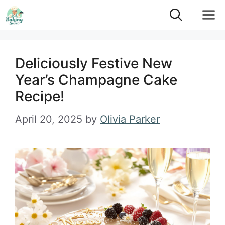
Skip
M
to
content
Deliciously Festive New
Year’s Champagne Cake
Recipe!
April 20, 2025
by
Olivia Parker