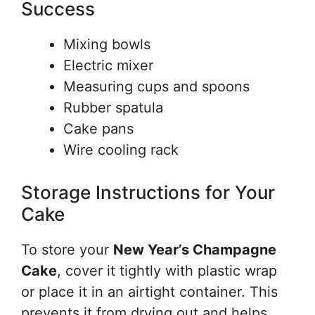
Success
Mixing bowls
Electric mixer
Measuring cups and spoons
Rubber spatula
Cake pans
Wire cooling rack
Storage Instructions for Your
Cake
To store your
New Year’s Champagne
Cake
, cover it tightly with plastic wrap
or place it in an airtight container. This
prevents it from drying out and helps