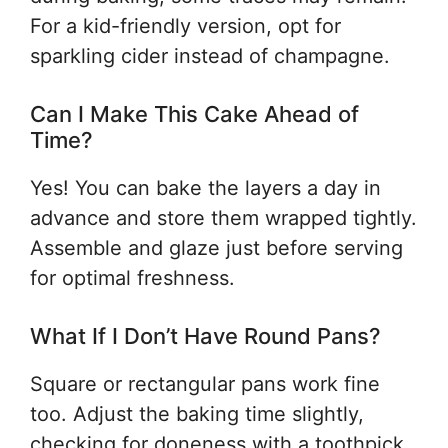
For a kid-friendly version, opt for
sparkling cider instead of champagne.
Can I Make This Cake Ahead of
Time?
Yes! You can bake the layers a day in
advance and store them wrapped tightly.
Assemble and glaze just before serving
for optimal freshness.
What If I Don’t Have Round Pans?
Square or rectangular pans work fine
too. Adjust the baking time slightly,
checking for doneness with a toothpick.