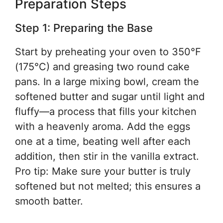
Preparation Steps
Step 1: Preparing the Base
Start by preheating your oven to 350°F
(175°C) and greasing two round cake
pans. In a large mixing bowl, cream the
softened butter and sugar until light and
fluffy—a process that fills your kitchen
with a heavenly aroma. Add the eggs
one at a time, beating well after each
addition, then stir in the vanilla extract.
Pro tip: Make sure your butter is truly
softened but not melted; this ensures a
smooth batter.