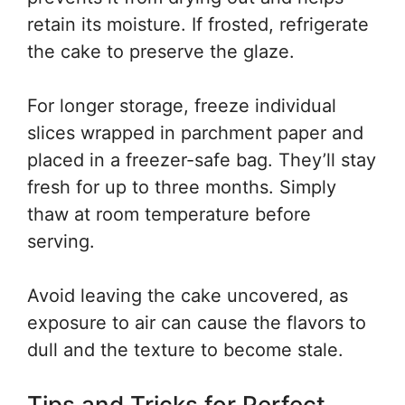
retain its moisture. If frosted, refrigerate
the cake to preserve the glaze.
For longer storage, freeze individual
slices wrapped in parchment paper and
placed in a freezer-safe bag. They’ll stay
fresh for up to three months. Simply
thaw at room temperature before
serving.
Avoid leaving the cake uncovered, as
exposure to air can cause the flavors to
dull and the texture to become stale.
Tips and Tricks for Perfect