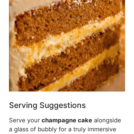
Serving Suggestions
Serve your
champagne cake
alongside
a glass of bubbly for a truly immersive