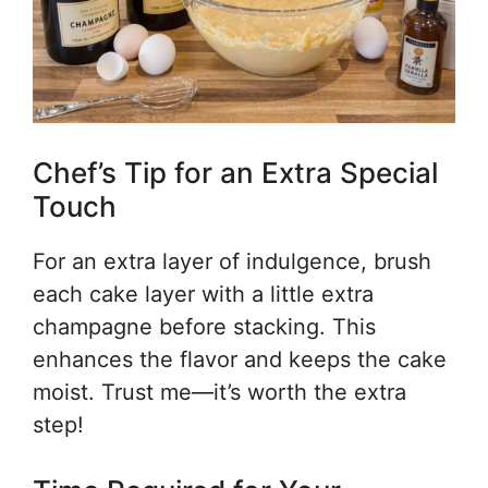
Chef’s Tip for an Extra Special
Touch
For an extra layer of indulgence, brush
each cake layer with a little extra
champagne before stacking. This
enhances the flavor and keeps the cake
moist. Trust me—it’s worth the extra
step!