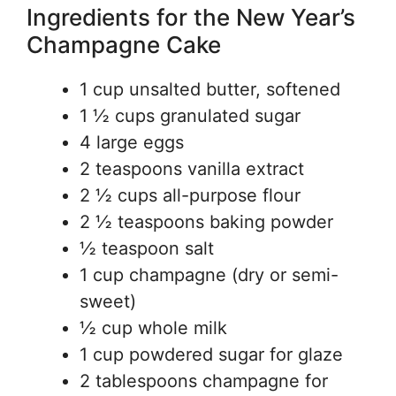
Ingredients for the New Year’s
Champagne Cake
1 cup unsalted butter, softened
1 ½ cups granulated sugar
4 large eggs
2 teaspoons vanilla extract
2 ½ cups all-purpose flour
2 ½ teaspoons baking powder
½ teaspoon salt
1 cup champagne (dry or semi-
sweet)
½ cup whole milk
1 cup powdered sugar for glaze
2 tablespoons champagne for