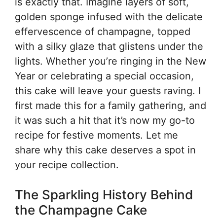
is exactly that. Imagine layers of soft,
golden sponge infused with the delicate
effervescence of champagne, topped
with a silky glaze that glistens under the
lights. Whether you’re ringing in the New
Year or celebrating a special occasion,
this cake will leave your guests raving. I
first made this for a family gathering, and
it was such a hit that it’s now my go-to
recipe for festive moments. Let me
share why this cake deserves a spot in
your recipe collection.
The Sparkling History Behind
the Champagne Cake