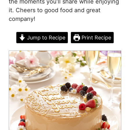
the moments you’ll share while enjoying
it. Cheers to good food and great
company!
Jump to Recipe
Print Recipe