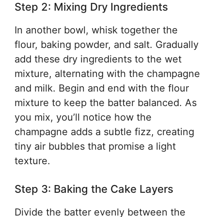
Step 2: Mixing Dry Ingredients
In another bowl, whisk together the
flour, baking powder, and salt. Gradually
add these dry ingredients to the wet
mixture, alternating with the champagne
and milk. Begin and end with the flour
mixture to keep the batter balanced. As
you mix, you’ll notice how the
champagne adds a subtle fizz, creating
tiny air bubbles that promise a light
texture.
Step 3: Baking the Cake Layers
Divide the batter evenly between the