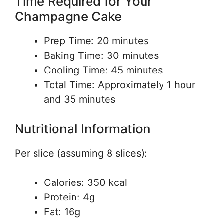
Time Required for Your
Champagne Cake
Prep Time: 20 minutes
Baking Time: 30 minutes
Cooling Time: 45 minutes
Total Time: Approximately 1 hour
and 35 minutes
Nutritional Information
Per slice (assuming 8 slices):
Calories: 350 kcal
Protein: 4g
Fat: 16g