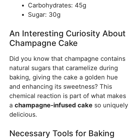
Carbohydrates: 45g
Sugar: 30g
An Interesting Curiosity About
Champagne Cake
Did you know that champagne contains
natural sugars that caramelize during
baking, giving the cake a golden hue
and enhancing its sweetness? This
chemical reaction is part of what makes
a
champagne-infused cake
so uniquely
delicious.
Necessary Tools for Baking