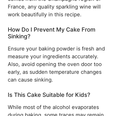
France, any quality sparkling wine will
work beautifully in this recipe.
How Do I Prevent My Cake From
Sinking?
Ensure your baking powder is fresh and
measure your ingredients accurately.
Also, avoid opening the oven door too
early, as sudden temperature changes
can cause sinking.
Is This Cake Suitable for Kids?
While most of the alcohol evaporates
during baking, some traces may remain.