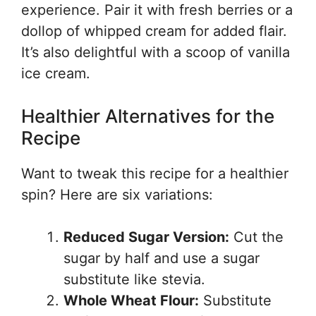
experience. Pair it with fresh berries or a
dollop of whipped cream for added flair.
It’s also delightful with a scoop of vanilla
ice cream.
Healthier Alternatives for the
Recipe
Want to tweak this recipe for a healthier
spin? Here are six variations:
Reduced Sugar Version:
Cut the
sugar by half and use a sugar
substitute like stevia.
Whole Wheat Flour:
Substitute