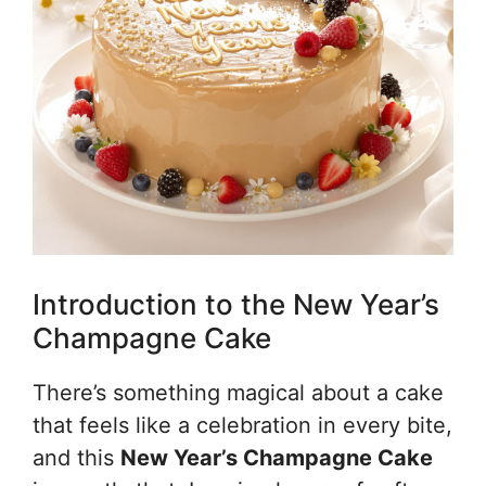
Introduction to the New Year’s
Champagne Cake
There’s something magical about a cake
that feels like a celebration in every bite,
and this
New Year’s Champagne Cake