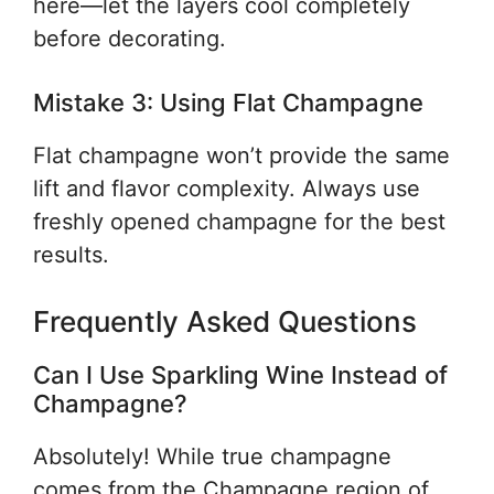
here—let the layers cool completely
before decorating.
Mistake 3: Using Flat Champagne
Flat champagne won’t provide the same
lift and flavor complexity. Always use
freshly opened champagne for the best
results.
Frequently Asked Questions
Can I Use Sparkling Wine Instead of
Champagne?
Absolutely! While true champagne
comes from the Champagne region of