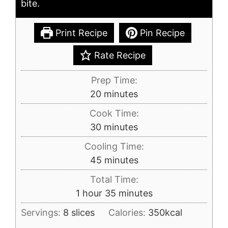
bite.
Print Recipe
Pin Recipe
Rate Recipe
Prep Time:
minutes
20
minutes
Cook Time:
minutes
30
minutes
Cooling Time:
minutes
45
minutes
Total Time:
hour
minutes
1
hour
35
minutes
Servings:
8
slices
Calories:
350
kcal