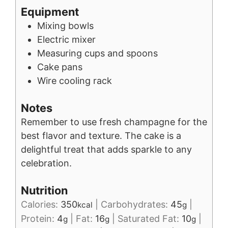
Equipment
Mixing bowls
Electric mixer
Measuring cups and spoons
Cake pans
Wire cooling rack
Notes
Remember to use fresh champagne for the
best flavor and texture. The cake is a
delightful treat that adds sparkle to any
celebration.
Nutrition
Calories:
350
|
Carbohydrates:
45
|
kcal
g
Protein:
4
|
Fat:
16
|
Saturated Fat:
10
|
g
g
g