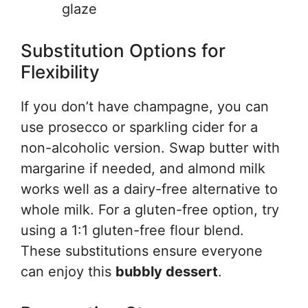
glaze
Substitution Options for
Flexibility
If you don’t have champagne, you can
use prosecco or sparkling cider for a
non-alcoholic version. Swap butter with
margarine if needed, and almond milk
works well as a dairy-free alternative to
whole milk. For a gluten-free option, try
using a 1:1 gluten-free flour blend.
These substitutions ensure everyone
can enjoy this
bubbly dessert
.