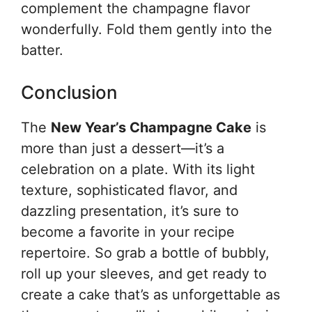
complement the champagne flavor
wonderfully. Fold them gently into the
batter.
Conclusion
The
New Year’s Champagne Cake
is
more than just a dessert—it’s a
celebration on a plate. With its light
texture, sophisticated flavor, and
dazzling presentation, it’s sure to
become a favorite in your recipe
repertoire. So grab a bottle of bubbly,
roll up your sleeves, and get ready to
create a cake that’s as unforgettable as