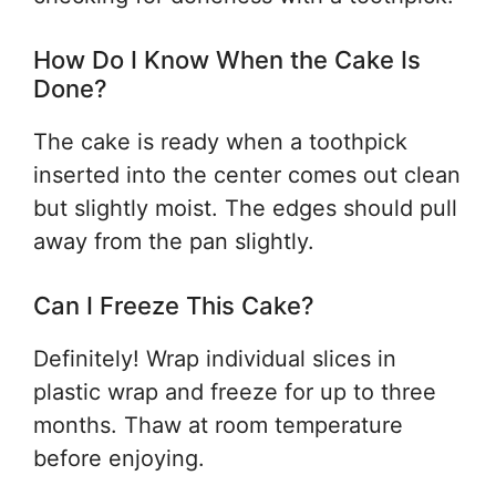
How Do I Know When the Cake Is
Done?
The cake is ready when a toothpick
inserted into the center comes out clean
but slightly moist. The edges should pull
away from the pan slightly.
Can I Freeze This Cake?
Definitely! Wrap individual slices in
plastic wrap and freeze for up to three
months. Thaw at room temperature
before enjoying.