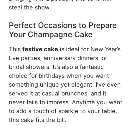
steal the show.
Perfect Occasions to Prepare
Your Champagne Cake
This
festive cake
is ideal for New Year’s
Eve parties, anniversary dinners, or
bridal showers. It’s also a fantastic
choice for birthdays when you want
something unique yet elegant. I’ve even
served it at casual brunches, and it
never fails to impress. Anytime you want
to add a touch of sparkle to your table,
this cake fits the bill.