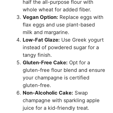
half the all-purpose flour with
whole wheat for added fiber.
Vegan Option:
Replace eggs with
flax eggs and use plant-based
milk and margarine.
Low-Fat Glaze:
Use Greek yogurt
instead of powdered sugar for a
tangy finish.
Gluten-Free Cake:
Opt for a
gluten-free flour blend and ensure
your champagne is certified
gluten-free.
Non-Alcoholic Cake:
Swap
champagne with sparkling apple
juice for a kid-friendly treat.