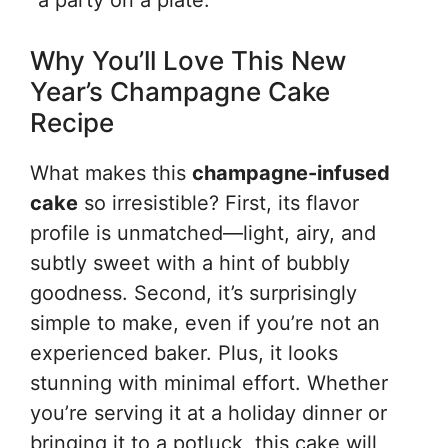
“a party on a plate.”
Why You’ll Love This New
Year’s Champagne Cake
Recipe
What makes this
champagne-infused
cake
so irresistible? First, its flavor
profile is unmatched—light, airy, and
subtly sweet with a hint of bubbly
goodness. Second, it’s surprisingly
simple to make, even if you’re not an
experienced baker. Plus, it looks
stunning with minimal effort. Whether
you’re serving it at a holiday dinner or
bringing it to a potluck, this cake will