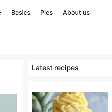
e
Basics
Pies
About us
Latest recipes