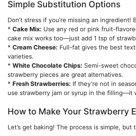
Simple Substitution Options
Don’t stress if you’re missing an ingredient! B
*
Cake Mix:
Use any red or pink fruit-flavore
cake mix works too—just add 1 tsp of strawber
*
Cream Cheese:
Full-fat gives the best tex
varieties.
*
White Chocolate Chips:
Semi-sweet chocol
strawberry pieces are great alternatives.
*
Fresh Strawberries:
If they’re not in seas
use strawberry jam or syrup in the filling—it
How to Make Your Strawberry 
Let’s get baking! The process is simple, but t