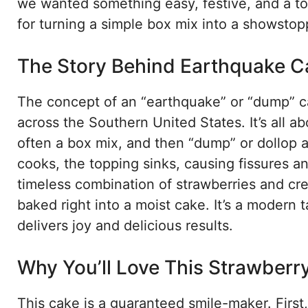
we wanted something easy, festive, and a tot
for turning a simple box mix into a showstopp
The Story Behind Earthquake C
The concept of an “earthquake” or “dump” ca
across the Southern United States. It’s all a
often a box mix, and then “dump” or dollop a
cooks, the topping sinks, causing fissures a
timeless combination of strawberries and c
baked right into a moist cake. It’s a modern
delivers joy and delicious results.
Why You’ll Love This Strawberr
This cake is a guaranteed smile-maker. First, 