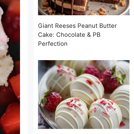
Giant Reeses Peanut Butter
Cake: Chocolate & PB
Perfection