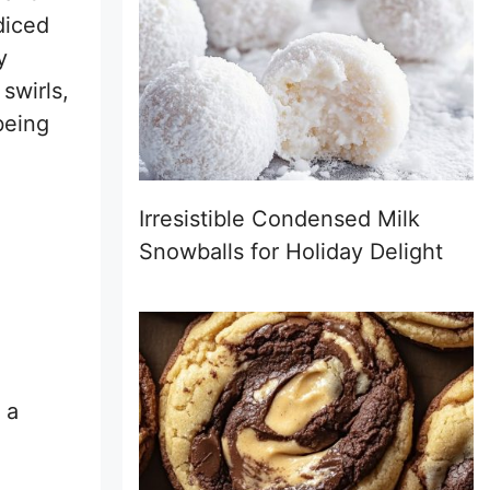
diced
y
 swirls,
being
Irresistible Condensed Milk
Snowballs for Holiday Delight
 a