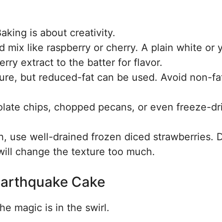
aking is about creativity.
d mix like raspberry or cherry. A plain white or 
ry extract to the batter for flavor.
ture, but reduced-fat can be used. Avoid non-fa
ate chips, chopped pecans, or even freeze-dr
on, use well-drained frozen diced strawberries. 
 will change the texture too much.
Earthquake Cake
he magic is in the swirl.