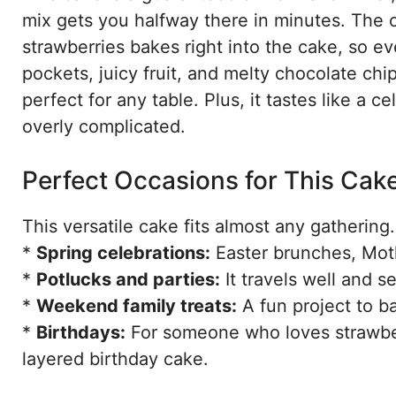
mix gets you halfway there in minutes. The c
strawberries bakes right into the cake, so eve
pockets, juicy fruit, and melty chocolate chips
perfect for any table. Plus, it tastes like a 
overly complicated.
Perfect Occasions for This Cak
This versatile cake fits almost any gathering. 
*
Spring celebrations:
Easter brunches, Moth
*
Potlucks and parties:
It travels well and 
*
Weekend family treats:
A fun project to ba
*
Birthdays:
For someone who loves strawberri
layered birthday cake.