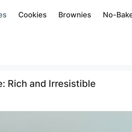
es
Cookies
Brownies
No-Bak
 Rich and Irresistible