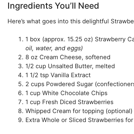
Ingredients You’ll Need
Here’s what goes into this delightful Strawb
1 box (approx. 15.25 oz) Strawberry 
oil, water, and eggs)
8 oz Cream Cheese, softened
1/2 cup Unsalted Butter, melted
1 1/2 tsp Vanilla Extract
2 cups Powdered Sugar (confectioners
1 cup White Chocolate Chips
1 cup Fresh Diced Strawberries
Whipped Cream for topping (optional)
Extra Whole or Sliced Strawberries for