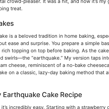
al crowd-pleaser. It was a hit, and now it’s my 
ing treat.
akes
ke is a beloved tradition in home baking, espec
bout ease and surprise. You prepare a simple ba
 rich topping on top before baking. As the cake
nd swirls—the “earthquake.” My version taps int
ream cheese, reminiscent of a no-bake cheesec
 take on a classic, lazy-day baking method that 
y Earthquake Cake Recipe
it’s incredibly easy. Starting with a strawberry