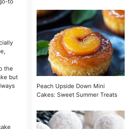
go-to
ially
se,
o the
ake but
always
Peach Upside Down Mini
Cakes: Sweet Summer Treats
 cake