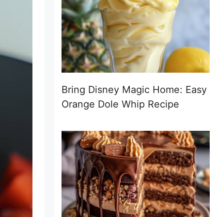
Bring Disney Magic Home: Easy
Orange Dole Whip Recipe