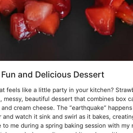
Fun and Delicious Dessert
feels like a little party in your kitchen? Straw
ul, messy, beautiful dessert that combines box c
ries and cream cheese. The “earthquake” happen
r and watch it sink and swirl as it bakes, creatin
e to me during a spring baking session with my