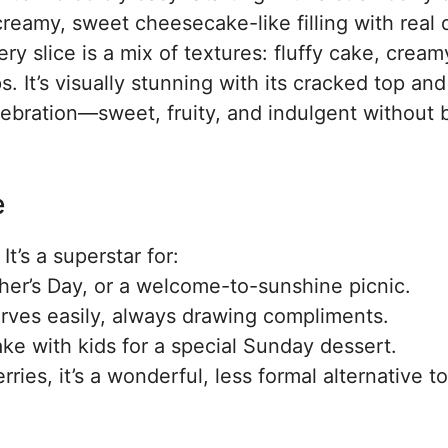
reamy, sweet cheesecake-like filling with real 
ry slice is a mix of textures: fluffy cake, cream
. It’s visually stunning with its cracked top and
celebration—sweet, fruity, and indulgent without 
e
It’s a superstar for:
er’s Day, or a welcome-to-sunshine picnic.
serves easily, always drawing compliments.
ke with kids for a special Sunday dessert.
es, it’s a wonderful, less formal alternative to