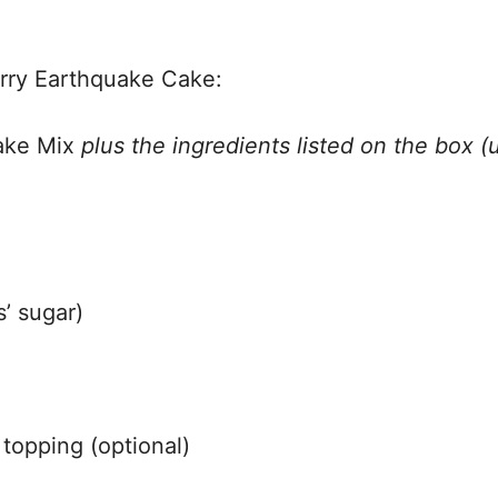
erry Earthquake Cake:
Cake Mix
plus the ingredients listed on the box (
’ sugar)
 topping (optional)