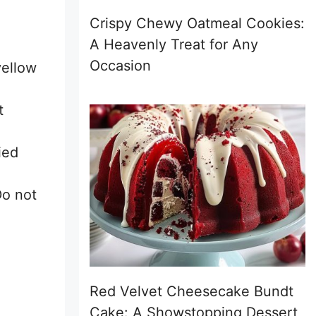
Crispy Chewy Oatmeal Cookies:
A Heavenly Treat for Any
Occasion
yellow
t
ied
Do not
Red Velvet Cheesecake Bundt
Cake: A Showstopping Dessert