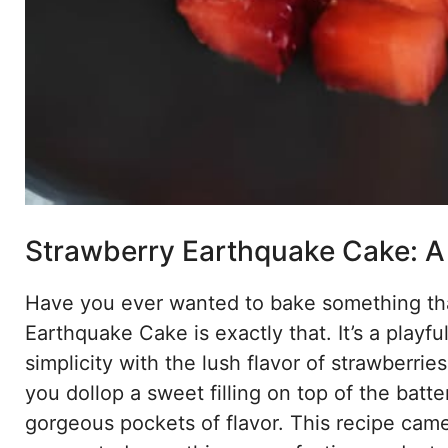
Strawberry Earthquake Cake: A 
Have you ever wanted to bake something that 
Earthquake Cake is exactly that. It’s a playf
simplicity with the lush flavor of strawber
you dollop a sweet filling on top of the batte
gorgeous pockets of flavor. This recipe cam