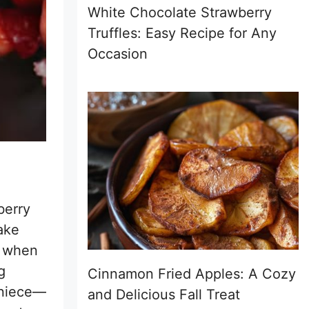
White Chocolate Strawberry
Truffles: Easy Recipe for Any
Occasion
berry
ake
s when
g
Cinnamon Fried Apples: A Cozy
 niece—
and Delicious Fall Treat