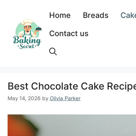
Skip
to
Home
Breads
Cak
content
Contact us
Best Chocolate Cake Recipe:
May 14, 2026
by
Olivia Parker