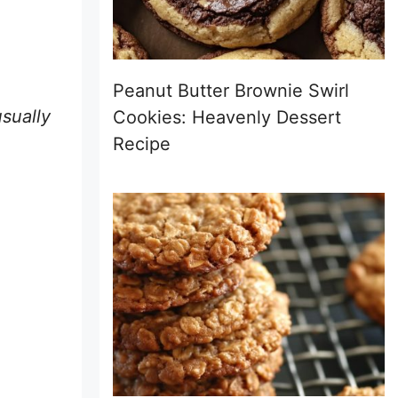
Peanut Butter Brownie Swirl
usually
Cookies: Heavenly Dessert
Recipe