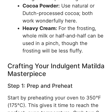
Cocoa Powder:
Use natural or
Dutch-processed cocoa; both
work wonderfully here.
Heavy Cream:
For the frosting,
whole milk or half-and-half can be
used in a pinch, though the
frosting will be less fluffy.
Crafting Your Indulgent Matilda
Masterpiece
Step 1: Prep and Preheat
Start by preheating your oven to 350°F
(175°C). This gives it time to reach the