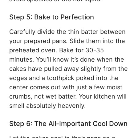
Step 5: Bake to Perfection
Carefully divide the thin batter between
your prepared pans. Slide them into the
preheated oven. Bake for 30-35
minutes. You’ll know it’s done when the
cakes have pulled away slightly from the
edges and a toothpick poked into the
center comes out with just a few moist
crumbs, not wet batter. Your kitchen will
smell absolutely heavenly.
Step 6: The All-Important Cool Down