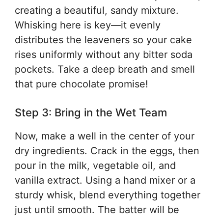
creating a beautiful, sandy mixture.
Whisking here is key—it evenly
distributes the leaveners so your cake
rises uniformly without any bitter soda
pockets. Take a deep breath and smell
that pure chocolate promise!
Step 3: Bring in the Wet Team
Now, make a well in the center of your
dry ingredients. Crack in the eggs, then
pour in the milk, vegetable oil, and
vanilla extract. Using a hand mixer or a
sturdy whisk, blend everything together
just until smooth. The batter will be