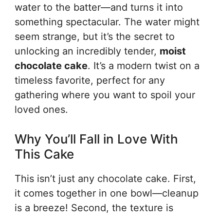
water to the batter—and turns it into
something spectacular. The water might
seem strange, but it’s the secret to
unlocking an incredibly tender,
moist
chocolate cake
. It’s a modern twist on a
timeless favorite, perfect for any
gathering where you want to spoil your
loved ones.
Why You’ll Fall in Love With
This Cake
This isn’t just any chocolate cake. First,
it comes together in one bowl—cleanup
is a breeze! Second, the texture is