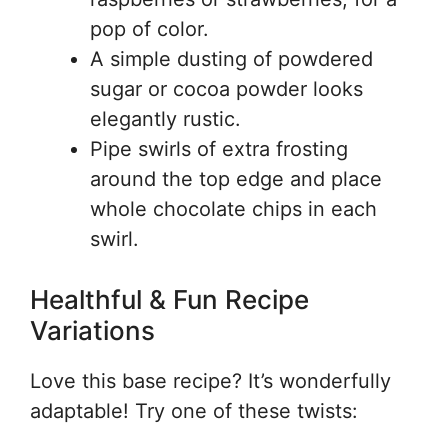
pop of color.
A simple dusting of powdered
sugar or cocoa powder looks
elegantly rustic.
Pipe swirls of extra frosting
around the top edge and place
whole chocolate chips in each
swirl.
Healthful & Fun Recipe
Variations
Love this base recipe? It’s wonderfully
adaptable! Try one of these twists: