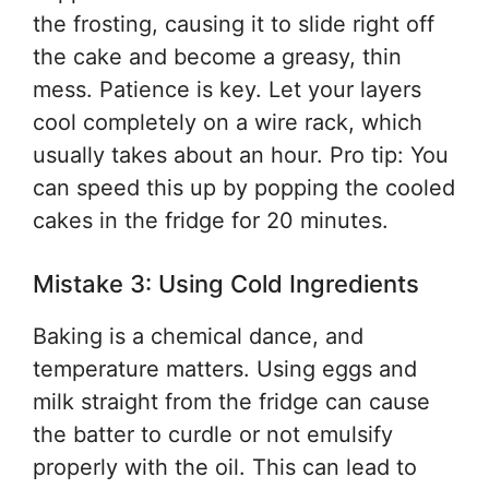
the frosting, causing it to slide right off
the cake and become a greasy, thin
mess. Patience is key. Let your layers
cool completely on a wire rack, which
usually takes about an hour. Pro tip: You
can speed this up by popping the cooled
cakes in the fridge for 20 minutes.
Mistake 3: Using Cold Ingredients
Baking is a chemical dance, and
temperature matters. Using eggs and
milk straight from the fridge can cause
the batter to curdle or not emulsify
properly with the oil. This can lead to