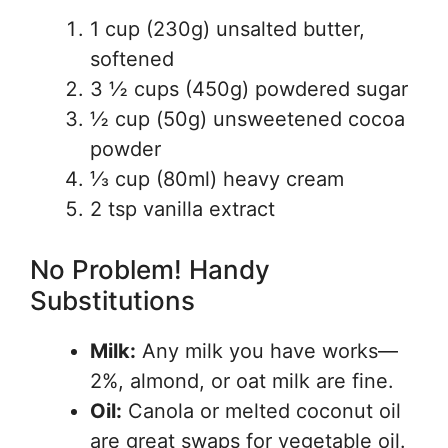
1 cup (230g) unsalted butter,
softened
3 ½ cups (450g) powdered sugar
½ cup (50g) unsweetened cocoa
powder
⅓ cup (80ml) heavy cream
2 tsp vanilla extract
No Problem! Handy
Substitutions
Milk:
Any milk you have works—
2%, almond, or oat milk are fine.
Oil:
Canola or melted coconut oil
are great swaps for vegetable oil.