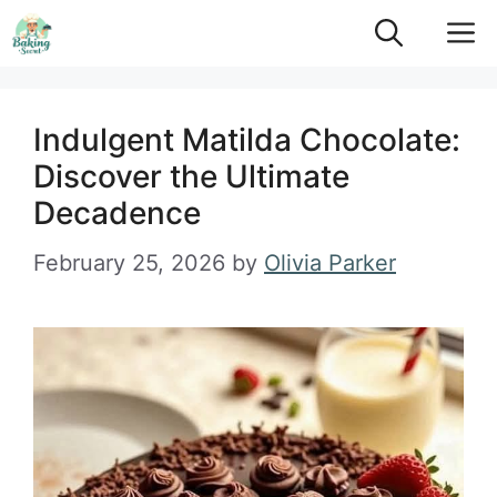
Skip
M
to
content
Indulgent Matilda Chocolate:
Discover the Ultimate
Decadence
February 25, 2026
by
Olivia Parker