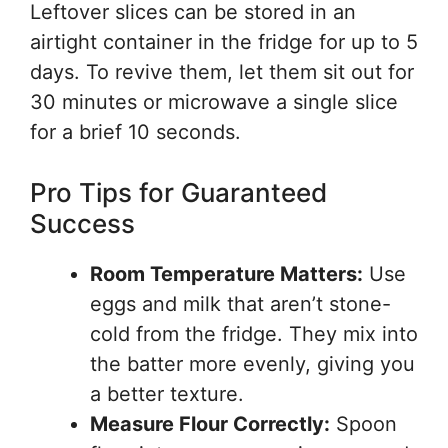
Leftover slices can be stored in an
airtight container in the fridge for up to 5
days. To revive them, let them sit out for
30 minutes or microwave a single slice
for a brief 10 seconds.
Pro Tips for Guaranteed
Success
Room Temperature Matters:
Use
eggs and milk that aren’t stone-
cold from the fridge. They mix into
the batter more evenly, giving you
a better texture.
Measure Flour Correctly:
Spoon