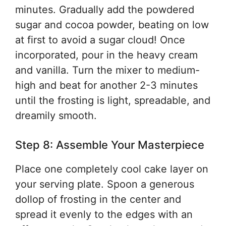
minutes. Gradually add the powdered
sugar and cocoa powder, beating on low
at first to avoid a sugar cloud! Once
incorporated, pour in the heavy cream
and vanilla. Turn the mixer to medium-
high and beat for another 2-3 minutes
until the frosting is light, spreadable, and
dreamily smooth.
Step 8: Assemble Your Masterpiece
Place one completely cool cake layer on
your serving plate. Spoon a generous
dollop of frosting in the center and
spread it evenly to the edges with an