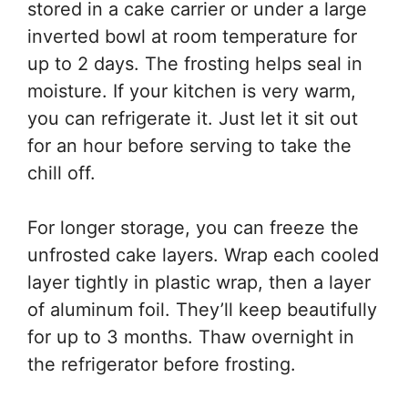
stored in a cake carrier or under a large
inverted bowl at room temperature for
up to 2 days. The frosting helps seal in
moisture. If your kitchen is very warm,
you can refrigerate it. Just let it sit out
for an hour before serving to take the
chill off.
For longer storage, you can freeze the
unfrosted cake layers. Wrap each cooled
layer tightly in plastic wrap, then a layer
of aluminum foil. They’ll keep beautifully
for up to 3 months. Thaw overnight in
the refrigerator before frosting.