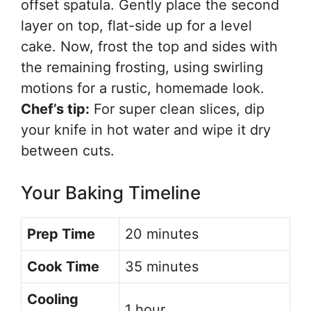
offset spatula. Gently place the second
layer on top, flat-side up for a level
cake. Now, frost the top and sides with
the remaining frosting, using swirling
motions for a rustic, homemade look.
Chef’s tip:
For super clean slices, dip
your knife in hot water and wipe it dry
between cuts.
Your Baking Timeline
Prep Time
20 minutes
Cook Time
35 minutes
Cooling
1 hour