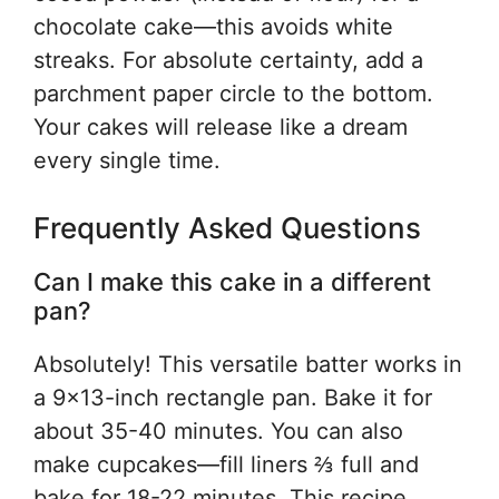
chocolate cake—this avoids white
streaks. For absolute certainty, add a
parchment paper circle to the bottom.
Your cakes will release like a dream
every single time.
Frequently Asked Questions
Can I make this cake in a different
pan?
Absolutely! This versatile batter works in
a 9×13-inch rectangle pan. Bake it for
about 35-40 minutes. You can also
make cupcakes—fill liners ⅔ full and
bake for 18-22 minutes. This recipe