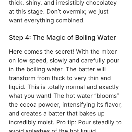
thick, shiny, and irresistibly chocolatey
at this stage. Don’t overmix; we just
want everything combined.
Step 4: The Magic of Boiling Water
Here comes the secret! With the mixer
on low speed, slowly and carefully pour
in the boiling water. The batter will
transform from thick to very thin and
liquid. This is totally normal and exactly
what you want! The hot water “blooms”
the cocoa powder, intensifying its flavor,
and creates a batter that bakes up
incredibly moist. Pro tip: Pour steadily to
avoid splashes of the hot liquid.