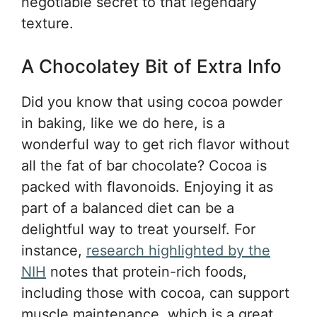
negotiable secret to that legendary
texture.
A Chocolatey Bit of Extra Info
Did you know that using cocoa powder
in baking, like we do here, is a
wonderful way to get rich flavor without
all the fat of bar chocolate? Cocoa is
packed with flavonoids. Enjoying it as
part of a balanced diet can be a
delightful way to treat yourself. For
instance,
research highlighted by the
NIH
notes that protein-rich foods,
including those with cocoa, can support
muscle maintenance, which is a great