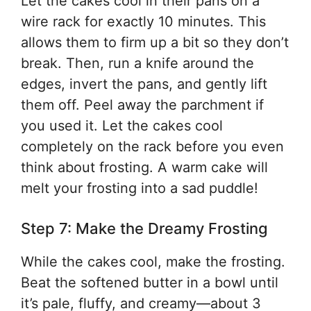
Let the cakes cool in their pans on a
wire rack for exactly 10 minutes. This
allows them to firm up a bit so they don’t
break. Then, run a knife around the
edges, invert the pans, and gently lift
them off. Peel away the parchment if
you used it. Let the cakes cool
completely on the rack before you even
think about frosting. A warm cake will
melt your frosting into a sad puddle!
Step 7: Make the Dreamy Frosting
While the cakes cool, make the frosting.
Beat the softened butter in a bowl until
it’s pale, fluffy, and creamy—about 3