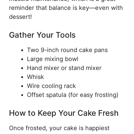
reminder that balance is key—even with
dessert!
Gather Your Tools
Two 9-inch round cake pans
Large mixing bowl
Hand mixer or stand mixer
Whisk
Wire cooling rack
Offset spatula (for easy frosting)
How to Keep Your Cake Fresh
Once frosted, your cake is happiest