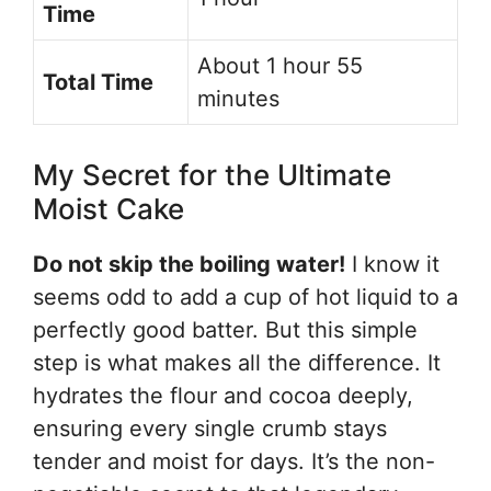
Time
About 1 hour 55
Total Time
minutes
My Secret for the Ultimate
Moist Cake
Do not skip the boiling water!
I know it
seems odd to add a cup of hot liquid to a
perfectly good batter. But this simple
step is what makes all the difference. It
hydrates the flour and cocoa deeply,
ensuring every single crumb stays
tender and moist for days. It’s the non-