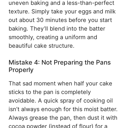
uneven baking and a less-than-perfect
texture. Simply take your eggs and milk
out about 30 minutes before you start
baking. They’ll blend into the batter
smoothly, creating a uniform and
beautiful cake structure.
Mistake 4: Not Preparing the Pans
Properly
That sad moment when half your cake
sticks to the pan is completely
avoidable. A quick spray of cooking oil
isn’t always enough for this moist batter.
Always grease the pan, then dust it with
cocoa powder (instead of flour) for a