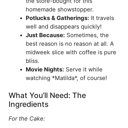
the store-bought for this
homemade showstopper.
Potlucks & Gatherings:
It travels
well and disappears quickly!
Just Because:
Sometimes, the
best reason is no reason at all. A
midweek slice with coffee is pure
bliss.
Movie Nights:
Serve it while
watching *Matilda*, of course!
What You’ll Need: The
Ingredients
For the Cake: