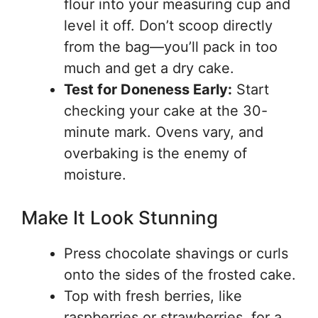
flour into your measuring cup and
level it off. Don’t scoop directly
from the bag—you’ll pack in too
much and get a dry cake.
Test for Doneness Early:
Start
checking your cake at the 30-
minute mark. Ovens vary, and
overbaking is the enemy of
moisture.
Make It Look Stunning
Press chocolate shavings or curls
onto the sides of the frosted cake.
Top with fresh berries, like
raspberries or strawberries, for a