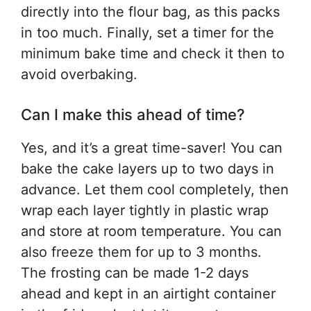
directly into the flour bag, as this packs
in too much. Finally, set a timer for the
minimum bake time and check it then to
avoid overbaking.
Can I make this ahead of time?
Yes, and it’s a great time-saver! You can
bake the cake layers up to two days in
advance. Let them cool completely, then
wrap each layer tightly in plastic wrap
and store at room temperature. You can
also freeze them for up to 3 months.
The frosting can be made 1-2 days
ahead and kept in an airtight container