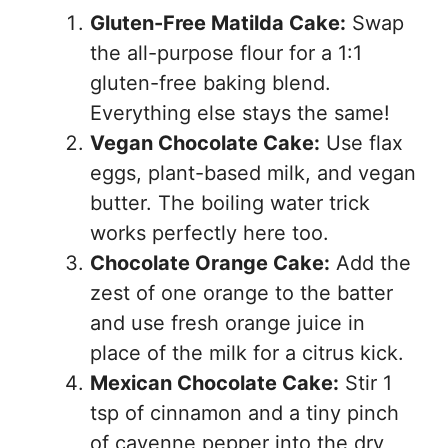
Gluten-Free Matilda Cake:
Swap
the all-purpose flour for a 1:1
gluten-free baking blend.
Everything else stays the same!
Vegan Chocolate Cake:
Use flax
eggs, plant-based milk, and vegan
butter. The boiling water trick
works perfectly here too.
Chocolate Orange Cake:
Add the
zest of one orange to the batter
and use fresh orange juice in
place of the milk for a citrus kick.
Mexican Chocolate Cake:
Stir 1
tsp of cinnamon and a tiny pinch
of cayenne pepper into the dry