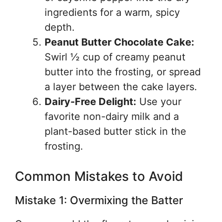
ingredients for a warm, spicy
depth.
Peanut Butter Chocolate Cake:
Swirl ½ cup of creamy peanut
butter into the frosting, or spread
a layer between the cake layers.
Dairy-Free Delight:
Use your
favorite non-dairy milk and a
plant-based butter stick in the
frosting.
Common Mistakes to Avoid
Mistake 1: Overmixing the Batter