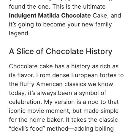
found the one. This is the ultimate
Indulgent Matilda Chocolate
Cake, and
it’s going to become your new family
legend.
A Slice of Chocolate History
Chocolate cake has a history as rich as
its flavor. From dense European tortes to
the fluffy American classics we know
today, it’s always been a symbol of
celebration. My version is a nod to that
iconic movie moment, but made simple
for the home baker. It takes the classic
“devil’s food” method—adding boiling