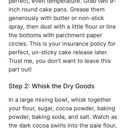
perfect, even temperature. Grab two 9-
inch round cake pans. Grease them
generously with butter or non-stick
spray, then dust with a little flour or line
the bottoms with parchment paper
circles. This is your insurance policy for
perfect, un-sticky cake release later.
Trust me, you don’t want to leave this
part out!
Step 2: Whisk the Dry Goods
In a large mixing bowl, whisk together
your flour, sugar, cocoa powder, baking
powder, baking soda, and salt. Watch as
the dark cocoa swirls into the pale flour,