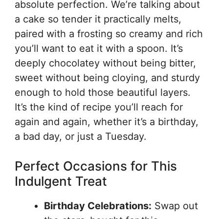
absolute perfection. We’re talking about
a cake so tender it practically melts,
paired with a frosting so creamy and rich
you’ll want to eat it with a spoon. It’s
deeply chocolatey without being bitter,
sweet without being cloying, and sturdy
enough to hold those beautiful layers.
It’s the kind of recipe you’ll reach for
again and again, whether it’s a birthday,
a bad day, or just a Tuesday.
Perfect Occasions for This
Indulgent Treat
Birthday Celebrations:
Swap out