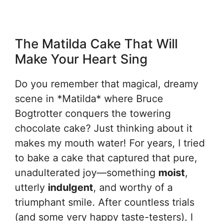
The Matilda Cake That Will
Make Your Heart Sing
Do you remember that magical, dreamy
scene in *Matilda* where Bruce
Bogtrotter conquers the towering
chocolate cake? Just thinking about it
makes my mouth water! For years, I tried
to bake a cake that captured that pure,
unadulterated joy—something
moist
,
utterly
indulgent
, and worthy of a
triumphant smile. After countless trials
(and some very happy taste-testers), I