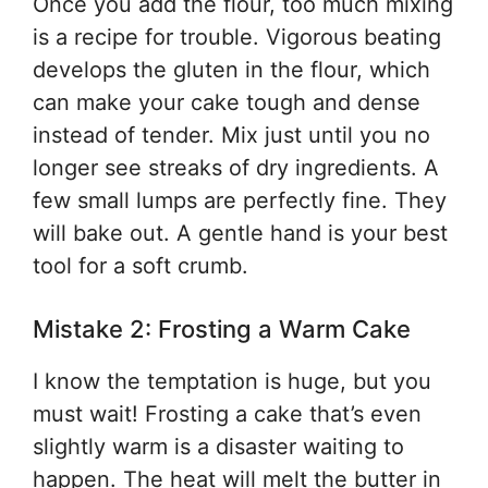
Once you add the flour, too much mixing
is a recipe for trouble. Vigorous beating
develops the gluten in the flour, which
can make your cake tough and dense
instead of tender. Mix just until you no
longer see streaks of dry ingredients. A
few small lumps are perfectly fine. They
will bake out. A gentle hand is your best
tool for a soft crumb.
Mistake 2: Frosting a Warm Cake
I know the temptation is huge, but you
must wait! Frosting a cake that’s even
slightly warm is a disaster waiting to
happen. The heat will melt the butter in