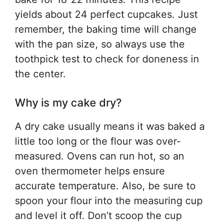
yields about 24 perfect cupcakes. Just
remember, the baking time will change
with the pan size, so always use the
toothpick test to check for doneness in
the center.
Why is my cake dry?
A dry cake usually means it was baked a
little too long or the flour was over-
measured. Ovens can run hot, so an
oven thermometer helps ensure
accurate temperature. Also, be sure to
spoon your flour into the measuring cup
and level it off. Don’t scoop the cup