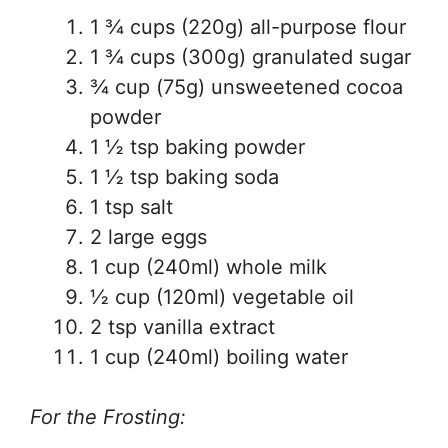
1 ¾ cups (220g) all-purpose flour
1 ¾ cups (300g) granulated sugar
¾ cup (75g) unsweetened cocoa
powder
1 ½ tsp baking powder
1 ½ tsp baking soda
1 tsp salt
2 large eggs
1 cup (240ml) whole milk
½ cup (120ml) vegetable oil
2 tsp vanilla extract
1 cup (240ml) boiling water
For the Frosting: