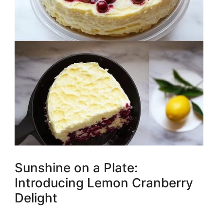
Sunshine on a Plate:
Introducing Lemon Cranberry
Delight