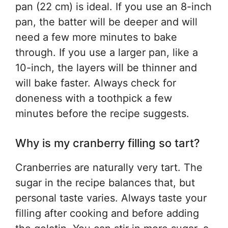
pan (22 cm) is ideal. If you use an 8-inch
pan, the batter will be deeper and will
need a few more minutes to bake
through. If you use a larger pan, like a
10-inch, the layers will be thinner and
will bake faster. Always check for
doneness with a toothpick a few
minutes before the recipe suggests.
Why is my cranberry filling so tart?
Cranberries are naturally very tart. The
sugar in the recipe balances that, but
personal taste varies. Always taste your
filling after cooking and before adding