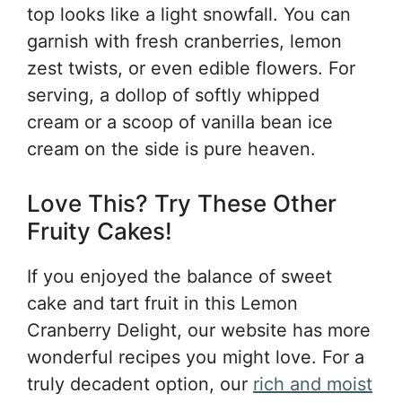
top looks like a light snowfall. You can
garnish with fresh cranberries, lemon
zest twists, or even edible flowers. For
serving, a dollop of softly whipped
cream or a scoop of vanilla bean ice
cream on the side is pure heaven.
Love This? Try These Other
Fruity Cakes!
If you enjoyed the balance of sweet
cake and tart fruit in this Lemon
Cranberry Delight, our website has more
wonderful recipes you might love. For a
truly decadent option, our
rich and moist