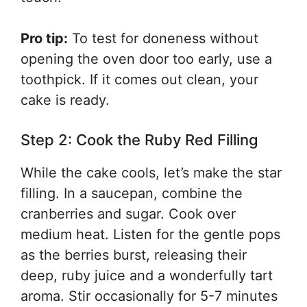
Pro tip:
To test for doneness without
opening the oven door too early, use a
toothpick. If it comes out clean, your
cake is ready.
Step 2: Cook the Ruby Red Filling
While the cake cools, let’s make the star
filling. In a saucepan, combine the
cranberries and sugar. Cook over
medium heat. Listen for the gentle pops
as the berries burst, releasing their
deep, ruby juice and a wonderfully tart
aroma. Stir occasionally for 5-7 minutes