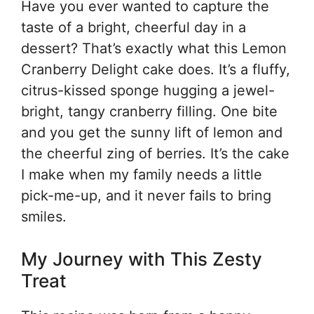
Have you ever wanted to capture the
taste of a bright, cheerful day in a
dessert? That’s exactly what this Lemon
Cranberry Delight cake does. It’s a fluffy,
citrus-kissed sponge hugging a jewel-
bright, tangy cranberry filling. One bite
and you get the sunny lift of lemon and
the cheerful zing of berries. It’s the cake
I make when my family needs a little
pick-me-up, and it never fails to bring
smiles.
My Journey with This Zesty
Treat