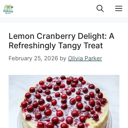
Skip
M
to
content
Lemon Cranberry Delight: A
Refreshingly Tangy Treat
February 25, 2026
by
Olivia Parker