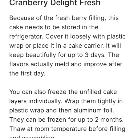
Cranberry Delight Fresh
Because of the fresh berry filling, this
cake needs to be stored in the
refrigerator. Cover it loosely with plastic
wrap or place it in a cake carrier. It will
keep beautifully for up to 3 days. The
flavors actually meld and improve after
the first day.
You can also freeze the unfilled cake
layers individually. Wrap them tightly in
plastic wrap and then aluminum foil.
They can be frozen for up to 2 months.
Thaw at room temperature before filling