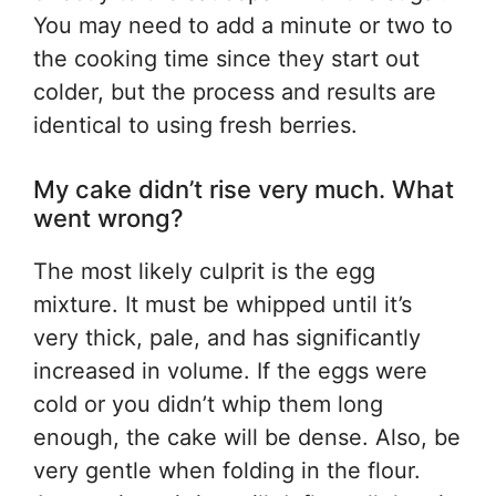
You may need to add a minute or two to
the cooking time since they start out
colder, but the process and results are
identical to using fresh berries.
My cake didn’t rise very much. What
went wrong?
The most likely culprit is the egg
mixture. It must be whipped until it’s
very thick, pale, and has significantly
increased in volume. If the eggs were
cold or you didn’t whip them long
enough, the cake will be dense. Also, be
very gentle when folding in the flour.