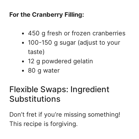
For the Cranberry Filling:
450 g fresh or frozen cranberries
100-150 g sugar (adjust to your
taste)
12 g powdered gelatin
80 g water
Flexible Swaps: Ingredient
Substitutions
Don’t fret if you’re missing something!
This recipe is forgiving.