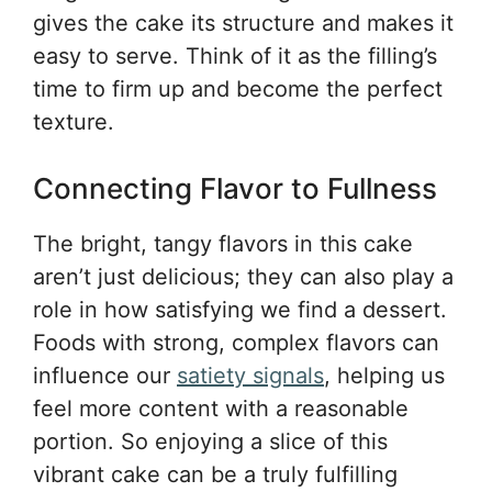
gives the cake its structure and makes it
easy to serve. Think of it as the filling’s
time to firm up and become the perfect
texture.
Connecting Flavor to Fullness
The bright, tangy flavors in this cake
aren’t just delicious; they can also play a
role in how satisfying we find a dessert.
Foods with strong, complex flavors can
influence our
satiety signals
, helping us
feel more content with a reasonable
portion. So enjoying a slice of this
vibrant cake can be a truly fulfilling