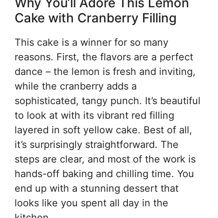
Why You’ll Adore This Lemon
Cake with Cranberry Filling
This cake is a winner for so many
reasons. First, the flavors are a perfect
dance – the lemon is fresh and inviting,
while the cranberry adds a
sophisticated, tangy punch. It’s beautiful
to look at with its vibrant red filling
layered in soft yellow cake. Best of all,
it’s surprisingly straightforward. The
steps are clear, and most of the work is
hands-off baking and chilling time. You
end up with a stunning dessert that
looks like you spent all day in the
kitchen.