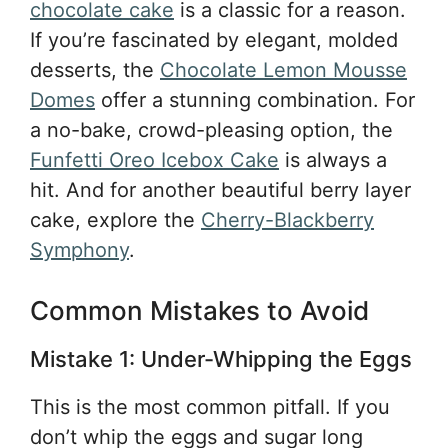
chocolate cake
is a classic for a reason.
If you’re fascinated by elegant, molded
desserts, the
Chocolate Lemon Mousse
Domes
offer a stunning combination. For
a no-bake, crowd-pleasing option, the
Funfetti Oreo Icebox Cake
is always a
hit. And for another beautiful berry layer
cake, explore the
Cherry-Blackberry
Symphony
.
Common Mistakes to Avoid
Mistake 1: Under-Whipping the Eggs
This is the most common pitfall. If you
don’t whip the eggs and sugar long