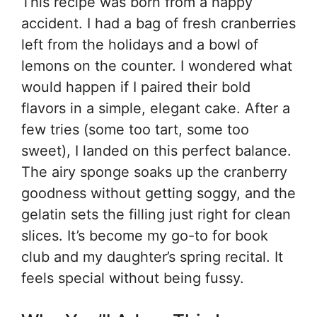
This recipe was born from a happy
accident. I had a bag of fresh cranberries
left from the holidays and a bowl of
lemons on the counter. I wondered what
would happen if I paired their bold
flavors in a simple, elegant cake. After a
few tries (some too tart, some too
sweet), I landed on this perfect balance.
The airy sponge soaks up the cranberry
goodness without getting soggy, and the
gelatin sets the filling just right for clean
slices. It’s become my go-to for book
club and my daughter’s spring recital. It
feels special without being fussy.