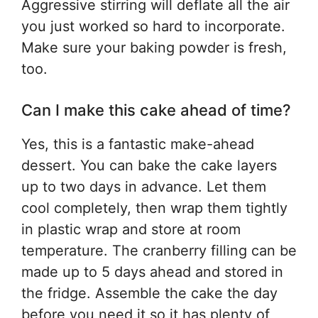
Aggressive stirring will deflate all the air
you just worked so hard to incorporate.
Make sure your baking powder is fresh,
too.
Can I make this cake ahead of time?
Yes, this is a fantastic make-ahead
dessert. You can bake the cake layers
up to two days in advance. Let them
cool completely, then wrap them tightly
in plastic wrap and store at room
temperature. The cranberry filling can be
made up to 5 days ahead and stored in
the fridge. Assemble the cake the day
before you need it so it has plenty of