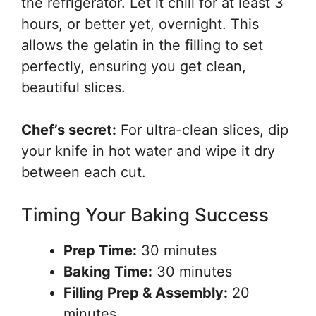
the refrigerator. Let it chill for at least 3
hours, or better yet, overnight. This
allows the gelatin in the filling to set
perfectly, ensuring you get clean,
beautiful slices.
Chef’s secret:
For ultra-clean slices, dip
your knife in hot water and wipe it dry
between each cut.
Timing Your Baking Success
Prep Time:
30 minutes
Baking Time:
30 minutes
Filling Prep & Assembly:
20
minutes