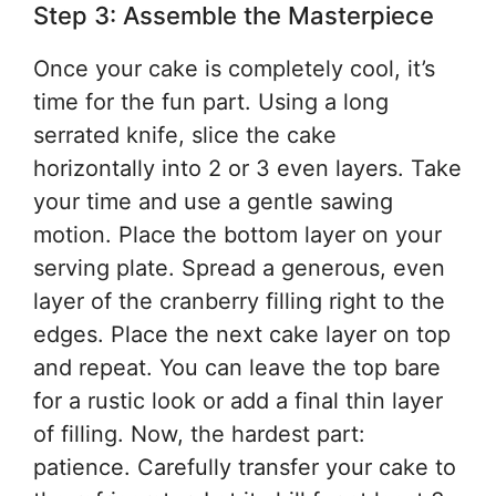
Step 3: Assemble the Masterpiece
Once your cake is completely cool, it’s
time for the fun part. Using a long
serrated knife, slice the cake
horizontally into 2 or 3 even layers. Take
your time and use a gentle sawing
motion. Place the bottom layer on your
serving plate. Spread a generous, even
layer of the cranberry filling right to the
edges. Place the next cake layer on top
and repeat. You can leave the top bare
for a rustic look or add a final thin layer
of filling. Now, the hardest part:
patience. Carefully transfer your cake to