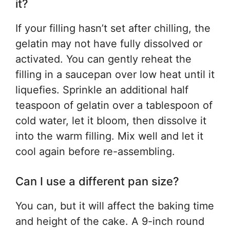
it?
If your filling hasn’t set after chilling, the
gelatin may not have fully dissolved or
activated. You can gently reheat the
filling in a saucepan over low heat until it
liquefies. Sprinkle an additional half
teaspoon of gelatin over a tablespoon of
cold water, let it bloom, then dissolve it
into the warm filling. Mix well and let it
cool again before re-assembling.
Can I use a different pan size?
You can, but it will affect the baking time
and height of the cake. A 9-inch round