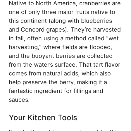
Native to North America, cranberries are
one of only three major fruits native to
this continent (along with blueberries
and Concord grapes). They’re harvested
in fall, often using a method called “wet
harvesting,” where fields are flooded,
and the buoyant berries are collected
from the water’s surface. That tart flavor
comes from natural acids, which also
help preserve the berry, making it a
fantastic ingredient for fillings and
sauces.
Your Kitchen Tools