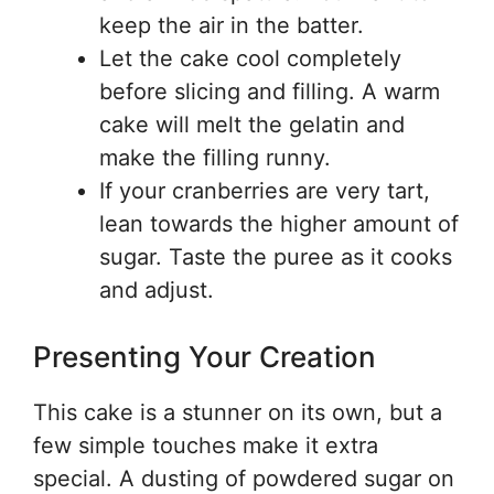
keep the air in the batter.
Let the cake cool completely
before slicing and filling. A warm
cake will melt the gelatin and
make the filling runny.
If your cranberries are very tart,
lean towards the higher amount of
sugar. Taste the puree as it cooks
and adjust.
Presenting Your Creation
This cake is a stunner on its own, but a
few simple touches make it extra
special. A dusting of powdered sugar on