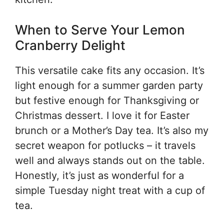
When to Serve Your Lemon
Cranberry Delight
This versatile cake fits any occasion. It’s
light enough for a summer garden party
but festive enough for Thanksgiving or
Christmas dessert. I love it for Easter
brunch or a Mother’s Day tea. It’s also my
secret weapon for potlucks – it travels
well and always stands out on the table.
Honestly, it’s just as wonderful for a
simple Tuesday night treat with a cup of
tea.