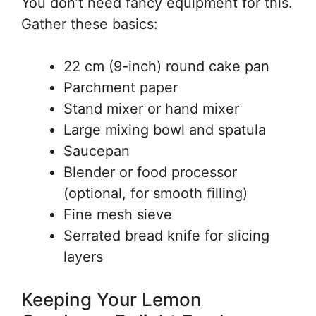
You don’t need fancy equipment for this.
Gather these basics:
22 cm (9-inch) round cake pan
Parchment paper
Stand mixer or hand mixer
Large mixing bowl and spatula
Saucepan
Blender or food processor
(optional, for smooth filling)
Fine mesh sieve
Serrated bread knife for slicing
layers
Keeping Your Lemon