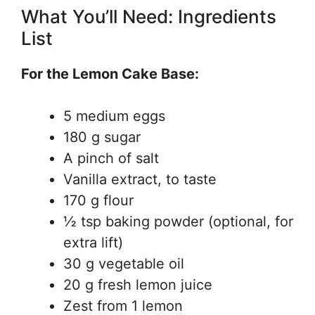
What You’ll Need: Ingredients
List
For the Lemon Cake Base:
5 medium eggs
180 g sugar
A pinch of salt
Vanilla extract, to taste
170 g flour
½ tsp baking powder (optional, for
extra lift)
30 g vegetable oil
20 g fresh lemon juice
Zest from 1 lemon