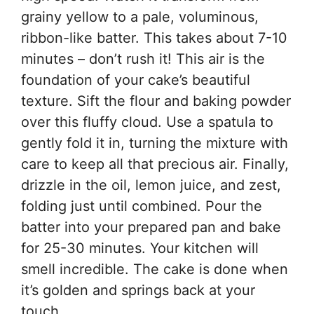
grainy yellow to a pale, voluminous,
ribbon-like batter. This takes about 7-10
minutes – don’t rush it! This air is the
foundation of your cake’s beautiful
texture. Sift the flour and baking powder
over this fluffy cloud. Use a spatula to
gently fold it in, turning the mixture with
care to keep all that precious air. Finally,
drizzle in the oil, lemon juice, and zest,
folding just until combined. Pour the
batter into your prepared pan and bake
for 25-30 minutes. Your kitchen will
smell incredible. The cake is done when
it’s golden and springs back at your
touch.