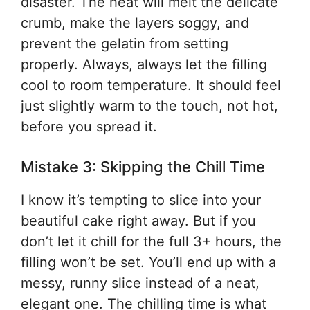
disaster. The heat will melt the delicate
crumb, make the layers soggy, and
prevent the gelatin from setting
properly. Always, always let the filling
cool to room temperature. It should feel
just slightly warm to the touch, not hot,
before you spread it.
Mistake 3: Skipping the Chill Time
I know it’s tempting to slice into your
beautiful cake right away. But if you
don’t let it chill for the full 3+ hours, the
filling won’t be set. You’ll end up with a
messy, runny slice instead of a neat,
elegant one. The chilling time is what