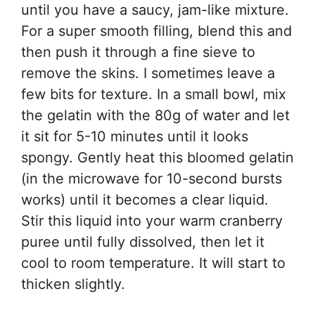
until you have a saucy, jam-like mixture.
For a super smooth filling, blend this and
then push it through a fine sieve to
remove the skins. I sometimes leave a
few bits for texture. In a small bowl, mix
the gelatin with the 80g of water and let
it sit for 5-10 minutes until it looks
spongy. Gently heat this bloomed gelatin
(in the microwave for 10-second bursts
works) until it becomes a clear liquid.
Stir this liquid into your warm cranberry
puree until fully dissolved, then let it
cool to room temperature. It will start to
thicken slightly.