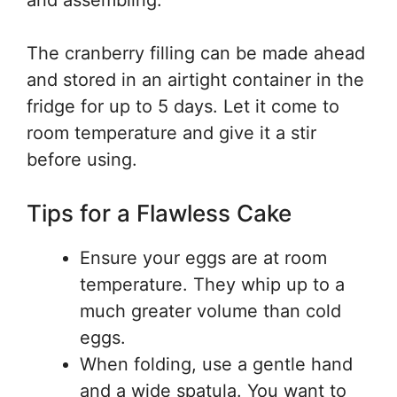
and assembling.
The cranberry filling can be made ahead
and stored in an airtight container in the
fridge for up to 5 days. Let it come to
room temperature and give it a stir
before using.
Tips for a Flawless Cake
Ensure your eggs are at room
temperature. They whip up to a
much greater volume than cold
eggs.
When folding, use a gentle hand
and a wide spatula. You want to