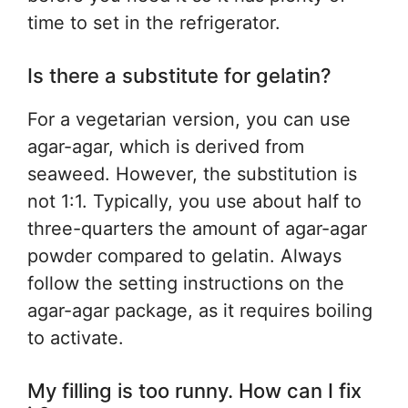
time to set in the refrigerator.
Is there a substitute for gelatin?
For a vegetarian version, you can use
agar-agar, which is derived from
seaweed. However, the substitution is
not 1:1. Typically, you use about half to
three-quarters the amount of agar-agar
powder compared to gelatin. Always
follow the setting instructions on the
agar-agar package, as it requires boiling
to activate.
My filling is too runny. How can I fix