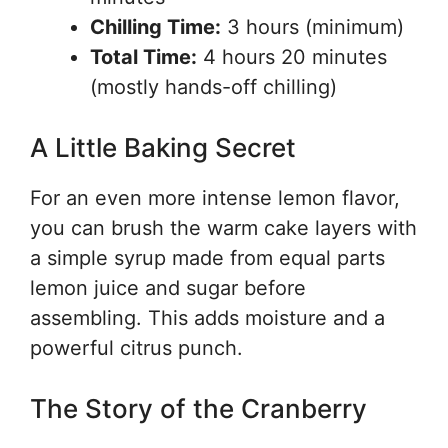
Chilling Time:
3 hours (minimum)
Total Time:
4 hours 20 minutes
(mostly hands-off chilling)
A Little Baking Secret
For an even more intense lemon flavor,
you can brush the warm cake layers with
a simple syrup made from equal parts
lemon juice and sugar before
assembling. This adds moisture and a
powerful citrus punch.
The Story of the Cranberry