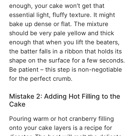
enough, your cake won’t get that
essential light, fluffy texture. It might
bake up dense or flat. The mixture
should be very pale yellow and thick
enough that when you lift the beaters,
the batter falls in a ribbon that holds its
shape on the surface for a few seconds.
Be patient – this step is non-negotiable
for the perfect crumb.
Mistake 2: Adding Hot Filling to the
Cake
Pouring warm or hot cranberry filling
onto your cake layers is a recipe for