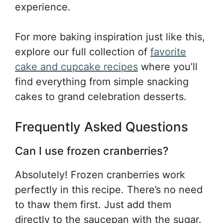
experience.
For more baking inspiration just like this,
explore our full collection of
favorite
cake and cupcake recipes
where you’ll
find everything from simple snacking
cakes to grand celebration desserts.
Frequently Asked Questions
Can I use frozen cranberries?
Absolutely! Frozen cranberries work
perfectly in this recipe. There’s no need
to thaw them first. Just add them
directly to the saucepan with the sugar.