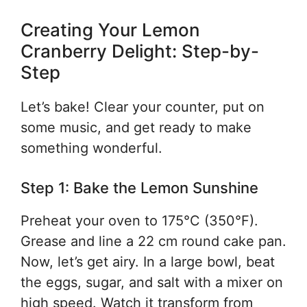
Creating Your Lemon
Cranberry Delight: Step-by-
Step
Let’s bake! Clear your counter, put on
some music, and get ready to make
something wonderful.
Step 1: Bake the Lemon Sunshine
Preheat your oven to 175°C (350°F).
Grease and line a 22 cm round cake pan.
Now, let’s get airy. In a large bowl, beat
the eggs, sugar, and salt with a mixer on
high speed. Watch it transform from