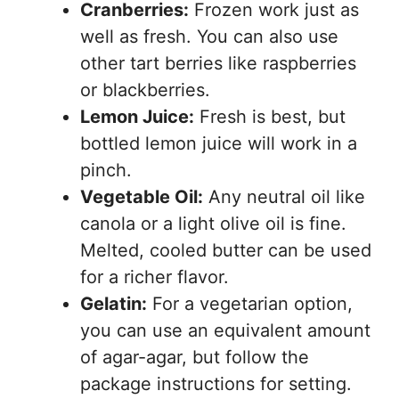
Cranberries:
Frozen work just as
well as fresh. You can also use
other tart berries like raspberries
or blackberries.
Lemon Juice:
Fresh is best, but
bottled lemon juice will work in a
pinch.
Vegetable Oil:
Any neutral oil like
canola or a light olive oil is fine.
Melted, cooled butter can be used
for a richer flavor.
Gelatin:
For a vegetarian option,
you can use an equivalent amount
of agar-agar, but follow the
package instructions for setting.