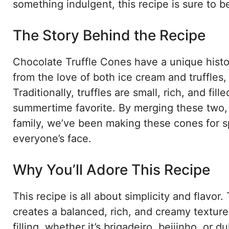
something indulgent, this recipe is sure to be
The Story Behind the Recipe
Chocolate Truffle Cones have a unique histor
from the love of both ice cream and truffles,
Traditionally, truffles are small, rich, and fi
summertime favorite. By merging these two, w
family, we’ve been making these cones for sp
everyone’s face.
Why You’ll Adore This Recipe
This recipe is all about simplicity and flavo
creates a balanced, rich, and creamy texture
filling, whether it’s brigadeiro, beijinho, or