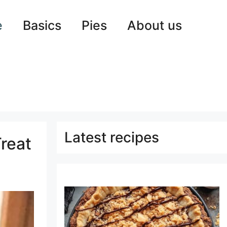
e
Basics
Pies
About us
Latest recipes
reat