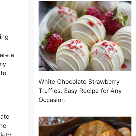
ing
 are a
 my
 to
White Chocolate Strawberry
Truffles: Easy Recipe for Any
Occasion
late
The
iety.