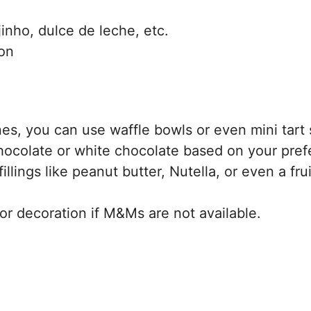
ijinho, dulce de leche, etc.
on
es, you can use waffle bowls or even mini tart 
hocolate or white chocolate based on your pref
illings like peanut butter, Nutella, or even a frui
for decoration if M&Ms are not available.