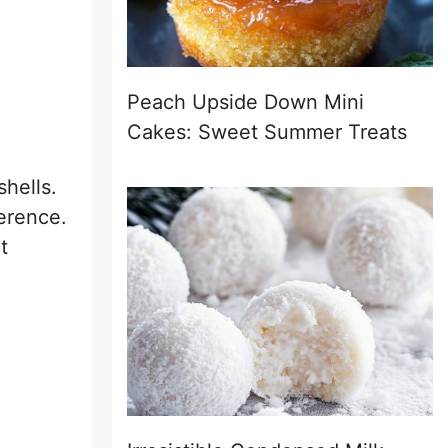
Peach Upside Down Mini
Cakes: Sweet Summer Treats
shells.
erence.
t