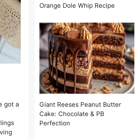
Orange Dole Whip Recipe
e got a
Giant Reeses Peanut Butter
Cake: Chocolate & PB
llings
Perfection
aving