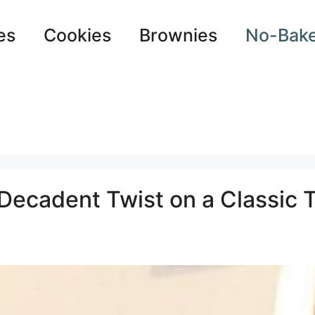
es
Cookies
Brownies
No-Bak
Decadent Twist on a Classic T