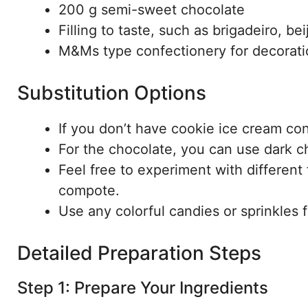
200 g semi-sweet chocolate
Filling to taste, such as brigadeiro, be
M&Ms type confectionery for decorati
Substitution Options
If you don’t have cookie ice cream con
For the chocolate, you can use dark c
Feel free to experiment with different f
compote.
Use any colorful candies or sprinkles 
Detailed Preparation Steps
Step 1: Prepare Your Ingredients