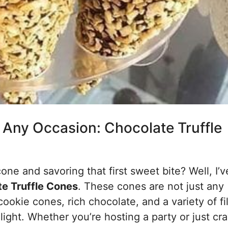
r Any Occasion: Chocolate Truffle
e and savoring that first sweet bite? Well, I’v
e Truffle Cones
. These cones are not just any
cookie cones, rich chocolate, and a variety of fi
ight. Whether you’re hosting a party or just cr