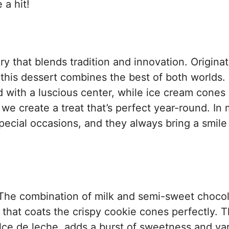
 a hit!
y that blends tradition and innovation. Originat
 this dessert combines the best of both worlds.
lled with a luscious center, while ice cream cones
e create a treat that’s perfect year-round. In
ecial occasions, and they always bring a smile
r. The combination of milk and semi-sweet choco
 that coats the crispy cookie cones perfectly. 
 dulce de leche, adds a burst of sweetness and var