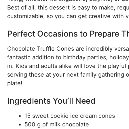
Best of all, this dessert is easy to make, requ
customizable, so you can get creative with yo
Perfect Occasions to Prepare T
Chocolate Truffle Cones are incredibly versa
fantastic addition to birthday parties, holida
in. Kids and adults alike will love the playfu
serving these at your next family gathering 
plate!
Ingredients You’ll Need
15 sweet cookie ice cream cones
500 g of milk chocolate