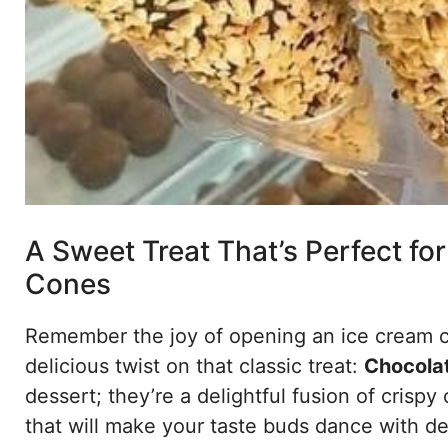
A Sweet Treat That’s Perfect fo
Cones
Remember the joy of opening an ice cream con
delicious twist on that classic treat:
Chocolat
dessert; they’re a delightful fusion of crispy 
that will make your taste buds dance with del