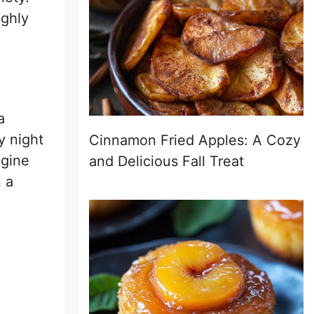
ighly
a
y night
Cinnamon Fried Apples: A Cozy
agine
and Delicious Fall Treat
n a