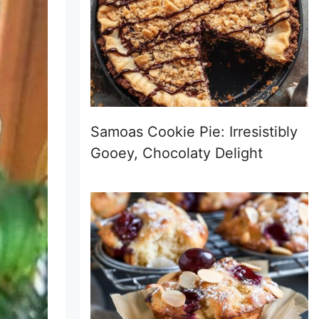
Samoas Cookie Pie: Irresistibly
Gooey, Chocolaty Delight