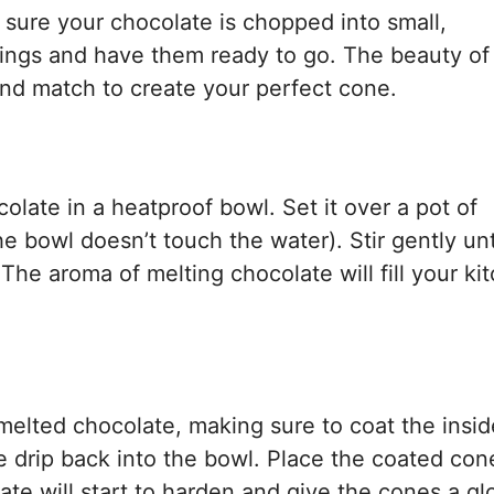
e sure your chocolate is chopped into small,
lings and have them ready to go. The beauty of 
ix and match to create your perfect cone.
late in a heatproof bowl. Set it over a pot of
 bowl doesn’t touch the water). Stir gently unt
he aroma of melting chocolate will fill your ki
 melted chocolate, making sure to coat the insi
e drip back into the bowl. Place the coated con
te will start to harden and give the cones a gl