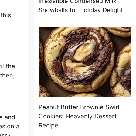
Irresistible Condensed Milk
Snowballs for Holiday Delight
this
il the
tchen,
Peanut Butter Brownie Swirl
Cookies: Heavenly Dessert
de and
Recipe
es on a
ossy,