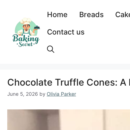
Skip
to
Home
Breads
Cak
content
Contact us
Chocolate Truffle Cones: A 
June 5, 2026
by
Olivia Parker