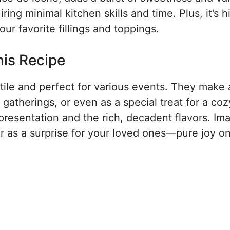
iring minimal kitchen skills and time. Plus, it’s h
ur favorite fillings and toppings.
his Recipe
tile and perfect for various events. They make 
y gatherings, or even as a special treat for a coz
l presentation and the rich, decadent flavors. Im
or as a surprise for your loved ones—pure joy o