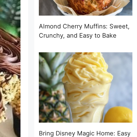
Almond Cherry Muffins: Sweet,
Crunchy, and Easy to Bake
Bring Disney Magic Home: Easy