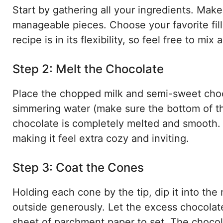
Start by gathering all your ingredients. Mak
manageable pieces. Choose your favorite fil
recipe is in its flexibility, so feel free to m
Step 2: Melt the Chocolate
Place the chopped milk and semi-sweet choco
simmering water (make sure the bottom of the
chocolate is completely melted and smooth. T
making it feel extra cozy and inviting.
Step 3: Coat the Cones
Holding each cone by the tip, dip it into the
outside generously. Let the excess chocolat
sheet of parchment paper to set. The chocola