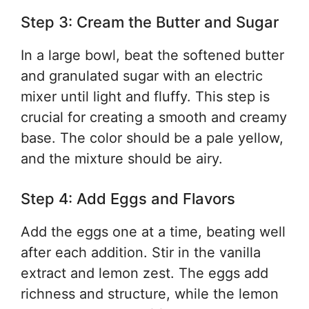
Step 3: Cream the Butter and Sugar
In a large bowl, beat the softened butter
and granulated sugar with an electric
mixer until light and fluffy. This step is
crucial for creating a smooth and creamy
base. The color should be a pale yellow,
and the mixture should be airy.
Step 4: Add Eggs and Flavors
Add the eggs one at a time, beating well
after each addition. Stir in the vanilla
extract and lemon zest. The eggs add
richness and structure, while the lemon