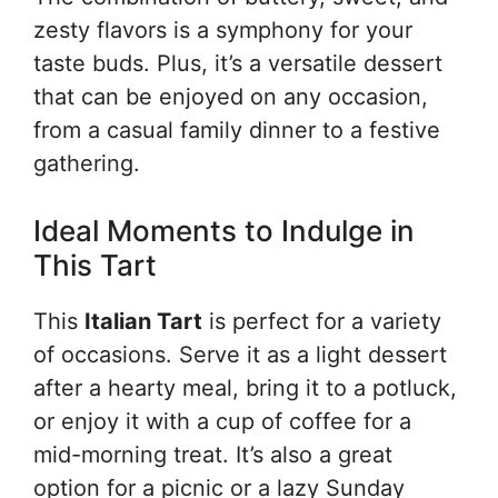
zesty flavors is a symphony for your
taste buds. Plus, it’s a versatile dessert
that can be enjoyed on any occasion,
from a casual family dinner to a festive
gathering.
Ideal Moments to Indulge in
This Tart
This
Italian Tart
is perfect for a variety
of occasions. Serve it as a light dessert
after a hearty meal, bring it to a potluck,
or enjoy it with a cup of coffee for a
mid-morning treat. It’s also a great
option for a picnic or a lazy Sunday