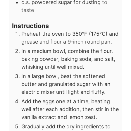
q.s.
powdered sugar for dusting
to
taste
Instructions
Preheat the oven to 350°F (175°C) and
grease and flour a 9-inch round pan.
In a medium bowl, combine the flour,
baking powder, baking soda, and salt,
whisking until well mixed.
In a large bowl, beat the softened
butter and granulated sugar with an
electric mixer until light and fluffy.
Add the eggs one at a time, beating
well after each addition, then stir in the
vanilla extract and lemon zest.
Gradually add the dry ingredients to