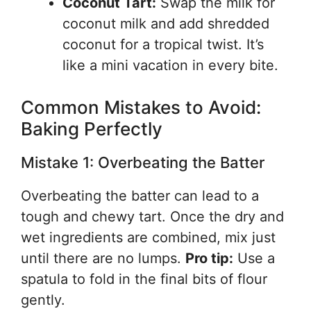
Coconut Tart:
Swap the milk for
coconut milk and add shredded
coconut for a tropical twist. It’s
like a mini vacation in every bite.
Common Mistakes to Avoid:
Baking Perfectly
Mistake 1: Overbeating the Batter
Overbeating the batter can lead to a
tough and chewy tart. Once the dry and
wet ingredients are combined, mix just
until there are no lumps.
Pro tip:
Use a
spatula to fold in the final bits of flour
gently.