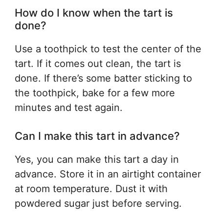
How do I know when the tart is
done?
Use a toothpick to test the center of the
tart. If it comes out clean, the tart is
done. If there’s some batter sticking to
the toothpick, bake for a few more
minutes and test again.
Can I make this tart in advance?
Yes, you can make this tart a day in
advance. Store it in an airtight container
at room temperature. Dust it with
powdered sugar just before serving.