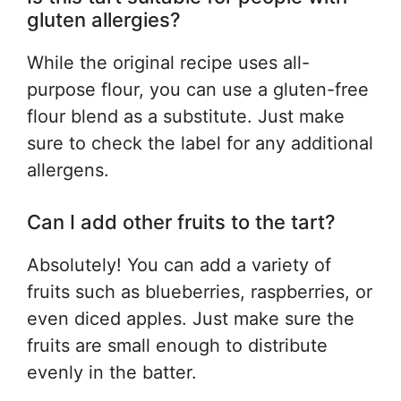
gluten allergies?
While the original recipe uses all-
purpose flour, you can use a gluten-free
flour blend as a substitute. Just make
sure to check the label for any additional
allergens.
Can I add other fruits to the tart?
Absolutely! You can add a variety of
fruits such as blueberries, raspberries, or
even diced apples. Just make sure the
fruits are small enough to distribute
evenly in the batter.