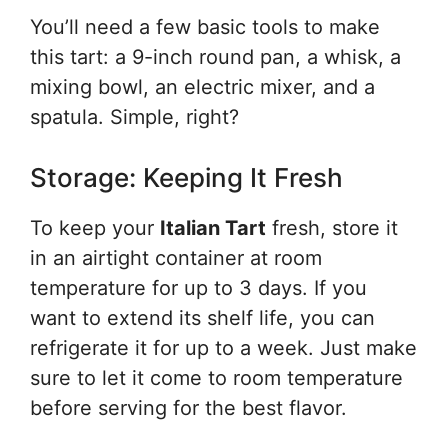
You’ll need a few basic tools to make
this tart: a 9-inch round pan, a whisk, a
mixing bowl, an electric mixer, and a
spatula. Simple, right?
Storage: Keeping It Fresh
To keep your
Italian Tart
fresh, store it
in an airtight container at room
temperature for up to 3 days. If you
want to extend its shelf life, you can
refrigerate it for up to a week. Just make
sure to let it come to room temperature
before serving for the best flavor.