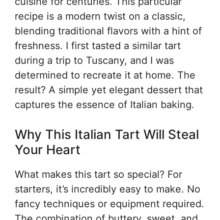
cuisine for centuries. This particular
recipe is a modern twist on a classic,
blending traditional flavors with a hint of
freshness. I first tasted a similar tart
during a trip to Tuscany, and I was
determined to recreate it at home. The
result? A simple yet elegant dessert that
captures the essence of Italian baking.
Why This Italian Tart Will Steal
Your Heart
What makes this tart so special? For
starters, it’s incredibly easy to make. No
fancy techniques or equipment required.
The combination of buttery, sweet, and