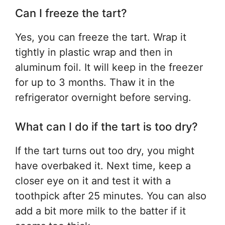
Can I freeze the tart?
Yes, you can freeze the tart. Wrap it
tightly in plastic wrap and then in
aluminum foil. It will keep in the freezer
for up to 3 months. Thaw it in the
refrigerator overnight before serving.
What can I do if the tart is too dry?
If the tart turns out too dry, you might
have overbaked it. Next time, keep a
closer eye on it and test it with a
toothpick after 25 minutes. You can also
add a bit more milk to the batter if it