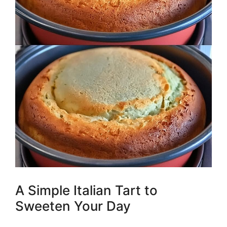
A Simple Italian Tart to
Sweeten Your Day