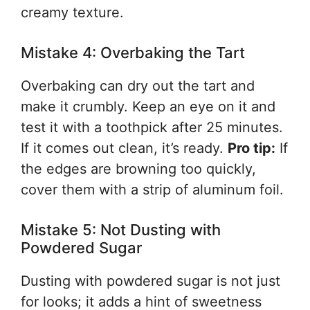
creamy texture.
Mistake 4: Overbaking the Tart
Overbaking can dry out the tart and
make it crumbly. Keep an eye on it and
test it with a toothpick after 25 minutes.
If it comes out clean, it’s ready.
Pro tip:
If
the edges are browning too quickly,
cover them with a strip of aluminum foil.
Mistake 5: Not Dusting with
Powdered Sugar
Dusting with powdered sugar is not just
for looks; it adds a hint of sweetness