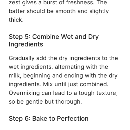
zest gives a burst of freshness. The
batter should be smooth and slightly
thick.
Step 5: Combine Wet and Dry
Ingredients
Gradually add the dry ingredients to the
wet ingredients, alternating with the
milk, beginning and ending with the dry
ingredients. Mix until just combined.
Overmixing can lead to a tough texture,
so be gentle but thorough.
Step 6: Bake to Perfection