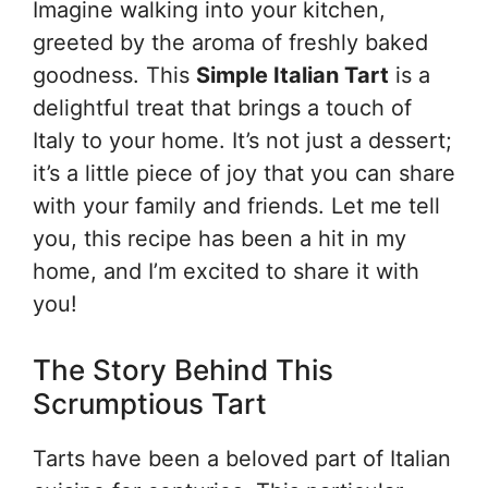
Imagine walking into your kitchen,
greeted by the aroma of freshly baked
goodness. This
Simple Italian Tart
is a
delightful treat that brings a touch of
Italy to your home. It’s not just a dessert;
it’s a little piece of joy that you can share
with your family and friends. Let me tell
you, this recipe has been a hit in my
home, and I’m excited to share it with
you!
The Story Behind This
Scrumptious Tart
Tarts have been a beloved part of Italian