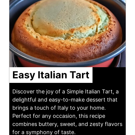
Easy Italian Tart
Discover the joy of a Simple Italian Tart, a
delightful and easy-to-make dessert that
brings a touch of Italy to your home.
Perfect for any occasion, this recipe
combines buttery, sweet, and zesty flavors
for a symphony of taste.