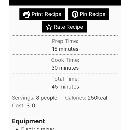
Print Recipe
Pin Recipe
Rate Recipe
Prep Time:
minutes
15
minutes
Cook Time:
minutes
30
minutes
Total Time:
minutes
45
minutes
Servings:
8
people
Calories:
250
kcal
Cost:
$10
Equipment
Electric mixer