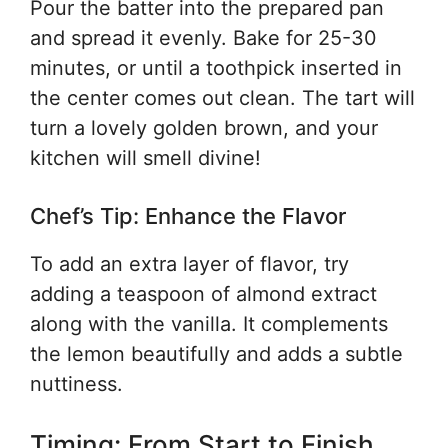
Pour the batter into the prepared pan
and spread it evenly. Bake for 25-30
minutes, or until a toothpick inserted in
the center comes out clean. The tart will
turn a lovely golden brown, and your
kitchen will smell divine!
Chef’s Tip: Enhance the Flavor
To add an extra layer of flavor, try
adding a teaspoon of almond extract
along with the vanilla. It complements
the lemon beautifully and adds a subtle
nuttiness.
Timing: From Start to Finish