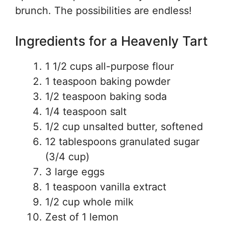
brunch. The possibilities are endless!
Ingredients for a Heavenly Tart
1 1/2 cups all-purpose flour
1 teaspoon baking powder
1/2 teaspoon baking soda
1/4 teaspoon salt
1/2 cup unsalted butter, softened
12 tablespoons granulated sugar
(3/4 cup)
3 large eggs
1 teaspoon vanilla extract
1/2 cup whole milk
Zest of 1 lemon