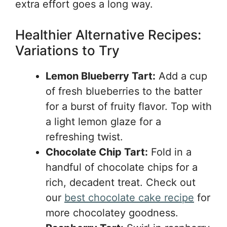
extra effort goes a long way.
Healthier Alternative Recipes:
Variations to Try
Lemon Blueberry Tart:
Add a cup
of fresh blueberries to the batter
for a burst of fruity flavor. Top with
a light lemon glaze for a
refreshing twist.
Chocolate Chip Tart:
Fold in a
handful of chocolate chips for a
rich, decadent treat. Check out
our
best chocolate cake recipe
for
more chocolatey goodness.