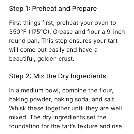
Step 1: Preheat and Prepare
First things first, preheat your oven to
350°F (175°C). Grease and flour a 9-inch
round pan. This step ensures your tart
will come out easily and have a
beautiful, golden crust.
Step 2: Mix the Dry Ingredients
In a medium bowl, combine the flour,
baking powder, baking soda, and salt.
Whisk these together until they are well
mixed. The dry ingredients set the
foundation for the tart’s texture and rise.