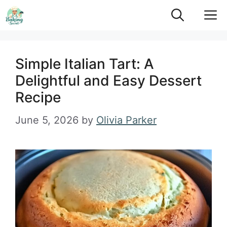
Skip
M
to
content
Simple Italian Tart: A
Delightful and Easy Dessert
Recipe
June 5, 2026
by
Olivia Parker