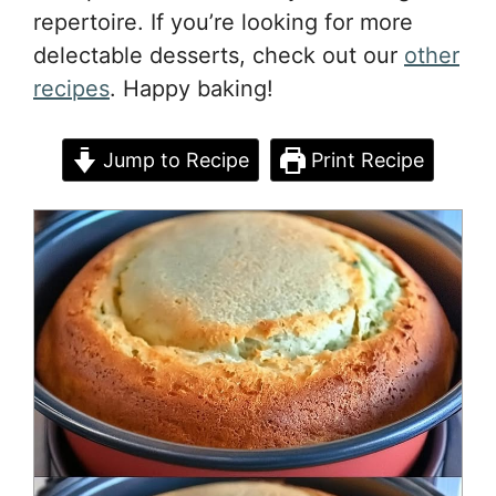
repertoire. If you’re looking for more
delectable desserts, check out our
other
recipes
. Happy baking!
Jump to Recipe
Print Recipe