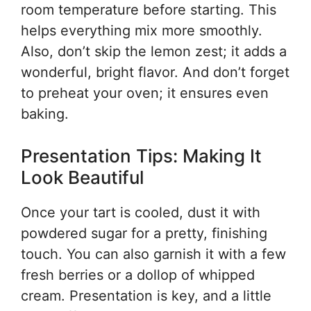
room temperature before starting. This
helps everything mix more smoothly.
Also, don’t skip the lemon zest; it adds a
wonderful, bright flavor. And don’t forget
to preheat your oven; it ensures even
baking.
Presentation Tips: Making It
Look Beautiful
Once your tart is cooled, dust it with
powdered sugar for a pretty, finishing
touch. You can also garnish it with a few
fresh berries or a dollop of whipped
cream. Presentation is key, and a little