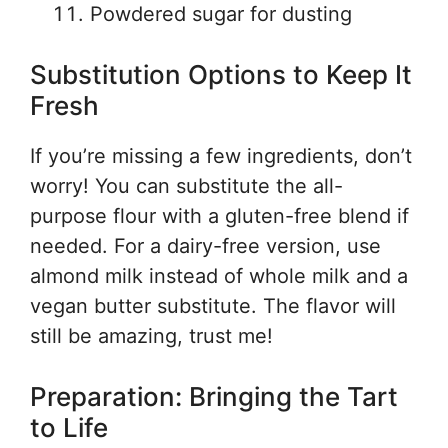
Powdered sugar for dusting
Substitution Options to Keep It
Fresh
If you’re missing a few ingredients, don’t
worry! You can substitute the all-
purpose flour with a gluten-free blend if
needed. For a dairy-free version, use
almond milk instead of whole milk and a
vegan butter substitute. The flavor will
still be amazing, trust me!
Preparation: Bringing the Tart
to Life