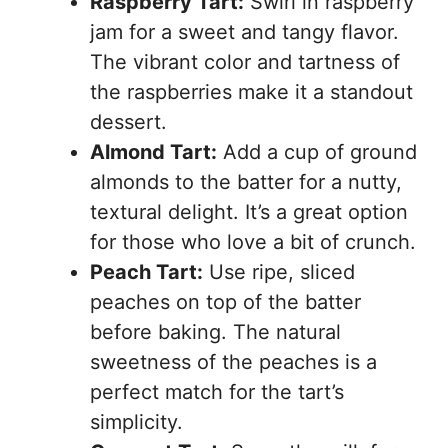
Raspberry Tart:
Swirl in raspberry
jam for a sweet and tangy flavor.
The vibrant color and tartness of
the raspberries make it a standout
dessert.
Almond Tart:
Add a cup of ground
almonds to the batter for a nutty,
textural delight. It’s a great option
for those who love a bit of crunch.
Peach Tart:
Use ripe, sliced
peaches on top of the batter
before baking. The natural
sweetness of the peaches is a
perfect match for the tart’s
simplicity.