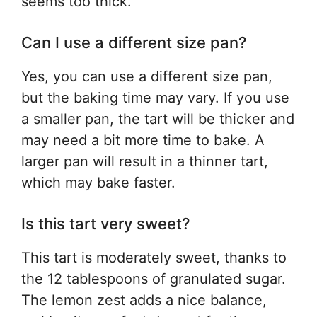
seems too thick.
Can I use a different size pan?
Yes, you can use a different size pan,
but the baking time may vary. If you use
a smaller pan, the tart will be thicker and
may need a bit more time to bake. A
larger pan will result in a thinner tart,
which may bake faster.
Is this tart very sweet?
This tart is moderately sweet, thanks to
the 12 tablespoons of granulated sugar.
The lemon zest adds a nice balance,