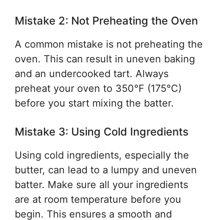
Mistake 2: Not Preheating the Oven
A common mistake is not preheating the
oven. This can result in uneven baking
and an undercooked tart. Always
preheat your oven to 350°F (175°C)
before you start mixing the batter.
Mistake 3: Using Cold Ingredients
Using cold ingredients, especially the
butter, can lead to a lumpy and uneven
batter. Make sure all your ingredients
are at room temperature before you
begin. This ensures a smooth and