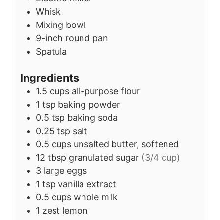
Whisk
Mixing bowl
9-inch round pan
Spatula
Ingredients
1.5
cups
all-purpose flour
1
tsp
baking powder
0.5
tsp
baking soda
0.25
tsp
salt
0.5
cups
unsalted butter, softened
12
tbsp
granulated sugar
(3/4 cup)
3
large
eggs
1
tsp
vanilla extract
0.5
cups
whole milk
1
zest
lemon