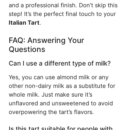
and a professional finish. Don’t skip this
step! It’s the perfect final touch to your
Italian Tart
.
FAQ: Answering Your
Questions
Can I use a different type of milk?
Yes, you can use almond milk or any
other non-dairy milk as a substitute for
whole milk. Just make sure it’s
unflavored and unsweetened to avoid
overpowering the tart’s flavors.
Is this tart suitable for people with