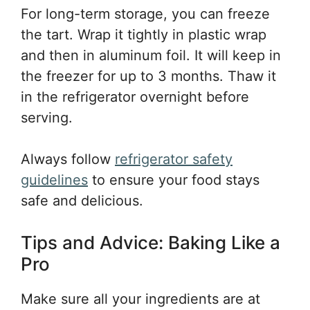
For long-term storage, you can freeze
the tart. Wrap it tightly in plastic wrap
and then in aluminum foil. It will keep in
the freezer for up to 3 months. Thaw it
in the refrigerator overnight before
serving.
Always follow
refrigerator safety
guidelines
to ensure your food stays
safe and delicious.
Tips and Advice: Baking Like a
Pro
Make sure all your ingredients are at