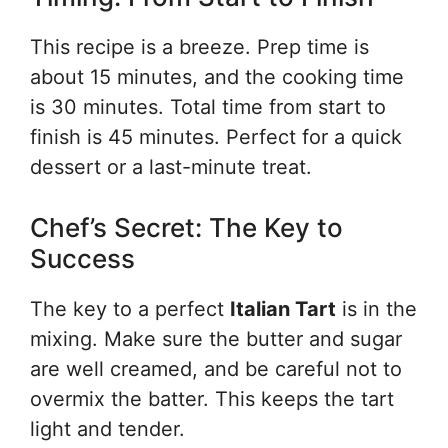
This recipe is a breeze. Prep time is
about 15 minutes, and the cooking time
is 30 minutes. Total time from start to
finish is 45 minutes. Perfect for a quick
dessert or a last-minute treat.
Chef’s Secret: The Key to
Success
The key to a perfect
Italian Tart
is in the
mixing. Make sure the butter and sugar
are well creamed, and be careful not to
overmix the batter. This keeps the tart
light and tender.