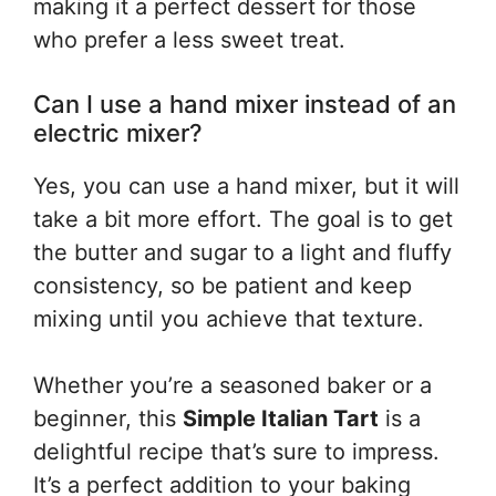
making it a perfect dessert for those
who prefer a less sweet treat.
Can I use a hand mixer instead of an
electric mixer?
Yes, you can use a hand mixer, but it will
take a bit more effort. The goal is to get
the butter and sugar to a light and fluffy
consistency, so be patient and keep
mixing until you achieve that texture.
Whether you’re a seasoned baker or a
beginner, this
Simple Italian Tart
is a
delightful recipe that’s sure to impress.
It’s a perfect addition to your baking