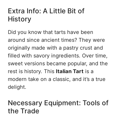
Extra Info: A Little Bit of
History
Did you know that tarts have been
around since ancient times? They were
originally made with a pastry crust and
filled with savory ingredients. Over time,
sweet versions became popular, and the
rest is history. This
Italian Tart
is a
modern take on a classic, and it’s a true
delight.
Necessary Equipment: Tools of
the Trade